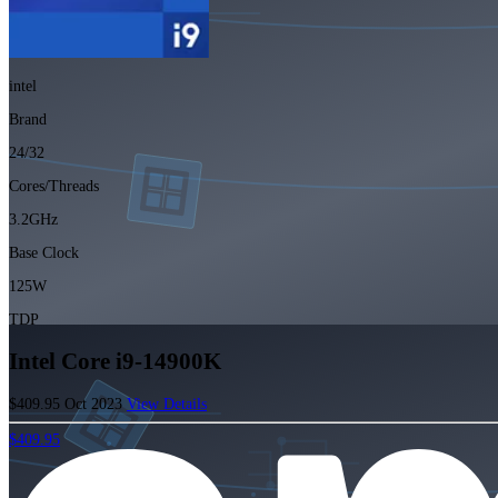
intel
Brand
24/32
Cores/Threads
3.2GHz
Base Clock
125W
TDP
Intel Core i9-14900K
$409.95
Oct 2023
View Details
$409.95