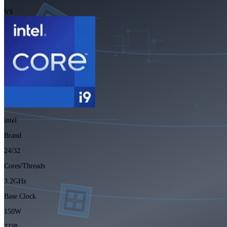
VS
intel
Brand
24/32
Cores/Threads
3.2GHz
Base Clock
150W
TDP