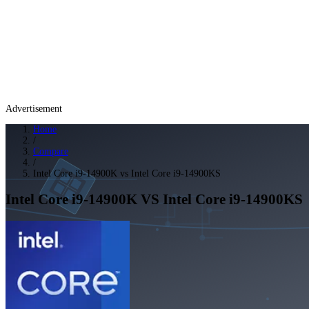
Advertisement
Home
/
Compare
/
Intel Core i9-14900K vs Intel Core i9-14900KS
Intel Core i9-14900K
VS
Intel Core i9-14900KS