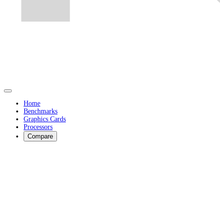
Home
Benchmarks
Graphics Cards
Processors
Compare