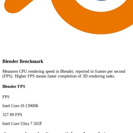
Blender Benchmark
Measures CPU rendering speed in Blender, reported in frames per second
(FPS). Higher FPS means faster completion of 3D rendering tasks.
Blender FPS
FPS
Intel Core i9-13900K
327.89 FPS
Intel Core Ultra 7 265F