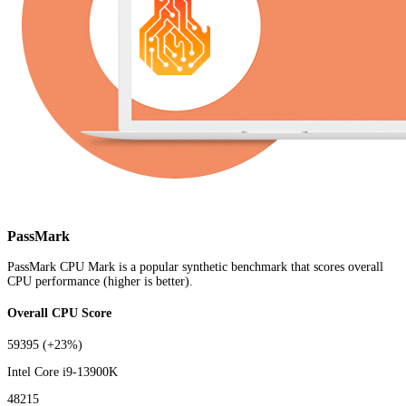
PassMark
PassMark CPU Mark is a popular synthetic benchmark that scores overall
CPU performance (higher is better).
Overall CPU Score
59395
(+23%)
Intel Core i9-13900K
48215