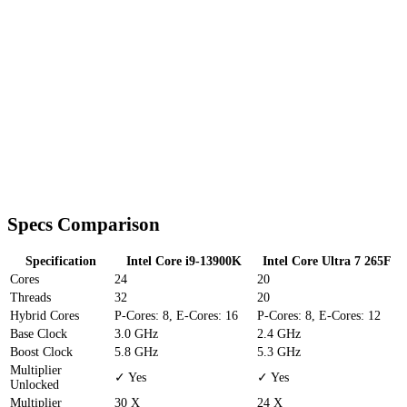
Specs Comparison
Specification
Intel Core i9-13900K
Intel Core Ultra 7 265F
Cores
24
20
Threads
32
20
Hybrid Cores
P-Cores: 8, E-Cores: 16
P-Cores: 8, E-Cores: 12
Base Clock
3.0 GHz
2.4 GHz
Boost Clock
5.8 GHz
5.3 GHz
Multiplier
✓ Yes
✓ Yes
Unlocked
Multiplier
30 X
24 X