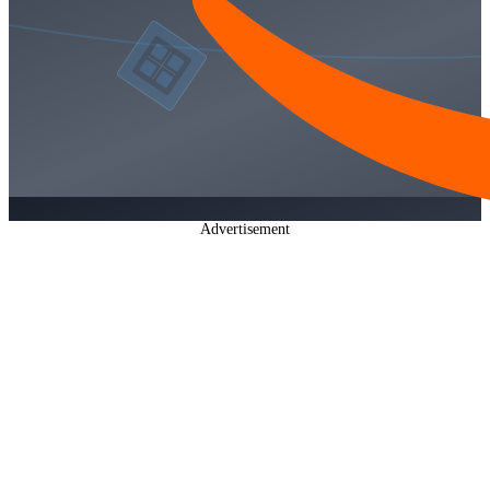
Advertisement