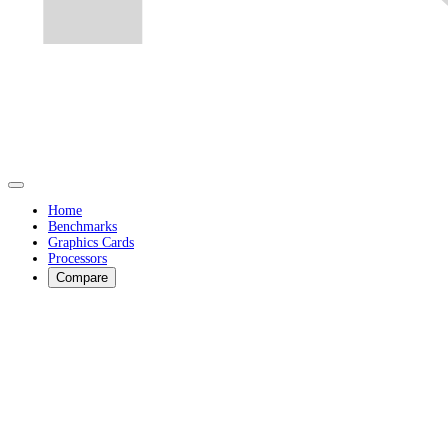
Home
Benchmarks
Graphics Cards
Processors
Compare