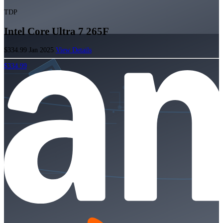
TDP
Intel Core Ultra 7 265F
$334.99
Jan 2025
View Details
$334.99