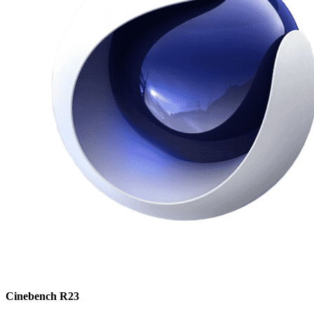
Cinebench R23