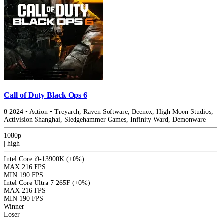
Call of Duty Black Ops 6
8
2024
•
Action
•
Treyarch, Raven Software, Beenox, High Moon Studios,
Activision Shanghai, Sledgehammer Games, Infinity Ward, Demonware
1080p
|
high
Intel Core i9-13900K
(+0%)
MAX
216 FPS
MIN
190 FPS
Intel Core Ultra 7 265F
(+0%)
MAX
216 FPS
MIN
190 FPS
Winner
Loser