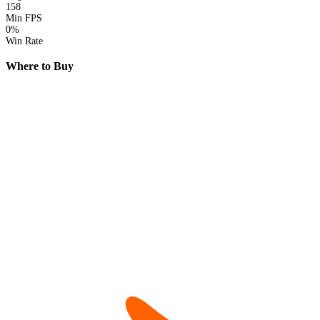
158
Min FPS
0%
Win Rate
Where to Buy