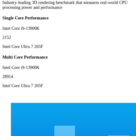
Industry-leading 3D rendering benchmark that measures real-world CPU
processing power and performance
Single Core Performance
Intel Core i9-13900K
2152
Intel Core Ultra 7 265F
Multi Core Performance
Intel Core i9-13900K
28914
Intel Core Ultra 7 265F