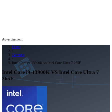
Advertisement
Home
/
Compare
/
Intel Core i9-13900K vs Intel Core Ultra 7 265F
Intel Core i9-13900K
VS
Intel Core Ultra 7
265F