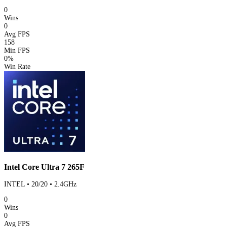
0
Wins
0
Avg FPS
158
Min FPS
0%
Win Rate
Intel Core Ultra 7 265F
INTEL • 20/20 • 2.4GHz
0
Wins
0
Avg FPS