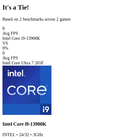
It's a Tie!
Based on 2 benchmarks across 2 games
0
Avg FPS
Intel Core i9-13900K
VS
0%
0
Avg FPS
Intel Core Ultra 7 265F
Intel Core i9-13900K
INTEL • 24/32 • 3GHz