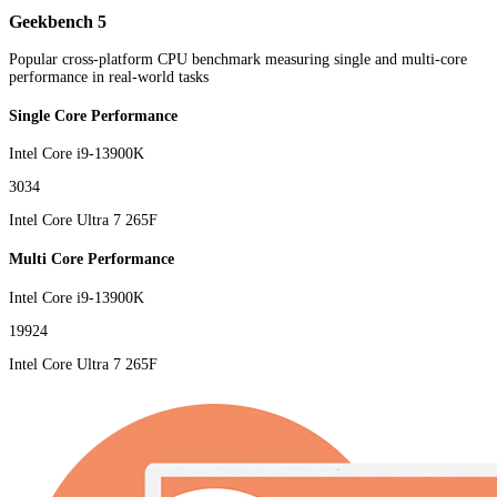
Geekbench 5
Popular cross-platform CPU benchmark measuring single and multi-core
performance in real-world tasks
Single Core Performance
Intel Core i9-13900K
3034
Intel Core Ultra 7 265F
Multi Core Performance
Intel Core i9-13900K
19924
Intel Core Ultra 7 265F