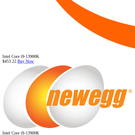
Intel Core i9-13900K
$453.22
Buy Now
Intel Core i9-13900K