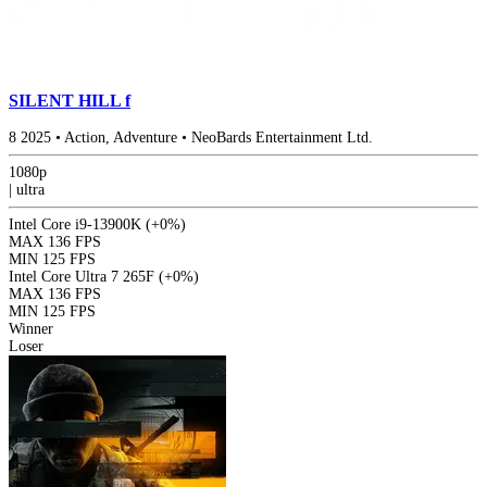
SILENT HILL f
8
2025
•
Action, Adventure
•
NeoBards Entertainment Ltd.
1080p
|
ultra
Intel Core i9-13900K
(+0%)
MAX
136 FPS
MIN
125 FPS
Intel Core Ultra 7 265F
(+0%)
MAX
136 FPS
MIN
125 FPS
Winner
Loser