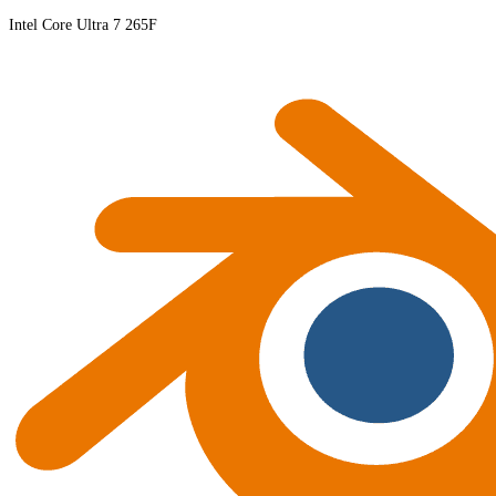
Intel Core Ultra 7 265F