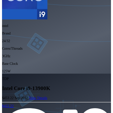
intel
Brand
24/32
Cores/Threads
3GHz
Base Clock
125W
TDP
Intel Core i9-13900K
$453.22
Sep 2022
View Details
$453.22