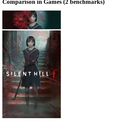
Comparison in Games (2 benchmarks)