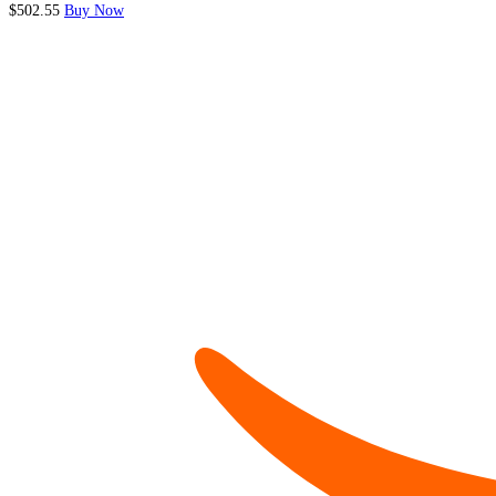
$502.55
Buy Now