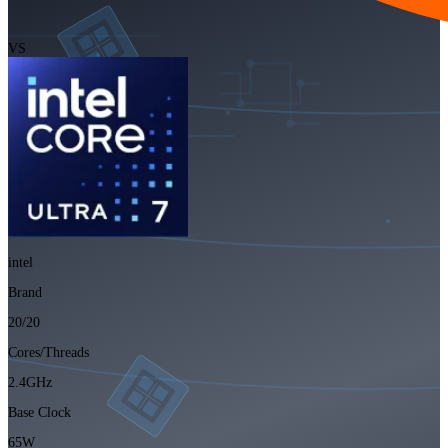
VS
intel
Brand
20/20
Cores/Threads
2.4GHz
Base Clock
65W