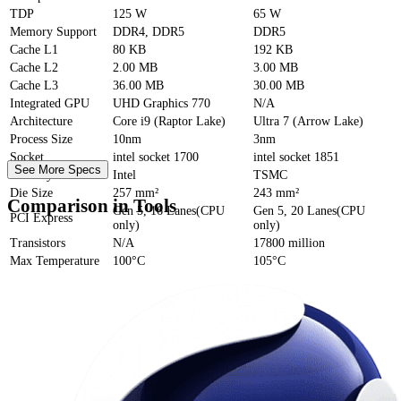
TDP
125 W
65 W
Memory Support
DDR4, DDR5
DDR5
Cache
L1
80 KB
192 KB
Cache
L2
2.00 MB
3.00 MB
Cache
L3
36.00 MB
30.00 MB
Integrated GPU
UHD Graphics 770
N/A
Architecture
Core i9 (Raptor Lake)
Ultra 7 (Arrow Lake)
Process Size
10nm
3nm
Socket
intel socket 1700
intel socket 1851
See More Specs
Foundry
Intel
TSMC
Die Size
257 mm²
243 mm²
Comparison in Tools
Gen 5, 16 Lanes(CPU
Gen 5, 20 Lanes(CPU
PCI Express
only)
only)
Transistors
N/A
17800 million
Max Temperature
100°C
105°C