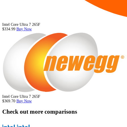
Intel Core Ultra 7 265F
$334.99
Buy Now
Intel Core Ultra 7 265F
$369.70
Buy Now
Check out more comparisons