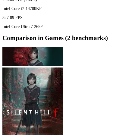
Intel Core i7-14700KF
327.89 FPS
Intel Core Ultra 7 265F
Comparison in Games (2 benchmarks)