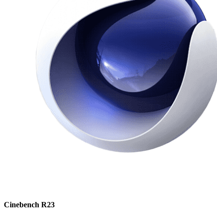
Cinebench R23