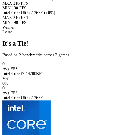
MAX
216 FPS
MIN
190 FPS
Intel Core Ultra 7 265F
(+0%)
MAX
216 FPS
MIN
190 FPS
Winner
Loser
It's a Tie!
Based on 2 benchmarks across 2 games
0
Avg FPS
Intel Core i7-14700KF
VS
0%
0
Avg FPS
Intel Core Ultra 7 265F