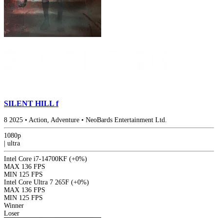
SILENT HILL f
8
2025
•
Action, Adventure
•
NeoBards Entertainment Ltd.
1080p
|
ultra
Intel Core i7-14700KF
(+0%)
MAX
136 FPS
MIN
125 FPS
Intel Core Ultra 7 265F
(+0%)
MAX
136 FPS
MIN
125 FPS
Winner
Loser