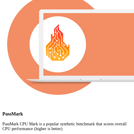
PassMark
PassMark CPU Mark is a popular synthetic benchmark that scores overall
CPU performance (higher is better).