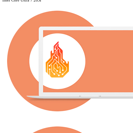
Intel Core Ultra 7 265F