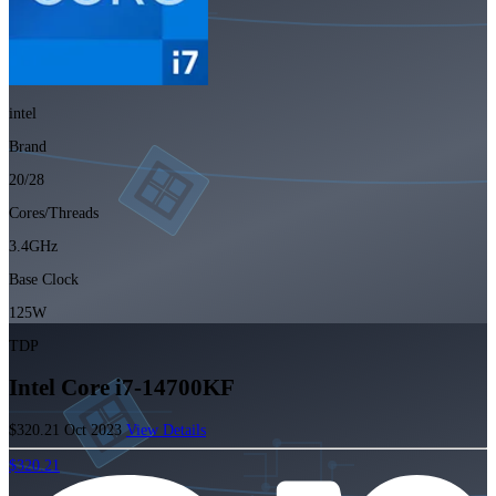
intel
Brand
20/28
Cores/Threads
3.4GHz
Base Clock
125W
TDP
Intel Core i7-14700KF
$320.21
Oct 2023
View Details
$320.21