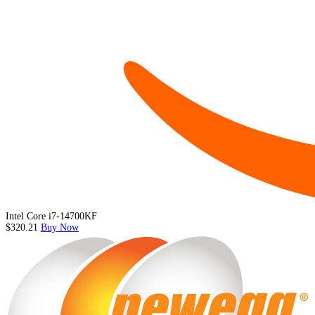
Intel Core i7-14700KF
$320.21
Buy Now