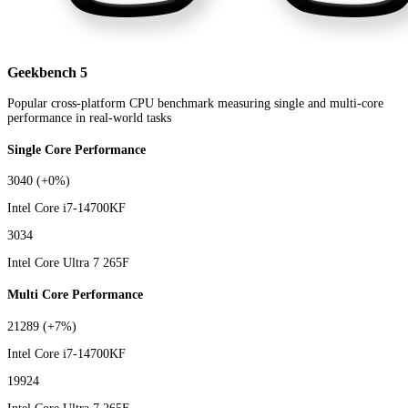
Geekbench 5
Popular cross-platform CPU benchmark measuring single and multi-core
performance in real-world tasks
Single Core Performance
3040
(+0%)
Intel Core i7-14700KF
3034
Intel Core Ultra 7 265F
Multi Core Performance
21289
(+7%)
Intel Core i7-14700KF
19924