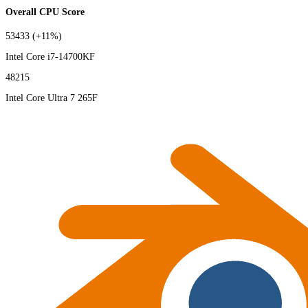
Overall CPU Score
53433
(+11%)
Intel Core i7-14700KF
48215
Intel Core Ultra 7 265F