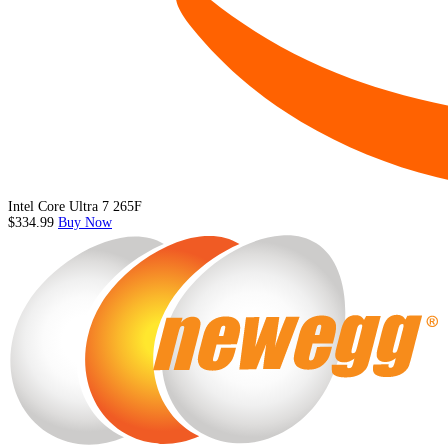
Intel Core Ultra 7 265F
$334.99
Buy Now