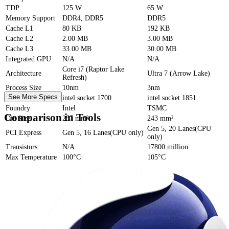
TDP
125 W
65 W
Memory Support
DDR4, DDR5
DDR5
Cache
L1
80 KB
192 KB
Cache
L2
2.00 MB
3.00 MB
Cache
L3
33.00 MB
30.00 MB
Integrated GPU
N/A
N/A
Core i7 (Raptor Lake
Architecture
Ultra 7 (Arrow Lake)
Refresh)
Process Size
10nm
3nm
See More Specs
Socket
intel socket 1700
intel socket 1851
Foundry
Intel
TSMC
Comparison in Tools
Die Size
257 mm²
243 mm²
Gen 5, 20 Lanes(CPU
PCI Express
Gen 5, 16 Lanes(CPU only)
only)
Transistors
N/A
17800 million
Max Temperature
100°C
105°C