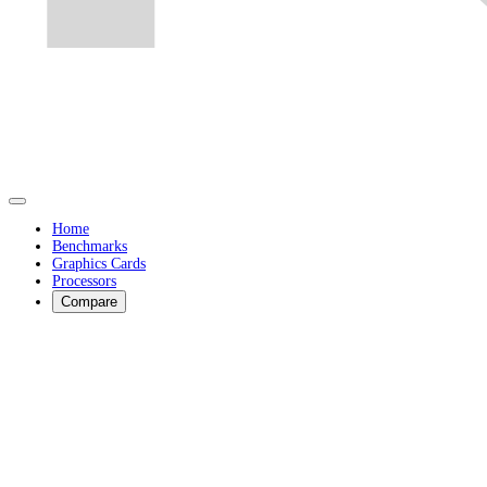
Home
Benchmarks
Graphics Cards
Processors
Compare