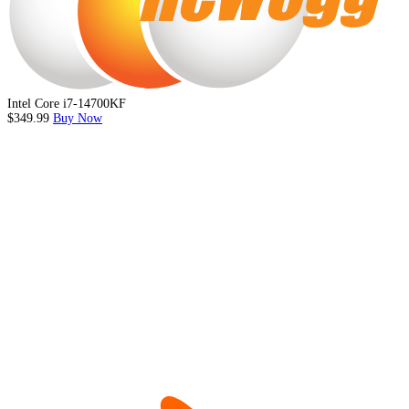
Intel Core i7-14700KF
$349.99
Buy Now