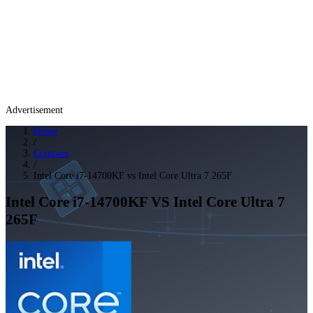
Advertisement
Home
/
Compare
/
Intel Core i7-14700KF vs Intel Core Ultra 7 265F
Intel Core i7-14700KF
VS
Intel Core Ultra 7
265F