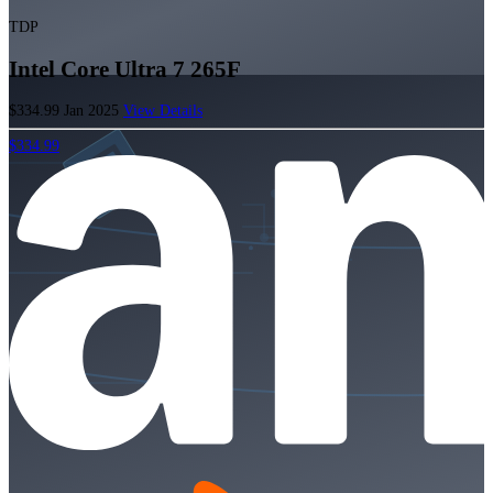
TDP
Intel Core Ultra 7 265F
$334.99
Jan 2025
View Details
$334.99