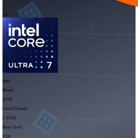
VS
intel
Brand
20/20
Cores/Threads
2.4GHz
Base Clock
65W