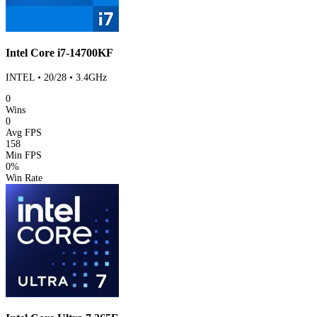
Intel Core i7-14700KF
INTEL • 20/28 • 3.4GHz
0
Wins
0
Avg FPS
158
Min FPS
0%
Win Rate