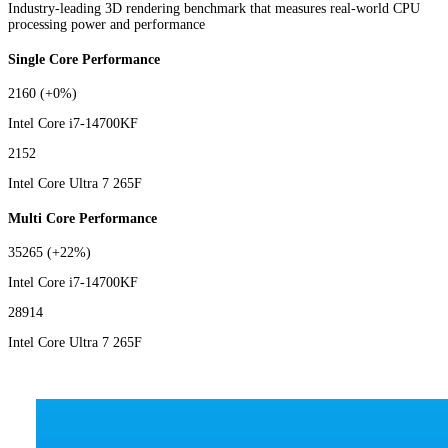
Industry-leading 3D rendering benchmark that measures real-world CPU
processing power and performance
Single Core Performance
2160
(+0%)
Intel Core i7-14700KF
2152
Intel Core Ultra 7 265F
Multi Core Performance
35265
(+22%)
Intel Core i7-14700KF
28914
Intel Core Ultra 7 265F