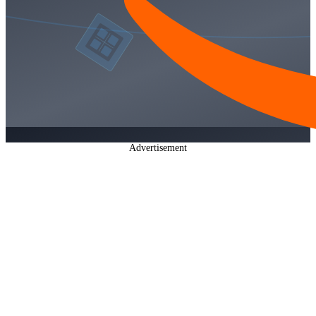
Advertisement