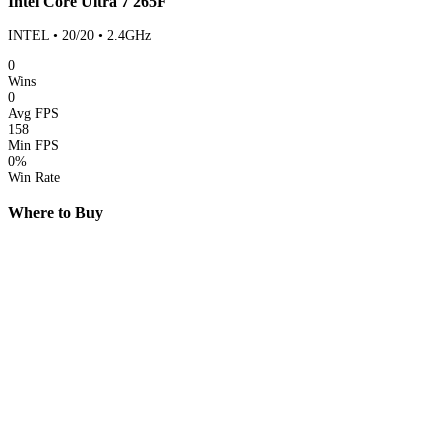
Intel Core Ultra 7 265F
INTEL • 20/20 • 2.4GHz
0
Wins
0
Avg FPS
158
Min FPS
0%
Win Rate
Where to Buy