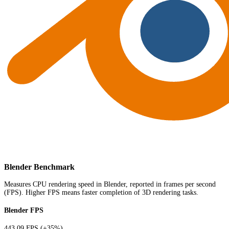
Blender Benchmark
Measures CPU rendering speed in Blender, reported in frames per second
(FPS). Higher FPS means faster completion of 3D rendering tasks.
Blender FPS
443.09 FPS
(+35%)