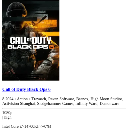
Call of Duty Black Ops 6
8
2024
•
Action
•
Treyarch, Raven Software, Beenox, High Moon Studios,
Activision Shanghai, Sledgehammer Games, Infinity Ward, Demonware
1080p
|
high
Intel Core i7-14700KF
(+0%)