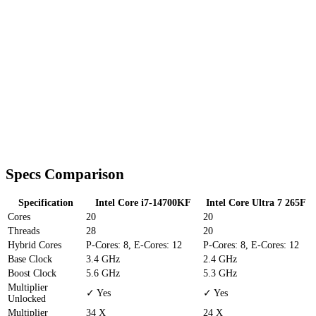
Specs Comparison
Specification
Intel Core i7-14700KF
Intel Core Ultra 7 265F
Cores
20
20
Threads
28
20
Hybrid Cores
P-Cores: 8, E-Cores: 12
P-Cores: 8, E-Cores: 12
Base Clock
3.4 GHz
2.4 GHz
Boost Clock
5.6 GHz
5.3 GHz
Multiplier
✓ Yes
✓ Yes
Unlocked
Multiplier
34 X
24 X