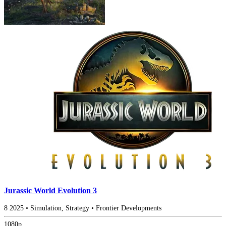
Jurassic World Evolution 3
8
2025
•
Simulation, Strategy
•
Frontier Developments
1080p