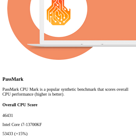
PassMark
PassMark CPU Mark is a popular synthetic benchmark that scores overall
CPU performance (higher is better).
Overall CPU Score
46431
Intel Core i7-13700KF
53433
(+15%)