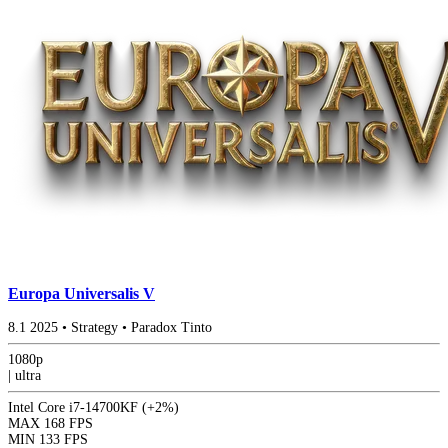
Europa Universalis V
8.1
2025
•
Strategy
•
Paradox Tinto
1080p
|
ultra
Intel Core i7-14700KF
(+2%)
MAX
168 FPS
MIN
133 FPS