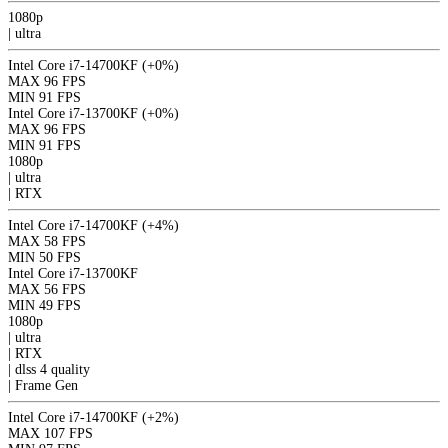
1080p
|
ultra
Intel Core i7-14700KF
(+0%)
MAX
96 FPS
MIN
91 FPS
Intel Core i7-13700KF
(+0%)
MAX
96 FPS
MIN
91 FPS
1080p
|
ultra
|
RTX
Intel Core i7-14700KF
(+4%)
MAX
58 FPS
MIN
50 FPS
Intel Core i7-13700KF
MAX
56 FPS
MIN
49 FPS
1080p
|
ultra
|
RTX
|
dlss 4
quality
|
Frame Gen
Intel Core i7-14700KF
(+2%)
MAX
107 FPS