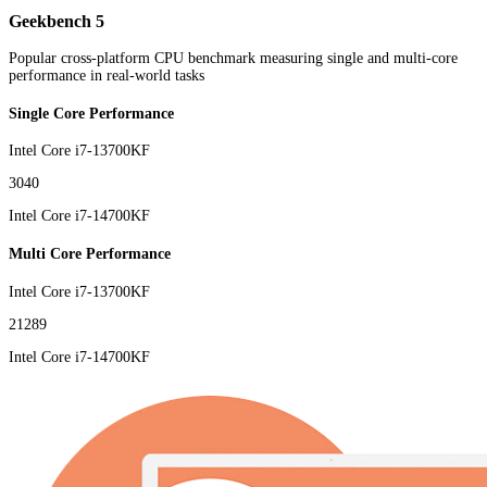
Geekbench 5
Popular cross-platform CPU benchmark measuring single and multi-core
performance in real-world tasks
Single Core Performance
Intel Core i7-13700KF
3040
Intel Core i7-14700KF
Multi Core Performance
Intel Core i7-13700KF
21289
Intel Core i7-14700KF