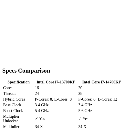
Specs Comparison
Specification
Intel Core i7-13700KF
Intel Core i7-14700KF
Cores
16
20
Threads
24
28
Hybrid Cores
P-Cores: 8, E-Cores: 8
P-Cores: 8, E-Cores: 12
Base Clock
3.4 GHz
3.4 GHz
Boost Clock
5.4 GHz
5.6 GHz
Multiplier
✓ Yes
✓ Yes
Unlocked
Multiplier
34 X
34 X