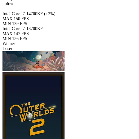
|
ultra
Intel Core i7-14700KF
(+2%)
MAX
150 FPS
MIN
139 FPS
Intel Core i7-13700KF
MAX
147 FPS
MIN
136 FPS
Winner
Loser