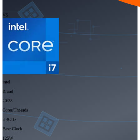
VS
intel
Brand
20/28
Cores/Threads
3.4GHz
Base Clock
125W