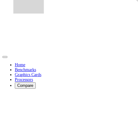
Home
Benchmarks
Graphics Cards
Processors
Compare