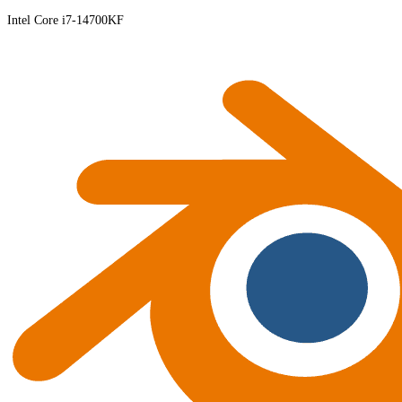
Intel Core i7-14700KF