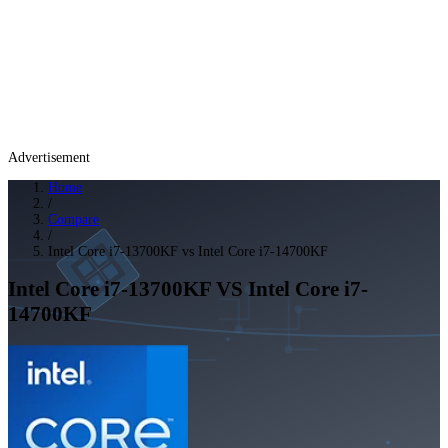
Advertisement
Home
/
Compare
/
Intel Core i7-13700KF vs Intel Core i7-14700KF
Intel Core i7-13700KF
VS
Intel Core i7-
14700KF