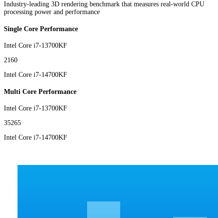
Industry-leading 3D rendering benchmark that measures real-world CPU
processing power and performance
Single Core Performance
Intel Core i7-13700KF
2160
Intel Core i7-14700KF
Multi Core Performance
Intel Core i7-13700KF
35265
Intel Core i7-14700KF