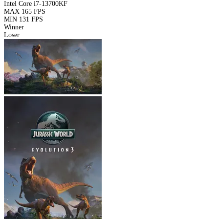
Intel Core i7-13700KF
MAX
165 FPS
MIN
131 FPS
Winner
Loser