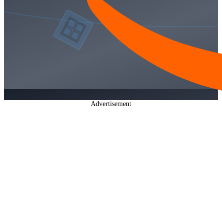
Advertisement