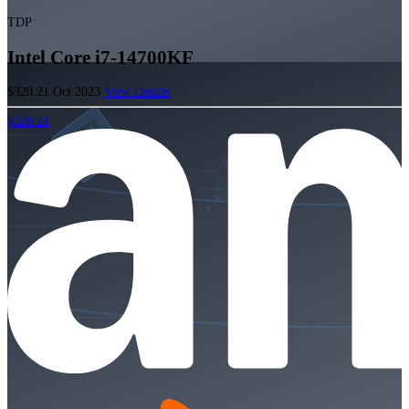
TDP
Intel Core i7-14700KF
$320.21
Oct 2023
View Details
$320.21