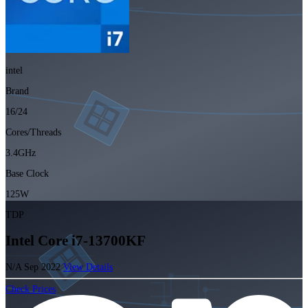
intel
Brand
16/24
Cores/Threads
3.4GHz
Base Clock
125W
TDP
Intel Core i7-13700KF
N/A
Sep 2022
View Details
Check Prices