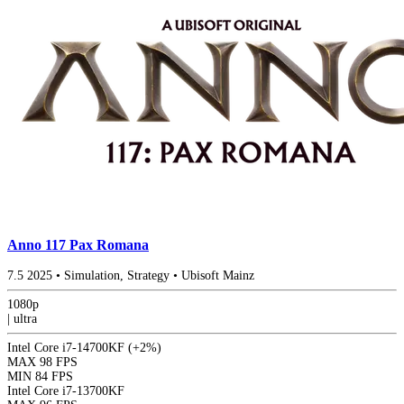
Anno 117 Pax Romana
7.5
2025
•
Simulation, Strategy
•
Ubisoft Mainz
1080p
|
ultra
Intel Core i7-14700KF
(+2%)
MAX
98 FPS
MIN
84 FPS
Intel Core i7-13700KF