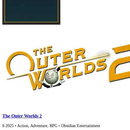
The Outer Worlds 2
8
2025
•
Action, Adventure, RPG
•
Obsidian Entertainment