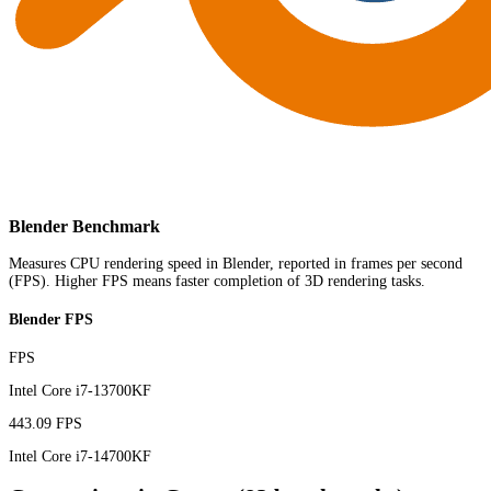
Blender Benchmark
Measures CPU rendering speed in Blender, reported in frames per second
(FPS). Higher FPS means faster completion of 3D rendering tasks.
Blender FPS
FPS
Intel Core i7-13700KF
443.09 FPS
Intel Core i7-14700KF