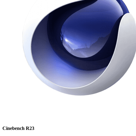
Cinebench R23