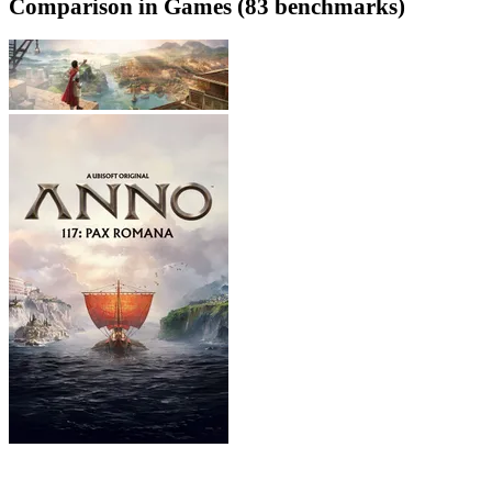
Comparison in Games (83 benchmarks)