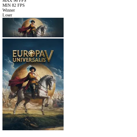
MAX
96 FPS
MIN
82 FPS
Winner
Loser