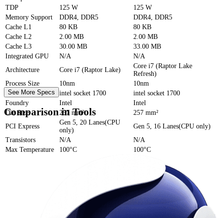
TDP
125 W
125 W
Memory Support
DDR4, DDR5
DDR4, DDR5
Cache
L1
80 KB
80 KB
Cache
L2
2.00 MB
2.00 MB
Cache
L3
30.00 MB
33.00 MB
Integrated GPU
N/A
N/A
Core i7 (Raptor Lake
Architecture
Core i7 (Raptor Lake)
Refresh)
Process Size
10nm
10nm
See More Specs
Socket
intel socket 1700
intel socket 1700
Foundry
Intel
Intel
Comparison in Tools
Die Size
257 mm²
257 mm²
Gen 5, 20 Lanes(CPU
PCI Express
Gen 5, 16 Lanes(CPU only)
only)
Transistors
N/A
N/A
Max Temperature
100°C
100°C