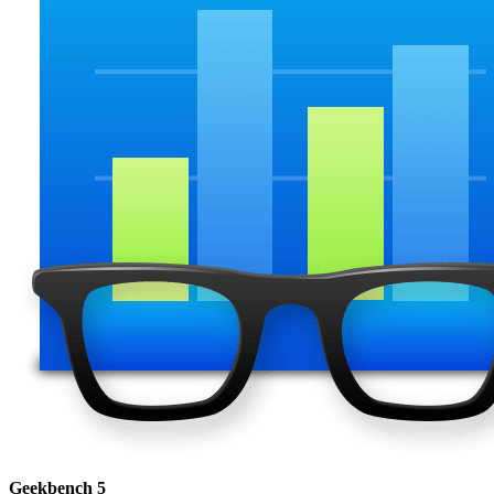
Geekbench 5