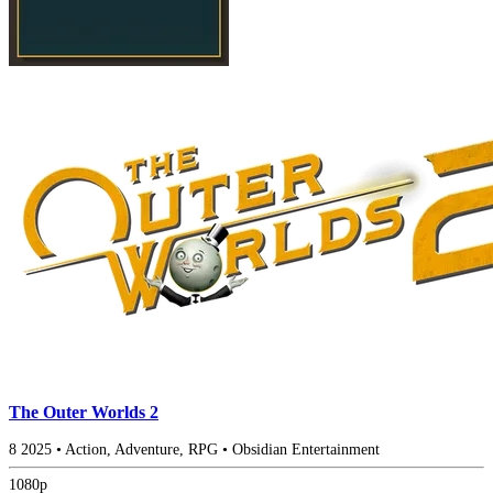
The Outer Worlds 2
8
2025
•
Action, Adventure, RPG
•
Obsidian Entertainment
1080p