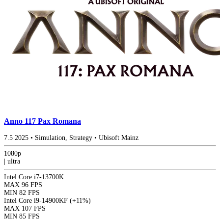
Anno 117 Pax Romana
7.5
2025
•
Simulation, Strategy
•
Ubisoft Mainz
1080p
|
ultra
Intel Core i7-13700K
MAX
96 FPS
MIN
82 FPS
Intel Core i9-14900KF
(+11%)
MAX
107 FPS
MIN
85 FPS