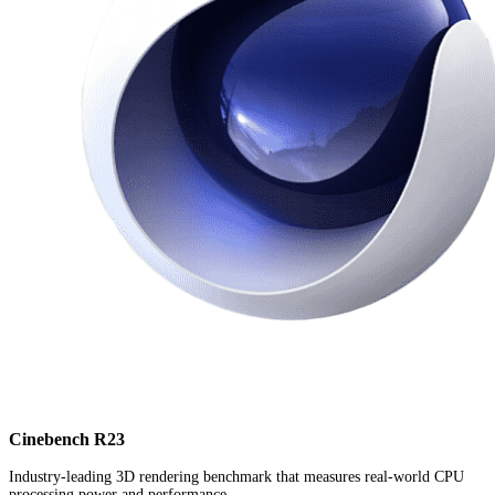
Cinebench R23
Industry-leading 3D rendering benchmark that measures real-world CPU
processing power and performance