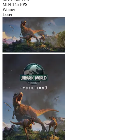
MIN
145 FPS
Winner
Loser