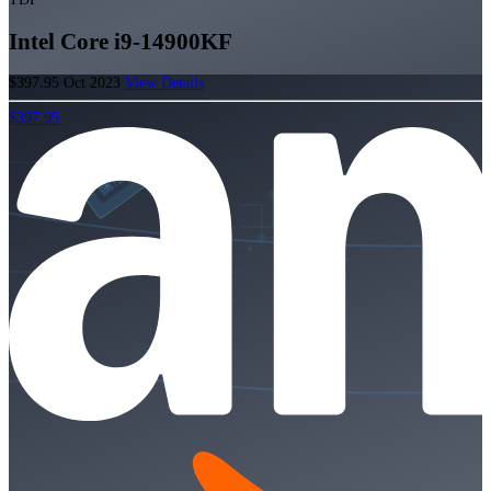
Intel Core i9-14900KF
$397.95
Oct 2023
View Details
$397.95