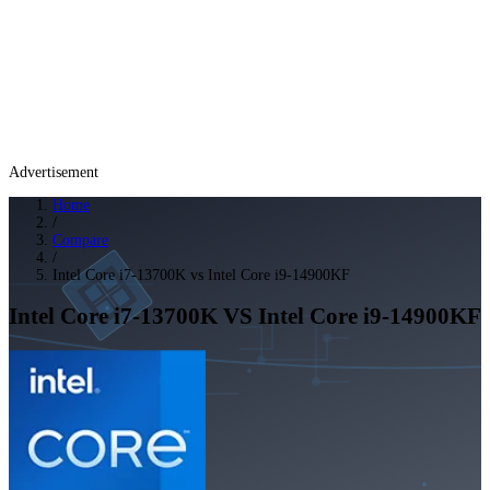
Advertisement
Home
/
Compare
/
Intel Core i7-13700K vs Intel Core i9-14900KF
Intel Core i7-13700K
VS
Intel Core i9-14900KF