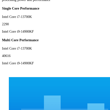
Single Core Performance
Intel Core i7-13700K
2290
Intel Core i9-14900KF
Multi Core Performance
Intel Core i7-13700K
40616
Intel Core i9-14900KF