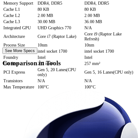
Memory Support
DDR4, DDR5
DDR4, DDR5
Cache
L1
80 KB
80 KB
Cache
L2
2.00 MB
2.00 MB
Cache
L3
30.00 MB
36.00 MB
Integrated GPU
UHD Graphics 770
N/A
Core i9 (Raptor Lake
Architecture
Core i7 (Raptor Lake)
Refresh)
Process Size
10nm
10nm
See More Specs
Socket
intel socket 1700
intel socket 1700
Foundry
Intel
Intel
Comparison in Tools
Die Size
257 mm²
257 mm²
Gen 5, 20 Lanes(CPU
PCI Express
Gen 5, 16 Lanes(CPU only)
only)
Transistors
N/A
N/A
Max Temperature
100°C
100°C