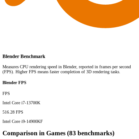
Blender Benchmark
Measures CPU rendering speed in Blender, reported in frames per second
(FPS). Higher FPS means faster completion of 3D rendering tasks.
Blender FPS
FPS
Intel Core i7-13700K
516.28 FPS
Intel Core i9-14900KF
Comparison in Games (83 benchmarks)