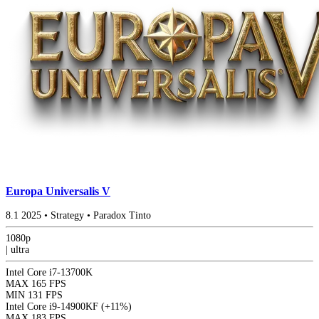
Europa Universalis V
8.1
2025
•
Strategy
•
Paradox Tinto
1080p
|
ultra
Intel Core i7-13700K
MAX
165 FPS
MIN
131 FPS
Intel Core i9-14900KF
(+11%)
MAX
183 FPS