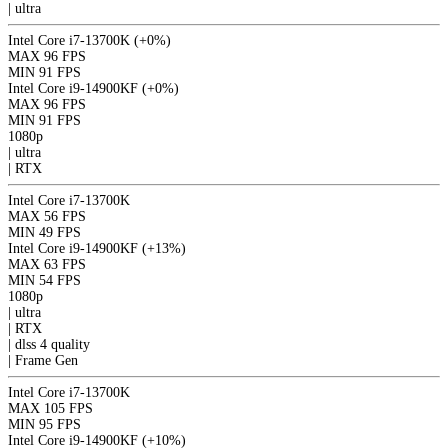
|
ultra
Intel Core i7-13700K
(+0%)
MAX
96 FPS
MIN
91 FPS
Intel Core i9-14900KF
(+0%)
MAX
96 FPS
MIN
91 FPS
1080p
|
ultra
|
RTX
Intel Core i7-13700K
MAX
56 FPS
MIN
49 FPS
Intel Core i9-14900KF
(+13%)
MAX
63 FPS
MIN
54 FPS
1080p
|
ultra
|
RTX
|
dlss 4
quality
|
Frame Gen
Intel Core i7-13700K
MAX
105 FPS
MIN
95 FPS
Intel Core i9-14900KF
(+10%)