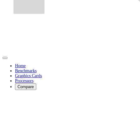
Home
Benchmarks
Graphics Cards
Processors
Compare