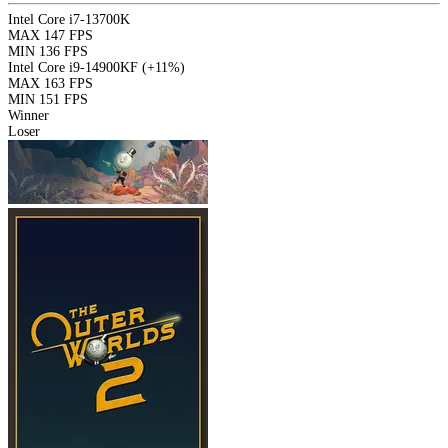
Intel Core i7-13700K
MAX
147 FPS
MIN
136 FPS
Intel Core i9-14900KF
(+11%)
MAX
163 FPS
MIN
151 FPS
Winner
Loser