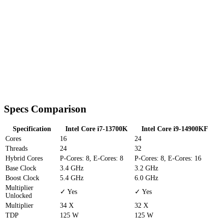
Specs Comparison
Specification
Intel Core i7-13700K
Intel Core i9-14900KF
Cores
16
24
Threads
24
32
Hybrid Cores
P-Cores: 8, E-Cores: 8
P-Cores: 8, E-Cores: 16
Base Clock
3.4 GHz
3.2 GHz
Boost Clock
5.4 GHz
6.0 GHz
Multiplier
✓ Yes
✓ Yes
Unlocked
Multiplier
34 X
32 X
TDP
125 W
125 W