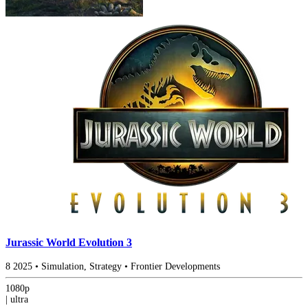
Jurassic World Evolution 3
8
2025
•
Simulation, Strategy
•
Frontier Developments
1080p
|
ultra