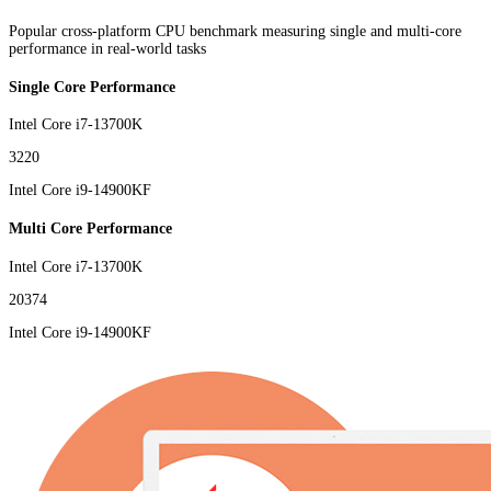
Popular cross-platform CPU benchmark measuring single and multi-core
performance in real-world tasks
Single Core Performance
Intel Core i7-13700K
3220
Intel Core i9-14900KF
Multi Core Performance
Intel Core i7-13700K
20374
Intel Core i9-14900KF