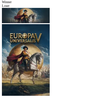
Winner
Loser