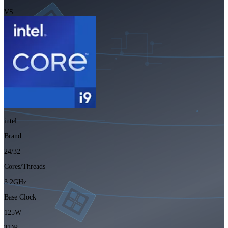
VS
intel
Brand
24/32
Cores/Threads
3.2GHz
Base Clock
125W
TDP