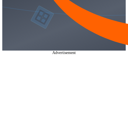
Advertisement