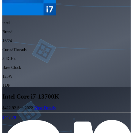
intel
Brand
16/24
Cores/Threads
3.4GHz
Base Clock
125W
TDP
Intel Core i7-13700K
$422.92
Sep 2022
View Details
$447.79