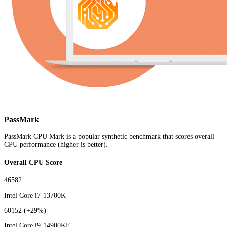
PassMark
PassMark CPU Mark is a popular synthetic benchmark that scores overall
CPU performance (higher is better).
Overall CPU Score
46582
Intel Core i7-13700K
60152
(+29%)
Intel Core i9-14900KF