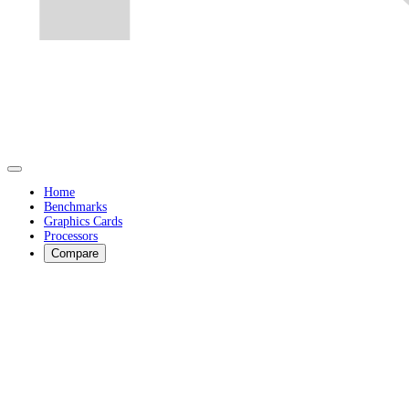
Home
Benchmarks
Graphics Cards
Processors
Compare