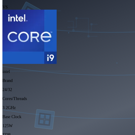
VS
intel
Brand
24/32
Cores/Threads
3.2GHz
Base Clock
125W
TDP