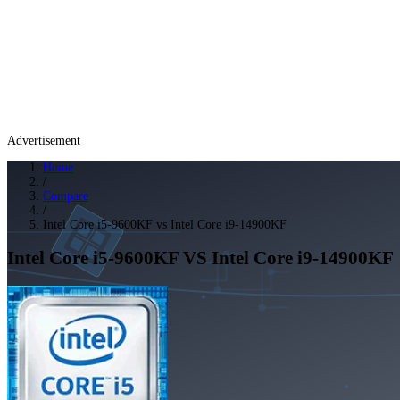
Advertisement
Home
/
Compare
/
Intel Core i5-9600KF vs Intel Core i9-14900KF
Intel Core i5-9600KF
VS
Intel Core i9-14900KF