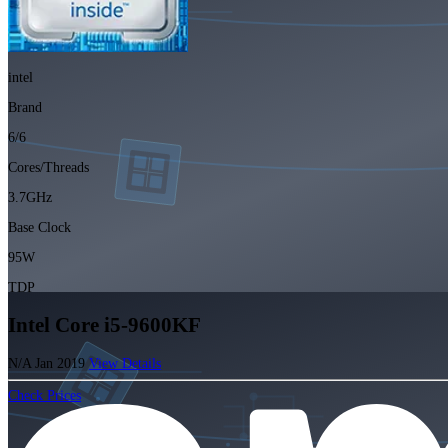
intel
Brand
6/6
Cores/Threads
3.7GHz
Base Clock
95W
TDP
Intel Core i5-9600KF
N/A
Jan 2019
View Details
Check Prices