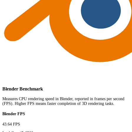
Blender Benchmark
Measures CPU rendering speed in Blender, reported in frames per second
(FPS). Higher FPS means faster completion of 3D rendering tasks.
Blender FPS
43.64 FPS