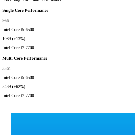
Single Core Performance
966
Intel Core i5-6500
1089
(+13%)
Intel Core i7-7700
Multi Core Performance
3361
Intel Core i5-6500
5439
(+62%)
Intel Core i7-7700