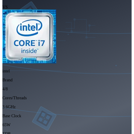
VS
intel
Brand
4/8
Cores/Threads
3.6GHz
Base Clock
65W
TDP