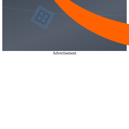
Advertisement