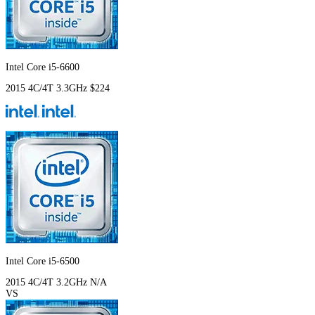
Intel Core i5-6600
2015
4C/4T
3.3GHz
$224
Intel Core i5-6500
2015
4C/4T
3.2GHz
N/A
VS