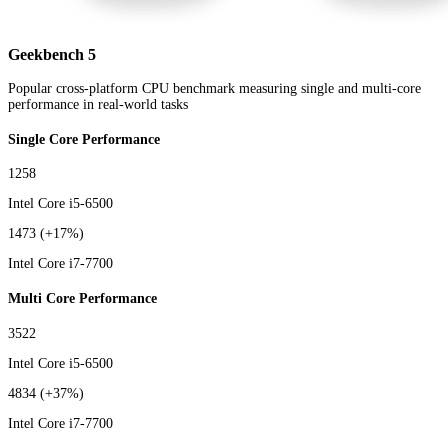
Geekbench 5
Popular cross-platform CPU benchmark measuring single and multi-core
performance in real-world tasks
Single Core Performance
1258
Intel Core i5-6500
1473
(+17%)
Intel Core i7-7700
Multi Core Performance
3522
Intel Core i5-6500
4834
(+37%)
Intel Core i7-7700