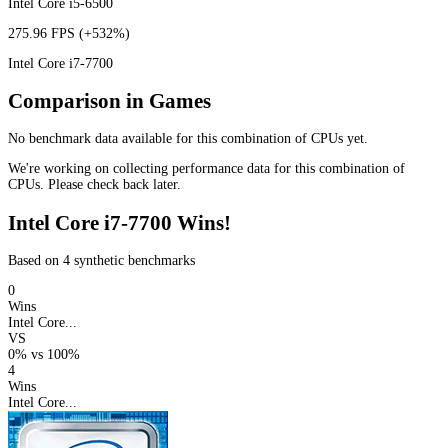
Intel Core i5-6500
275.96 FPS
(+532%)
Intel Core i7-7700
Comparison in Games
No benchmark data available for this combination of CPUs yet.
We're working on collecting performance data for this combination of
CPUs. Please check back later.
Intel Core i7-7700 Wins!
Based on 4 synthetic benchmarks
0
Wins
Intel Core...
VS
0%
vs
100%
4
Wins
Intel Core...