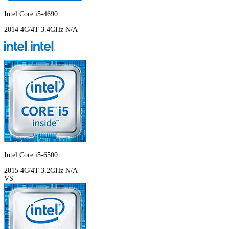
Intel Core i5-4690
2014
4C/4T
3.4GHz
N/A
Intel Core i5-6500
2015
4C/4T
3.2GHz
N/A
VS