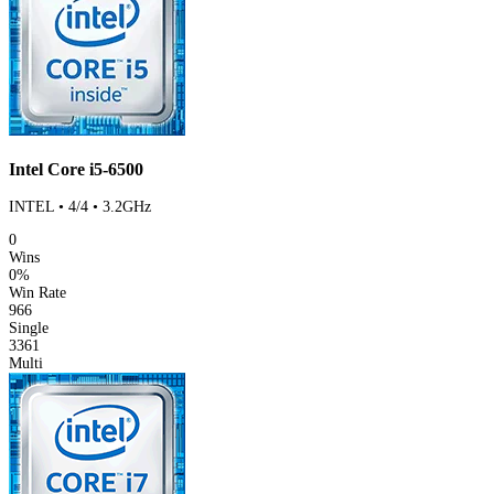
Intel Core i5-6500
INTEL • 4/4 • 3.2GHz
0
Wins
0%
Win Rate
966
Single
3361
Multi