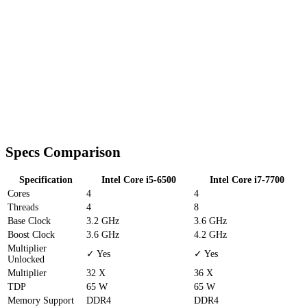
Specs Comparison
Specification
Intel Core i5-6500
Intel Core i7-7700
Cores
4
4
Threads
4
8
Base Clock
3.2 GHz
3.6 GHz
Boost Clock
3.6 GHz
4.2 GHz
Multiplier
✓ Yes
✓ Yes
Unlocked
Multiplier
32 X
36 X
TDP
65 W
65 W
Memory Support
DDR4
DDR4