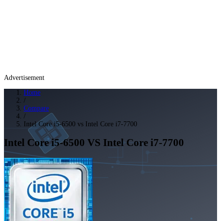
Advertisement
Home
/
Compare
/
Intel Core i5-6500 vs Intel Core i7-7700
Intel Core i5-6500
VS
Intel Core i7-7700