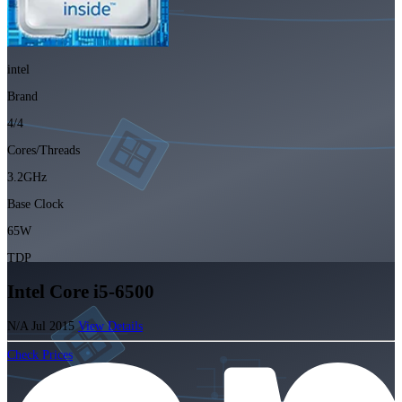
intel
Brand
4/4
Cores/Threads
3.2GHz
Base Clock
65W
TDP
Intel Core i5-6500
N/A
Jul 2015
View Details
Check Prices