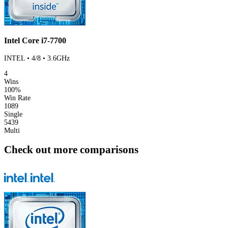
Intel Core i7-7700
INTEL • 4/8 • 3.6GHz
4
Wins
100%
Win Rate
1089
Single
5439
Multi
Check out more comparisons