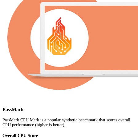
PassMark
PassMark CPU Mark is a popular synthetic benchmark that scores overall
CPU performance (higher is better).
Overall CPU Score