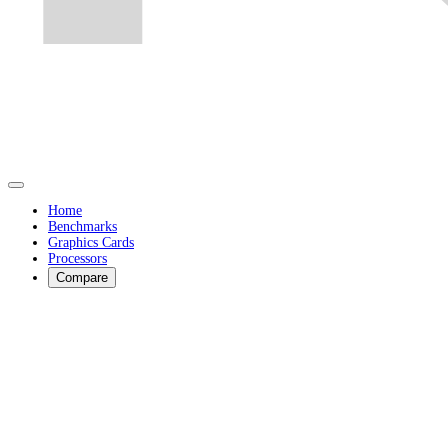
Home
Benchmarks
Graphics Cards
Processors
Compare