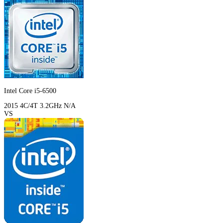
Intel Core i5-6500
2015
4C/4T
3.2GHz
N/A
VS