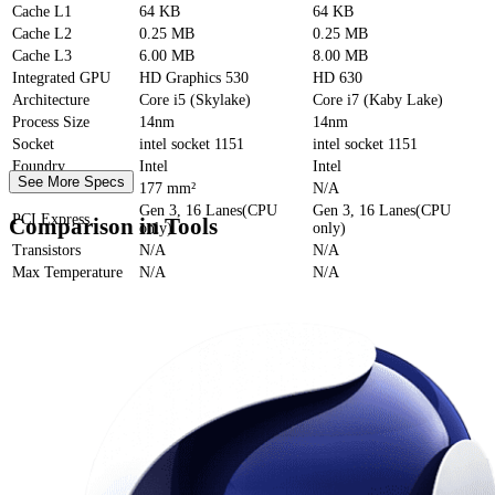
Cache
L1
64 KB
64 KB
Cache
L2
0.25 MB
0.25 MB
Cache
L3
6.00 MB
8.00 MB
Integrated GPU
HD Graphics 530
HD 630
Architecture
Core i5 (Skylake)
Core i7 (Kaby Lake)
Process Size
14nm
14nm
Socket
intel socket 1151
intel socket 1151
Foundry
Intel
Intel
See More Specs
Die Size
177 mm²
N/A
Gen 3, 16 Lanes(CPU
Gen 3, 16 Lanes(CPU
PCI Express
Comparison in Tools
only)
only)
Transistors
N/A
N/A
Max Temperature
N/A
N/A