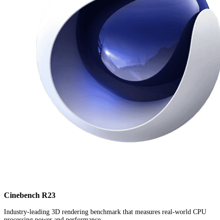
Cinebench R23
Industry-leading 3D rendering benchmark that measures real-world CPU
processing power and performance