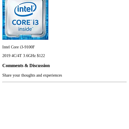
Intel Core i3-9100F
2019
4C/4T
3.6GHz
$122
Comments & Discussion
Share your thoughts and experiences