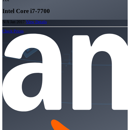
Intel Core i7-7700
N/A
Jan 2017
View Details
Check Prices