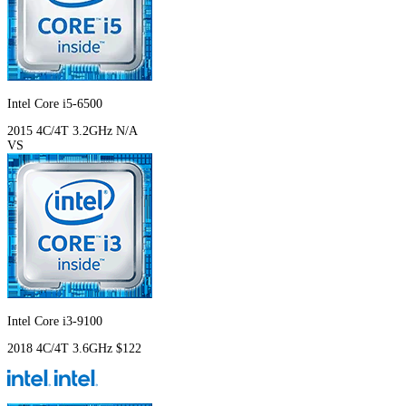
Intel Core i5-6500
2015
4C/4T
3.2GHz
N/A
VS
Intel Core i3-9100
2018
4C/4T
3.6GHz
$122