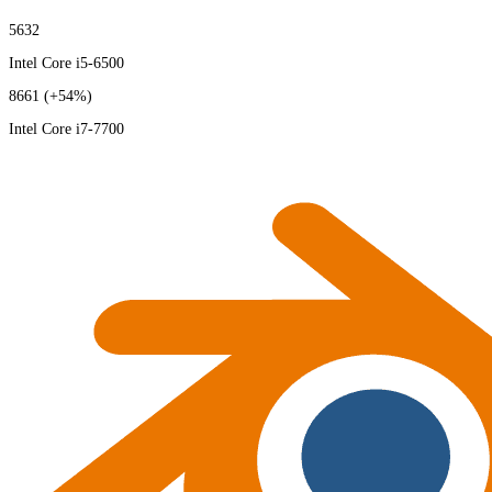
5632
Intel Core i5-6500
8661
(+54%)
Intel Core i7-7700