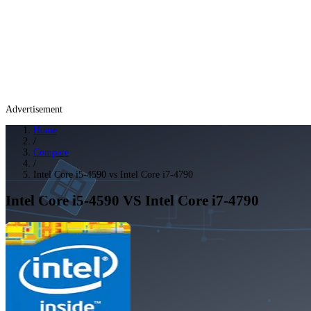
Advertisement
Home
/
Compare
/
Intel Core i5-4590 vs Intel Core i7-4790
Intel Core i5-4590
VS
Intel Core i7-4790