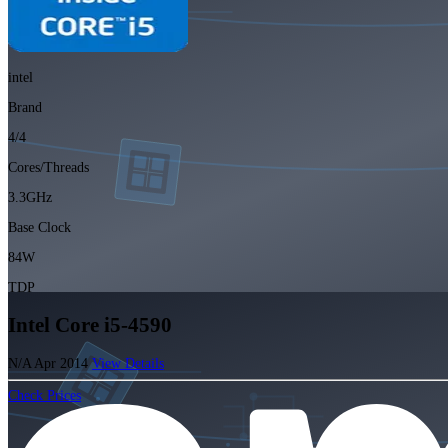
intel
Brand
4/4
Cores/Threads
3.3GHz
Base Clock
84W
TDP
Intel Core i5-4590
N/A
Apr 2014
View Details
Check Prices