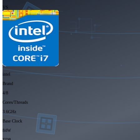
VS
intel
Brand
4/8
Cores/Threads
3.6GHz
Base Clock
84W
TDP