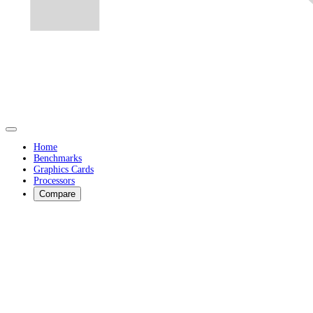
Home
Benchmarks
Graphics Cards
Processors
Compare