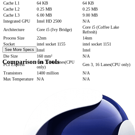
Cache
L1
64 KB
64 KB
Cache
L2
0.25 MB
0.25 MB
Cache
L3
6.00 MB
9.00 MB
Integrated GPU
Intel HD 2500
N/A
Core i5 (Coffee Lake
Architecture
Core i5 (Ivy Bridge)
Refresh)
Process Size
22nm
14nm
Socket
intel socket 1155
intel socket 1151
See More Specs
Foundry
Intel
Intel
Die Size
160 mm²
N/A
Comparison in Tools
Gen 3, 16 Lanes(CPU
PCI Express
Gen 3, 16 Lanes(CPU only)
only)
Transistors
1400 million
N/A
Max Temperature
N/A
N/A