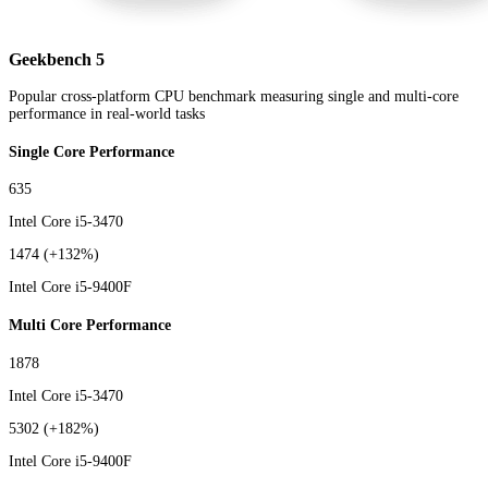
Geekbench 5
Popular cross-platform CPU benchmark measuring single and multi-core
performance in real-world tasks
Single Core Performance
635
Intel Core i5-3470
1474
(+132%)
Intel Core i5-9400F
Multi Core Performance
1878
Intel Core i5-3470
5302
(+182%)
Intel Core i5-9400F