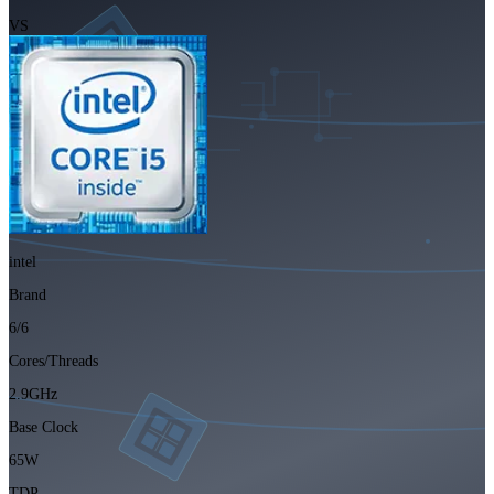
VS
intel
Brand
6/6
Cores/Threads
2.9GHz
Base Clock
65W
TDP