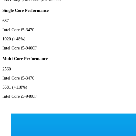
Single Core Performance
687
Intel Core i5-3470
1020
(+48%)
Intel Core i5-9400F
Multi Core Performance
2560
Intel Core i5-3470
5581
(+118%)
Intel Core i5-9400F