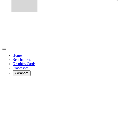
Home
Benchmarks
Graphics Cards
Processors
Compare