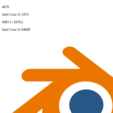
4676
Intel Core i5-3470
9483
(+103%)
Intel Core i5-9400F