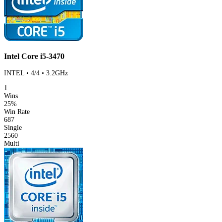
Intel Core i5-3470
INTEL • 4/4 • 3.2GHz
1
Wins
25%
Win Rate
687
Single
2560
Multi