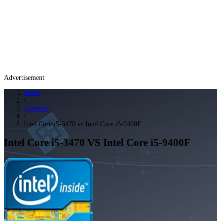
Advertisement
Home
/
Compare
/
Intel Core i5-3470 vs Intel Core i5-9400F
Intel Core i5-3470
VS
Intel Core i5-9400F