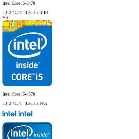
Intel Core i5-3470
2012
4C/4T
3.2GHz
$184
VS
Intel Core i5-4570
2013
4C/4T
3.2GHz
N/A