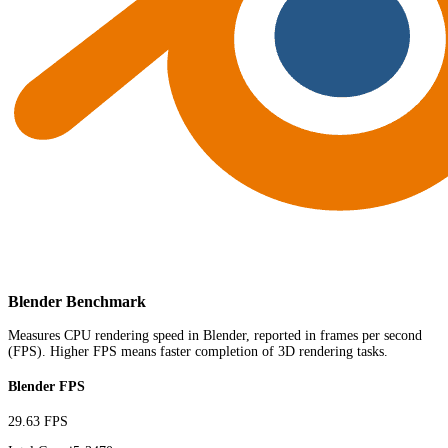
Blender Benchmark
Measures CPU rendering speed in Blender, reported in frames per second
(FPS). Higher FPS means faster completion of 3D rendering tasks.
Blender FPS
29.63 FPS