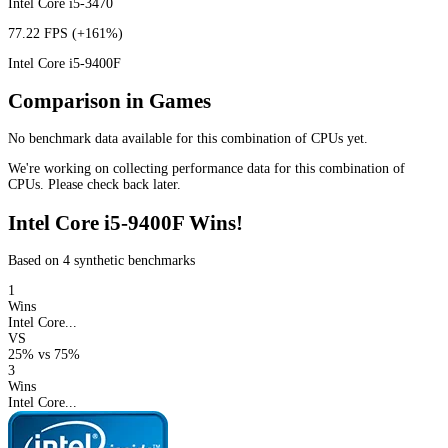
Intel Core i5-3470
77.22 FPS
(+161%)
Intel Core i5-9400F
Comparison in Games
No benchmark data available for this combination of CPUs yet.
We're working on collecting performance data for this combination of
CPUs. Please check back later.
Intel Core i5-9400F Wins!
Based on 4 synthetic benchmarks
1
Wins
Intel Core...
VS
25%
vs
75%
3
Wins
Intel Core...