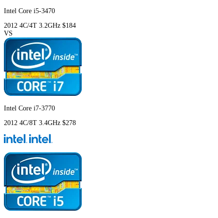
Intel Core i5-3470
2012
4C/4T
3.2GHz
$184
VS
Intel Core i7-3770
2012
4C/8T
3.4GHz
$278