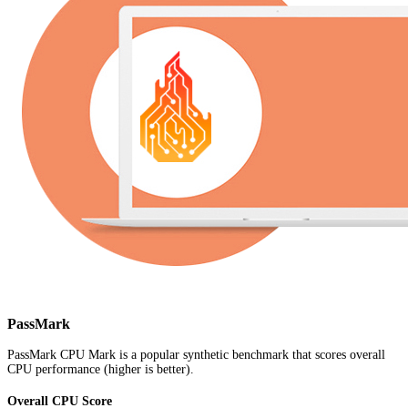
PassMark
PassMark CPU Mark is a popular synthetic benchmark that scores overall
CPU performance (higher is better).
Overall CPU Score