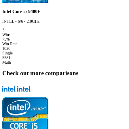
Intel Core i5-9400F
INTEL • 6/6 • 2.9GHz
3
Wins
75%
Win Rate
1020
Single
5581
Multi
Check out more comparisons