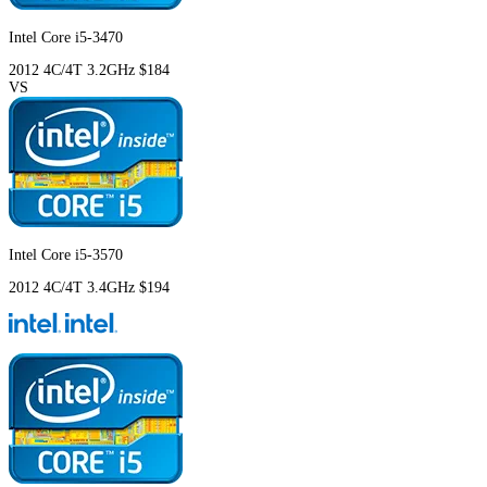
Intel Core i5-3470
2012
4C/4T
3.2GHz
$184
VS
Intel Core i5-3570
2012
4C/4T
3.4GHz
$194