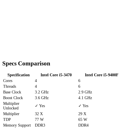
Specs Comparison
Specification
Intel Core i5-3470
Intel Core i5-9400F
Cores
4
6
Threads
4
6
Base Clock
3.2 GHz
2.9 GHz
Boost Clock
3.6 GHz
4.1 GHz
Multiplier
✓ Yes
✓ Yes
Unlocked
Multiplier
32 X
29 X
TDP
77 W
65 W
Memory Support
DDR3
DDR4