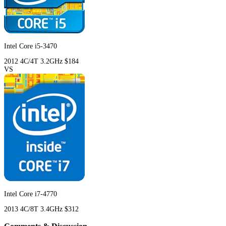
Intel Core i5-3470
2012
4C/4T
3.2GHz
$184
VS
Intel Core i7-4770
2013
4C/8T
3.4GHz
$312