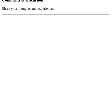
Comments & Discussion
Share your thoughts and experiences