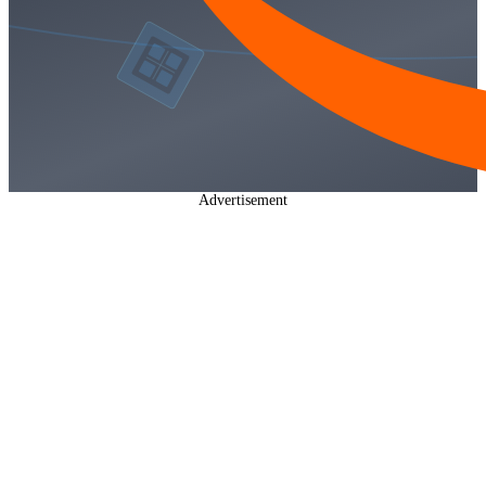
Advertisement