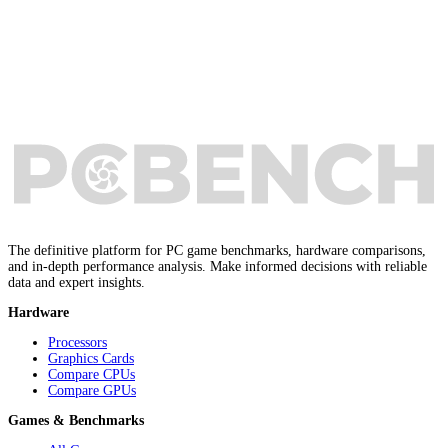
The definitive platform for PC game benchmarks, hardware comparisons,
and in-depth performance analysis. Make informed decisions with reliable
data and expert insights.
Hardware
Processors
Graphics Cards
Compare CPUs
Compare GPUs
Games & Benchmarks