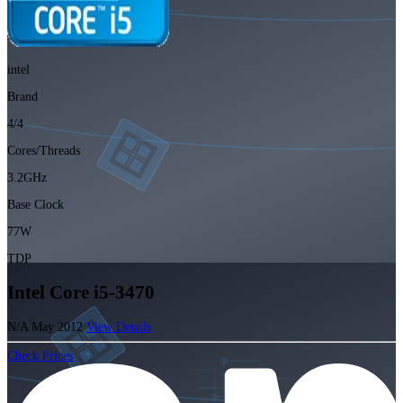
intel
Brand
4/4
Cores/Threads
3.2GHz
Base Clock
77W
TDP
Intel Core i5-3470
N/A
May 2012
View Details
Check Prices