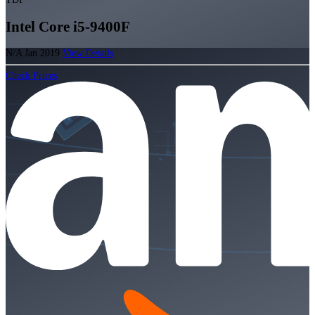
Intel Core i5-9400F
N/A
Jan 2019
View Details
Check Prices