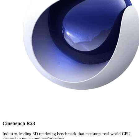
Cinebench R23
Industry-leading 3D rendering benchmark that measures real-world CPU
processing power and performance