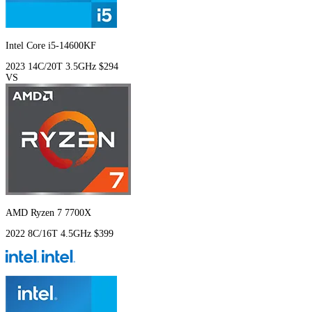
Intel Core i5-14600KF
2023
14C/20T
3.5GHz
$294
VS
AMD Ryzen 7 7700X
2022
8C/16T
4.5GHz
$399