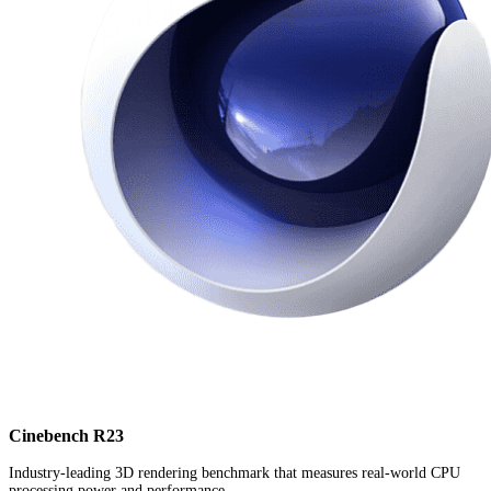
Cinebench R23
Industry-leading 3D rendering benchmark that measures real-world CPU
processing power and performance