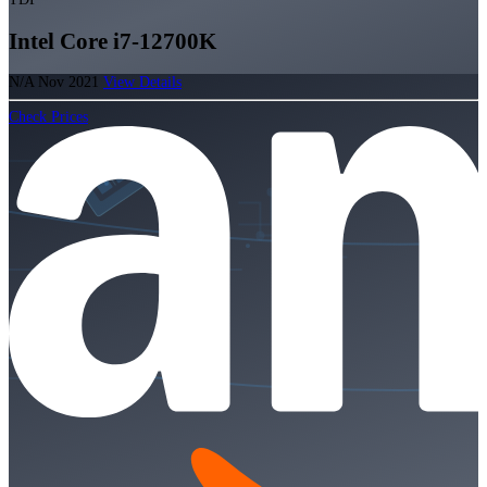
Intel Core i7-12700K
N/A
Nov 2021
View Details
Check Prices