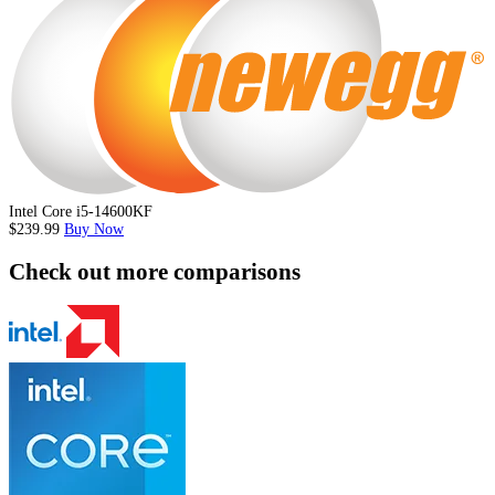
Intel Core i5-14600KF
$239.99
Buy Now
Check out more comparisons