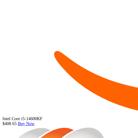
Intel Core i5-14600KF
$408.65
Buy Now