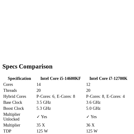
Specs Comparison
Specification
Intel Core i5-14600KF
Intel Core i7-12700K
Cores
14
12
Threads
20
20
Hybrid Cores
P-Cores: 6, E-Cores: 8
P-Cores: 8, E-Cores: 4
Base Clock
3.5 GHz
3.6 GHz
Boost Clock
5.3 GHz
5.0 GHz
Multiplier
✓ Yes
✓ Yes
Unlocked
Multiplier
35 X
36 X
TDP
125 W
125 W