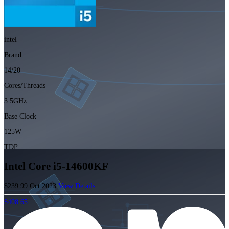
intel
Brand
14/20
Cores/Threads
3.5GHz
Base Clock
125W
TDP
Intel Core i5-14600KF
$239.99
Oct 2023
View Details
$408.65