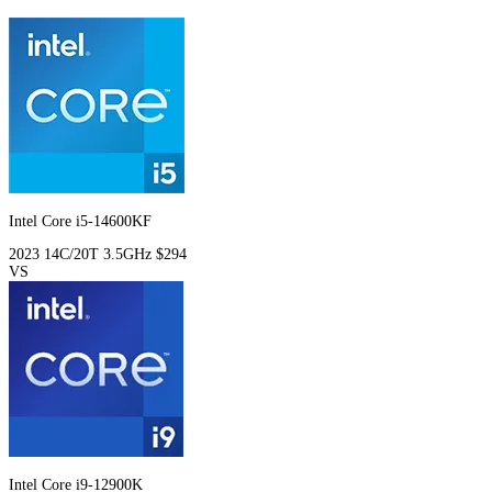
Intel Core i5-14600KF
2023
14C/20T
3.5GHz
$294
VS
Intel Core i9-12900K