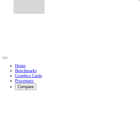
Home
Benchmarks
Graphics Cards
Processors
Compare