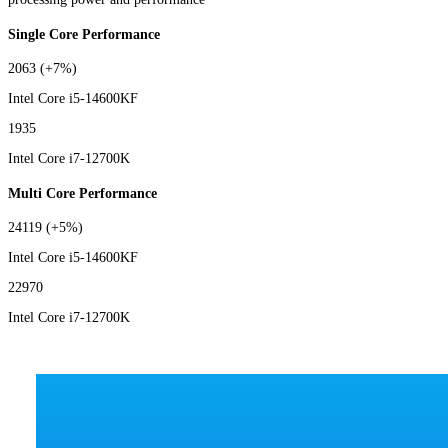
Single Core Performance
2063
(+7%)
Intel Core i5-14600KF
1935
Intel Core i7-12700K
Multi Core Performance
24119
(+5%)
Intel Core i5-14600KF
22970
Intel Core i7-12700K