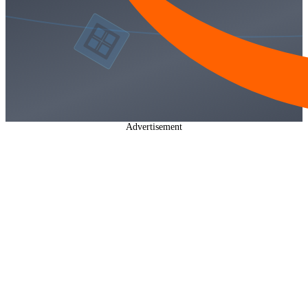
Advertisement