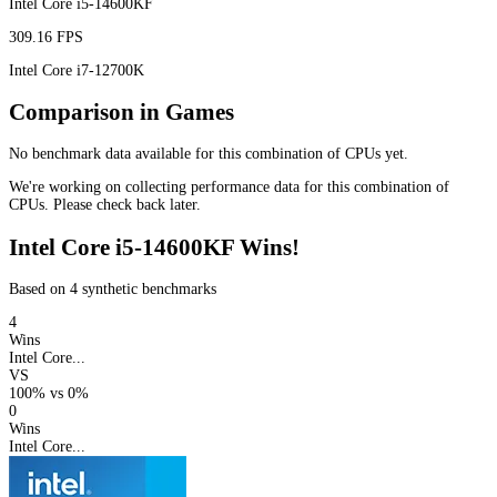
Intel Core i5-14600KF
309.16 FPS
Intel Core i7-12700K
Comparison in Games
No benchmark data available for this combination of CPUs yet.
We're working on collecting performance data for this combination of
CPUs. Please check back later.
Intel Core i5-14600KF Wins!
Based on 4 synthetic benchmarks
4
Wins
Intel Core...
VS
100%
vs
0%
0
Wins
Intel Core...