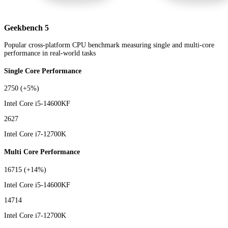
Geekbench 5
Popular cross-platform CPU benchmark measuring single and multi-core
performance in real-world tasks
Single Core Performance
2750
(+5%)
Intel Core i5-14600KF
2627
Intel Core i7-12700K
Multi Core Performance
16715
(+14%)
Intel Core i5-14600KF
14714
Intel Core i7-12700K