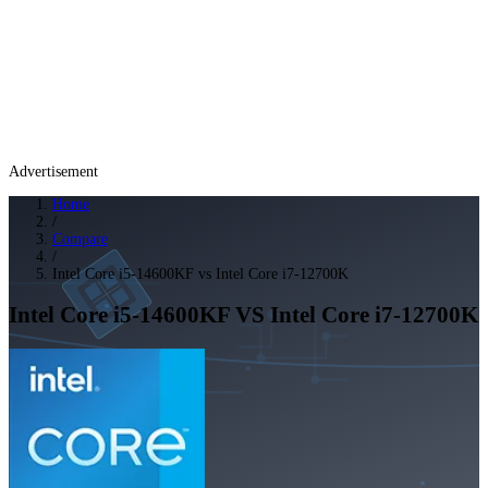
Advertisement
Home
/
Compare
/
Intel Core i5-14600KF vs Intel Core i7-12700K
Intel Core i5-14600KF
VS
Intel Core i7-12700K