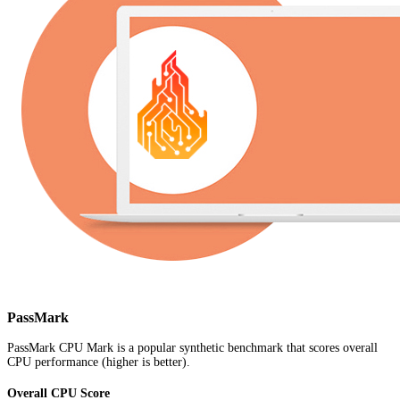
PassMark
PassMark CPU Mark is a popular synthetic benchmark that scores overall
CPU performance (higher is better).
Overall CPU Score