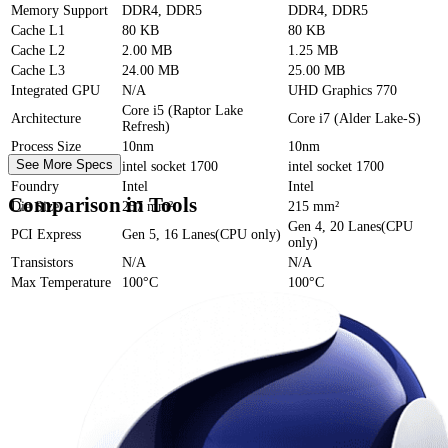
Memory Support
DDR4, DDR5
DDR4, DDR5
Cache
L1
80 KB
80 KB
Cache
L2
2.00 MB
1.25 MB
Cache
L3
24.00 MB
25.00 MB
Integrated GPU
N/A
UHD Graphics 770
Core i5 (Raptor Lake
Architecture
Core i7 (Alder Lake-S)
Refresh)
Process Size
10nm
10nm
See More Specs
Socket
intel socket 1700
intel socket 1700
Foundry
Intel
Intel
Comparison in Tools
Die Size
257 mm²
215 mm²
Gen 4, 20 Lanes(CPU
PCI Express
Gen 5, 16 Lanes(CPU only)
only)
Transistors
N/A
N/A
Max Temperature
100°C
100°C