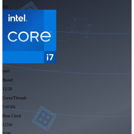
VS
intel
Brand
12/20
Cores/Threads
3.6GHz
Base Clock
125W
TDP