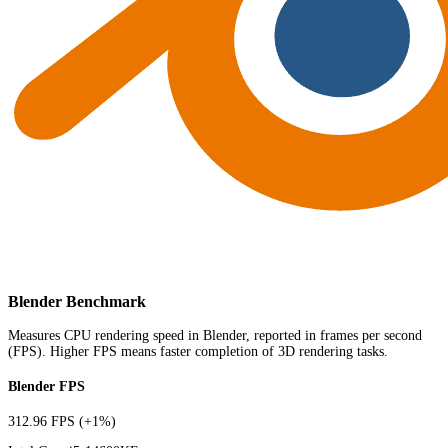
Blender Benchmark
Measures CPU rendering speed in Blender, reported in frames per second
(FPS). Higher FPS means faster completion of 3D rendering tasks.
Blender FPS
312.96 FPS
(+1%)