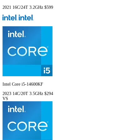
2021
16C/24T
3.2GHz
$599
Intel Core i5-14600KF
2023
14C/20T
3.5GHz
$294
VS