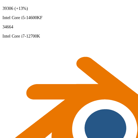
39306
(+13%)
Intel Core i5-14600KF
34664
Intel Core i7-12700K