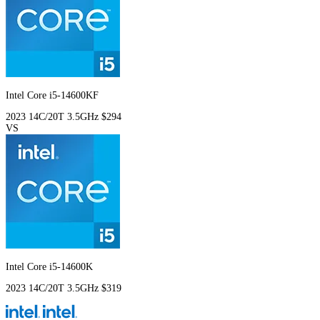
Intel Core i5-14600KF
2023
14C/20T
3.5GHz
$294
VS
Intel Core i5-14600K
2023
14C/20T
3.5GHz
$319