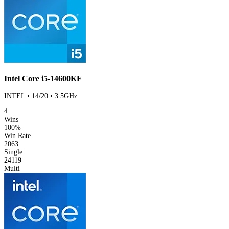
Intel Core i5-14600KF
INTEL • 14/20 • 3.5GHz
4
Wins
100%
Win Rate
2063
Single
24119
Multi