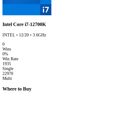
Intel Core i7-12700K
INTEL • 12/20 • 3.6GHz
0
Wins
0%
Win Rate
1935
Single
22970
Multi
Where to Buy