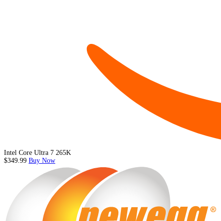
Intel Core Ultra 7 265K
$349.99
Buy Now