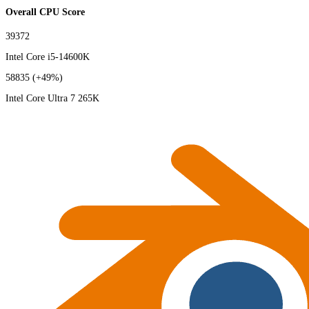
Overall CPU Score
39372
Intel Core i5-14600K
58835
(+49%)
Intel Core Ultra 7 265K