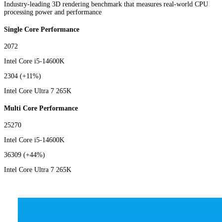
Industry-leading 3D rendering benchmark that measures real-world CPU
processing power and performance
Single Core Performance
2072
Intel Core i5-14600K
2304
(+11%)
Intel Core Ultra 7 265K
Multi Core Performance
25270
Intel Core i5-14600K
36309
(+44%)
Intel Core Ultra 7 265K