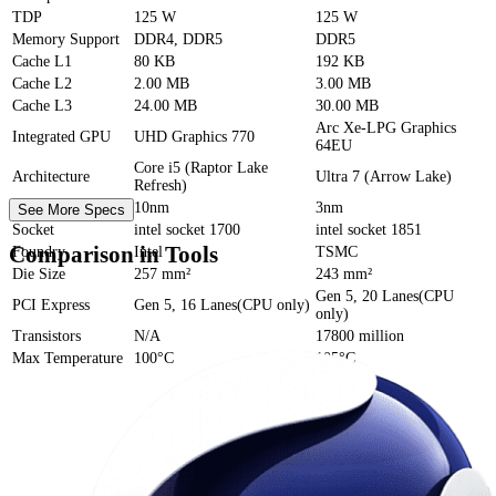
TDP
125 W
125 W
Memory Support
DDR4, DDR5
DDR5
Cache
L1
80 KB
192 KB
Cache
L2
2.00 MB
3.00 MB
Cache
L3
24.00 MB
30.00 MB
Arc Xe-LPG Graphics
Integrated GPU
UHD Graphics 770
64EU
Core i5 (Raptor Lake
Architecture
Ultra 7 (Arrow Lake)
Refresh)
Process Size
10nm
3nm
See More Specs
Socket
intel socket 1700
intel socket 1851
Comparison in Tools
Foundry
Intel
TSMC
Die Size
257 mm²
243 mm²
Gen 5, 20 Lanes(CPU
PCI Express
Gen 5, 16 Lanes(CPU only)
only)
Transistors
N/A
17800 million
Max Temperature
100°C
105°C