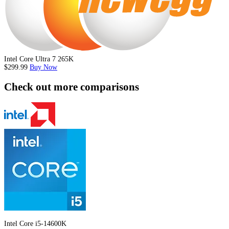
Intel Core Ultra 7 265K
$299.99
Buy Now
Check out more comparisons
Intel Core i5-14600K