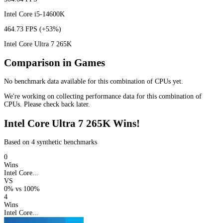
Intel Core i5-14600K
464.73 FPS
(+53%)
Intel Core Ultra 7 265K
Comparison in Games
No benchmark data available for this combination of CPUs yet.
We're working on collecting performance data for this combination of
CPUs. Please check back later.
Intel Core Ultra 7 265K Wins!
Based on 4 synthetic benchmarks
0
Wins
Intel Core...
VS
0%
vs
100%
4
Wins
Intel Core...