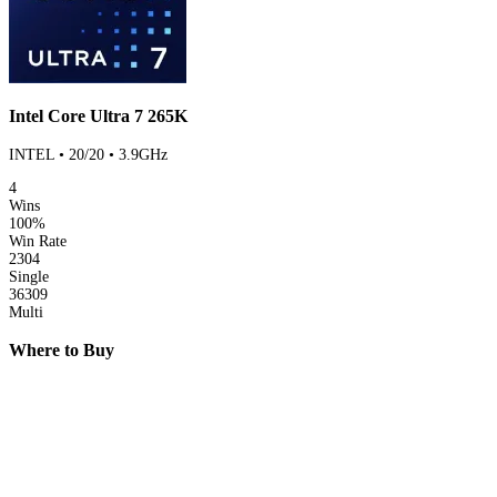
Intel Core Ultra 7 265K
INTEL • 20/20 • 3.9GHz
4
Wins
100%
Win Rate
2304
Single
36309
Multi
Where to Buy