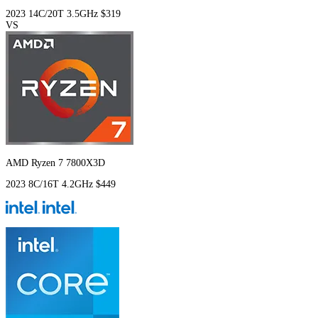
2023
14C/20T
3.5GHz
$319
VS
AMD Ryzen 7 7800X3D
2023
8C/16T
4.2GHz
$449