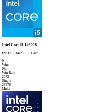
Intel Core i5-14600K
INTEL • 14/20 • 3.5GHz
0
Wins
0%
Win Rate
2072
Single
25270
Multi