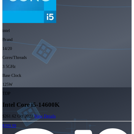
intel
Brand
14/20
Cores/Threads
3.5GHz
Base Clock
125W
TDP
Intel Core i5-14600K
$261.62
Oct 2023
View Details
$399.99