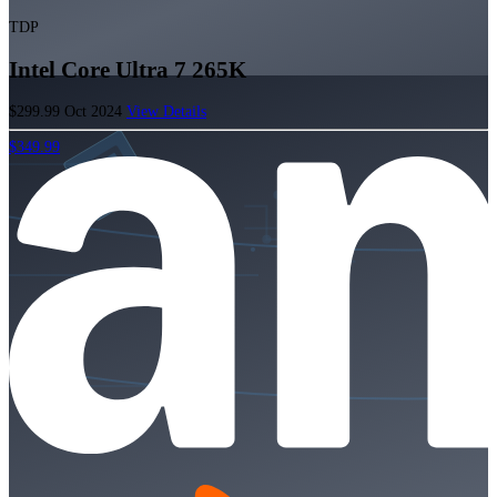
TDP
Intel Core Ultra 7 265K
$299.99
Oct 2024
View Details
$349.99