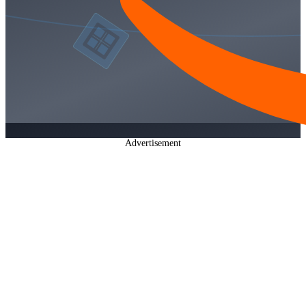
Advertisement