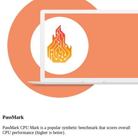
PassMark
PassMark CPU Mark is a popular synthetic benchmark that scores overall
CPU performance (higher is better).