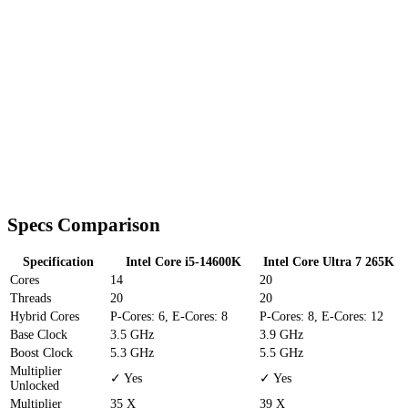
Specs Comparison
Specification
Intel Core i5-14600K
Intel Core Ultra 7 265K
Cores
14
20
Threads
20
20
Hybrid Cores
P-Cores: 6, E-Cores: 8
P-Cores: 8, E-Cores: 12
Base Clock
3.5 GHz
3.9 GHz
Boost Clock
5.3 GHz
5.5 GHz
Multiplier
✓ Yes
✓ Yes
Unlocked
Multiplier
35 X
39 X