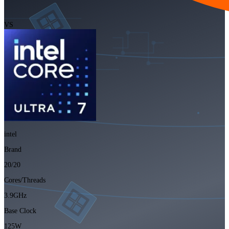
VS
intel
Brand
20/20
Cores/Threads
3.9GHz
Base Clock
125W