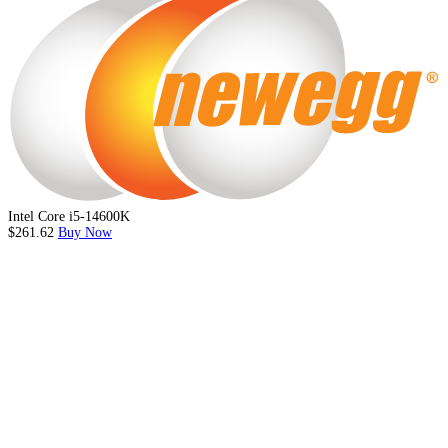
Intel Core i5-14600K
$261.62
Buy Now