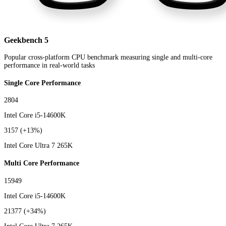
Geekbench 5
Popular cross-platform CPU benchmark measuring single and multi-core
performance in real-world tasks
Single Core Performance
2804
Intel Core i5-14600K
3157
(+13%)
Intel Core Ultra 7 265K
Multi Core Performance
15949
Intel Core i5-14600K
21377
(+34%)