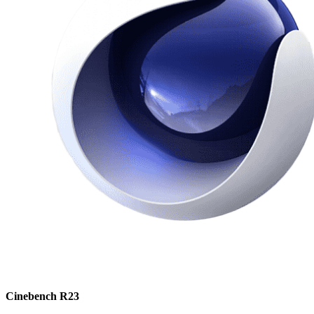
Cinebench R23