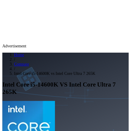
Advertisement
Home
/
Compare
/
Intel Core i5-14600K vs Intel Core Ultra 7 265K
Intel Core i5-14600K
VS
Intel Core Ultra 7
265K