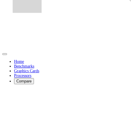
Home
Benchmarks
Graphics Cards
Processors
Compare