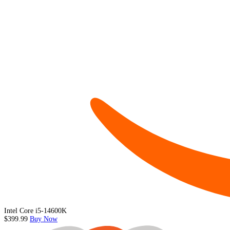
Intel Core i5-14600K
$399.99
Buy Now