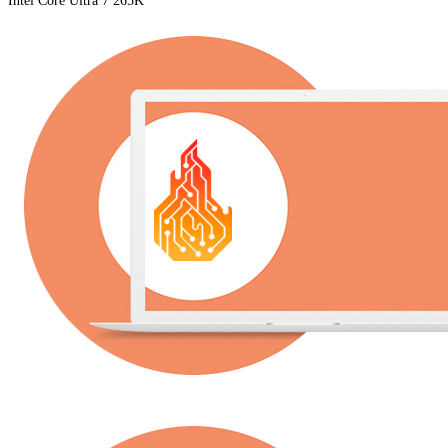
Intel Core Ultra 7 265K