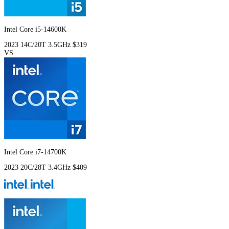
Intel Core i5-14600K
2023
14C/20T
3.5GHz
$319
VS
Intel Core i7-14700K
2023
20C/28T
3.4GHz
$409