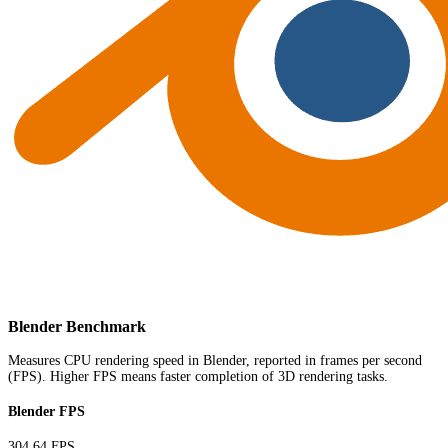
Blender Benchmark
Measures CPU rendering speed in Blender, reported in frames per second
(FPS). Higher FPS means faster completion of 3D rendering tasks.
Blender FPS
304.64 FPS