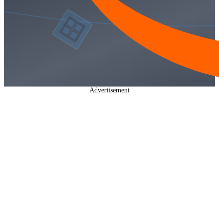
Advertisement