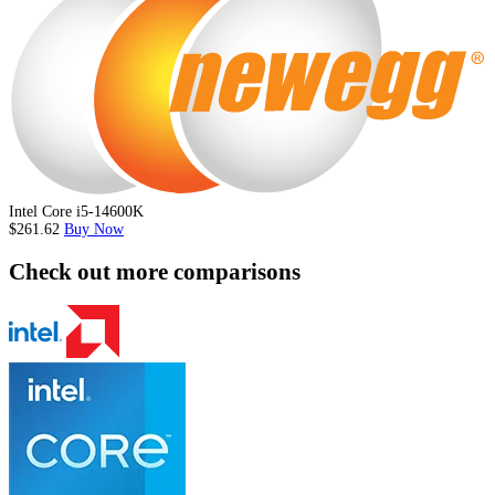
Intel Core i5-14600K
$261.62
Buy Now
Check out more comparisons