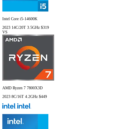
Intel Core i5-14600K
2023
14C/20T
3.5GHz
$319
VS
AMD Ryzen 7 7800X3D
2023
8C/16T
4.2GHz
$449