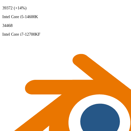
39372
(+14%)
Intel Core i5-14600K
34468
Intel Core i7-12700KF