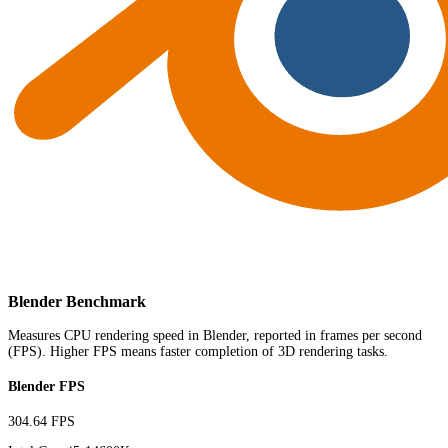
Blender Benchmark
Measures CPU rendering speed in Blender, reported in frames per second
(FPS). Higher FPS means faster completion of 3D rendering tasks.
Blender FPS
304.64 FPS