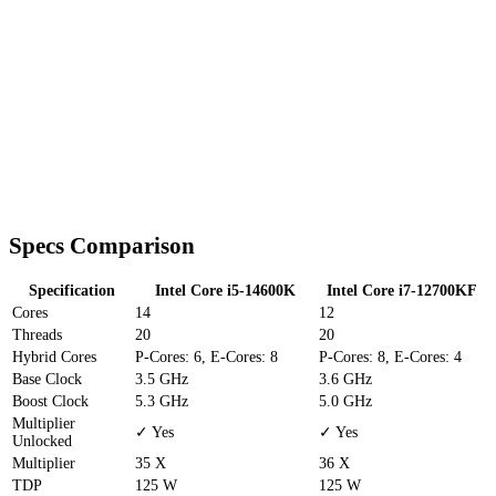
Specs Comparison
Specification
Intel Core i5-14600K
Intel Core i7-12700KF
Cores
14
12
Threads
20
20
Hybrid Cores
P-Cores: 6, E-Cores: 8
P-Cores: 8, E-Cores: 4
Base Clock
3.5 GHz
3.6 GHz
Boost Clock
5.3 GHz
5.0 GHz
Multiplier
✓ Yes
✓ Yes
Unlocked
Multiplier
35 X
36 X
TDP
125 W
125 W