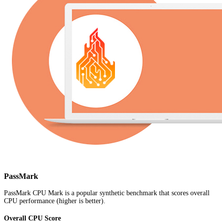
PassMark
PassMark CPU Mark is a popular synthetic benchmark that scores overall
CPU performance (higher is better).
Overall CPU Score