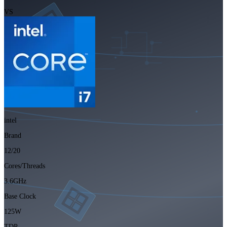
VS
intel
Brand
12/20
Cores/Threads
3.6GHz
Base Clock
125W
TDP