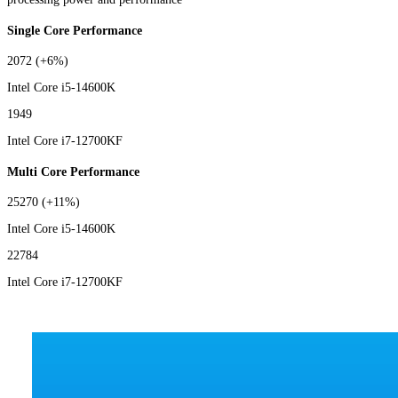
Single Core Performance
2072
(+6%)
Intel Core i5-14600K
1949
Intel Core i7-12700KF
Multi Core Performance
25270
(+11%)
Intel Core i5-14600K
22784
Intel Core i7-12700KF