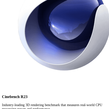
Cinebench R23
Industry-leading 3D rendering benchmark that measures real-world CPU
processing power and performance