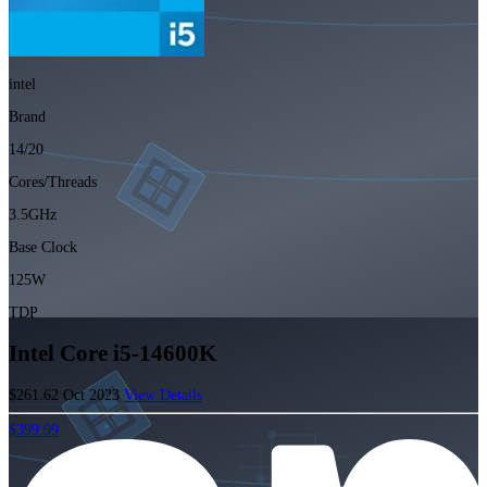
intel
Brand
14/20
Cores/Threads
3.5GHz
Base Clock
125W
TDP
Intel Core i5-14600K
$261.62
Oct 2023
View Details
$399.99