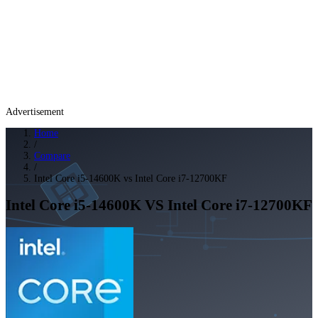
Advertisement
Home
/
Compare
/
Intel Core i5-14600K vs Intel Core i7-12700KF
Intel Core i5-14600K
VS
Intel Core i7-12700KF