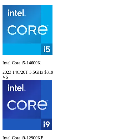
Intel Core i5-14600K
2023
14C/20T
3.5GHz
$319
VS
Intel Core i9-12900KF