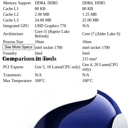
Memory Support
DDR4, DDR5
DDR4, DDR5
Cache
L1
80 KB
80 KB
Cache
L2
2.00 MB
1.25 MB
Cache
L3
24.00 MB
25.00 MB
Integrated GPU
UHD Graphics 770
N/A
Core i5 (Raptor Lake
Architecture
Core i7 (Alder Lake-S)
Refresh)
Process Size
10nm
10nm
See More Specs
Socket
intel socket 1700
intel socket 1700
Foundry
Intel
Intel
Comparison in Tools
Die Size
257 mm²
215 mm²
Gen 4, 20 Lanes(CPU
PCI Express
Gen 5, 16 Lanes(CPU only)
only)
Transistors
N/A
N/A
Max Temperature
100°C
100°C