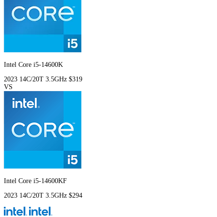
Intel Core i5-14600K
2023
14C/20T
3.5GHz
$319
VS
Intel Core i5-14600KF
2023
14C/20T
3.5GHz
$294