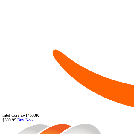
Intel Core i5-14600K
$399.99
Buy Now