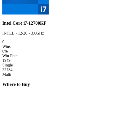
Intel Core i7-12700KF
INTEL • 12/20 • 3.6GHz
0
Wins
0%
Win Rate
1949
Single
22784
Multi
Where to Buy