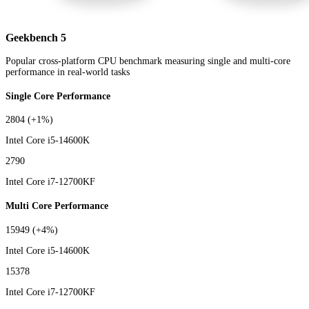
Geekbench 5
Popular cross-platform CPU benchmark measuring single and multi-core
performance in real-world tasks
Single Core Performance
2804
(+1%)
Intel Core i5-14600K
2790
Intel Core i7-12700KF
Multi Core Performance
15949
(+4%)
Intel Core i5-14600K
15378
Intel Core i7-12700KF