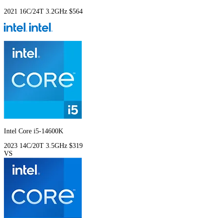
2021
16C/24T
3.2GHz
$564
Intel Core i5-14600K
2023
14C/20T
3.5GHz
$319
VS