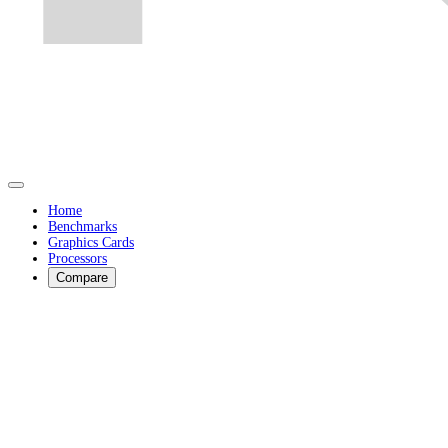
Home
Benchmarks
Graphics Cards
Processors
Compare