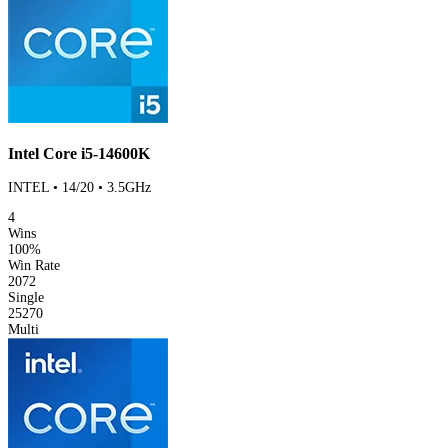
Intel Core i5-14600K
INTEL • 14/20 • 3.5GHz
4
Wins
100%
Win Rate
2072
Single
25270
Multi