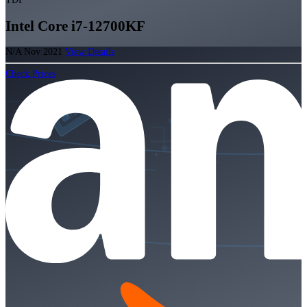
Intel Core i7-12700KF
N/A
Nov 2021
View Details
Check Prices