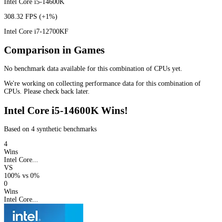
Intel Core i5-14600K
308.32 FPS
(+1%)
Intel Core i7-12700KF
Comparison in Games
No benchmark data available for this combination of CPUs yet.
We're working on collecting performance data for this combination of
CPUs. Please check back later.
Intel Core i5-14600K Wins!
Based on 4 synthetic benchmarks
4
Wins
Intel Core...
VS
100%
vs
0%
0
Wins
Intel Core...