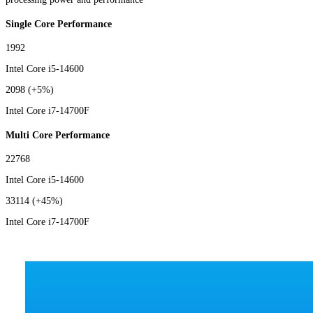
Single Core Performance
1992
Intel Core i5-14600
2098
(+5%)
Intel Core i7-14700F
Multi Core Performance
22768
Intel Core i5-14600
33114
(+45%)
Intel Core i7-14700F