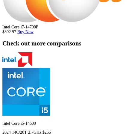
Intel Core i7-14700F
$302.97
Buy Now
Check out more comparisons
Intel Core i5-14600
2024
14C/20T
2.7GHz
$255