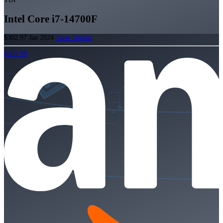
Intel Core i7-14700F
$302.97
Jan 2024
View Details
$302.99