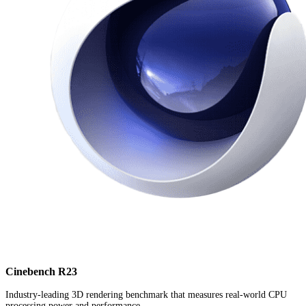
Cinebench R23
Industry-leading 3D rendering benchmark that measures real-world CPU
processing power and performance