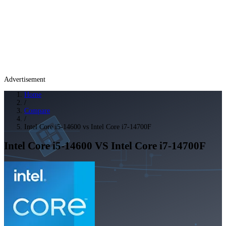
Advertisement
Home
/
Compare
/
Intel Core i5-14600 vs Intel Core i7-14700F
Intel Core i5-14600
VS
Intel Core i7-14700F