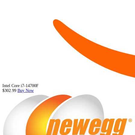
Intel Core i7-14700F
$302.99
Buy Now