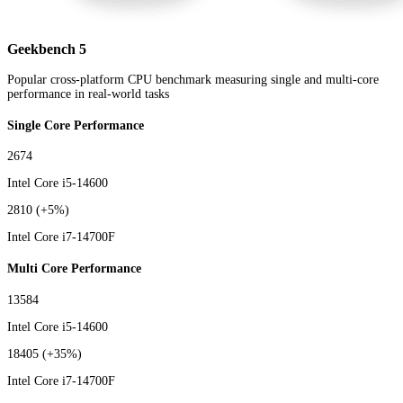
Geekbench 5
Popular cross-platform CPU benchmark measuring single and multi-core
performance in real-world tasks
Single Core Performance
2674
Intel Core i5-14600
2810
(+5%)
Intel Core i7-14700F
Multi Core Performance
13584
Intel Core i5-14600
18405
(+35%)
Intel Core i7-14700F