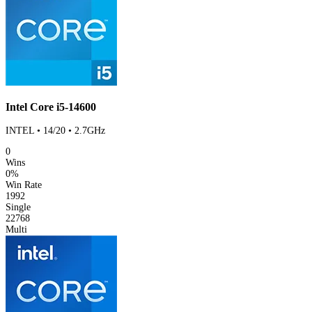
Intel Core i5-14600
INTEL • 14/20 • 2.7GHz
0
Wins
0%
Win Rate
1992
Single
22768
Multi