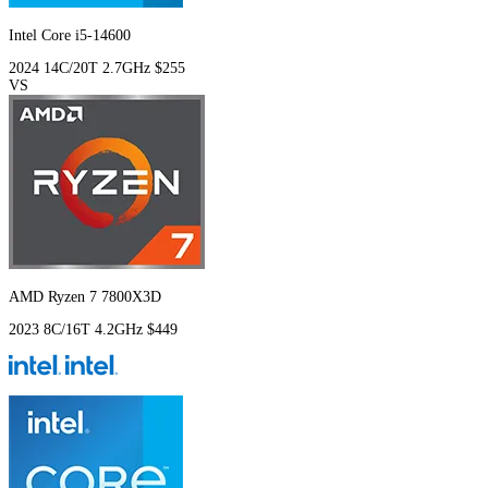
Intel Core i5-14600
2024
14C/20T
2.7GHz
$255
VS
AMD Ryzen 7 7800X3D
2023
8C/16T
4.2GHz
$449