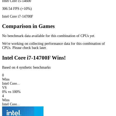
Intel Core i5-14600
306.54 FPS
(+10%)
Intel Core i7-14700F
Comparison in Games
No benchmark data available for this combination of CPUs yet.
We're working on collecting performance data for this combination of
CPUs. Please check back later.
Intel Core i7-14700F Wins!
Based on 4 synthetic benchmarks
0
Wins
Intel Core...
VS
0%
vs
100%
4
Wins
Intel Core...