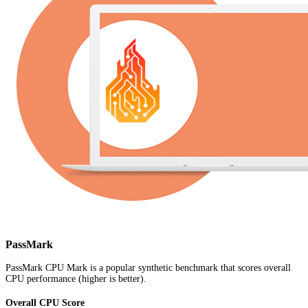
PassMark
PassMark CPU Mark is a popular synthetic benchmark that scores overall
CPU performance (higher is better).
Overall CPU Score