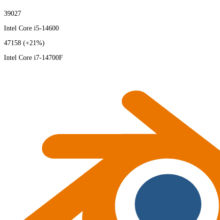
39027
Intel Core i5-14600
47158
(+21%)
Intel Core i7-14700F