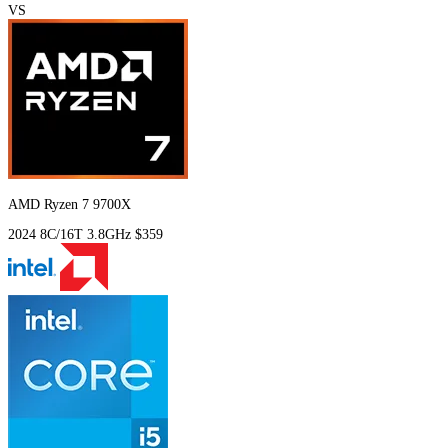
VS
AMD Ryzen 7 9700X
2024
8C/16T
3.8GHz
$359