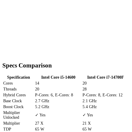
Specs Comparison
Specification
Intel Core i5-14600
Intel Core i7-14700F
Cores
14
20
Threads
20
28
Hybrid Cores
P-Cores: 6, E-Cores: 8
P-Cores: 8, E-Cores: 12
Base Clock
2.7 GHz
2.1 GHz
Boost Clock
5.2 GHz
5.4 GHz
Multiplier
✓ Yes
✓ Yes
Unlocked
Multiplier
27 X
21 X
TDP
65 W
65 W