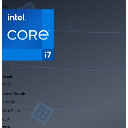
VS
intel
Brand
20/28
Cores/Threads
2.1GHz
Base Clock
65W
TDP