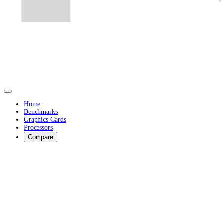
Home
Benchmarks
Graphics Cards
Processors
Compare