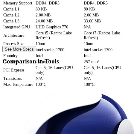
Memory Support
DDR4, DDR5
DDR4, DDR5
Cache
L1
80 KB
80 KB
Cache
L2
2.00 MB
2.00 MB
Cache
L3
24.00 MB
33.00 MB
Integrated GPU
UHD Graphics 770
N/A
Core i5 (Raptor Lake
Core i7 (Raptor Lake
Architecture
Refresh)
Refresh)
Process Size
10nm
10nm
See More Specs
Socket
intel socket 1700
intel socket 1700
Foundry
Intel
Intel
Comparison in Tools
Die Size
257 mm²
257 mm²
Gen 5, 16 Lanes(CPU
Gen 5, 16 Lanes(CPU
PCI Express
only)
only)
Transistors
N/A
N/A
Max Temperature
100°C
100°C