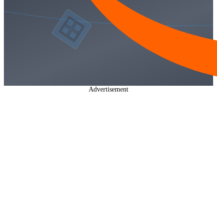
Advertisement