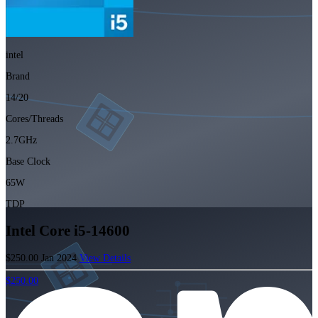
intel
Brand
14/20
Cores/Threads
2.7GHz
Base Clock
65W
TDP
Intel Core i5-14600
$250.00
Jan 2024
View Details
$250.00