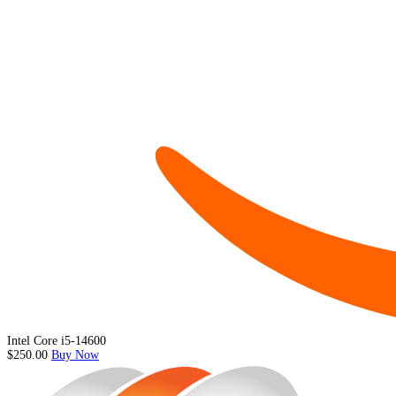
Intel Core i5-14600
$250.00
Buy Now