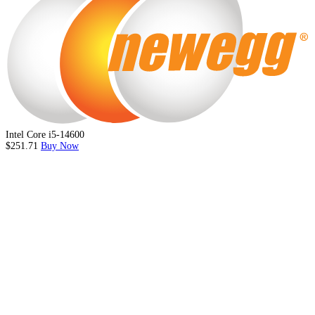
Intel Core i5-14600
$251.71
Buy Now