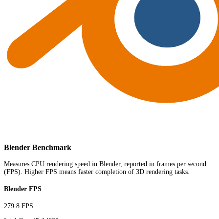
Blender Benchmark
Measures CPU rendering speed in Blender, reported in frames per second
(FPS). Higher FPS means faster completion of 3D rendering tasks.
Blender FPS
279.8 FPS