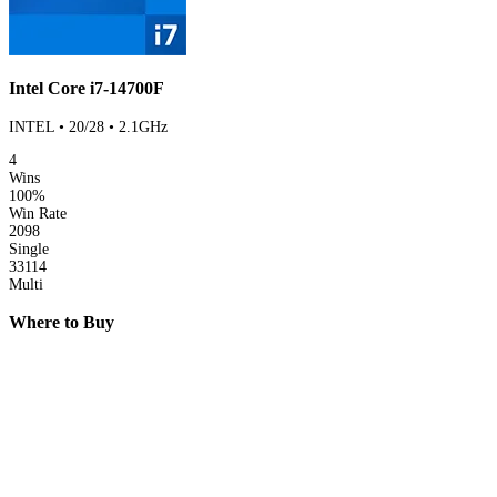
Intel Core i7-14700F
INTEL • 20/28 • 2.1GHz
4
Wins
100%
Win Rate
2098
Single
33114
Multi
Where to Buy