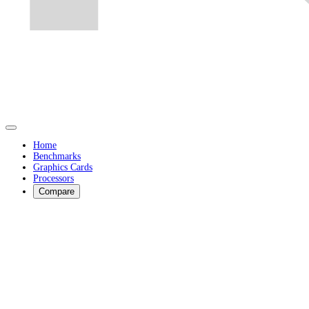
Home
Benchmarks
Graphics Cards
Processors
Compare