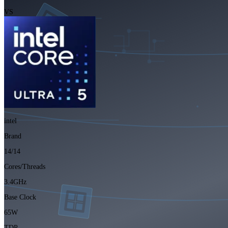
VS
intel
Brand
14/14
Cores/Threads
3.4GHz
Base Clock
65W
TDP