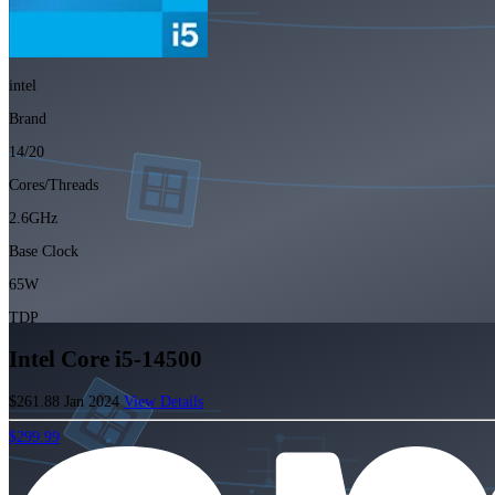
intel
Brand
14/20
Cores/Threads
2.6GHz
Base Clock
65W
TDP
Intel Core i5-14500
$261.88
Jan 2024
View Details
$299.99