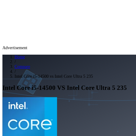
Advertisement
Home
/
Compare
/
Intel Core i5-14500 vs Intel Core Ultra 5 235
Intel Core i5-14500
VS
Intel Core Ultra 5 235