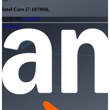
Intel Core i7-10700K
N/A
Apr 2020
View Details
Check Prices