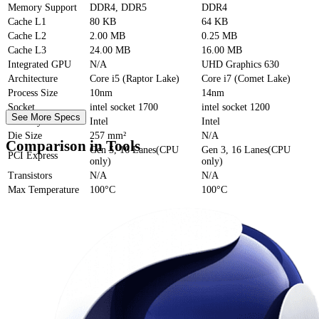
Memory Support
DDR4, DDR5
DDR4
Cache
L1
80 KB
64 KB
Cache
L2
2.00 MB
0.25 MB
Cache
L3
24.00 MB
16.00 MB
Integrated GPU
N/A
UHD Graphics 630
Architecture
Core i5 (Raptor Lake)
Core i7 (Comet Lake)
Process Size
10nm
14nm
Socket
intel socket 1700
intel socket 1200
See More Specs
Foundry
Intel
Intel
Die Size
257 mm²
N/A
Comparison in Tools
Gen 5, 16 Lanes(CPU
Gen 3, 16 Lanes(CPU
PCI Express
only)
only)
Transistors
N/A
N/A
Max Temperature
100°C
100°C