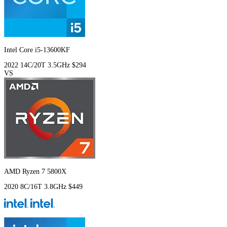
Intel Core i5-13600KF
2022
14C/20T
3.5GHz
$294
VS
AMD Ryzen 7 5800X
2020
8C/16T
3.8GHz
$449