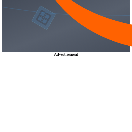
Advertisement