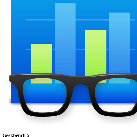
Geekbench 5