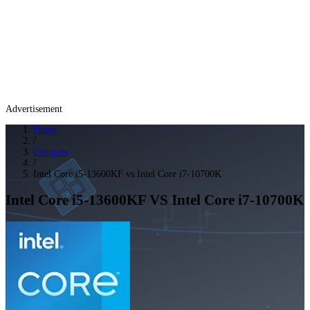
Advertisement
Home
/
Compare
/
Intel Core i5-13600KF vs Intel Core i7-10700K
Intel Core i5-13600KF
VS
Intel Core i7-10700K