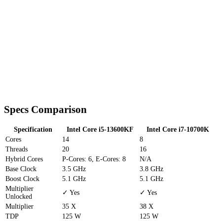
Specs Comparison
Specification
Intel Core i5-13600KF
Intel Core i7-10700K
Cores
14
8
Threads
20
16
Hybrid Cores
P-Cores: 6, E-Cores: 8
N/A
Base Clock
3.5 GHz
3.8 GHz
Boost Clock
5.1 GHz
5.1 GHz
Multiplier
✓ Yes
✓ Yes
Unlocked
Multiplier
35 X
38 X
TDP
125 W
125 W