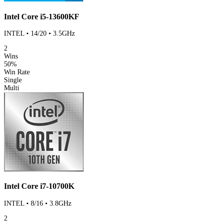
Intel Core i5-13600KF
INTEL • 14/20 • 3.5GHz
2
Wins
50%
Win Rate
Single
Multi
Intel Core i7-10700K
INTEL • 8/16 • 3.8GHz
2