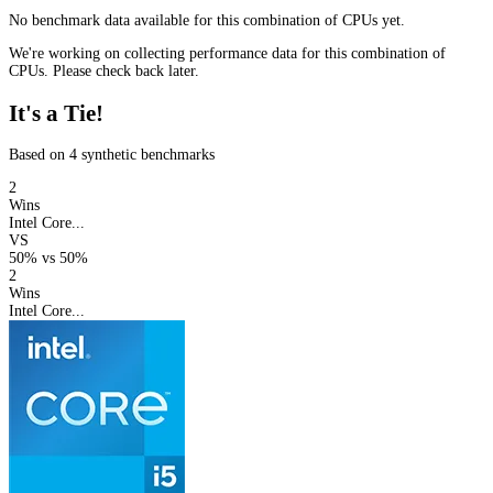
No benchmark data available for this combination of CPUs yet.
We're working on collecting performance data for this combination of
CPUs. Please check back later.
It's a Tie!
Based on 4 synthetic benchmarks
2
Wins
Intel Core...
VS
50%
vs
50%
2
Wins
Intel Core...