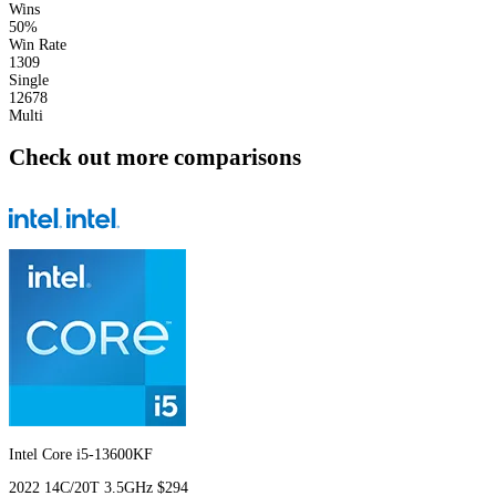
Wins
50%
Win Rate
1309
Single
12678
Multi
Check out more comparisons
Intel Core i5-13600KF
2022
14C/20T
3.5GHz
$294