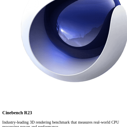
Cinebench R23
Industry-leading 3D rendering benchmark that measures real-world CPU
processing power and performance