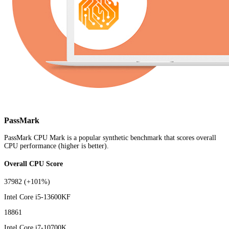
PassMark
PassMark CPU Mark is a popular synthetic benchmark that scores overall
CPU performance (higher is better).
Overall CPU Score
37982
(+101%)
Intel Core i5-13600KF
18861
Intel Core i7-10700K