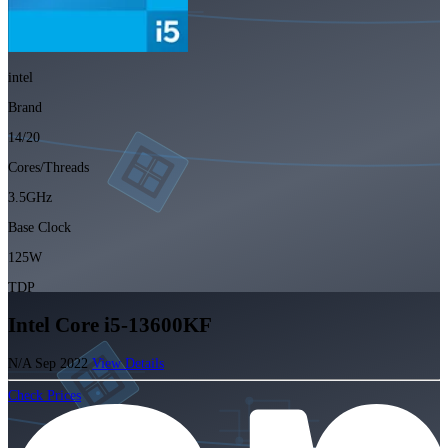
intel
Brand
14/20
Cores/Threads
3.5GHz
Base Clock
125W
TDP
Intel Core i5-13600KF
N/A
Sep 2022
View Details
Check Prices