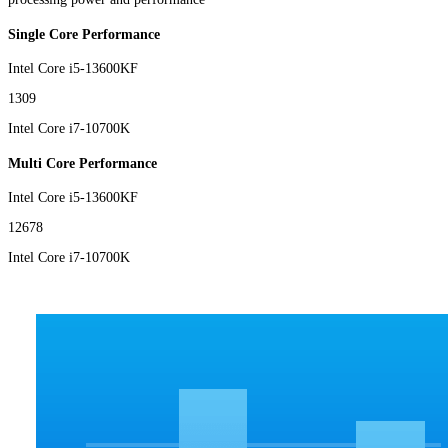
Single Core Performance
Intel Core i5-13600KF
1309
Intel Core i7-10700K
Multi Core Performance
Intel Core i5-13600KF
12678
Intel Core i7-10700K