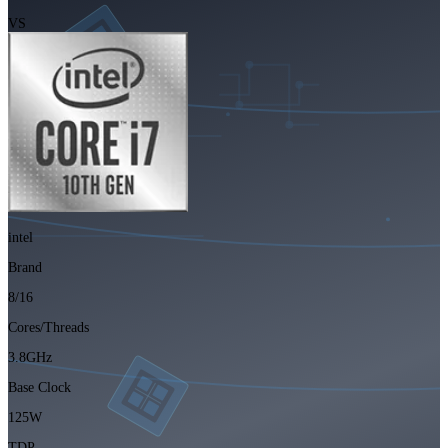
VS
intel
Brand
8/16
Cores/Threads
3.8GHz
Base Clock
125W
TDP