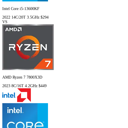
Intel Core i5-13600KF
2022
14C/20T
3.5GHz
$294
VS
AMD Ryzen 7 7800X3D
2023
8C/16T
4.2GHz
$449