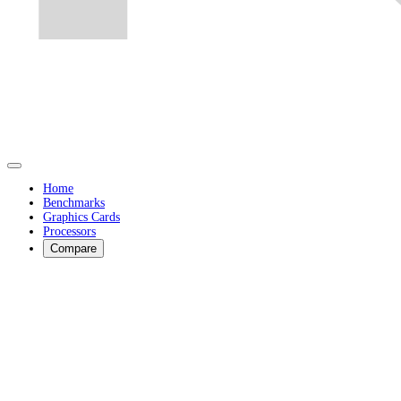
Home
Benchmarks
Graphics Cards
Processors
Compare