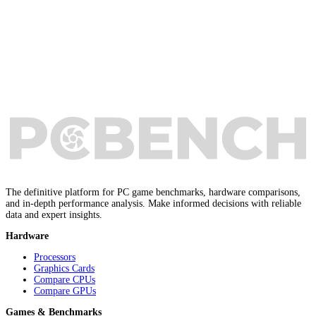
The definitive platform for PC game benchmarks, hardware comparisons,
and in-depth performance analysis. Make informed decisions with reliable
data and expert insights.
Hardware
Processors
Graphics Cards
Compare CPUs
Compare GPUs
Games & Benchmarks