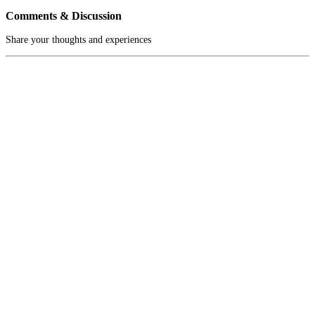
Comments & Discussion
Share your thoughts and experiences