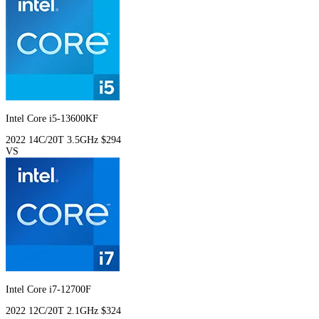
Intel Core i5-13600KF
2022
14C/20T
3.5GHz
$294
VS
Intel Core i7-12700F
2022
12C/20T
2.1GHz
$324