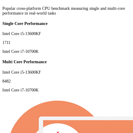
Popular cross-platform CPU benchmark measuring single and multi-core
performance in real-world tasks
Single Core Performance
Intel Core i5-13600KF
1711
Intel Core i7-10700K
Multi Core Performance
Intel Core i5-13600KF
8482
Intel Core i7-10700K