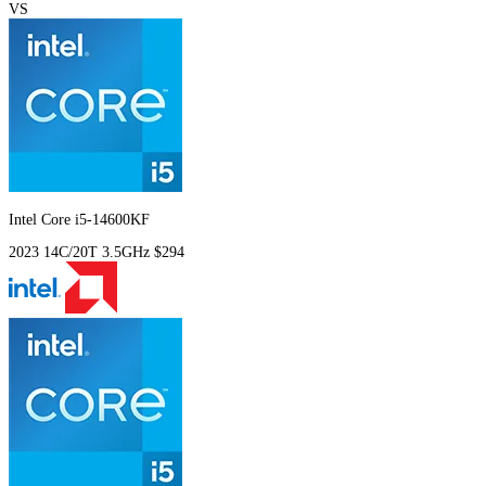
VS
Intel Core i5-14600KF
2023
14C/20T
3.5GHz
$294