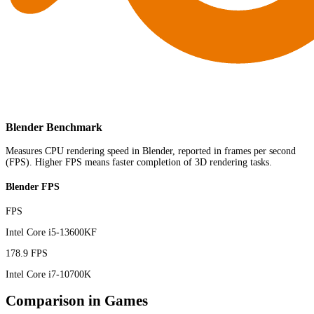
Blender Benchmark
Measures CPU rendering speed in Blender, reported in frames per second
(FPS). Higher FPS means faster completion of 3D rendering tasks.
Blender FPS
FPS
Intel Core i5-13600KF
178.9 FPS
Intel Core i7-10700K
Comparison in Games