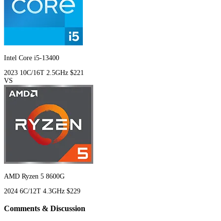
Intel Core i5-13400
2023
10C/16T
2.5GHz
$221
VS
AMD Ryzen 5 8600G
2024
6C/12T
4.3GHz
$229
Comments & Discussion