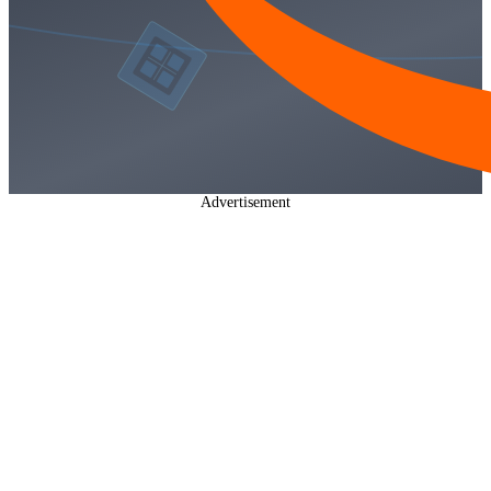
Advertisement