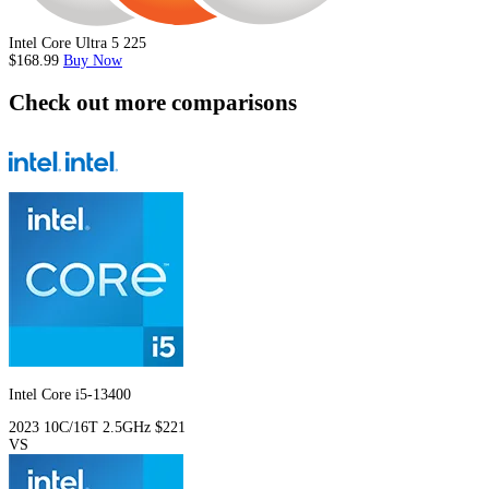
Intel Core Ultra 5 225
$168.99
Buy Now
Check out more comparisons
Intel Core i5-13400
2023
10C/16T
2.5GHz
$221
VS