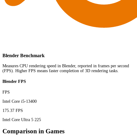
Blender Benchmark
Measures CPU rendering speed in Blender, reported in frames per second
(FPS). Higher FPS means faster completion of 3D rendering tasks.
Blender FPS
FPS
Intel Core i5-13400
175.37 FPS
Intel Core Ultra 5 225
Comparison in Games