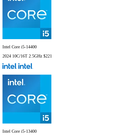
Intel Core i5-14400
2024
10C/16T
2.5GHz
$221
Intel Core i5-13400