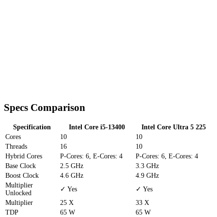
Specs Comparison
Specification
Intel Core i5-13400
Intel Core Ultra 5 225
Cores
10
10
Threads
16
10
Hybrid Cores
P-Cores: 6, E-Cores: 4
P-Cores: 6, E-Cores: 4
Base Clock
2.5 GHz
3.3 GHz
Boost Clock
4.6 GHz
4.9 GHz
Multiplier
✓ Yes
✓ Yes
Unlocked
Multiplier
25 X
33 X
TDP
65 W
65 W