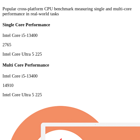
Popular cross-platform CPU benchmark measuring single and multi-core
performance in real-world tasks
Single Core Performance
Intel Core i5-13400
2765
Intel Core Ultra 5 225
Multi Core Performance
Intel Core i5-13400
14910
Intel Core Ultra 5 225