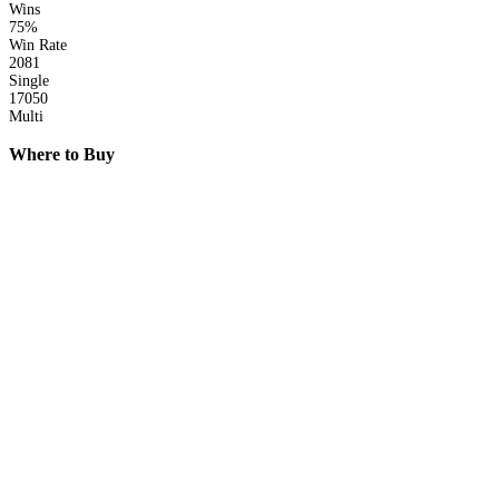
Wins
75%
Win Rate
2081
Single
17050
Multi
Where to Buy