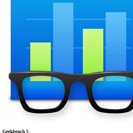
Geekbench 5