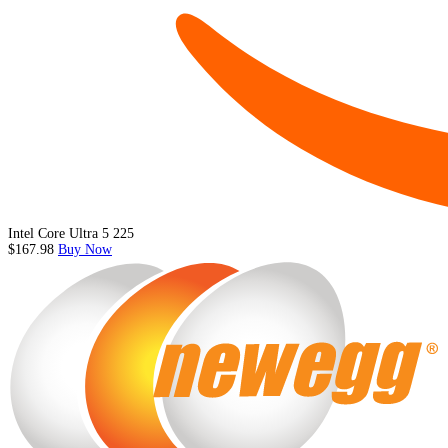
Intel Core Ultra 5 225
$167.98
Buy Now