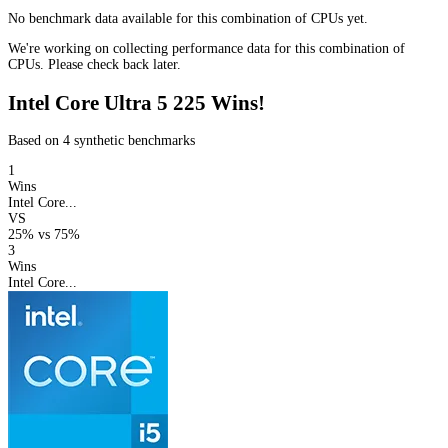
No benchmark data available for this combination of CPUs yet.
We're working on collecting performance data for this combination of
CPUs. Please check back later.
Intel Core Ultra 5 225 Wins!
Based on 4 synthetic benchmarks
1
Wins
Intel Core...
VS
25%
vs
75%
3
Wins
Intel Core...