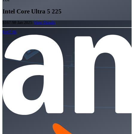
Intel Core Ultra 5 225
$167.98
Jan 2025
View Details
$167.98