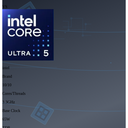
VS
intel
Brand
10/10
Cores/Threads
3.3GHz
Base Clock
65W
TDP