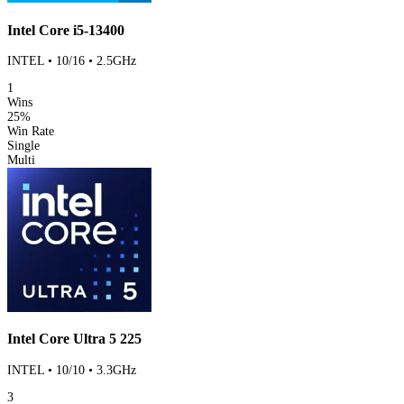
Intel Core i5-13400
INTEL • 10/16 • 2.5GHz
1
Wins
25%
Win Rate
Single
Multi
Intel Core Ultra 5 225
INTEL • 10/10 • 3.3GHz
3