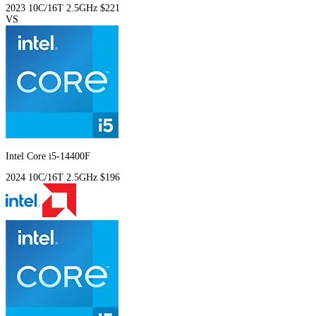
2023
10C/16T
2.5GHz
$221
VS
Intel Core i5-14400F
2024
10C/16T
2.5GHz
$196