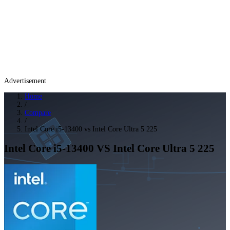
Advertisement
Home
/
Compare
/
Intel Core i5-13400 vs Intel Core Ultra 5 225
Intel Core i5-13400
VS
Intel Core Ultra 5 225