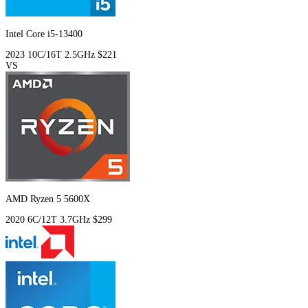
Intel Core i5-13400
2023
10C/16T
2.5GHz
$221
VS
AMD Ryzen 5 5600X
2020
6C/12T
3.7GHz
$299