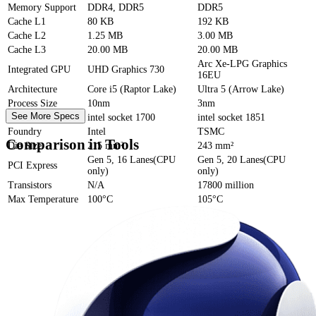
Memory Support
DDR4, DDR5
DDR5
Cache
L1
80 KB
192 KB
Cache
L2
1.25 MB
3.00 MB
Cache
L3
20.00 MB
20.00 MB
Arc Xe-LPG Graphics
Integrated GPU
UHD Graphics 730
16EU
Architecture
Core i5 (Raptor Lake)
Ultra 5 (Arrow Lake)
Process Size
10nm
3nm
See More Specs
Socket
intel socket 1700
intel socket 1851
Foundry
Intel
TSMC
Comparison in Tools
Die Size
215 mm²
243 mm²
Gen 5, 16 Lanes(CPU
Gen 5, 20 Lanes(CPU
PCI Express
only)
only)
Transistors
N/A
17800 million
Max Temperature
100°C
105°C