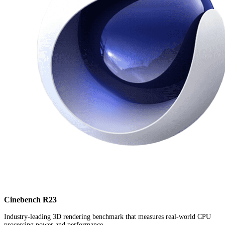
Cinebench R23
Industry-leading 3D rendering benchmark that measures real-world CPU
processing power and performance