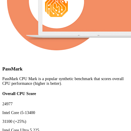
PassMark
PassMark CPU Mark is a popular synthetic benchmark that scores overall
CPU performance (higher is better).
Overall CPU Score
24977
Intel Core i5-13400
31100
(+25%)
Intel Core Ultra 5 225