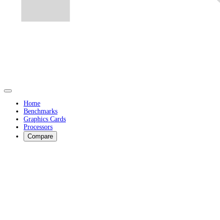
Home
Benchmarks
Graphics Cards
Processors
Compare