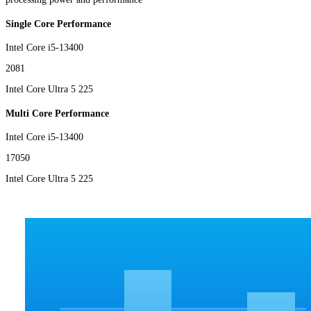
Single Core Performance
Intel Core i5-13400
2081
Intel Core Ultra 5 225
Multi Core Performance
Intel Core i5-13400
17050
Intel Core Ultra 5 225