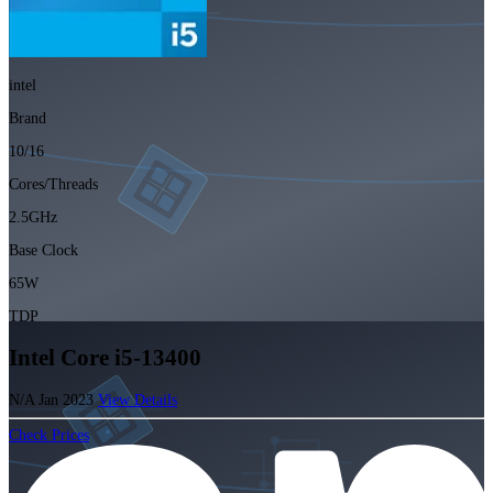
intel
Brand
10/16
Cores/Threads
2.5GHz
Base Clock
65W
TDP
Intel Core i5-13400
N/A
Jan 2023
View Details
Check Prices