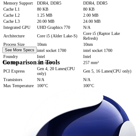
Memory Support
DDR4, DDR5
DDR4, DDR5
Cache
L1
80 KB
80 KB
Cache
L2
1.25 MB
2.00 MB
Cache
L3
20.00 MB
24.00 MB
Integrated GPU
UHD Graphics 770
N/A
Core i5 (Raptor Lake
Architecture
Core i5 (Alder Lake-S)
Refresh)
Process Size
10nm
10nm
See More Specs
Socket
intel socket 1700
intel socket 1700
Foundry
Intel
Intel
Comparison in Tools
Die Size
215 mm²
257 mm²
Gen 4, 20 Lanes(CPU
PCI Express
Gen 5, 16 Lanes(CPU only)
only)
Transistors
N/A
N/A
Max Temperature
100°C
100°C