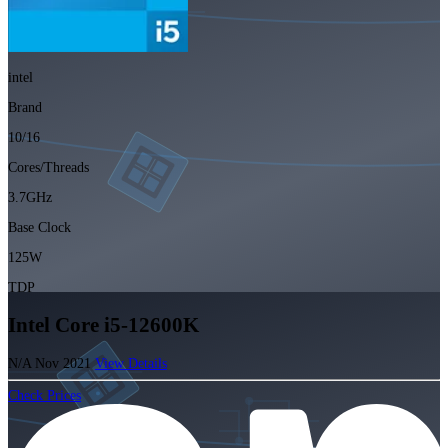
intel
Brand
10/16
Cores/Threads
3.7GHz
Base Clock
125W
TDP
Intel Core i5-12600K
N/A
Nov 2021
View Details
Check Prices