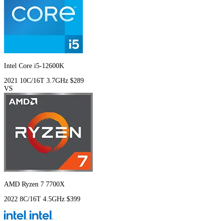
Intel Core i5-12600K
2021
10C/16T
3.7GHz
$289
VS
AMD Ryzen 7 7700X
2022
8C/16T
4.5GHz
$399