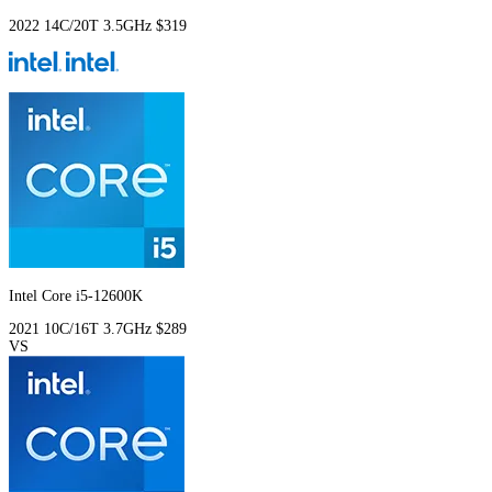
2022
14C/20T
3.5GHz
$319
Intel Core i5-12600K
2021
10C/16T
3.7GHz
$289
VS