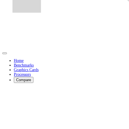
Home
Benchmarks
Graphics Cards
Processors
Compare