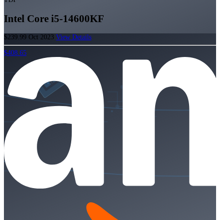
Intel Core i5-14600KF
$239.99
Oct 2023
View Details
$408.65