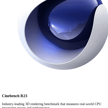
Cinebench R23
Industry-leading 3D rendering benchmark that measures real-world CPU
processing power and performance