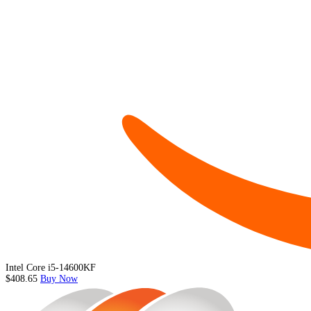
Intel Core i5-14600KF
$408.65
Buy Now