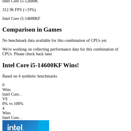
Intel Core i5-12600K
312.96 FPS
(+33%)
Intel Core i5-14600KF
Comparison in Games
No benchmark data available for this combination of CPUs yet.
We're working on collecting performance data for this combination of
CPUs. Please check back later.
Intel Core i5-14600KF Wins!
Based on 4 synthetic benchmarks
0
Wins
Intel Core...
VS
0%
vs
100%
4
Wins
Intel Core...