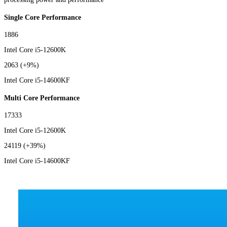
Single Core Performance
1886
Intel Core i5-12600K
2063
(+9%)
Intel Core i5-14600KF
Multi Core Performance
17333
Intel Core i5-12600K
24119
(+39%)
Intel Core i5-14600KF