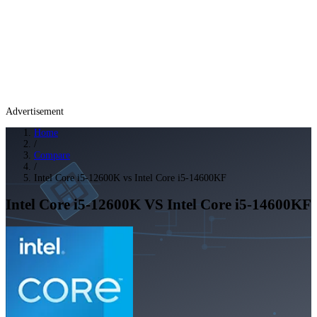
Advertisement
Home
/
Compare
/
Intel Core i5-12600K vs Intel Core i5-14600KF
Intel Core i5-12600K
VS
Intel Core i5-14600KF