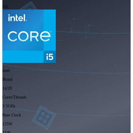
VS
intel
Brand
14/20
Cores/Threads
3.5GHz
Base Clock
125W
TDP