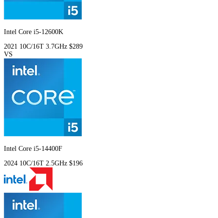
Intel Core i5-12600K
2021
10C/16T
3.7GHz
$289
VS
Intel Core i5-14400F
2024
10C/16T
2.5GHz
$196