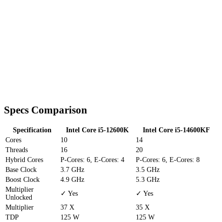
Specs Comparison
Specification
Intel Core i5-12600K
Intel Core i5-14600KF
Cores
10
14
Threads
16
20
Hybrid Cores
P-Cores: 6, E-Cores: 4
P-Cores: 6, E-Cores: 8
Base Clock
3.7 GHz
3.5 GHz
Boost Clock
4.9 GHz
5.3 GHz
Multiplier
✓ Yes
✓ Yes
Unlocked
Multiplier
37 X
35 X
TDP
125 W
125 W