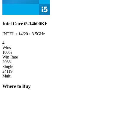
Intel Core i5-14600KF
INTEL • 14/20 • 3.5GHz
4
Wins
100%
Win Rate
2063
Single
24119
Multi
Where to Buy