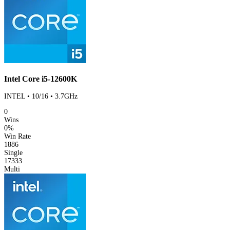
Intel Core i5-12600K
INTEL • 10/16 • 3.7GHz
0
Wins
0%
Win Rate
1886
Single
17333
Multi