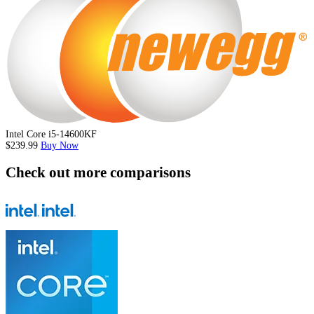
Intel Core i5-14600KF
$239.99
Buy Now
Check out more comparisons