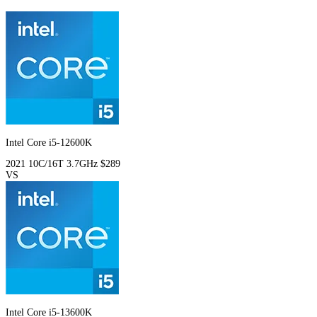
Intel Core i5-12600K
2021
10C/16T
3.7GHz
$289
VS
Intel Core i5-13600K