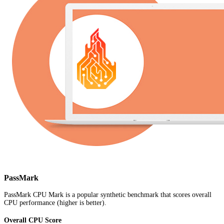
PassMark
PassMark CPU Mark is a popular synthetic benchmark that scores overall
CPU performance (higher is better).
Overall CPU Score