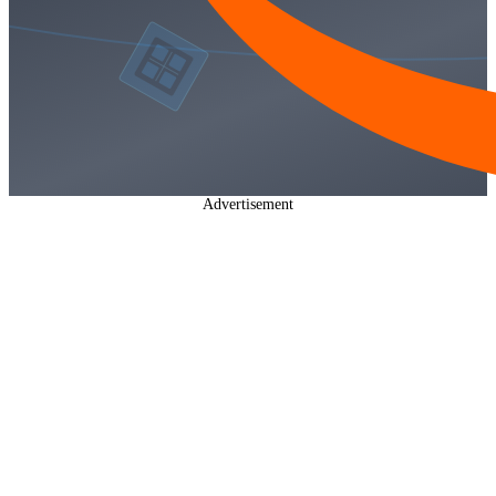
Advertisement