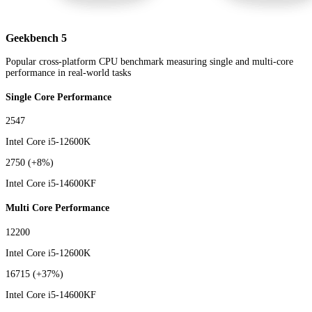
Geekbench 5
Popular cross-platform CPU benchmark measuring single and multi-core
performance in real-world tasks
Single Core Performance
2547
Intel Core i5-12600K
2750
(+8%)
Intel Core i5-14600KF
Multi Core Performance
12200
Intel Core i5-12600K
16715
(+37%)
Intel Core i5-14600KF