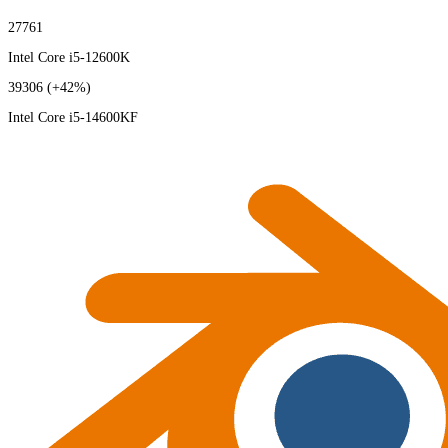
27761
Intel Core i5-12600K
39306
(+42%)
Intel Core i5-14600KF