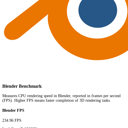
Blender Benchmark
Measures CPU rendering speed in Blender, reported in frames per second
(FPS). Higher FPS means faster completion of 3D rendering tasks.
Blender FPS
234.96 FPS