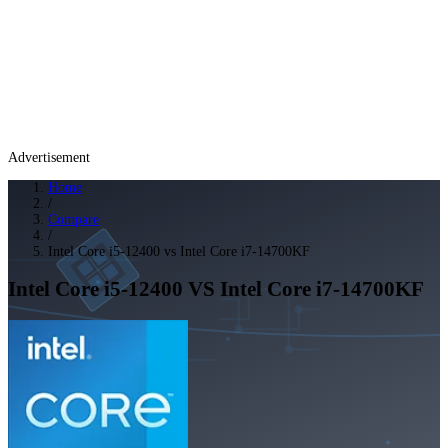
Advertisement
Home
/
Compare
/
Intel Core i5-12400 vs Intel Core i7-14700KF
Intel Core i5-12400
VS
Intel Core i7-14700KF