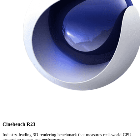
Cinebench R23
Industry-leading 3D rendering benchmark that measures real-world CPU
processing power and performance