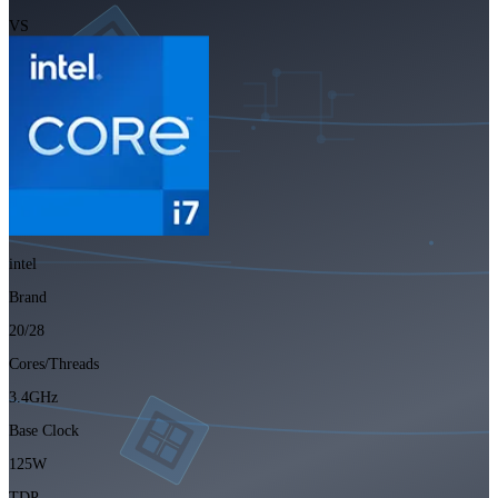
VS
intel
Brand
20/28
Cores/Threads
3.4GHz
Base Clock
125W
TDP