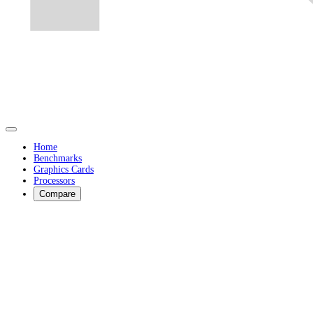
Home
Benchmarks
Graphics Cards
Processors
Compare