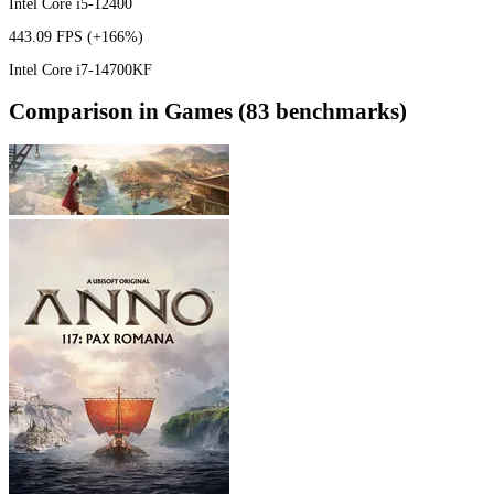
Intel Core i5-12400
443.09 FPS
(+166%)
Intel Core i7-14700KF
Comparison in Games (83 benchmarks)