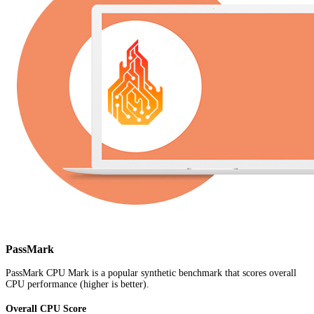
PassMark
PassMark CPU Mark is a popular synthetic benchmark that scores overall
CPU performance (higher is better).
Overall CPU Score