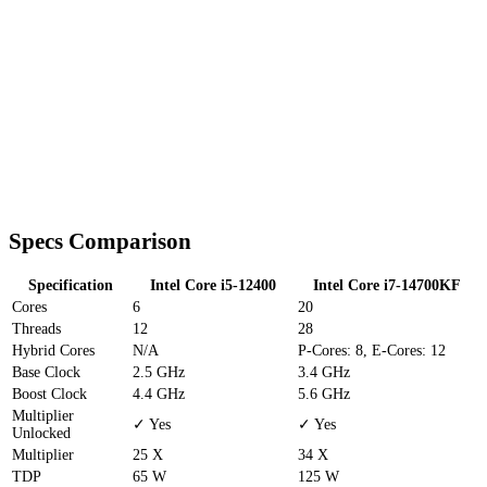
Specs Comparison
Specification
Intel Core i5-12400
Intel Core i7-14700KF
Cores
6
20
Threads
12
28
Hybrid Cores
N/A
P-Cores: 8, E-Cores: 12
Base Clock
2.5 GHz
3.4 GHz
Boost Clock
4.4 GHz
5.6 GHz
Multiplier
✓ Yes
✓ Yes
Unlocked
Multiplier
25 X
34 X
TDP
65 W
125 W