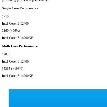
Single Core Performance
1710
Intel Core i5-12400
2160
(+26%)
Intel Core i7-14700KF
Multi Core Performance
12023
Intel Core i5-12400
35265
(+193%)
Intel Core i7-14700KF