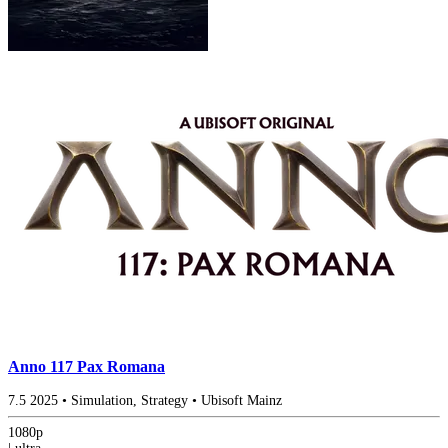
Anno 117 Pax Romana
7.5
2025
•
Simulation, Strategy
•
Ubisoft Mainz
1080p