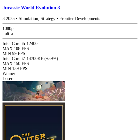
Jurassic World Evolution 3
8
2025
•
Simulation, Strategy
•
Frontier Developments
1080p
|
ultra
Intel Core i5-12400
MAX
108 FPS
MIN
99 FPS
Intel Core i7-14700KF
(+39%)
MAX
150 FPS
MIN
139 FPS
Winner
Loser