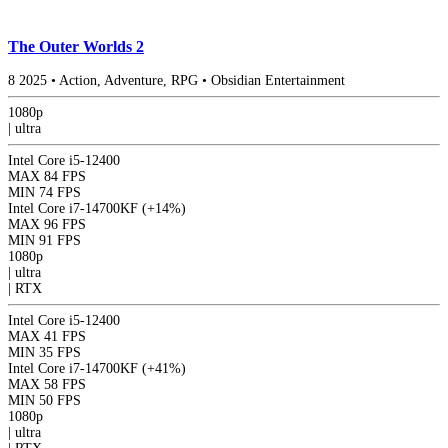
The Outer Worlds 2
8
2025
•
Action, Adventure, RPG
•
Obsidian Entertainment
1080p
|
ultra
Intel Core i5-12400
MAX
84 FPS
MIN
74 FPS
Intel Core i7-14700KF
(+14%)
MAX
96 FPS
MIN
91 FPS
1080p
|
ultra
|
RTX
Intel Core i5-12400
MAX
41 FPS
MIN
35 FPS
Intel Core i7-14700KF
(+41%)
MAX
58 FPS
MIN
50 FPS
1080p
|
ultra