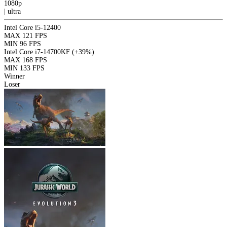
1080p
|
ultra
Intel Core i5-12400
MAX
121 FPS
MIN
96 FPS
Intel Core i7-14700KF
(+39%)
MAX
168 FPS
MIN
133 FPS
Winner
Loser