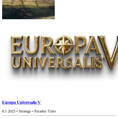
Europa Universalis V
8.1
2025
•
Strategy
•
Paradox Tinto