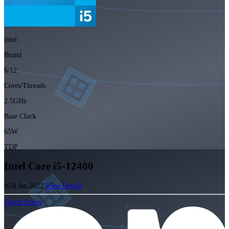
intel
Brand
6/12
Cores/Threads
2.5GHz
Base Clock
65W
TDP
Intel Core i5-12400
N/A
Jan 2022
View Details
Check Prices