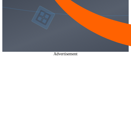
Advertisement