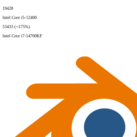
19428
Intel Core i5-12400
53433
(+175%)
Intel Core i7-14700KF