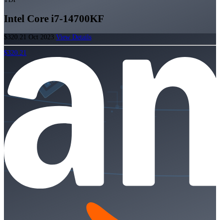
Intel Core i7-14700KF
$320.21
Oct 2023
View Details
$320.21