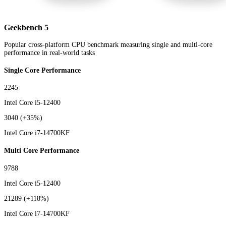
Geekbench 5
Popular cross-platform CPU benchmark measuring single and multi-core
performance in real-world tasks
Single Core Performance
2245
Intel Core i5-12400
3040
(+35%)
Intel Core i7-14700KF
Multi Core Performance
9788
Intel Core i5-12400
21289
(+118%)
Intel Core i7-14700KF