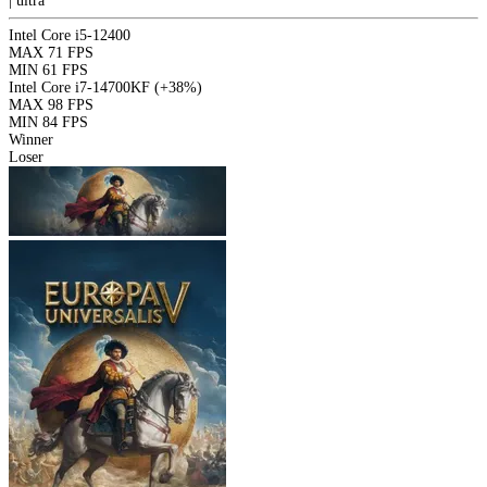
|
ultra
Intel Core i5-12400
MAX
71 FPS
MIN
61 FPS
Intel Core i7-14700KF
(+38%)
MAX
98 FPS
MIN
84 FPS
Winner
Loser