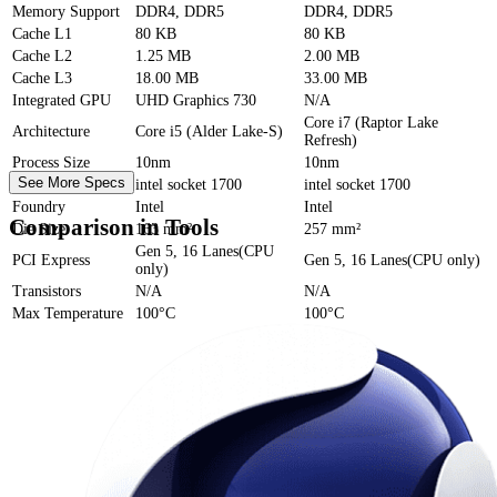
Memory Support
DDR4, DDR5
DDR4, DDR5
Cache
L1
80 KB
80 KB
Cache
L2
1.25 MB
2.00 MB
Cache
L3
18.00 MB
33.00 MB
Integrated GPU
UHD Graphics 730
N/A
Core i7 (Raptor Lake
Architecture
Core i5 (Alder Lake-S)
Refresh)
Process Size
10nm
10nm
See More Specs
Socket
intel socket 1700
intel socket 1700
Foundry
Intel
Intel
Comparison in Tools
Die Size
163 mm²
257 mm²
Gen 5, 16 Lanes(CPU
PCI Express
Gen 5, 16 Lanes(CPU only)
only)
Transistors
N/A
N/A
Max Temperature
100°C
100°C