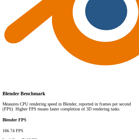
Blender Benchmark
Measures CPU rendering speed in Blender, reported in frames per second
(FPS). Higher FPS means faster completion of 3D rendering tasks.
Blender FPS
166.74 FPS