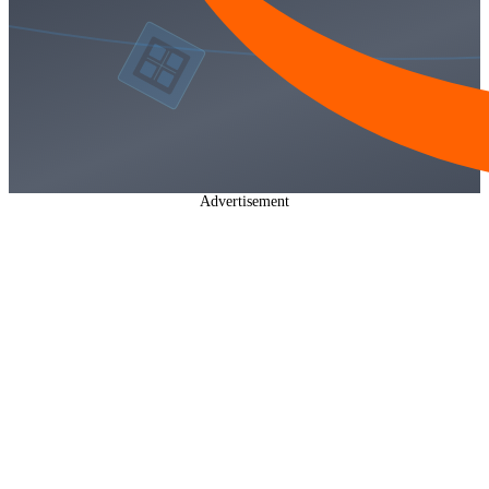
Advertisement