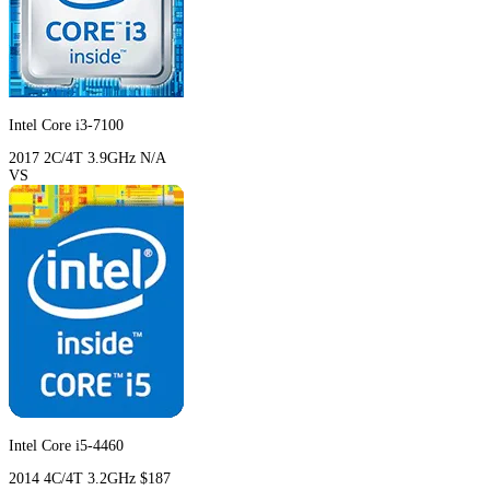
Intel Core i3-7100
2017
2C/4T
3.9GHz
N/A
VS
Intel Core i5-4460
2014
4C/4T
3.2GHz
$187