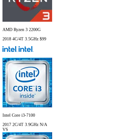
AMD Ryzen 3 2200G
2018
4C/4T
3.5GHz
$99
Intel Core i3-7100
2017
2C/4T
3.9GHz
N/A
VS