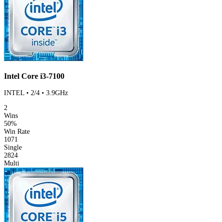
Intel Core i3-7100
INTEL • 2/4 • 3.9GHz
2
Wins
50%
Win Rate
1071
Single
2824
Multi