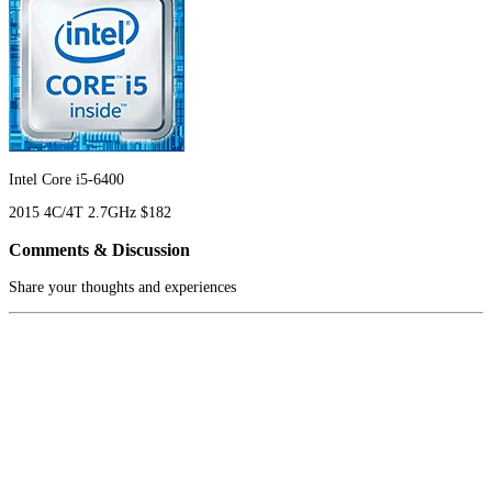
Intel Core i5-6400
2015
4C/4T
2.7GHz
$182
Comments & Discussion
Share your thoughts and experiences