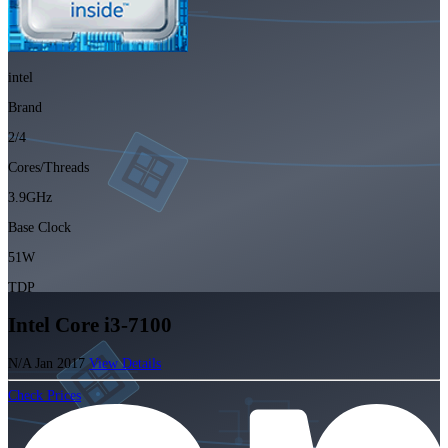
intel
Brand
2/4
Cores/Threads
3.9GHz
Base Clock
51W
TDP
Intel Core i3-7100
N/A
Jan 2017
View Details
Check Prices