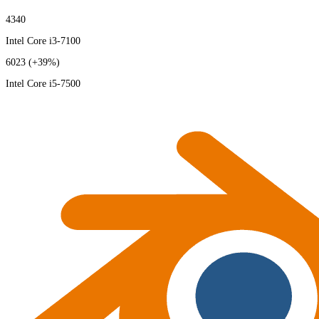
4340
Intel Core i3-7100
6023
(+39%)
Intel Core i5-7500