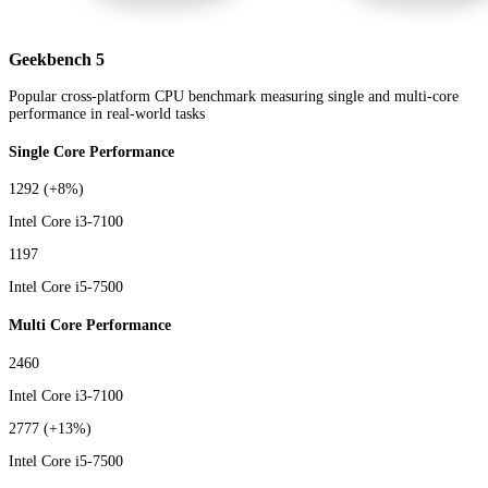
Geekbench 5
Popular cross-platform CPU benchmark measuring single and multi-core
performance in real-world tasks
Single Core Performance
1292
(+8%)
Intel Core i3-7100
1197
Intel Core i5-7500
Multi Core Performance
2460
Intel Core i3-7100
2777
(+13%)
Intel Core i5-7500