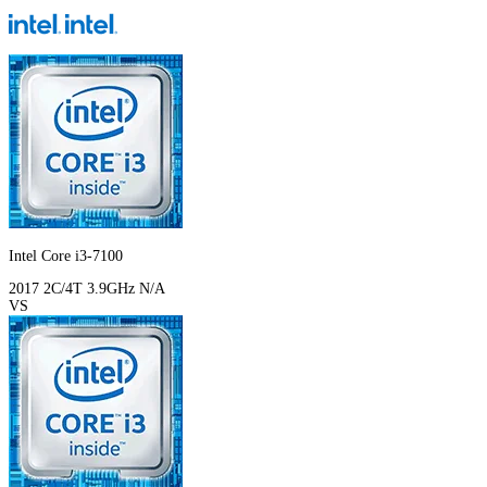
Intel Core i3-7100
2017
2C/4T
3.9GHz
N/A
VS