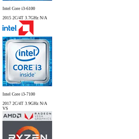
Intel Core i3-6100
2015
2C/4T
3.7GHz
N/A
Intel Core i3-7100
2017
2C/4T
3.9GHz
N/A
VS