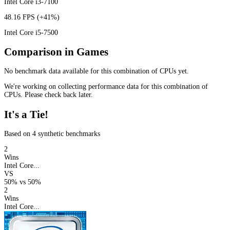
Intel Core i3-7100
48.16 FPS
(+41%)
Intel Core i5-7500
Comparison in Games
No benchmark data available for this combination of CPUs yet.
We're working on collecting performance data for this combination of
CPUs. Please check back later.
It's a Tie!
Based on 4 synthetic benchmarks
2
Wins
Intel Core...
VS
50%
vs
50%
2
Wins
Intel Core...