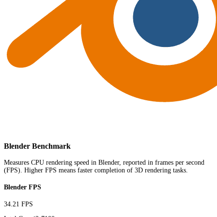
Blender Benchmark
Measures CPU rendering speed in Blender, reported in frames per second
(FPS). Higher FPS means faster completion of 3D rendering tasks.
Blender FPS
34.21 FPS