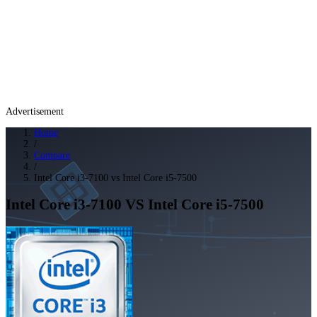
Advertisement
Home
/
Compare
/
Intel Core i3-7100 vs Intel Core i5-7500
Intel Core i3-7100
VS
Intel Core i5-7500