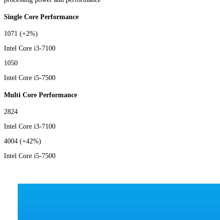
Single Core Performance
1071
(+2%)
Intel Core i3-7100
1050
Intel Core i5-7500
Multi Core Performance
2824
Intel Core i3-7100
4004
(+42%)
Intel Core i5-7500