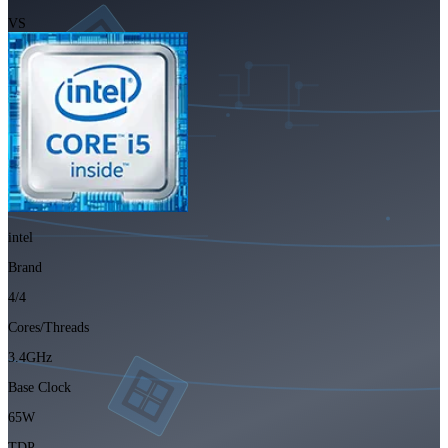
VS
intel
Brand
4/4
Cores/Threads
3.4GHz
Base Clock
65W
TDP