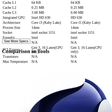
Cache
L1
64 KB
64 KB
Cache
L2
0.25 MB
0.25 MB
Cache
L3
3.00 MB
6.00 MB
Integrated GPU
Intel HD 630
HD 630
Architecture
Core i3 (Kaby Lake)
Core i5 (Kaby Lake)
Process Size
14nm
14nm
Socket
intel socket 1151
intel socket 1151
Foundry
Intel
Intel
See More Specs
Die Size
N/A
N/A
Gen 3, 16 Lanes(CPU
Gen 3, 16 Lanes(CPU
PCI Express
Comparison in Tools
only)
only)
Transistors
N/A
N/A
Max Temperature
N/A
N/A