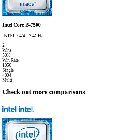
Intel Core i5-7500
INTEL • 4/4 • 3.4GHz
2
Wins
50%
Win Rate
1050
Single
4004
Multi
Check out more comparisons