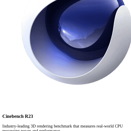
Cinebench R23
Industry-leading 3D rendering benchmark that measures real-world CPU
processing power and performance