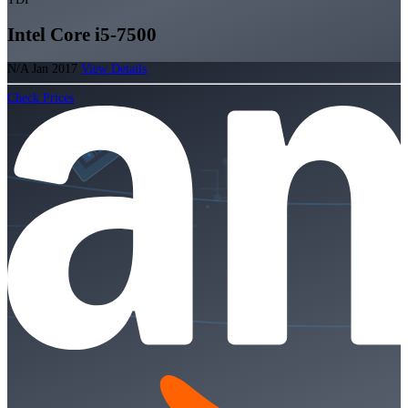
Intel Core i5-7500
N/A
Jan 2017
View Details
Check Prices