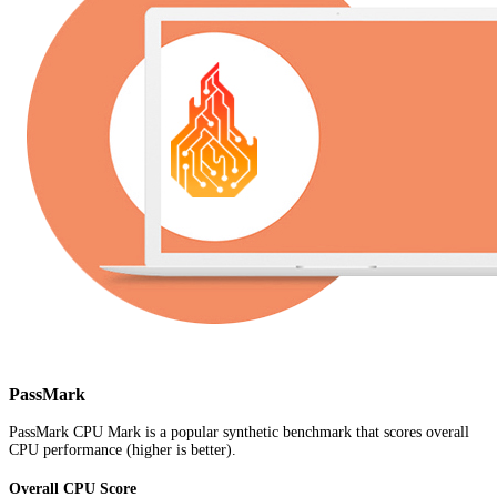
PassMark
PassMark CPU Mark is a popular synthetic benchmark that scores overall
CPU performance (higher is better).
Overall CPU Score