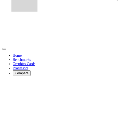
Home
Benchmarks
Graphics Cards
Processors
Compare