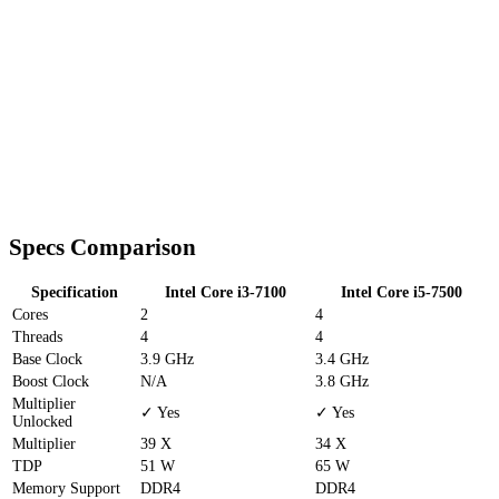
Specs Comparison
Specification
Intel Core i3-7100
Intel Core i5-7500
Cores
2
4
Threads
4
4
Base Clock
3.9 GHz
3.4 GHz
Boost Clock
N/A
3.8 GHz
Multiplier
✓ Yes
✓ Yes
Unlocked
Multiplier
39 X
34 X
TDP
51 W
65 W
Memory Support
DDR4
DDR4