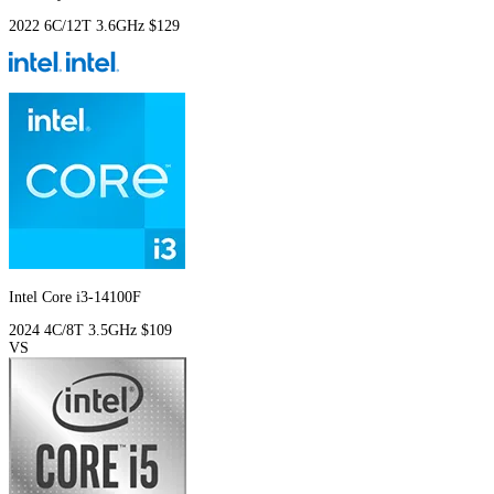
2022
6C/12T
3.6GHz
$129
Intel Core i3-14100F
2024
4C/8T
3.5GHz
$109
VS