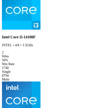
Intel Core i3-14100F
INTEL • 4/8 • 3.5GHz
2
Wins
50%
Win Rate
1740
Single
8794
Multi