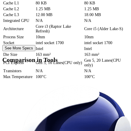
Cache
L1
80 KB
80 KB
Cache
L2
1.25 MB
1.25 MB
Cache
L3
12.00 MB
18.00 MB
Integrated GPU
N/A
N/A
Core i3 (Raptor Lake
Architecture
Core i5 (Alder Lake-S)
Refresh)
Process Size
10nm
10nm
Socket
intel socket 1700
intel socket 1700
See More Specs
Foundry
Intel
Intel
Die Size
163 mm²
163 mm²
Comparison in Tools
Gen 5, 20 Lanes(CPU
PCI Express
Gen 5, 16 Lanes(CPU only)
only)
Transistors
N/A
N/A
Max Temperature
100°C
100°C