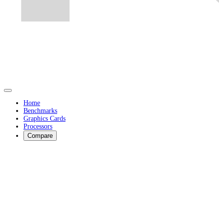
Home
Benchmarks
Graphics Cards
Processors
Compare