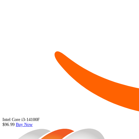
Intel Core i3-14100F
$96.99
Buy Now