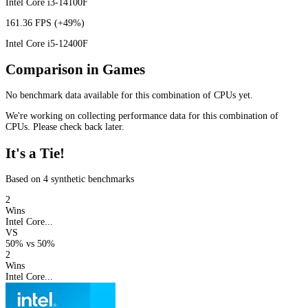
Intel Core i3-14100F
161.36 FPS
(+49%)
Intel Core i5-12400F
Comparison in Games
No benchmark data available for this combination of CPUs yet.
We're working on collecting performance data for this combination of
CPUs. Please check back later.
It's a Tie!
Based on 4 synthetic benchmarks
2
Wins
Intel Core...
VS
50%
vs
50%
2
Wins
Intel Core...