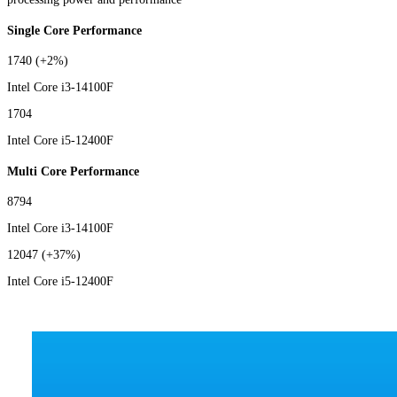
Single Core Performance
1740
(+2%)
Intel Core i3-14100F
1704
Intel Core i5-12400F
Multi Core Performance
8794
Intel Core i3-14100F
12047
(+37%)
Intel Core i5-12400F