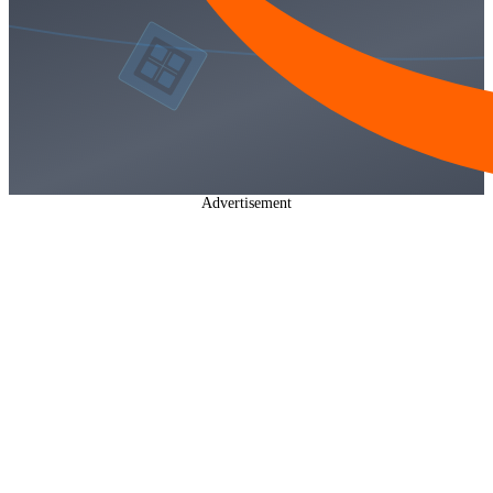
Advertisement