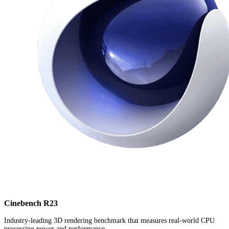
Cinebench R23
Industry-leading 3D rendering benchmark that measures real-world CPU
processing power and performance