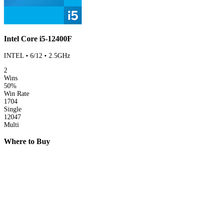
Intel Core i5-12400F
INTEL • 6/12 • 2.5GHz
2
Wins
50%
Win Rate
1704
Single
12047
Multi
Where to Buy