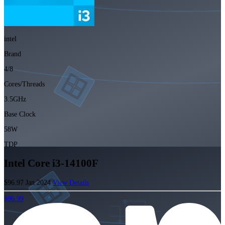
intel
Brand
4/8
Cores/Threads
3.5GHz
Base Clock
58W
TDP
Intel Core i3-14100F
$96.97
Jan 2024
View Details
$96.99