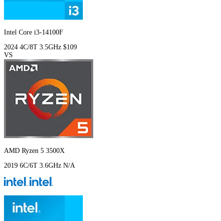
Intel Core i3-14100F
2024
4C/8T
3.5GHz
$109
VS
AMD Ryzen 5 3500X
2019
6C/6T
3.6GHz
N/A