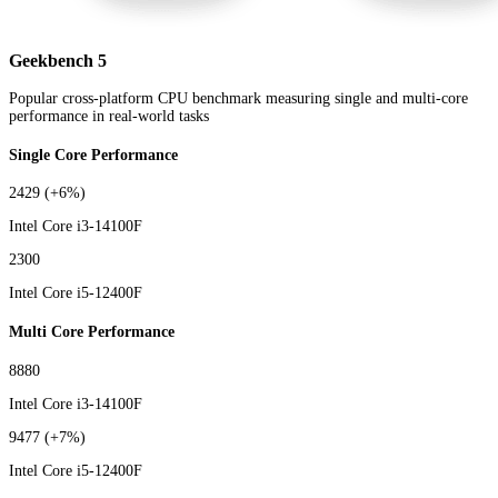
Geekbench 5
Popular cross-platform CPU benchmark measuring single and multi-core
performance in real-world tasks
Single Core Performance
2429
(+6%)
Intel Core i3-14100F
2300
Intel Core i5-12400F
Multi Core Performance
8880
Intel Core i3-14100F
9477
(+7%)
Intel Core i5-12400F