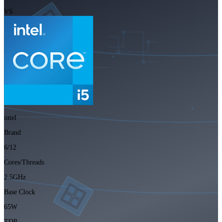
VS
intel
Brand
6/12
Cores/Threads
2.5GHz
Base Clock
65W
TDP