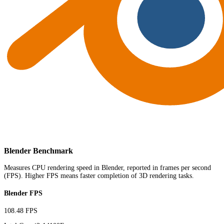
Blender Benchmark
Measures CPU rendering speed in Blender, reported in frames per second
(FPS). Higher FPS means faster completion of 3D rendering tasks.
Blender FPS
108.48 FPS