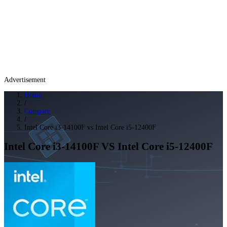
Advertisement
Home
/
Compare
/
Intel Core i3-14100F vs Intel Core i5-12400F
Intel Core i3-14100F
VS
Intel Core i5-12400F