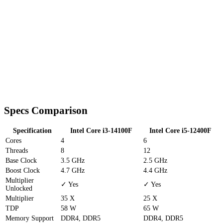
Specs Comparison
Specification
Intel Core i3-14100F
Intel Core i5-12400F
Cores
4
6
Threads
8
12
Base Clock
3.5 GHz
2.5 GHz
Boost Clock
4.7 GHz
4.4 GHz
Multiplier
✓ Yes
✓ Yes
Unlocked
Multiplier
35 X
25 X
TDP
58 W
65 W
Memory Support
DDR4, DDR5
DDR4, DDR5