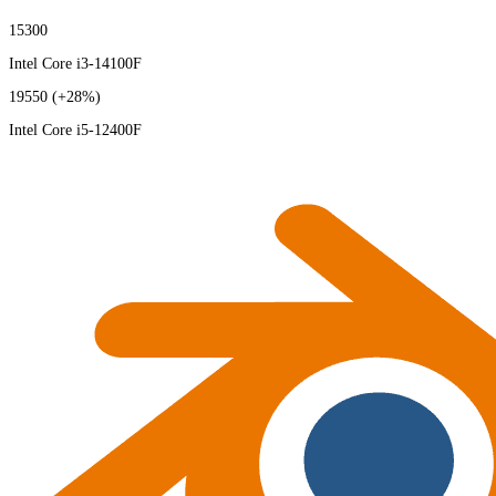
15300
Intel Core i3-14100F
19550
(+28%)
Intel Core i5-12400F