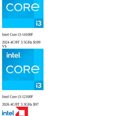
Intel Core i3-14100F
2024
4C/8T
3.5GHz
$109
VS
Intel Core i3-12100F
2026
4C/8T
3.3GHz
$97