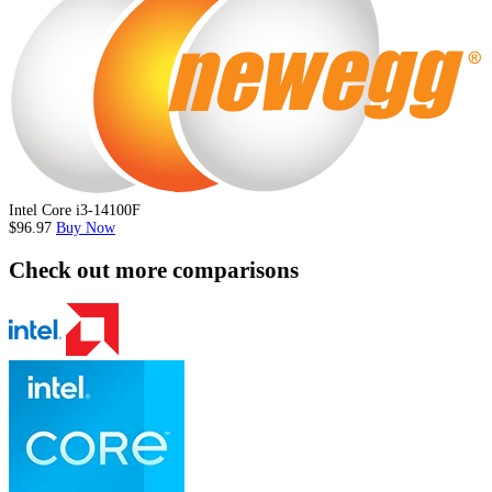
Intel Core i3-14100F
$96.97
Buy Now
Check out more comparisons