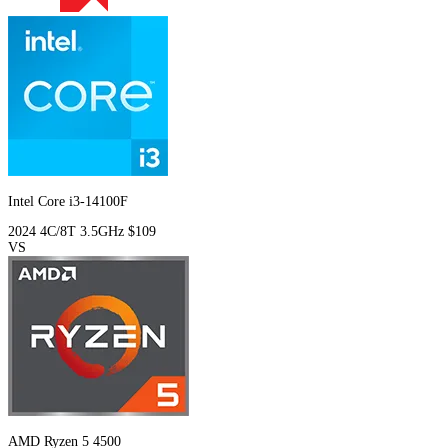
Intel Core i3-14100F
2024
4C/8T
3.5GHz
$109
VS
AMD Ryzen 5 4500