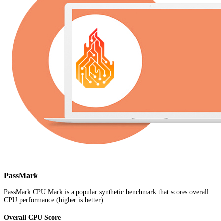
PassMark
PassMark CPU Mark is a popular synthetic benchmark that scores overall
CPU performance (higher is better).
Overall CPU Score