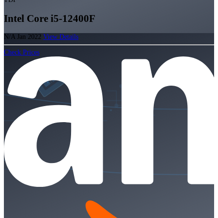
Intel Core i5-12400F
N/A
Jan 2022
View Details
Check Prices