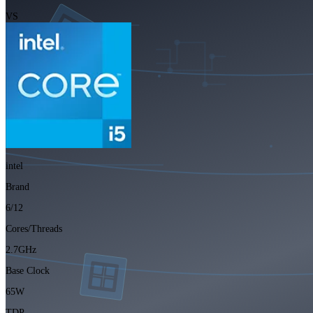
VS
intel
Brand
6/12
Cores/Threads
2.7GHz
Base Clock
65W
TDP