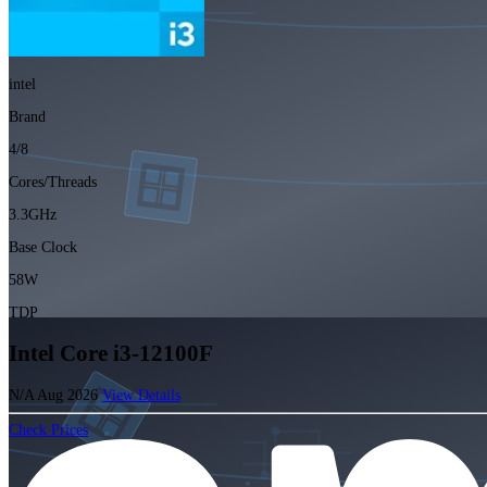
intel
Brand
4/8
Cores/Threads
3.3GHz
Base Clock
58W
TDP
Intel Core i3-12100F
N/A
Aug 2026
View Details
Check Prices