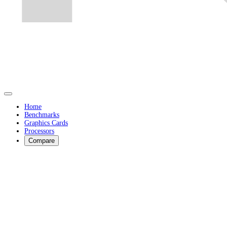
Home
Benchmarks
Graphics Cards
Processors
Compare