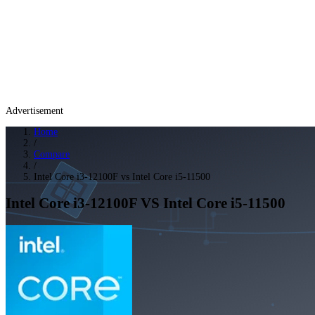
Advertisement
Home
/
Compare
/
Intel Core i3-12100F vs Intel Core i5-11500
Intel Core i3-12100F
VS
Intel Core i5-11500