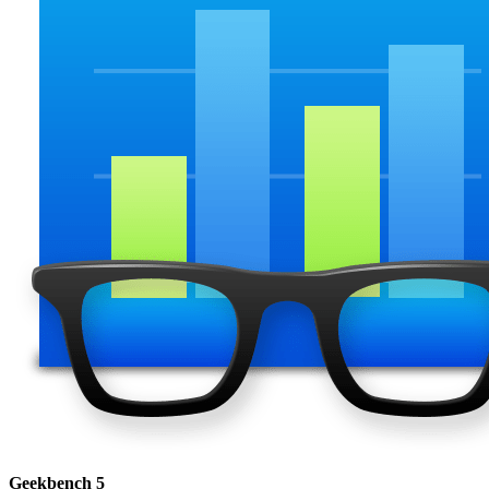
Geekbench 5