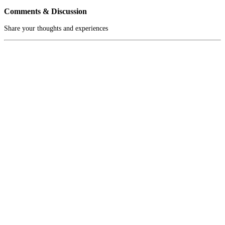
Comments & Discussion
Share your thoughts and experiences