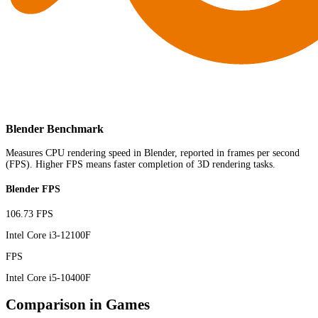
Blender Benchmark
Measures CPU rendering speed in Blender, reported in frames per second
(FPS). Higher FPS means faster completion of 3D rendering tasks.
Blender FPS
106.73 FPS
Intel Core i3-12100F
FPS
Intel Core i5-10400F
Comparison in Games