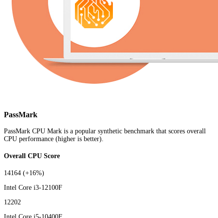
PassMark
PassMark CPU Mark is a popular synthetic benchmark that scores overall
CPU performance (higher is better).
Overall CPU Score
14164
(+16%)
Intel Core i3-12100F
12202
Intel Core i5-10400F