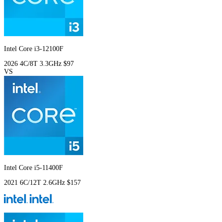
Intel Core i3-12100F
2026
4C/8T
3.3GHz
$97
VS
Intel Core i5-11400F
2021
6C/12T
2.6GHz
$157