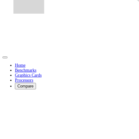
Home
Benchmarks
Graphics Cards
Processors
Compare