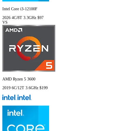
Intel Core i3-12100F
2026
4C/8T
3.3GHz
$97
VS
AMD Ryzen 5 3600
2019
6C/12T
3.6GHz
$199