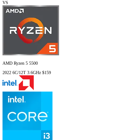
VS
AMD Ryzen 5 5500
2022
6C/12T
3.6GHz
$159