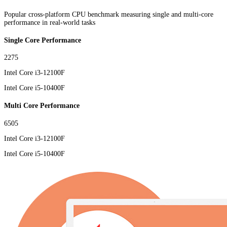
Popular cross-platform CPU benchmark measuring single and multi-core
performance in real-world tasks
Single Core Performance
2275
Intel Core i3-12100F
Intel Core i5-10400F
Multi Core Performance
6505
Intel Core i3-12100F
Intel Core i5-10400F