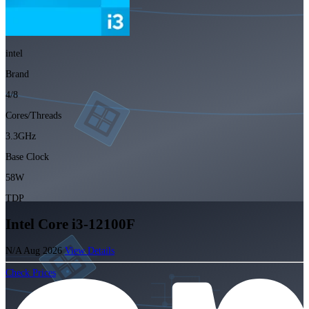
intel
Brand
4/8
Cores/Threads
3.3GHz
Base Clock
58W
TDP
Intel Core i3-12100F
N/A
Aug 2026
View Details
Check Prices