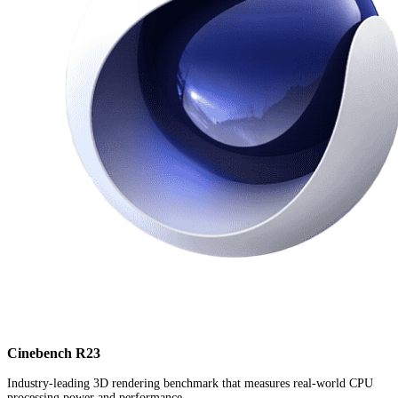
Cinebench R23
Industry-leading 3D rendering benchmark that measures real-world CPU
processing power and performance