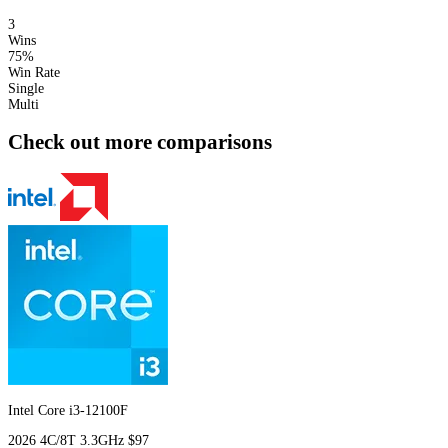
3
Wins
75%
Win Rate
Single
Multi
Check out more comparisons
Intel Core i3-12100F
2026
4C/8T
3.3GHz
$97