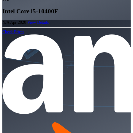
Intel Core i5-10400F
N/A
Apr 2020
View Details
Check Prices