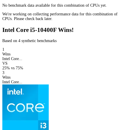
No benchmark data available for this combination of CPUs yet.
We're working on collecting performance data for this combination of
CPUs. Please check back later.
Intel Core i5-10400F Wins!
Based on 4 synthetic benchmarks
1
Wins
Intel Core...
VS
25%
vs
75%
3
Wins
Intel Core...