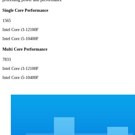
Single Core Performance
1565
Intel Core i3-12100F
Intel Core i5-10400F
Multi Core Performance
7833
Intel Core i3-12100F
Intel Core i5-10400F