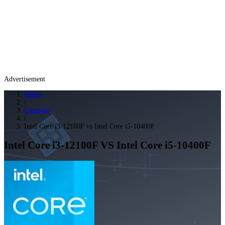
Advertisement
Home
/
Compare
/
Intel Core i3-12100F vs Intel Core i5-10400F
Intel Core i3-12100F
VS
Intel Core i5-10400F