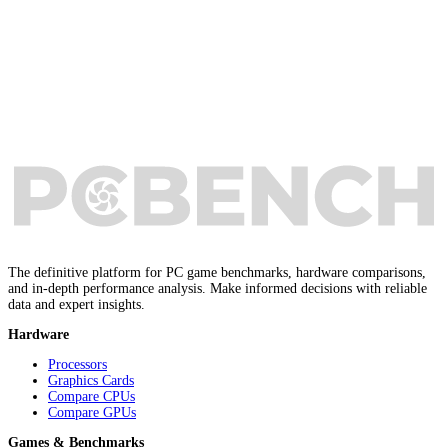
The definitive platform for PC game benchmarks, hardware comparisons,
and in-depth performance analysis. Make informed decisions with reliable
data and expert insights.
Hardware
Processors
Graphics Cards
Compare CPUs
Compare GPUs
Games & Benchmarks