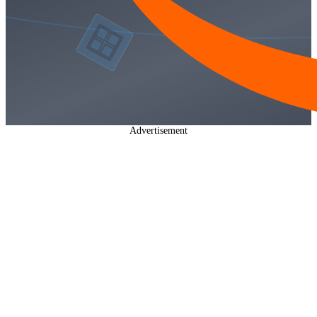
Advertisement