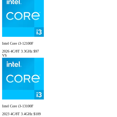
Intel Core i3-12100F
2026
4C/8T
3.3GHz
$97
VS
Intel Core i3-13100F
2023
4C/8T
3.4GHz
$109