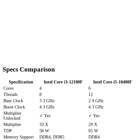
Specs Comparison
Specification
Intel Core i3-12100F
Intel Core i5-10400F
Cores
4
6
Threads
8
12
Base Clock
3.3 GHz
2.9 GHz
Boost Clock
4.3 GHz
4.3 GHz
Multiplier
✓ Yes
✓ Yes
Unlocked
Multiplier
33 X
29 X
TDP
58 W
65 W
Memory Support
DDR4, DDR5
DDR4