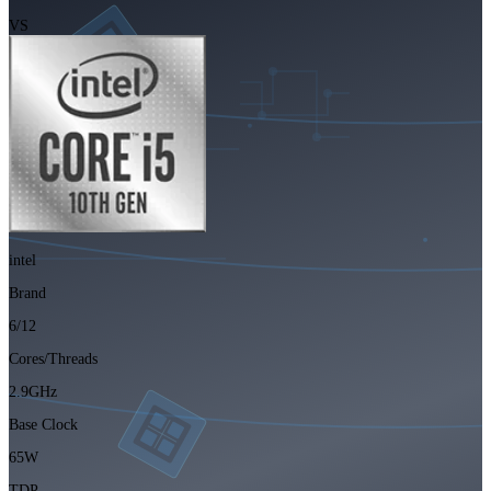
VS
intel
Brand
6/12
Cores/Threads
2.9GHz
Base Clock
65W
TDP