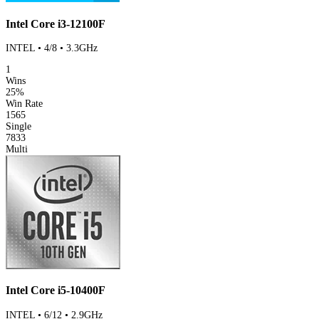
Intel Core i3-12100F
INTEL • 4/8 • 3.3GHz
1
Wins
25%
Win Rate
1565
Single
7833
Multi
Intel Core i5-10400F
INTEL • 6/12 • 2.9GHz