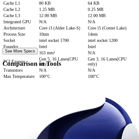
Cache
L1
80 KB
64 KB
Cache
L2
1.25 MB
0.25 MB
Cache
L3
12.00 MB
12.00 MB
Integrated GPU
N/A
N/A
Architecture
Core i3 (Alder Lake-S)
Core i5 (Comet Lake)
Process Size
10nm
14nm
Socket
intel socket 1700
intel socket 1200
Foundry
Intel
Intel
See More Specs
Die Size
163 mm²
N/A
Gen 5, 16 Lanes(CPU
Gen 3, 16 Lanes(CPU
PCI Express
Comparison in Tools
only)
only)
Transistors
N/A
N/A
Max Temperature
100°C
100°C