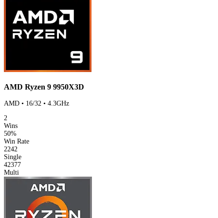
AMD Ryzen 9 9950X3D
AMD • 16/32 • 4.3GHz
2
Wins
50%
Win Rate
2242
Single
42377
Multi