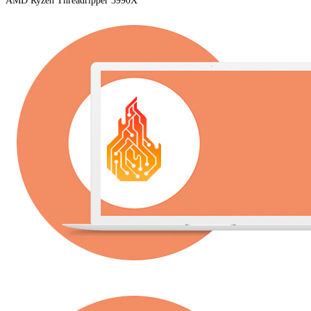
AMD Ryzen Threadripper 3990X