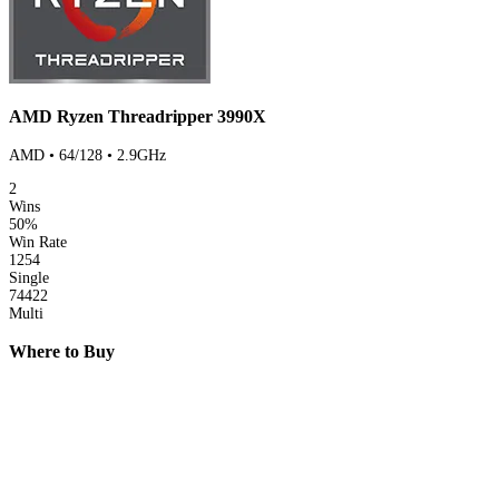
AMD Ryzen Threadripper 3990X
AMD • 64/128 • 2.9GHz
2
Wins
50%
Win Rate
1254
Single
74422
Multi
Where to Buy