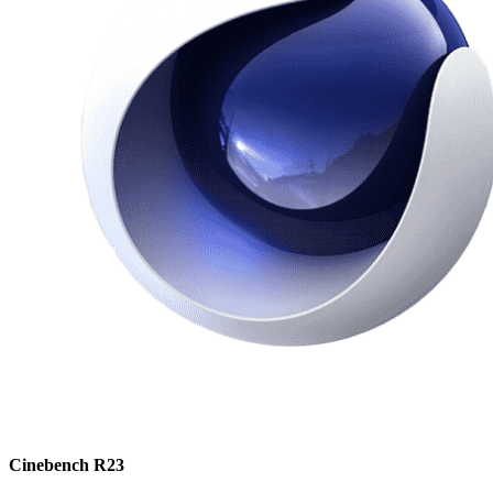
Cinebench R23