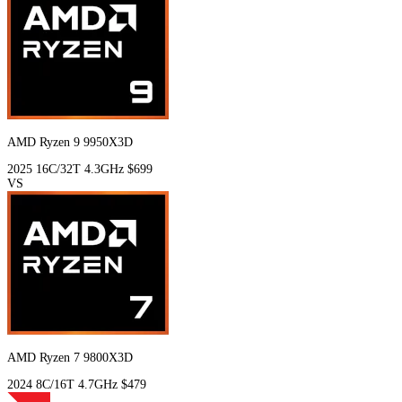
AMD Ryzen 9 9950X3D
2025
16C/32T
4.3GHz
$699
VS
AMD Ryzen 7 9800X3D
2024
8C/16T
4.7GHz
$479