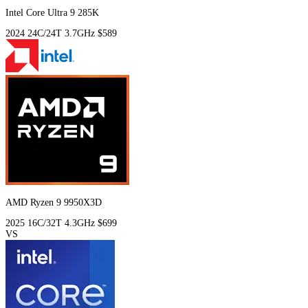
Intel Core Ultra 9 285K
2024
24C/24T
3.7GHz
$589
AMD Ryzen 9 9950X3D
2025
16C/32T
4.3GHz
$699
VS