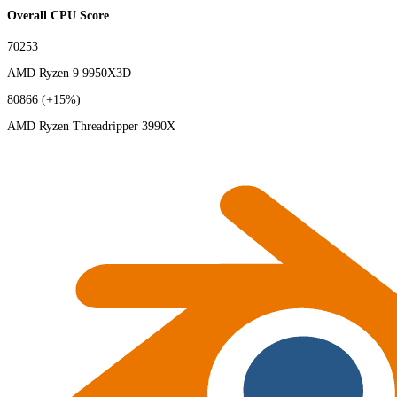
Overall CPU Score
70253
AMD Ryzen 9 9950X3D
80866
(+15%)
AMD Ryzen Threadripper 3990X