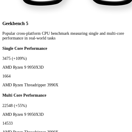
Geekbench 5
Popular cross-platform CPU benchmark measuring single and multi-core
performance in real-world tasks
Single Core Performance
3475
(+109%)
AMD Ryzen 9 9950X3D
1664
AMD Ryzen Threadripper 3990X
Multi Core Performance
22548
(+55%)
AMD Ryzen 9 9950X3D
14533