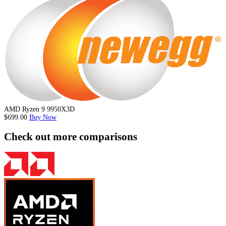
AMD Ryzen 9 9950X3D
$699.00
Buy Now
Check out more comparisons