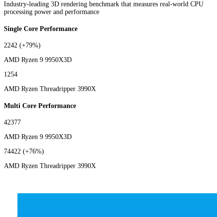
Industry-leading 3D rendering benchmark that measures real-world CPU
processing power and performance
Single Core Performance
2242
(+79%)
AMD Ryzen 9 9950X3D
1254
AMD Ryzen Threadripper 3990X
Multi Core Performance
42377
AMD Ryzen 9 9950X3D
74422
(+76%)
AMD Ryzen Threadripper 3990X