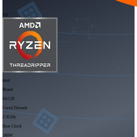
VS
amd
Brand
64/128
Cores/Threads
2.9GHz
Base Clock
280W