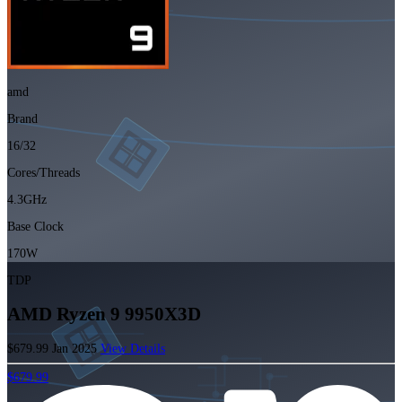
amd
Brand
16/32
Cores/Threads
4.3GHz
Base Clock
170W
TDP
AMD Ryzen 9 9950X3D
$679.99
Jan 2025
View Details
$679.99