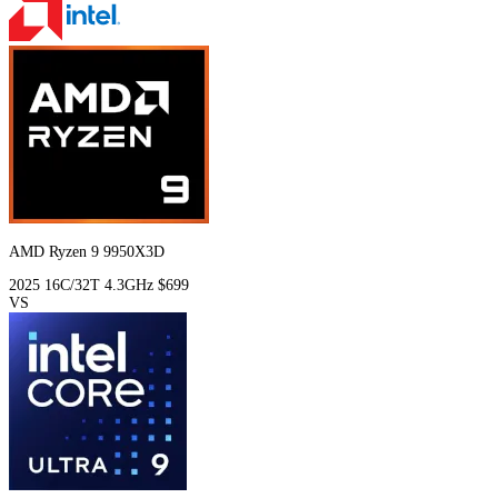
AMD Ryzen 9 9950X3D
2025
16C/32T
4.3GHz
$699
VS