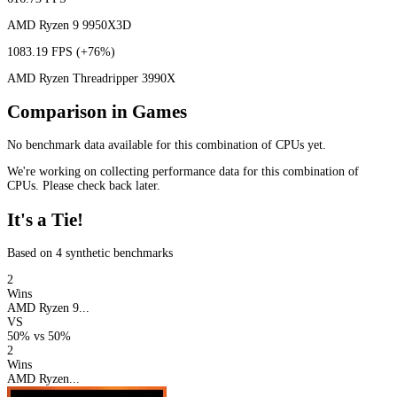
AMD Ryzen 9 9950X3D
1083.19 FPS
(+76%)
AMD Ryzen Threadripper 3990X
Comparison in Games
No benchmark data available for this combination of CPUs yet.
We're working on collecting performance data for this combination of
CPUs. Please check back later.
It's a Tie!
Based on 4 synthetic benchmarks
2
Wins
AMD Ryzen 9...
VS
50%
vs
50%
2
Wins
AMD Ryzen...