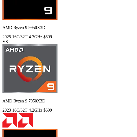
AMD Ryzen 9 9950X3D
2025
16C/32T
4.3GHz
$699
VS
AMD Ryzen 9 7950X3D
2023
16C/32T
4.2GHz
$699