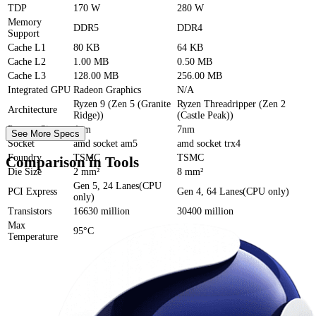
TDP
170 W
280 W
Memory
DDR5
DDR4
Support
Cache
L1
80 KB
64 KB
Cache
L2
1.00 MB
0.50 MB
Cache
L3
128.00 MB
256.00 MB
Integrated GPU
Radeon Graphics
N/A
Ryzen 9 (Zen 5 (Granite
Ryzen Threadripper (Zen 2
Architecture
Ridge))
(Castle Peak))
Process Size
4nm
7nm
See More Specs
Socket
amd socket am5
amd socket trx4
Foundry
TSMC
TSMC
Comparison in Tools
Die Size
2 mm²
8 mm²
Gen 5, 24 Lanes(CPU
PCI Express
Gen 4, 64 Lanes(CPU only)
only)
Transistors
16630 million
30400 million
Max
95°C
N/A
Temperature