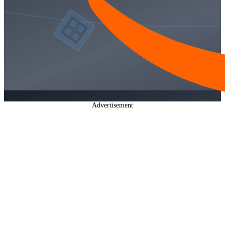
Advertisement