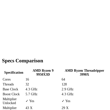
Specs Comparison
AMD Ryzen 9
AMD Ryzen Threadripper
Specification
9950X3D
3990X
Cores
16
64
Threads
32
128
Base Clock
4.3 GHz
2.9 GHz
Boost Clock
5.7 GHz
4.3 GHz
Multiplier
✓ Yes
✓ Yes
Unlocked
Multiplier
43 X
29 X