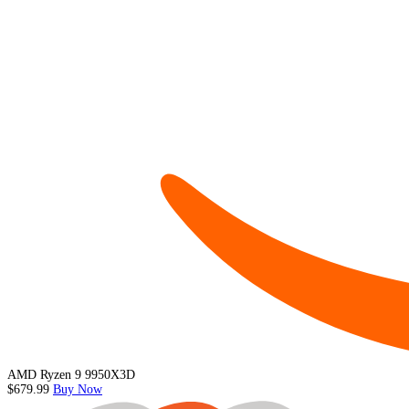
AMD Ryzen 9 9950X3D
$679.99
Buy Now