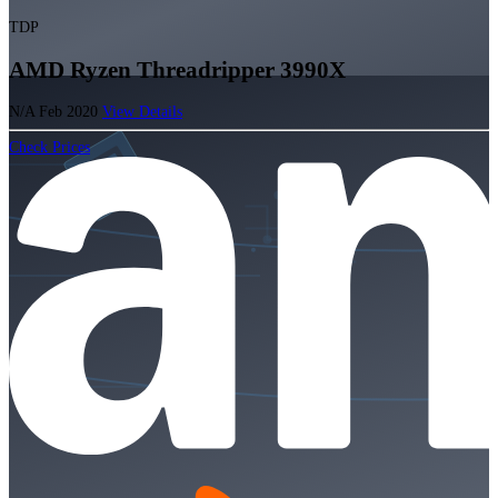
TDP
AMD Ryzen Threadripper 3990X
N/A
Feb 2020
View Details
Check Prices