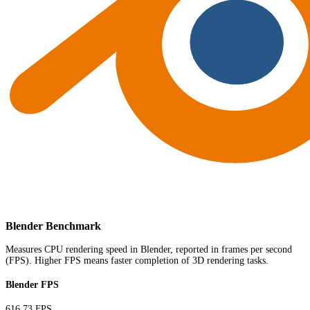
Blender Benchmark
Measures CPU rendering speed in Blender, reported in frames per second
(FPS). Higher FPS means faster completion of 3D rendering tasks.
Blender FPS
616.73 FPS