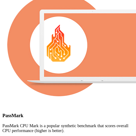
PassMark
PassMark CPU Mark is a popular synthetic benchmark that scores overall
CPU performance (higher is better).