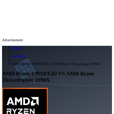
Advertisement
Home
/
Compare
/
AMD Ryzen 9 9950X3D vs AMD Ryzen Threadripper 3990X
AMD Ryzen 9 9950X3D
VS
AMD Ryzen
Threadripper 3990X