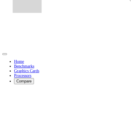
Home
Benchmarks
Graphics Cards
Processors
Compare