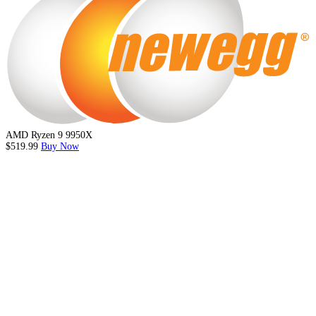
AMD Ryzen 9 9950X
$519.99
Buy Now