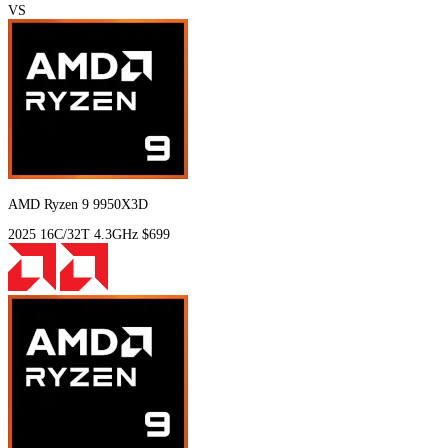
VS
AMD Ryzen 9 9950X3D
2025
16C/32T
4.3GHz
$699