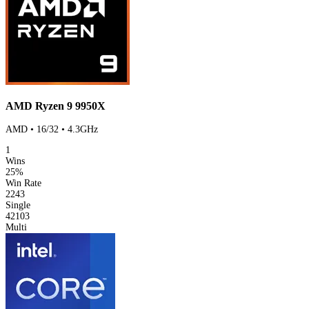
AMD Ryzen 9 9950X
AMD • 16/32 • 4.3GHz
1
Wins
25%
Win Rate
2243
Single
42103
Multi