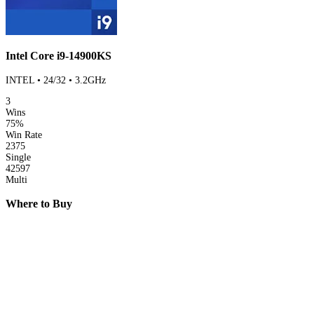
Intel Core i9-14900KS
INTEL • 24/32 • 3.2GHz
3
Wins
75%
Win Rate
2375
Single
42597
Multi
Where to Buy