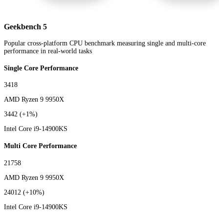
Geekbench 5
Popular cross-platform CPU benchmark measuring single and multi-core
performance in real-world tasks
Single Core Performance
3418
AMD Ryzen 9 9950X
3442
(+1%)
Intel Core i9-14900KS
Multi Core Performance
21758
AMD Ryzen 9 9950X
24012
(+10%)
Intel Core i9-14900KS