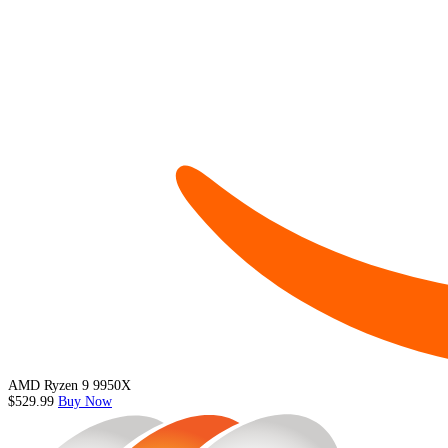
AMD Ryzen 9 9950X
$529.99
Buy Now