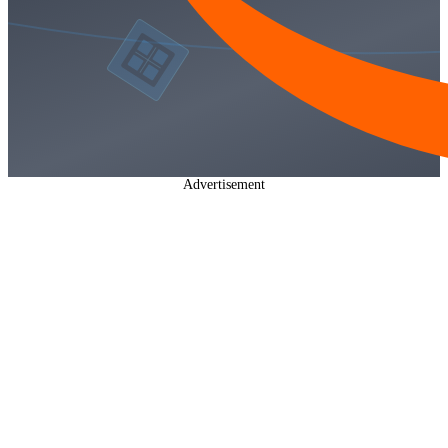
Advertisement