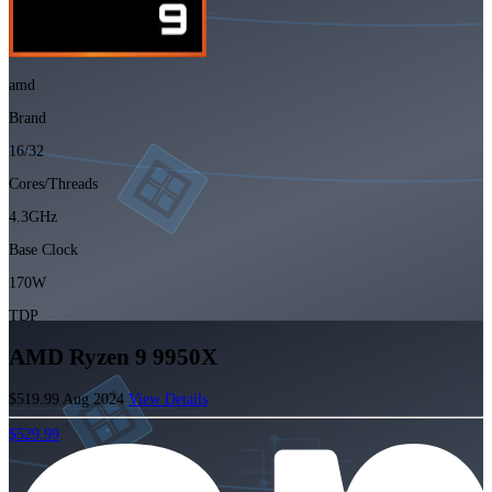
amd
Brand
16/32
Cores/Threads
4.3GHz
Base Clock
170W
TDP
AMD Ryzen 9 9950X
$519.99
Aug 2024
View Details
$529.99