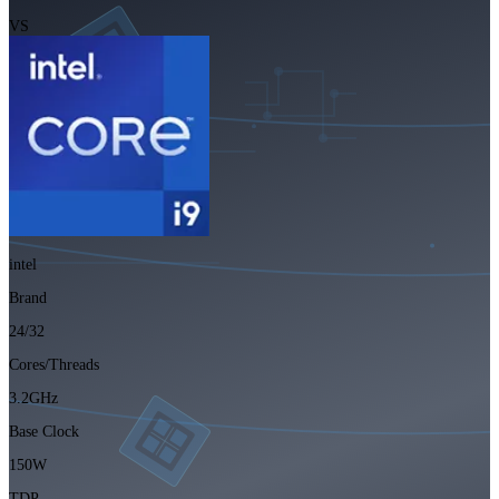
VS
intel
Brand
24/32
Cores/Threads
3.2GHz
Base Clock
150W
TDP