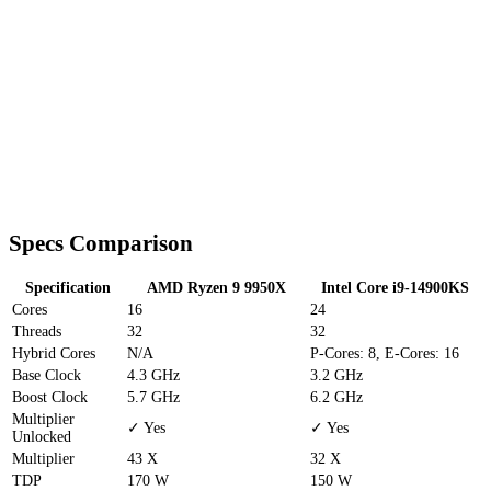
Specs Comparison
Specification
AMD Ryzen 9 9950X
Intel Core i9-14900KS
Cores
16
24
Threads
32
32
Hybrid Cores
N/A
P-Cores: 8, E-Cores: 16
Base Clock
4.3 GHz
3.2 GHz
Boost Clock
5.7 GHz
6.2 GHz
Multiplier
✓ Yes
✓ Yes
Unlocked
Multiplier
43 X
32 X
TDP
170 W
150 W