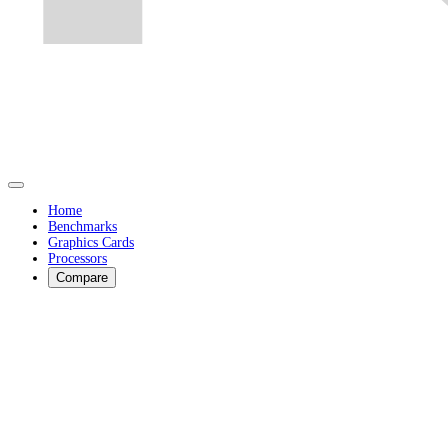
Home
Benchmarks
Graphics Cards
Processors
Compare