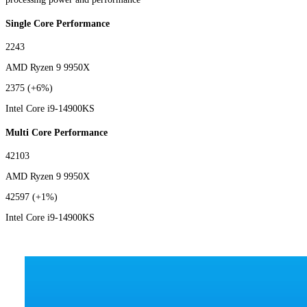
Single Core Performance
2243
AMD Ryzen 9 9950X
2375
(+6%)
Intel Core i9-14900KS
Multi Core Performance
42103
AMD Ryzen 9 9950X
42597
(+1%)
Intel Core i9-14900KS