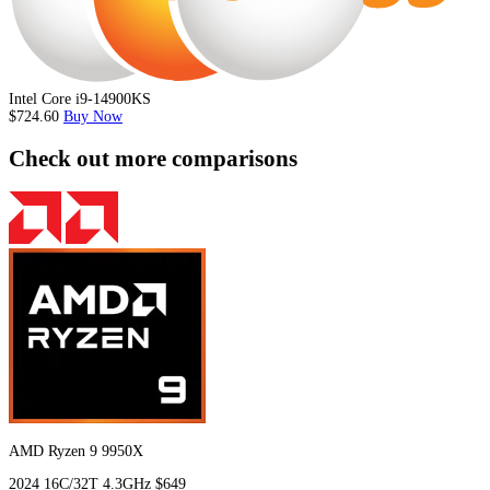
Intel Core i9-14900KS
$724.60
Buy Now
Check out more comparisons
AMD Ryzen 9 9950X
2024
16C/32T
4.3GHz
$649