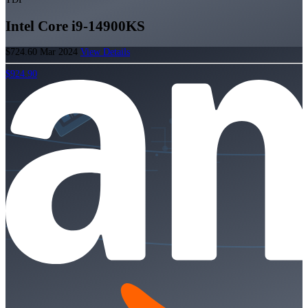
Intel Core i9-14900KS
$724.60
Mar 2024
View Details
$924.90