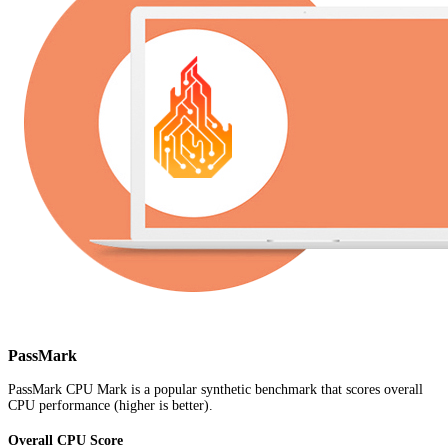
PassMark
PassMark CPU Mark is a popular synthetic benchmark that scores overall
CPU performance (higher is better).
Overall CPU Score