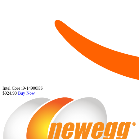
Intel Core i9-14900KS
$924.90
Buy Now