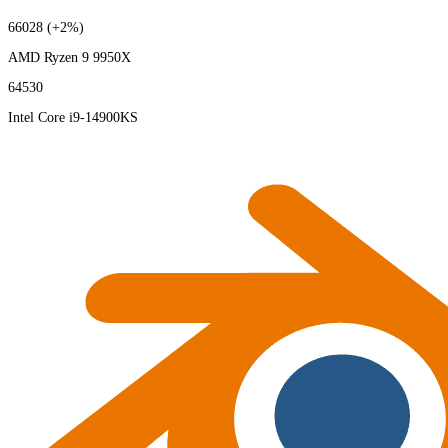
66028
(+2%)
AMD Ryzen 9 9950X
64530
Intel Core i9-14900KS