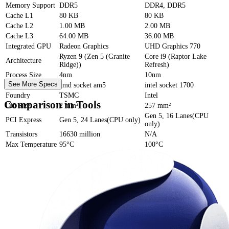
Memory Support
DDR5
DDR4, DDR5
Cache
L1
80 KB
80 KB
Cache
L2
1.00 MB
2.00 MB
Cache
L3
64.00 MB
36.00 MB
Integrated GPU
Radeon Graphics
UHD Graphics 770
Ryzen 9 (Zen 5 (Granite
Core i9 (Raptor Lake
Architecture
Ridge))
Refresh)
Process Size
4nm
10nm
See More Specs
Socket
amd socket am5
intel socket 1700
Foundry
TSMC
Intel
Comparison in Tools
Die Size
2 mm²
257 mm²
Gen 5, 16 Lanes(CPU
PCI Express
Gen 5, 24 Lanes(CPU only)
only)
Transistors
16630 million
N/A
Max Temperature
95°C
100°C