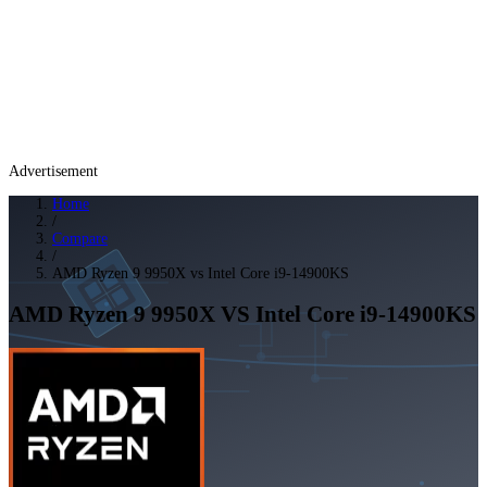
Advertisement
Home
/
Compare
/
AMD Ryzen 9 9950X vs Intel Core i9-14900KS
AMD Ryzen 9 9950X
VS
Intel Core i9-14900KS