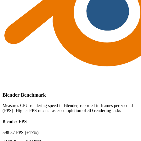
Blender Benchmark
Measures CPU rendering speed in Blender, reported in frames per second
(FPS). Higher FPS means faster completion of 3D rendering tasks.
Blender FPS
598.37 FPS
(+17%)