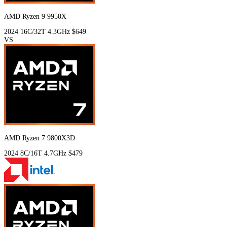
AMD Ryzen 9 9950X
2024
16C/32T
4.3GHz
$649
VS
AMD Ryzen 7 9800X3D
2024
8C/16T
4.7GHz
$479