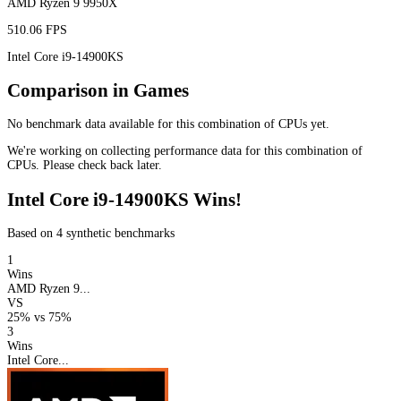
AMD Ryzen 9 9950X
510.06 FPS
Intel Core i9-14900KS
Comparison in Games
No benchmark data available for this combination of CPUs yet.
We're working on collecting performance data for this combination of
CPUs. Please check back later.
Intel Core i9-14900KS Wins!
Based on 4 synthetic benchmarks
1
Wins
AMD Ryzen 9...
VS
25%
vs
75%
3
Wins
Intel Core...