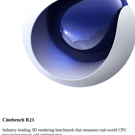
Cinebench R23
Industry-leading 3D rendering benchmark that measures real-world CPU
processing power and performance