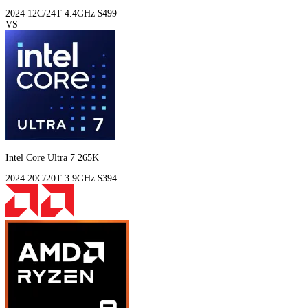
2024
12C/24T
4.4GHz
$499
VS
Intel Core Ultra 7 265K
2024
20C/20T
3.9GHz
$394