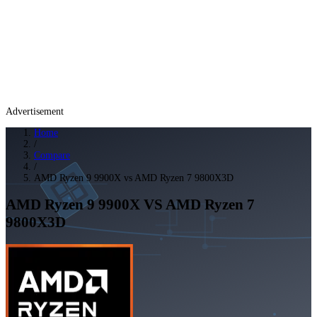
Advertisement
Home
/
Compare
/
AMD Ryzen 9 9900X vs AMD Ryzen 7 9800X3D
AMD Ryzen 9 9900X
VS
AMD Ryzen 7
9800X3D