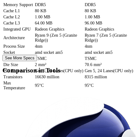
Memory Support
DDR5
DDR5
Cache
L1
80 KB
80 KB
Cache
L2
1.00 MB
1.00 MB
Cache
L3
64.00 MB
96.00 MB
Integrated GPU
Radeon Graphics
Radeon Graphics
Ryzen 9 (Zen 5 (Granite
Ryzen 7 (Zen 5 (Granite
Architecture
Ridge))
Ridge))
Process Size
4nm
4nm
Socket
amd socket am5
amd socket am5
See More Specs
Foundry
TSMC
TSMC
Die Size
2 mm²
70.6 mm²
Comparison in Tools
PCI Express
Gen 5, 24 Lanes(CPU only)
Gen 5, 24 Lanes(CPU only)
Transistors
16630 million
8315 million
Max
95°C
95°C
Temperature