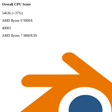
Overall CPU Score
54636
(+37%)
AMD Ryzen 9 9900X
40003
AMD Ryzen 7 9800X3D