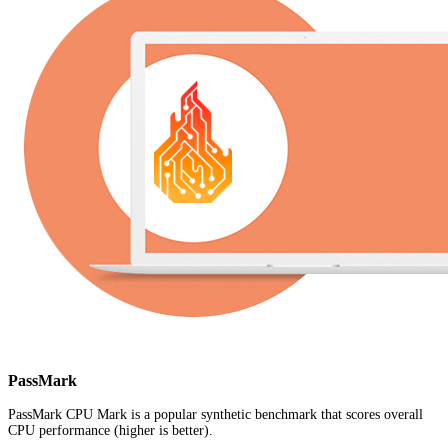
PassMark
PassMark CPU Mark is a popular synthetic benchmark that scores overall
CPU performance (higher is better).