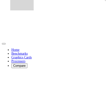
Home
Benchmarks
Graphics Cards
Processors
Compare