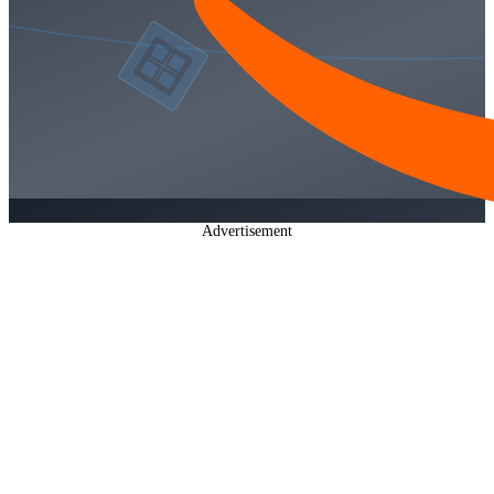
Advertisement