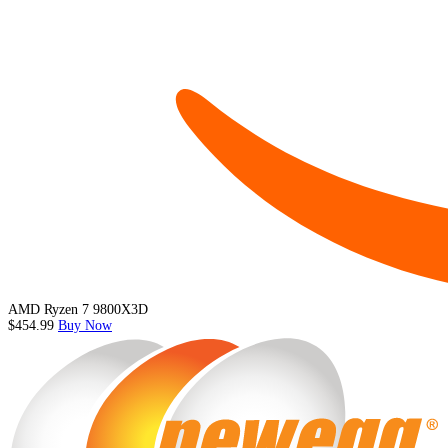
AMD Ryzen 7 9800X3D
$454.99
Buy Now