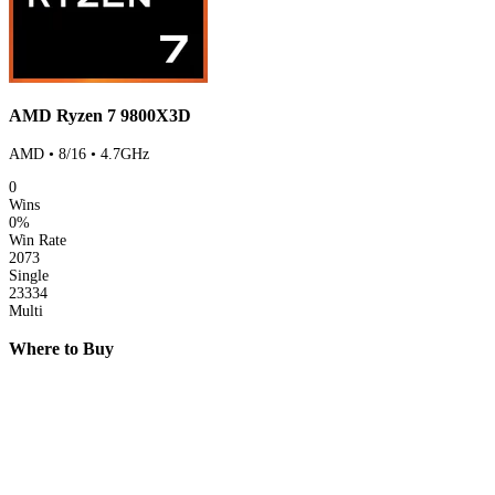
AMD Ryzen 7 9800X3D
AMD • 8/16 • 4.7GHz
0
Wins
0%
Win Rate
2073
Single
23334
Multi
Where to Buy