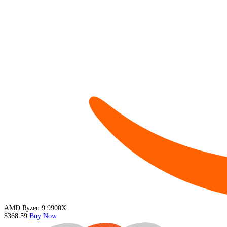
AMD Ryzen 9 9900X
$368.59
Buy Now