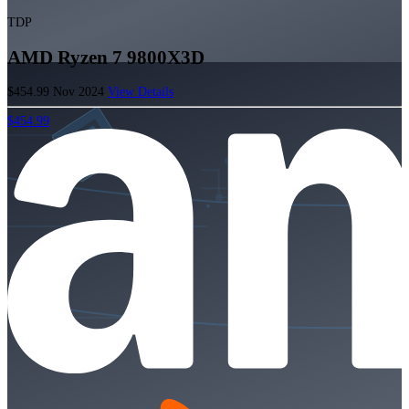
TDP
AMD Ryzen 7 9800X3D
$454.99
Nov 2024
View Details
$454.99