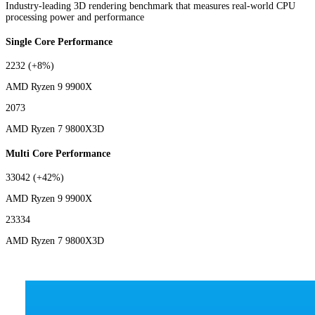
Industry-leading 3D rendering benchmark that measures real-world CPU
processing power and performance
Single Core Performance
2232
(+8%)
AMD Ryzen 9 9900X
2073
AMD Ryzen 7 9800X3D
Multi Core Performance
33042
(+42%)
AMD Ryzen 9 9900X
23334
AMD Ryzen 7 9800X3D