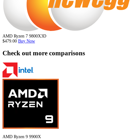
AMD Ryzen 7 9800X3D
$479.00
Buy Now
Check out more comparisons
AMD Ryzen 9 9900X