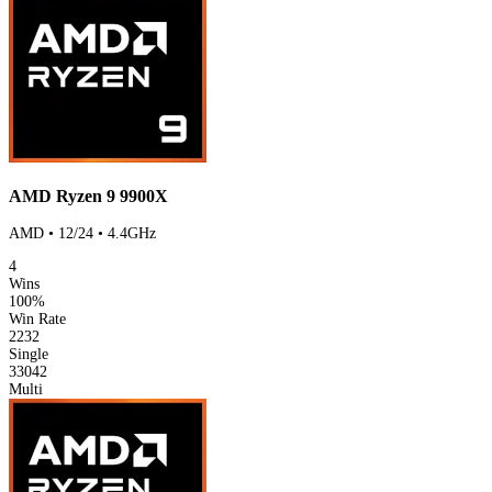
AMD Ryzen 9 9900X
AMD • 12/24 • 4.4GHz
4
Wins
100%
Win Rate
2232
Single
33042
Multi