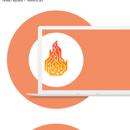
AMD Ryzen 7 9800X3D