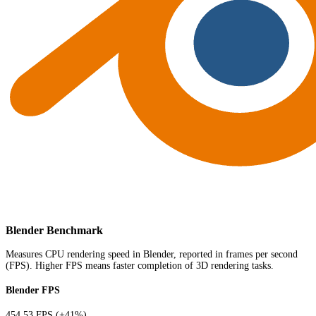
Blender Benchmark
Measures CPU rendering speed in Blender, reported in frames per second
(FPS). Higher FPS means faster completion of 3D rendering tasks.
Blender FPS
454.53 FPS
(+41%)