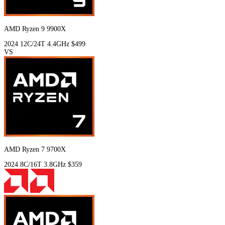
AMD Ryzen 9 9900X
2024
12C/24T
4.4GHz
$499
VS
AMD Ryzen 7 9700X
2024
8C/16T
3.8GHz
$359