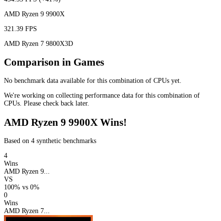
AMD Ryzen 9 9900X
321.39 FPS
AMD Ryzen 7 9800X3D
Comparison in Games
No benchmark data available for this combination of CPUs yet.
We're working on collecting performance data for this combination of
CPUs. Please check back later.
AMD Ryzen 9 9900X Wins!
Based on 4 synthetic benchmarks
4
Wins
AMD Ryzen 9...
VS
100%
vs
0%
0
Wins
AMD Ryzen 7...