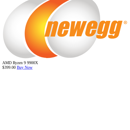
AMD Ryzen 9 9900X
$399.00
Buy Now