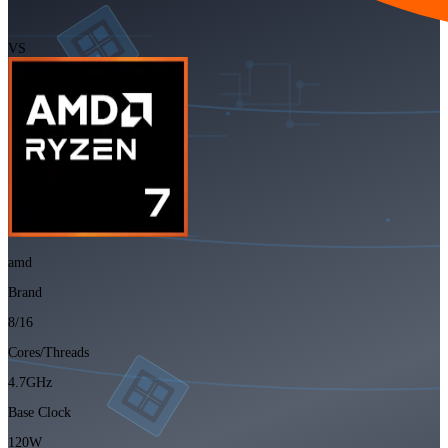
VS
amd
Brand
8/16
Cores/Threads
4.7GHz
Base Clock
120W