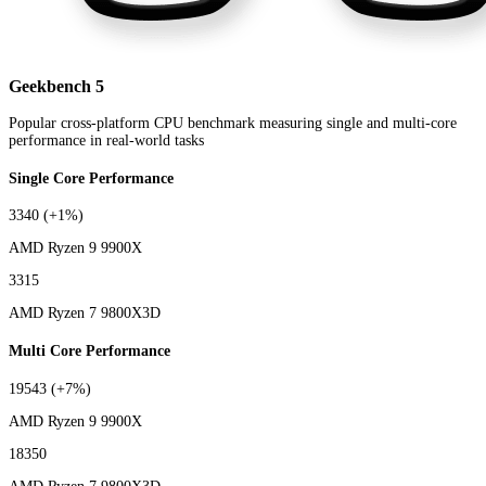
Geekbench 5
Popular cross-platform CPU benchmark measuring single and multi-core
performance in real-world tasks
Single Core Performance
3340
(+1%)
AMD Ryzen 9 9900X
3315
AMD Ryzen 7 9800X3D
Multi Core Performance
19543
(+7%)
AMD Ryzen 9 9900X
18350