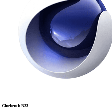
Cinebench R23