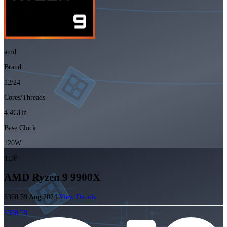
amd
Brand
12/24
Cores/Threads
4.4GHz
Base Clock
120W
TDP
AMD Ryzen 9 9900X
$368.59
Aug 2024
View Details
$368.59