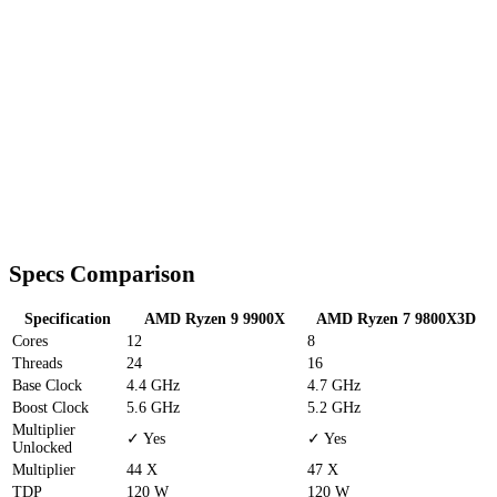
Specs Comparison
Specification
AMD Ryzen 9 9900X
AMD Ryzen 7 9800X3D
Cores
12
8
Threads
24
16
Base Clock
4.4 GHz
4.7 GHz
Boost Clock
5.6 GHz
5.2 GHz
Multiplier
✓ Yes
✓ Yes
Unlocked
Multiplier
44 X
47 X
TDP
120 W
120 W