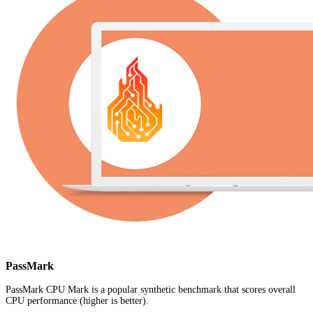
PassMark
PassMark CPU Mark is a popular synthetic benchmark that scores overall
CPU performance (higher is better).