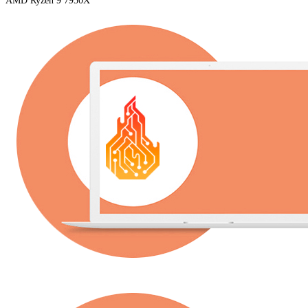
AMD Ryzen 9 7950X