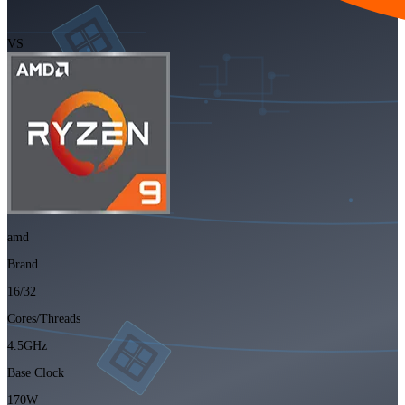
VS
amd
Brand
16/32
Cores/Threads
4.5GHz
Base Clock
170W