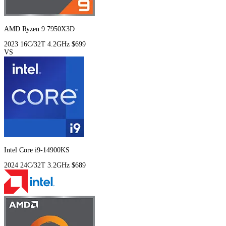
AMD Ryzen 9 7950X3D
2023
16C/32T
4.2GHz
$699
VS
Intel Core i9-14900KS
2024
24C/32T
3.2GHz
$689