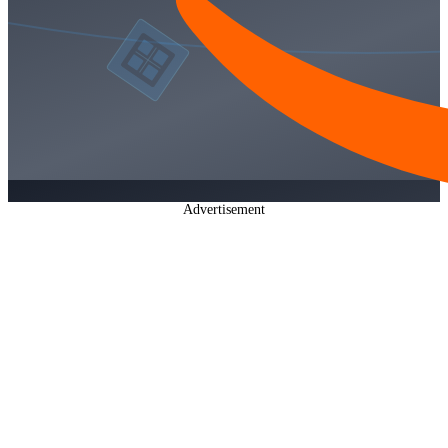
Advertisement