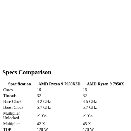
Specs Comparison
Specification
AMD Ryzen 9 7950X3D
AMD Ryzen 9 7950X
Cores
16
16
Threads
32
32
Base Clock
4.2 GHz
4.5 GHz
Boost Clock
5.7 GHz
5.7 GHz
Multiplier
✓ Yes
✓ Yes
Unlocked
Multiplier
42 X
45 X
TDP
120 W
170 W