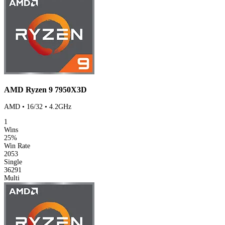
AMD Ryzen 9 7950X3D
AMD • 16/32 • 4.2GHz
1
Wins
25%
Win Rate
2053
Single
36291
Multi