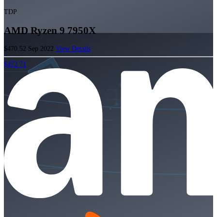
TDP
AMD Ryzen 9 7950X
$470.52
Sep 2022
View Details
$472.71