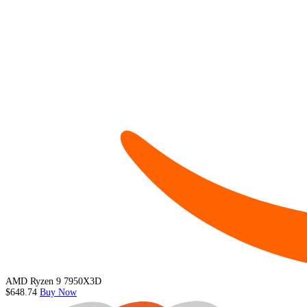
AMD Ryzen 9 7950X3D
$648.74
Buy Now