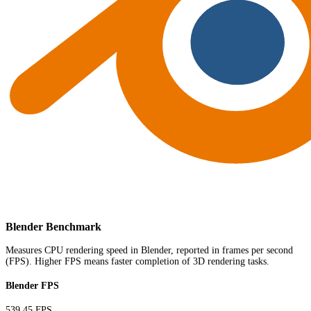
Blender Benchmark
Measures CPU rendering speed in Blender, reported in frames per second
(FPS). Higher FPS means faster completion of 3D rendering tasks.
Blender FPS
539.45 FPS