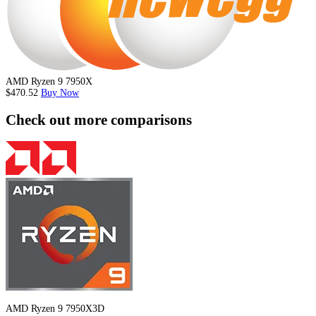
AMD Ryzen 9 7950X
$470.52
Buy Now
Check out more comparisons
AMD Ryzen 9 7950X3D