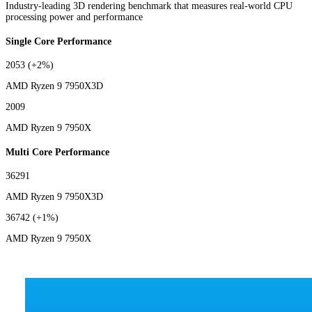
Industry-leading 3D rendering benchmark that measures real-world CPU
processing power and performance
Single Core Performance
2053
(+2%)
AMD Ryzen 9 7950X3D
2009
AMD Ryzen 9 7950X
Multi Core Performance
36291
AMD Ryzen 9 7950X3D
36742
(+1%)
AMD Ryzen 9 7950X