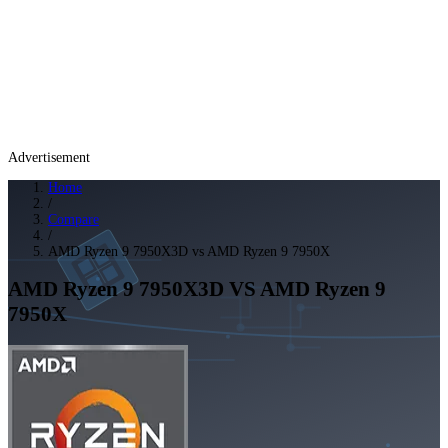
Advertisement
Home
/
Compare
/
AMD Ryzen 9 7950X3D vs AMD Ryzen 9 7950X
AMD Ryzen 9 7950X3D
VS
AMD Ryzen 9
7950X