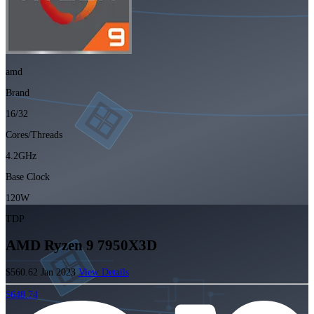
amd
Brand
16/32
Cores/Threads
4.2GHz
Base Clock
120W
TDP
AMD Ryzen 9 7950X3D
$560.62
Jan 2023
View Details
$648.74