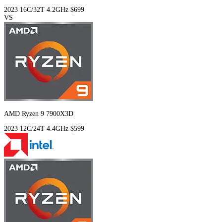
2023
16C/32T
4.2GHz
$699
VS
AMD Ryzen 9 7900X3D
2023
12C/24T
4.4GHz
$599