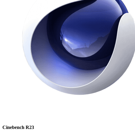
Cinebench R23