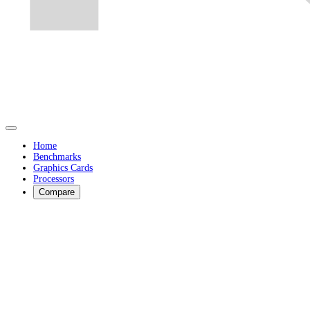
Home
Benchmarks
Graphics Cards
Processors
Compare