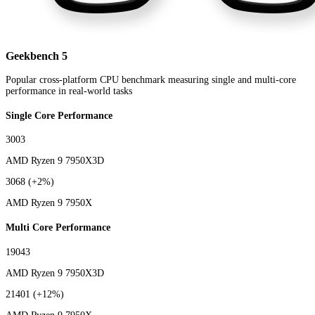
Geekbench 5
Popular cross-platform CPU benchmark measuring single and multi-core
performance in real-world tasks
Single Core Performance
3003
AMD Ryzen 9 7950X3D
3068
(+2%)
AMD Ryzen 9 7950X
Multi Core Performance
19043
AMD Ryzen 9 7950X3D
21401
(+12%)