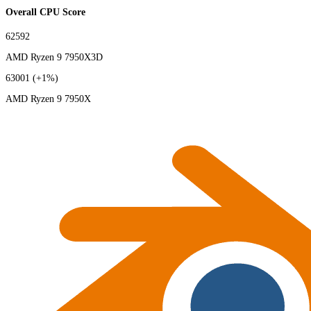
Overall CPU Score
62592
AMD Ryzen 9 7950X3D
63001
(+1%)
AMD Ryzen 9 7950X