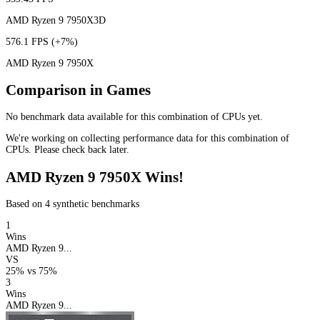
AMD Ryzen 9 7950X3D
576.1 FPS
(+7%)
AMD Ryzen 9 7950X
Comparison in Games
No benchmark data available for this combination of CPUs yet.
We're working on collecting performance data for this combination of
CPUs. Please check back later.
AMD Ryzen 9 7950X Wins!
Based on 4 synthetic benchmarks
1
Wins
AMD Ryzen 9...
VS
25%
vs
75%
3
Wins
AMD Ryzen 9...