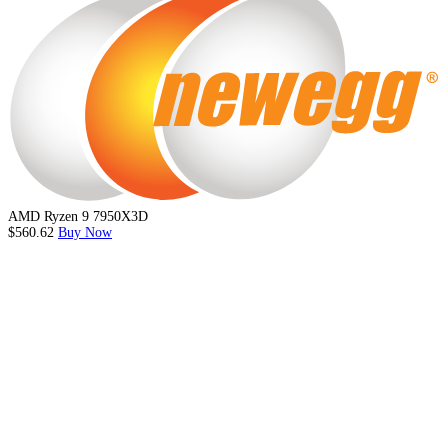
AMD Ryzen 9 7950X3D
$560.62
Buy Now