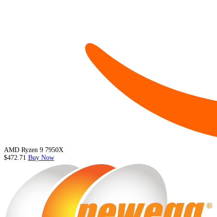
AMD Ryzen 9 7950X
$472.71
Buy Now