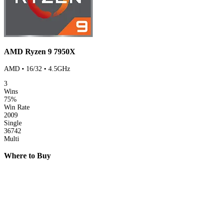
AMD Ryzen 9 7950X
AMD • 16/32 • 4.5GHz
3
Wins
75%
Win Rate
2009
Single
36742
Multi
Where to Buy