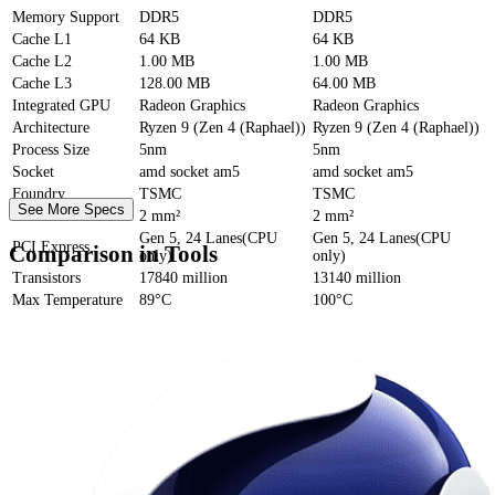
Memory Support
DDR5
DDR5
Cache
L1
64 KB
64 KB
Cache
L2
1.00 MB
1.00 MB
Cache
L3
128.00 MB
64.00 MB
Integrated GPU
Radeon Graphics
Radeon Graphics
Architecture
Ryzen 9 (Zen 4 (Raphael))
Ryzen 9 (Zen 4 (Raphael))
Process Size
5nm
5nm
Socket
amd socket am5
amd socket am5
Foundry
TSMC
TSMC
See More Specs
Die Size
2 mm²
2 mm²
Gen 5, 24 Lanes(CPU
Gen 5, 24 Lanes(CPU
PCI Express
Comparison in Tools
only)
only)
Transistors
17840 million
13140 million
Max Temperature
89°C
100°C