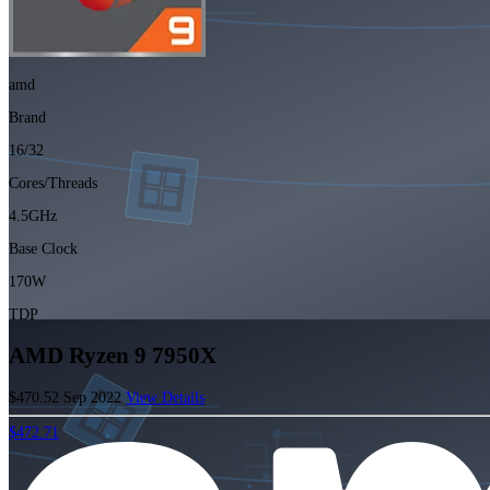
amd
Brand
16/32
Cores/Threads
4.5GHz
Base Clock
170W
TDP
AMD Ryzen 9 7950X
$470.52
Sep 2022
View Details
$472.71