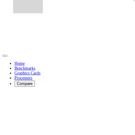
Home
Benchmarks
Graphics Cards
Processors
Compare