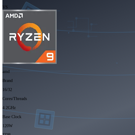
VS
amd
Brand
16/32
Cores/Threads
4.2GHz
Base Clock
120W
TDP