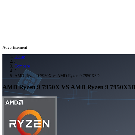
Advertisement
Home
/
Compare
/
AMD Ryzen 9 7950X vs AMD Ryzen 9 7950X3D
AMD Ryzen 9 7950X
VS
AMD Ryzen 9 7950X3