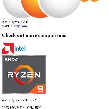
AMD Ryzen 9 7900
$249.00
Buy Now
Check out more comparisons
AMD Ryzen 9 7900X3D
2023
12C/24T
4.4GHz
$599