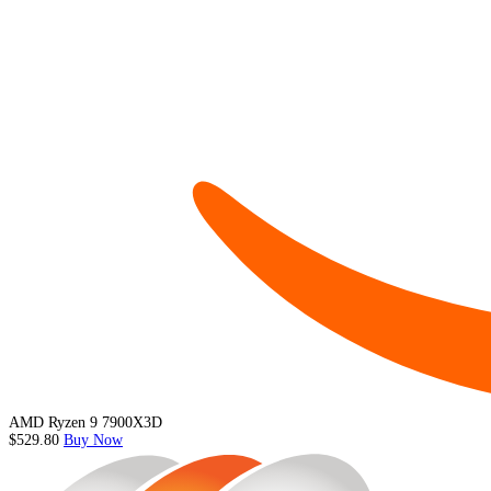
AMD Ryzen 9 7900X3D
$529.80
Buy Now