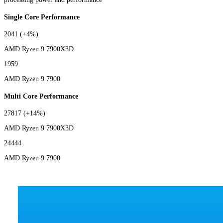
Single Core Performance
2041
(+4%)
AMD Ryzen 9 7900X3D
1959
AMD Ryzen 9 7900
Multi Core Performance
27817
(+14%)
AMD Ryzen 9 7900X3D
24444
AMD Ryzen 9 7900