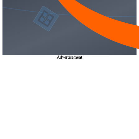
Advertisement