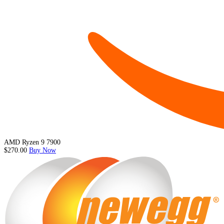
AMD Ryzen 9 7900
$270.00
Buy Now