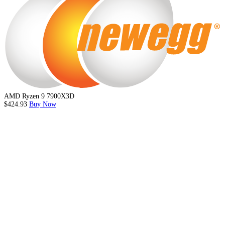
AMD Ryzen 9 7900X3D
$424.93
Buy Now