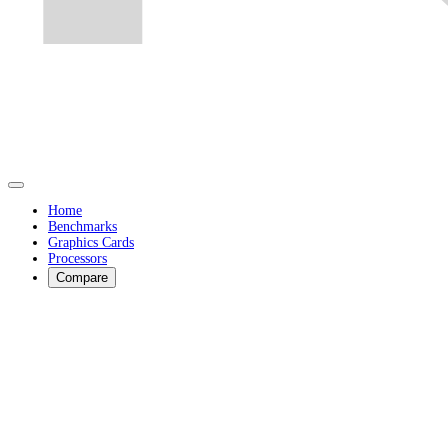
Home
Benchmarks
Graphics Cards
Processors
Compare