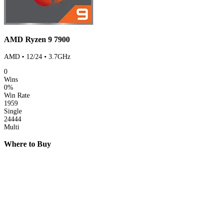
AMD Ryzen 9 7900
AMD • 12/24 • 3.7GHz
0
Wins
0%
Win Rate
1959
Single
24444
Multi
Where to Buy