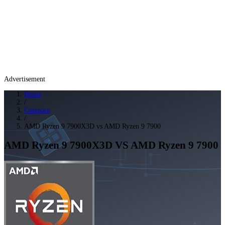
Advertisement
Home
/
Compare
/
AMD Ryzen 9 7900X3D vs AMD Ryzen 9 7900
AMD Ryzen 9 7900X3D
VS
AMD Ryzen 9 7900