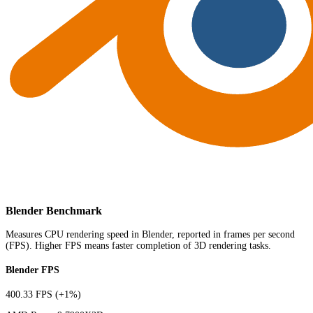
Blender Benchmark
Measures CPU rendering speed in Blender, reported in frames per second
(FPS). Higher FPS means faster completion of 3D rendering tasks.
Blender FPS
400.33 FPS
(+1%)