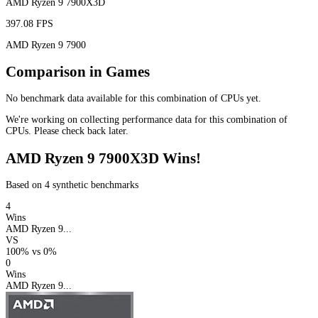
AMD Ryzen 9 7900X3D
397.08 FPS
AMD Ryzen 9 7900
Comparison in Games
No benchmark data available for this combination of CPUs yet.
We're working on collecting performance data for this combination of
CPUs. Please check back later.
AMD Ryzen 9 7900X3D Wins!
Based on 4 synthetic benchmarks
4
Wins
AMD Ryzen 9...
VS
100%
vs
0%
0
Wins
AMD Ryzen 9...