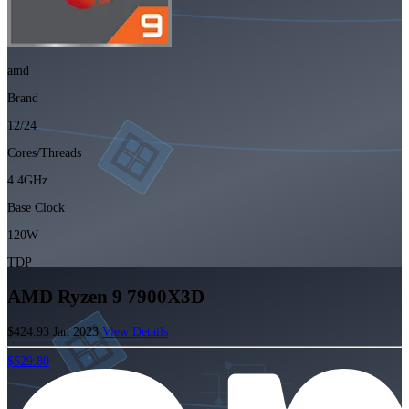
amd
Brand
12/24
Cores/Threads
4.4GHz
Base Clock
120W
TDP
AMD Ryzen 9 7900X3D
$424.93
Jan 2023
View Details
$529.80