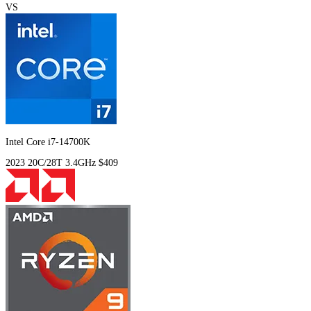
VS
Intel Core i7-14700K
2023
20C/28T
3.4GHz
$409