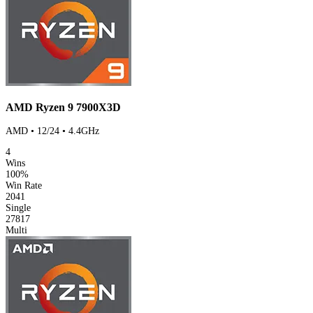
AMD Ryzen 9 7900X3D
AMD • 12/24 • 4.4GHz
4
Wins
100%
Win Rate
2041
Single
27817
Multi