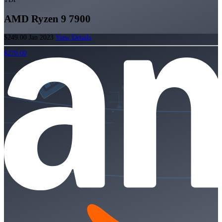
AMD Ryzen 9 7900
$249.00
Jan 2023
View Details
$270.00