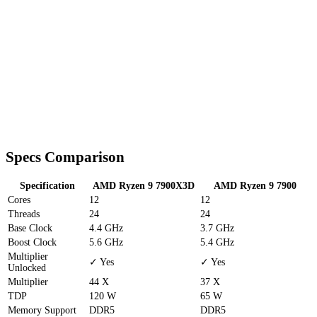
Specs Comparison
Specification
AMD Ryzen 9 7900X3D
AMD Ryzen 9 7900
Cores
12
12
Threads
24
24
Base Clock
4.4 GHz
3.7 GHz
Boost Clock
5.6 GHz
5.4 GHz
Multiplier
✓ Yes
✓ Yes
Unlocked
Multiplier
44 X
37 X
TDP
120 W
65 W
Memory Support
DDR5
DDR5