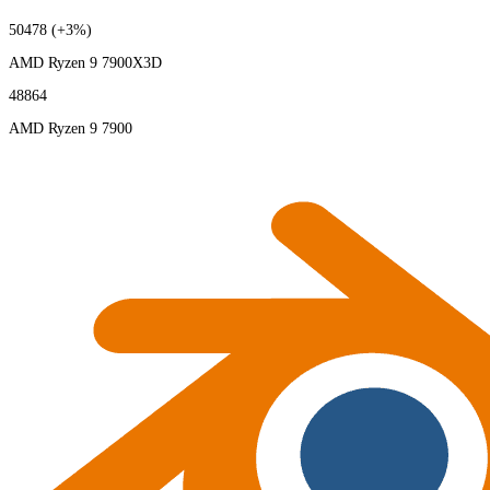
50478
(+3%)
AMD Ryzen 9 7900X3D
48864
AMD Ryzen 9 7900