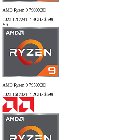
AMD Ryzen 9 7900X3D
2023
12C/24T
4.4GHz
$599
VS
AMD Ryzen 9 7950X3D
2023
16C/32T
4.2GHz
$699