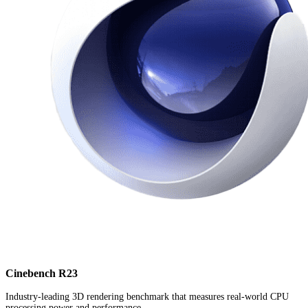
Cinebench R23
Industry-leading 3D rendering benchmark that measures real-world CPU
processing power and performance