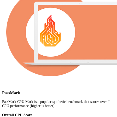
PassMark
PassMark CPU Mark is a popular synthetic benchmark that scores overall
CPU performance (higher is better).
Overall CPU Score