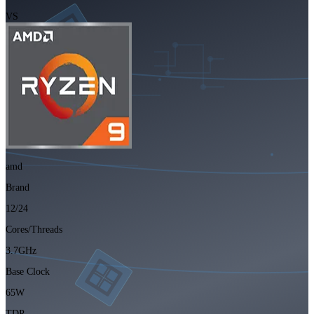
VS
amd
Brand
12/24
Cores/Threads
3.7GHz
Base Clock
65W
TDP