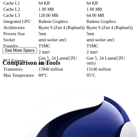
Cache
L1
64 KB
64 KB
Cache
L2
1.00 MB
1.00 MB
Cache
L3
128.00 MB
64.00 MB
Integrated GPU
Radeon Graphics
Radeon Graphics
Architecture
Ryzen 9 (Zen 4 (Raphael))
Ryzen 9 (Zen 4 (Raphael))
Process Size
5nm
5nm
Socket
amd socket am5
amd socket am5
Foundry
TSMC
TSMC
See More Specs
Die Size
2 mm²
2 mm²
Gen 5, 24 Lanes(CPU
Gen 5, 24 Lanes(CPU
PCI Express
Comparison in Tools
only)
only)
Transistors
17840 million
13140 million
Max Temperature
89°C
95°C