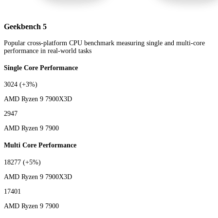
Geekbench 5
Popular cross-platform CPU benchmark measuring single and multi-core
performance in real-world tasks
Single Core Performance
3024
(+3%)
AMD Ryzen 9 7900X3D
2947
AMD Ryzen 9 7900
Multi Core Performance
18277
(+5%)
AMD Ryzen 9 7900X3D
17401
AMD Ryzen 9 7900