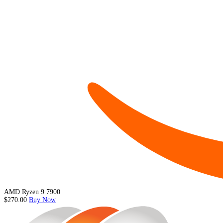
AMD Ryzen 9 7900
$270.00
Buy Now