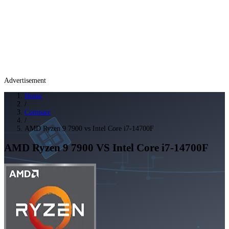
Advertisement
Home
/
Compare
/
AMD Ryzen 9 7900 vs Intel Core i7-14700F
AMD Ryzen 9 7900
VS
Intel Core i7-14700F