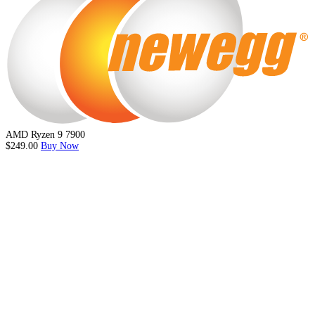
AMD Ryzen 9 7900
$249.00
Buy Now