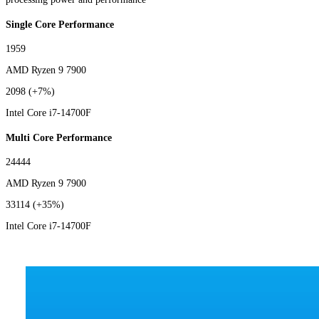
Single Core Performance
1959
AMD Ryzen 9 7900
2098
(+7%)
Intel Core i7-14700F
Multi Core Performance
24444
AMD Ryzen 9 7900
33114
(+35%)
Intel Core i7-14700F