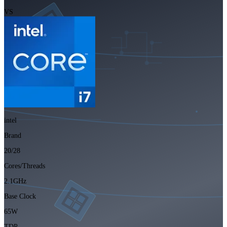
VS
intel
Brand
20/28
Cores/Threads
2.1GHz
Base Clock
65W
TDP