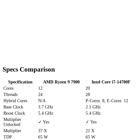
Specs Comparison
Specification
AMD Ryzen 9 7900
Intel Core i7-14700F
Cores
12
20
Threads
24
28
Hybrid Cores
N/A
P-Cores: 8, E-Cores: 12
Base Clock
3.7 GHz
2.1 GHz
Boost Clock
5.4 GHz
5.4 GHz
Multiplier
✓ Yes
✓ Yes
Unlocked
Multiplier
37 X
21 X
TDP
65 W
65 W