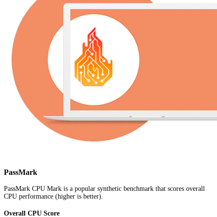
PassMark
PassMark CPU Mark is a popular synthetic benchmark that scores overall
CPU performance (higher is better).
Overall CPU Score