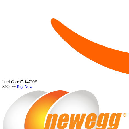
Intel Core i7-14700F
$302.99
Buy Now