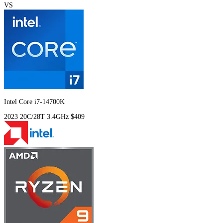
VS
Intel Core i7-14700K
2023
20C/28T
3.4GHz
$409