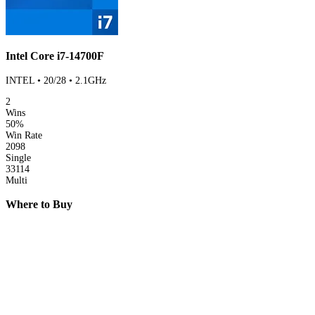
Intel Core i7-14700F
INTEL • 20/28 • 2.1GHz
2
Wins
50%
Win Rate
2098
Single
33114
Multi
Where to Buy