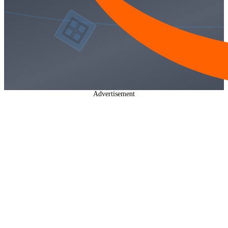
Advertisement