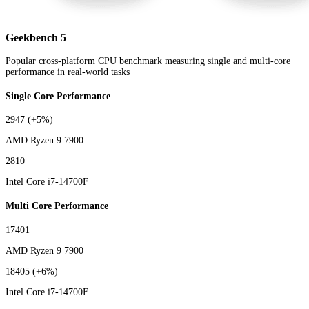
Geekbench 5
Popular cross-platform CPU benchmark measuring single and multi-core
performance in real-world tasks
Single Core Performance
2947
(+5%)
AMD Ryzen 9 7900
2810
Intel Core i7-14700F
Multi Core Performance
17401
AMD Ryzen 9 7900
18405
(+6%)
Intel Core i7-14700F