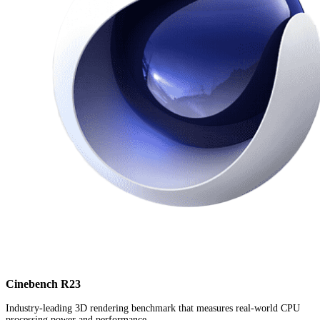
Cinebench R23
Industry-leading 3D rendering benchmark that measures real-world CPU
processing power and performance