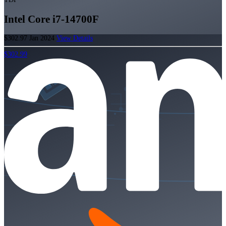
Intel Core i7-14700F
$302.97
Jan 2024
View Details
$302.99