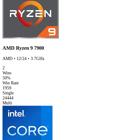
AMD Ryzen 9 7900
AMD • 12/24 • 3.7GHz
2
Wins
50%
Win Rate
1959
Single
24444
Multi