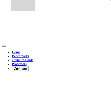
Home
Benchmarks
Graphics Cards
Processors
Compare