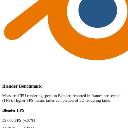
Blender Benchmark
Measures CPU rendering speed in Blender, reported in frames per second
(FPS). Higher FPS means faster completion of 3D rendering tasks.
Blender FPS
397.08 FPS
(+30%)