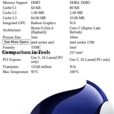
Memory Support
DDR5
DDR4, DDR5
Cache
L1
64 KB
80 KB
Cache
L2
1.00 MB
2.00 MB
Cache
L3
64.00 MB
33.00 MB
Integrated GPU
Radeon Graphics
N/A
Ryzen 9 (Zen 4
Core i7 (Raptor Lake
Architecture
(Raphael))
Refresh)
Process Size
5nm
10nm
See More Specs
Socket
amd socket am5
intel socket 1700
Foundry
TSMC
Intel
Comparison in Tools
Die Size
2 mm²
257 mm²
Gen 5, 24 Lanes(CPU
PCI Express
Gen 5, 16 Lanes(CPU only)
only)
Transistors
13140 million
N/A
Max Temperature
95°C
100°C