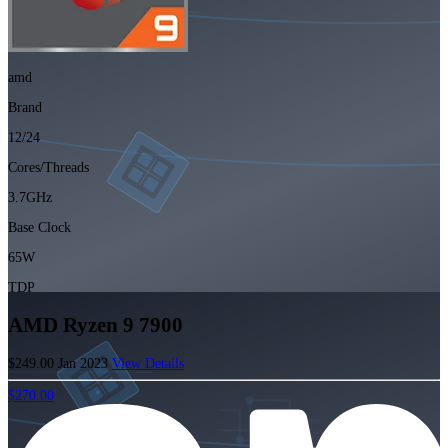
amd
Brand
12/24
Cores/Threads
3.7GHz
Base Clock
65W
TDP
AMD Ryzen 9 7900
$249.00
Jan 2023
View Details
$270.00