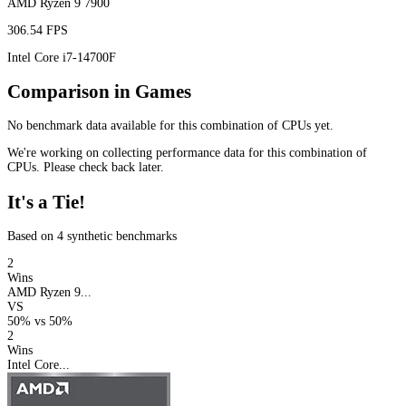
AMD Ryzen 9 7900
306.54 FPS
Intel Core i7-14700F
Comparison in Games
No benchmark data available for this combination of CPUs yet.
We're working on collecting performance data for this combination of
CPUs. Please check back later.
It's a Tie!
Based on 4 synthetic benchmarks
2
Wins
AMD Ryzen 9...
VS
50%
vs
50%
2
Wins
Intel Core...