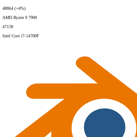
48864
(+4%)
AMD Ryzen 9 7900
47158
Intel Core i7-14700F