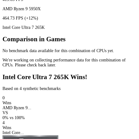
AMD Ryzen 9 5950X
464.73 FPS
(+12%)
Intel Core Ultra 7 265K
Comparison in Games
No benchmark data available for this combination of CPUs yet.
We're working on collecting performance data for this combination of
CPUs. Please check back later.
Intel Core Ultra 7 265K Wins!
Based on 4 synthetic benchmarks
0
Wins
AMD Ryzen 9...
VS
0%
vs
100%
4
Wins
Intel Core...