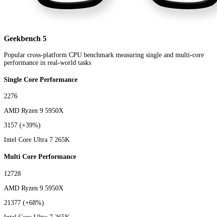
Geekbench 5
Popular cross-platform CPU benchmark measuring single and multi-core
performance in real-world tasks
Single Core Performance
2276
AMD Ryzen 9 5950X
3157
(+39%)
Intel Core Ultra 7 265K
Multi Core Performance
12728
AMD Ryzen 9 5950X
21377
(+68%)