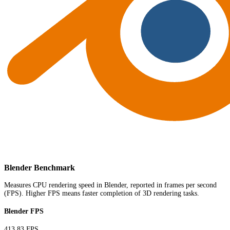
Blender Benchmark
Measures CPU rendering speed in Blender, reported in frames per second
(FPS). Higher FPS means faster completion of 3D rendering tasks.
Blender FPS
413.83 FPS