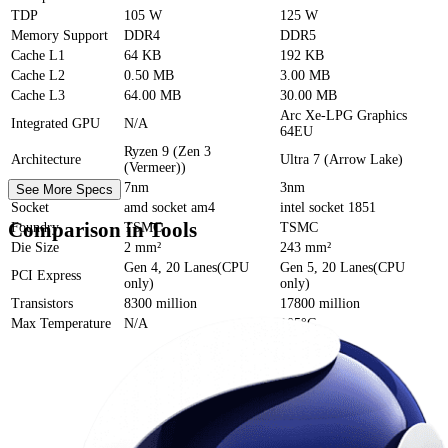
TDP
105 W
125 W
Memory Support
DDR4
DDR5
Cache
L1
64 KB
192 KB
Cache
L2
0.50 MB
3.00 MB
Cache
L3
64.00 MB
30.00 MB
Arc Xe-LPG Graphics
Integrated GPU
N/A
64EU
Ryzen 9 (Zen 3
Architecture
Ultra 7 (Arrow Lake)
(Vermeer))
Process Size
7nm
3nm
See More Specs
Socket
amd socket am4
intel socket 1851
Comparison in Tools
Foundry
TSMC
TSMC
Die Size
2 mm²
243 mm²
Gen 4, 20 Lanes(CPU
Gen 5, 20 Lanes(CPU
PCI Express
only)
only)
Transistors
8300 million
17800 million
Max Temperature
N/A
105°C