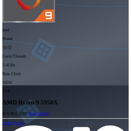
amd
Brand
16/32
Cores/Threads
3.4GHz
Base Clock
105W
TDP
AMD Ryzen 9 5950X
N/A
Nov 2020
View Details
Check Prices