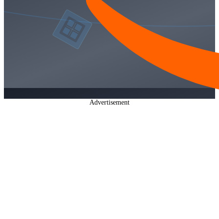
Advertisement