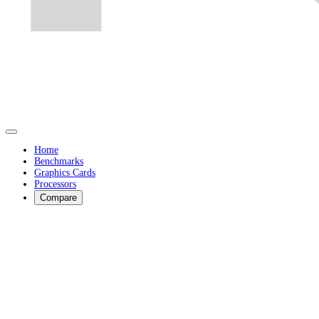
Home
Benchmarks
Graphics Cards
Processors
Compare