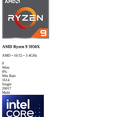
AMD Ryzen 9 5950X
AMD • 16/32 • 3.4GHz
0
Wins
0%
Win Rate
1614
Single
26017
Multi