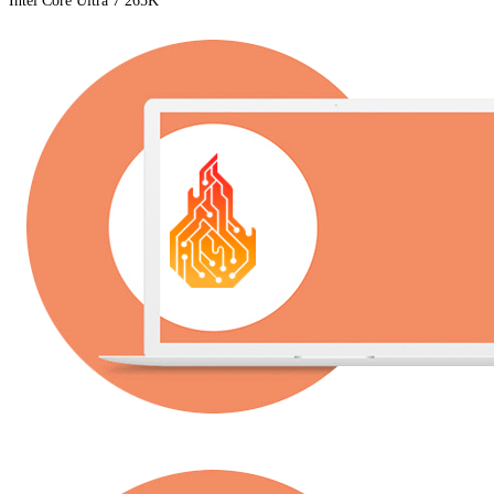
Intel Core Ultra 7 265K