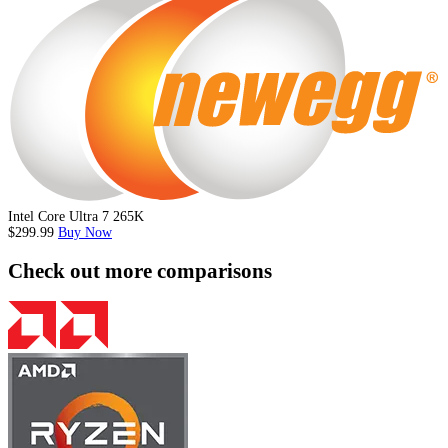
Intel Core Ultra 7 265K
$299.99
Buy Now
Check out more comparisons