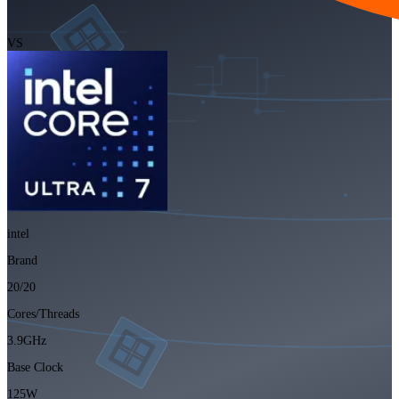
VS
intel
Brand
20/20
Cores/Threads
3.9GHz
Base Clock
125W