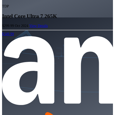
TDP
Intel Core Ultra 7 265K
$299.99
Oct 2024
View Details
$349.99