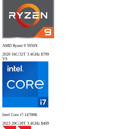
AMD Ryzen 9 5950X
2020
16C/32T
3.4GHz
$799
VS
Intel Core i7-14700K
2023
20C/28T
3.4GHz
$409