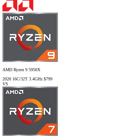
AMD Ryzen 9 5950X
2020
16C/32T
3.4GHz
$799
VS