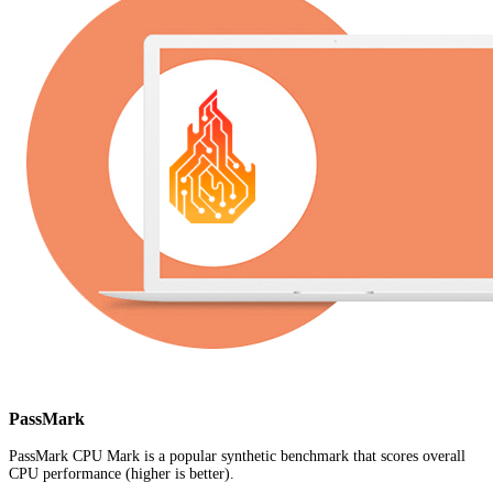
PassMark
PassMark CPU Mark is a popular synthetic benchmark that scores overall
CPU performance (higher is better).