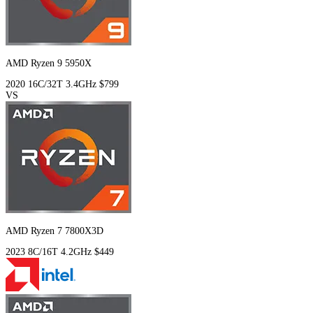
AMD Ryzen 9 5950X
2020
16C/32T
3.4GHz
$799
VS
AMD Ryzen 7 7800X3D
2023
8C/16T
4.2GHz
$449