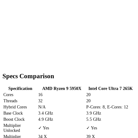
Specs Comparison
Specification
AMD Ryzen 9 5950X
Intel Core Ultra 7 265K
Cores
16
20
Threads
32
20
Hybrid Cores
N/A
P-Cores: 8, E-Cores: 12
Base Clock
3.4 GHz
3.9 GHz
Boost Clock
4.9 GHz
5.5 GHz
Multiplier
✓ Yes
✓ Yes
Unlocked
Multiplier
34 X
39 X