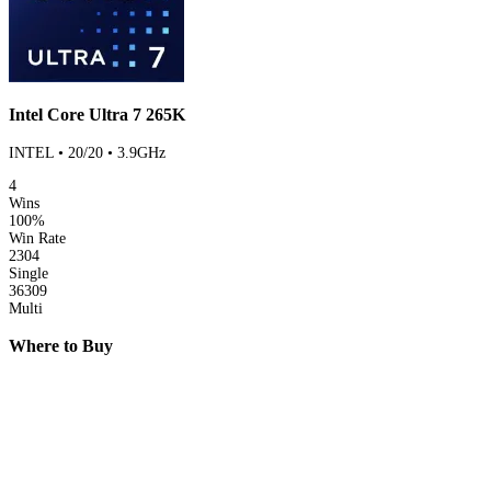
Intel Core Ultra 7 265K
INTEL • 20/20 • 3.9GHz
4
Wins
100%
Win Rate
2304
Single
36309
Multi
Where to Buy