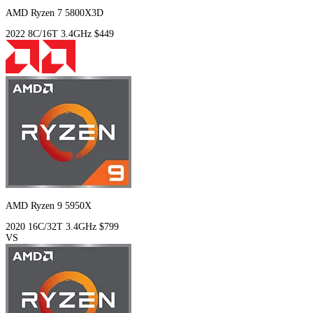
AMD Ryzen 7 5800X3D
2022
8C/16T
3.4GHz
$449
AMD Ryzen 9 5950X
2020
16C/32T
3.4GHz
$799
VS