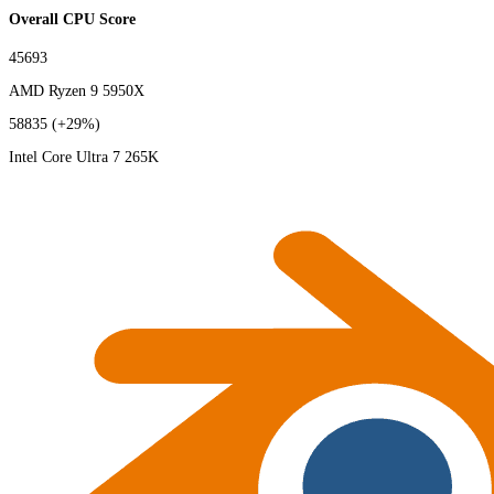
Overall CPU Score
45693
AMD Ryzen 9 5950X
58835
(+29%)
Intel Core Ultra 7 265K