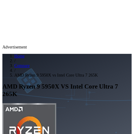
Advertisement
Home
/
Compare
/
AMD Ryzen 9 5950X vs Intel Core Ultra 7 265K
AMD Ryzen 9 5950X
VS
Intel Core Ultra 7
265K