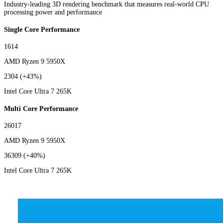
Industry-leading 3D rendering benchmark that measures real-world CPU
processing power and performance
Single Core Performance
1614
AMD Ryzen 9 5950X
2304
(+43%)
Intel Core Ultra 7 265K
Multi Core Performance
26017
AMD Ryzen 9 5950X
36309
(+40%)
Intel Core Ultra 7 265K