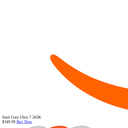
Intel Core Ultra 7 265K
$349.99
Buy Now