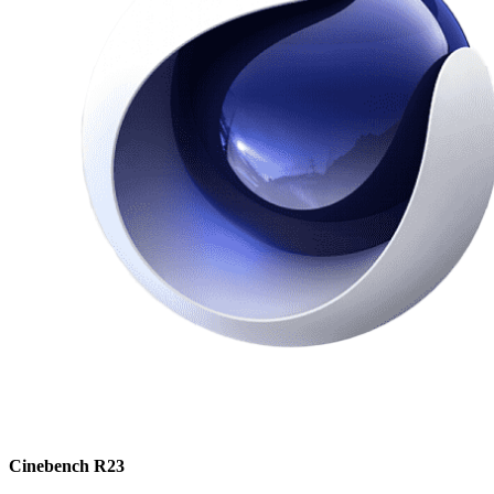
Cinebench R23