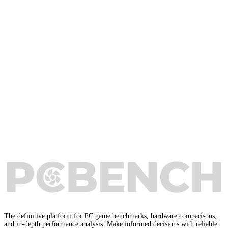
The definitive platform for PC game benchmarks, hardware comparisons,
and in-depth performance analysis. Make informed decisions with reliable