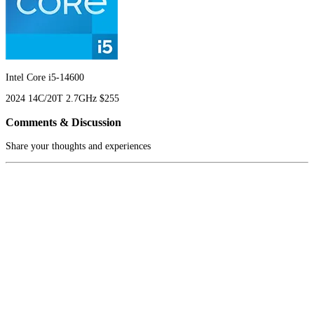
Intel Core i5-14600
2024
14C/20T
2.7GHz
$255
Comments & Discussion
Share your thoughts and experiences