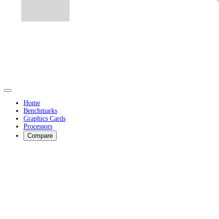
Home
Benchmarks
Graphics Cards
Processors
Compare