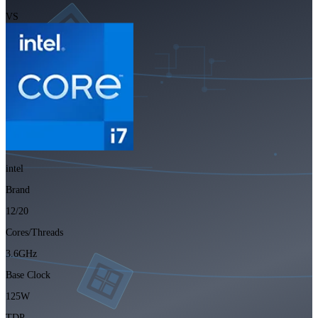
VS
intel
Brand
12/20
Cores/Threads
3.6GHz
Base Clock
125W
TDP