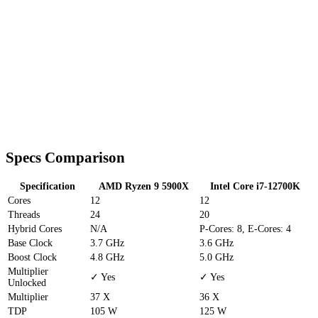
Specs Comparison
Specification
AMD Ryzen 9 5900X
Intel Core i7-12700K
Cores
12
12
Threads
24
20
Hybrid Cores
N/A
P-Cores: 8, E-Cores: 4
Base Clock
3.7 GHz
3.6 GHz
Boost Clock
4.8 GHz
5.0 GHz
Multiplier
✓ Yes
✓ Yes
Unlocked
Multiplier
37 X
36 X
TDP
105 W
125 W