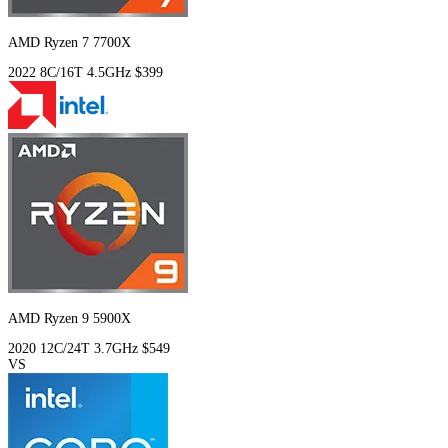
AMD Ryzen 7 7700X
2022
8C/16T
4.5GHz
$399
AMD Ryzen 9 5900X
2020
12C/24T
3.7GHz
$549
VS