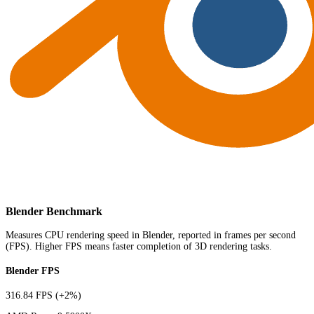
Blender Benchmark
Measures CPU rendering speed in Blender, reported in frames per second
(FPS). Higher FPS means faster completion of 3D rendering tasks.
Blender FPS
316.84 FPS
(+2%)