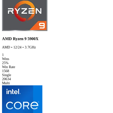
AMD Ryzen 9 5900X
AMD • 12/24 • 3.7GHz
1
Wins
25%
Win Rate
1568
Single
20634
Multi