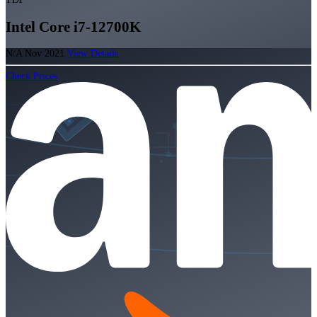
Intel Core i7-12700K
N/A
Nov 2021
View Details
Check Prices