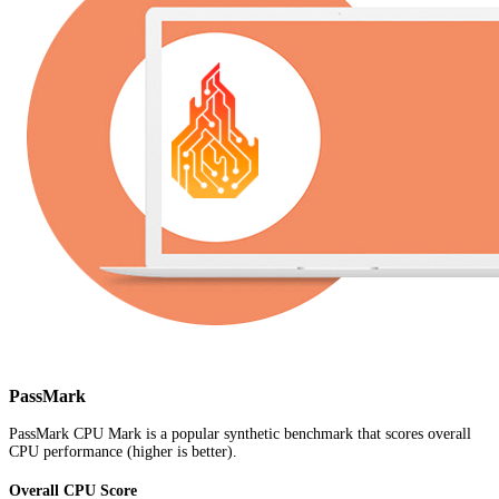
PassMark
PassMark CPU Mark is a popular synthetic benchmark that scores overall
CPU performance (higher is better).
Overall CPU Score