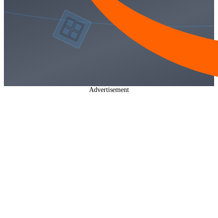
Advertisement