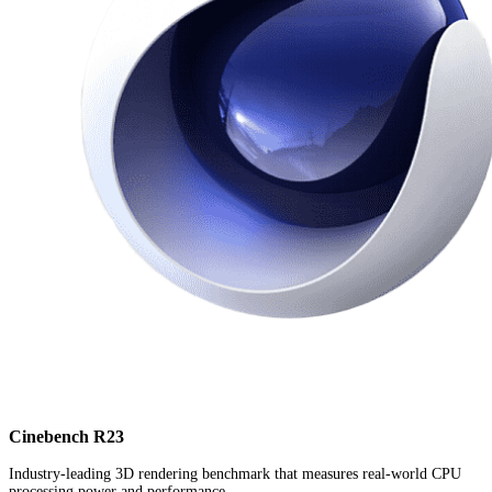
Cinebench R23
Industry-leading 3D rendering benchmark that measures real-world CPU
processing power and performance