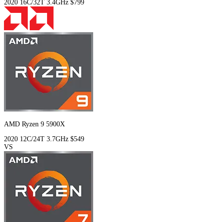
2020
16C/32T
3.4GHz
$799
AMD Ryzen 9 5900X
2020
12C/24T
3.7GHz
$549
VS