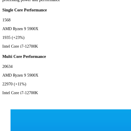
Single Core Performance
1568
AMD Ryzen 9 5900X
1935
(+23%)
Intel Core i7-12700K
Multi Core Performance
20634
AMD Ryzen 9 5900X
22970
(+11%)
Intel Core i7-12700K