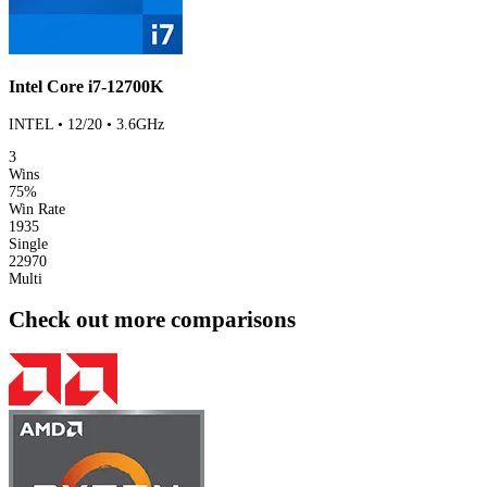
Intel Core i7-12700K
INTEL • 12/20 • 3.6GHz
3
Wins
75%
Win Rate
1935
Single
22970
Multi
Check out more comparisons