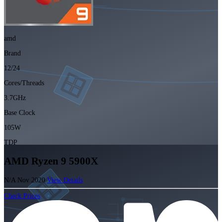
amd
Brand
12/24
Cores/Threads
3.7GHz
Base Clock
105W
TDP
AMD Ryzen 9 5900X
N/A
Nov 2020
View Details
Check Prices