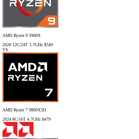
AMD Ryzen 9 5900X
2020
12C/24T
3.7GHz
$549
VS
AMD Ryzen 7 9800X3D
2024
8C/16T
4.7GHz
$479