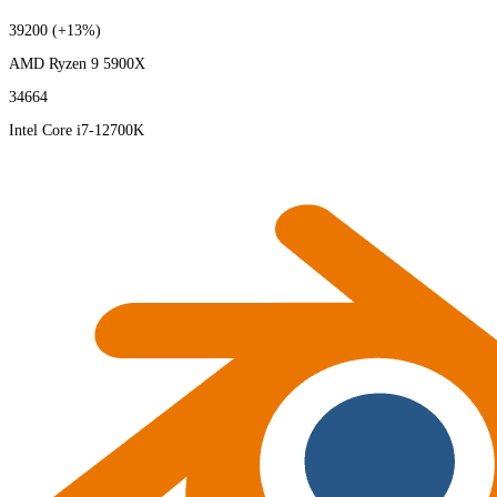
39200
(+13%)
AMD Ryzen 9 5900X
34664
Intel Core i7-12700K