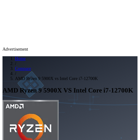
Advertisement
Home
/
Compare
/
AMD Ryzen 9 5900X vs Intel Core i7-12700K
AMD Ryzen 9 5900X
VS
Intel Core i7-12700K