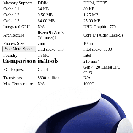
Memory Support
DDR4
DDR4, DDR5
Cache
L1
64 KB
80 KB
Cache
L2
0.50 MB
1.25 MB
Cache
L3
64.00 MB
25.00 MB
Integrated GPU
N/A
UHD Graphics 770
Ryzen 9 (Zen 3
Architecture
Core i7 (Alder Lake-S)
(Vermeer))
Process Size
7nm
10nm
See More Specs
Socket
amd socket am4
intel socket 1700
Foundry
TSMC
Intel
Comparison in Tools
Die Size
2 mm²
215 mm²
Gen 4, 20 Lanes(CPU
PCI Express
Gen 4
only)
Transistors
8300 million
N/A
Max Temperature
N/A
100°C