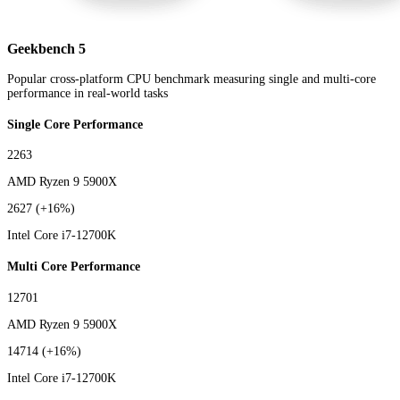
Geekbench 5
Popular cross-platform CPU benchmark measuring single and multi-core
performance in real-world tasks
Single Core Performance
2263
AMD Ryzen 9 5900X
2627
(+16%)
Intel Core i7-12700K
Multi Core Performance
12701
AMD Ryzen 9 5900X
14714
(+16%)
Intel Core i7-12700K