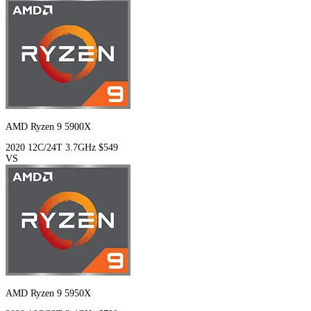
AMD Ryzen 9 5900X
2020
12C/24T
3.7GHz
$549
VS
AMD Ryzen 9 5950X