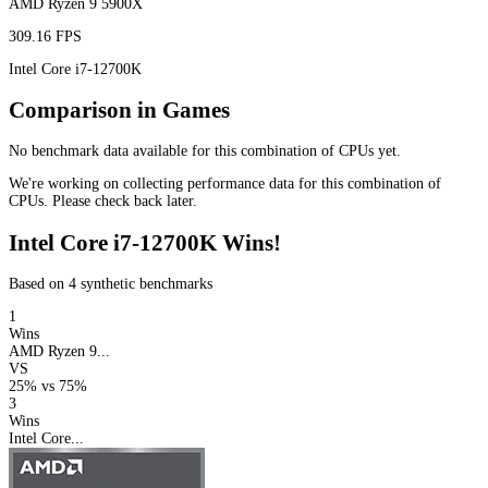
AMD Ryzen 9 5900X
309.16 FPS
Intel Core i7-12700K
Comparison in Games
No benchmark data available for this combination of CPUs yet.
We're working on collecting performance data for this combination of
CPUs. Please check back later.
Intel Core i7-12700K Wins!
Based on 4 synthetic benchmarks
1
Wins
AMD Ryzen 9...
VS
25%
vs
75%
3
Wins
Intel Core...