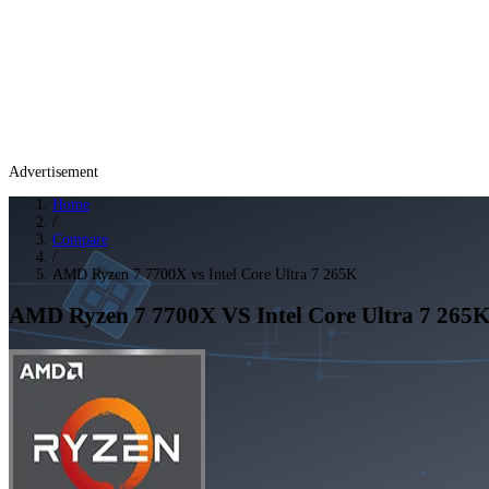
Advertisement
Home
/
Compare
/
AMD Ryzen 7 7700X vs Intel Core Ultra 7 265K
AMD Ryzen 7 7700X
VS
Intel Core Ultra 7 265