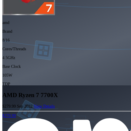
amd
Brand
8/16
Cores/Threads
4.5GHz
Base Clock
105W
TDP
AMD Ryzen 7 7700X
$279.99
Sep 2022
View Details
$279.99