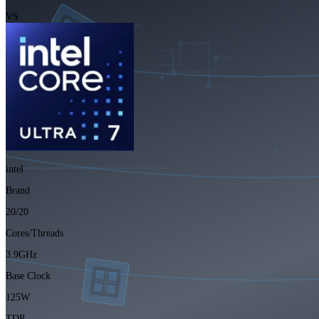
VS
intel
Brand
20/20
Cores/Threads
3.9GHz
Base Clock
125W
TDP