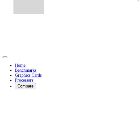
Home
Benchmarks
Graphics Cards
Processors
Compare