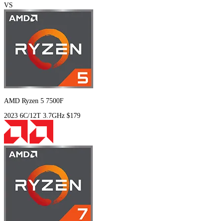
VS
AMD Ryzen 5 7500F
2023
6C/12T
3.7GHz
$179