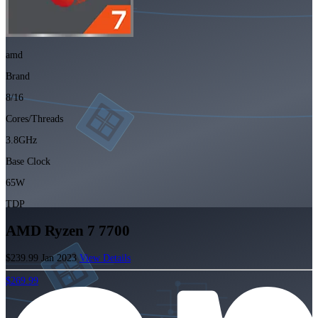
amd
Brand
8/16
Cores/Threads
3.8GHz
Base Clock
65W
TDP
AMD Ryzen 7 7700
$239.99
Jan 2023
View Details
$269.99