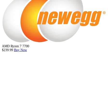
AMD Ryzen 7 7700
$239.99
Buy Now