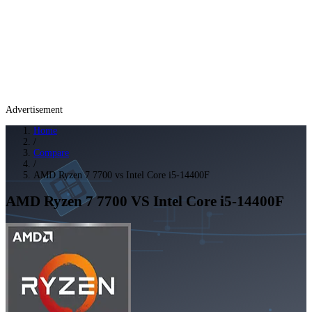
Advertisement
Home
/
Compare
/
AMD Ryzen 7 7700 vs Intel Core i5-14400F
AMD Ryzen 7 7700
VS
Intel Core i5-14400F