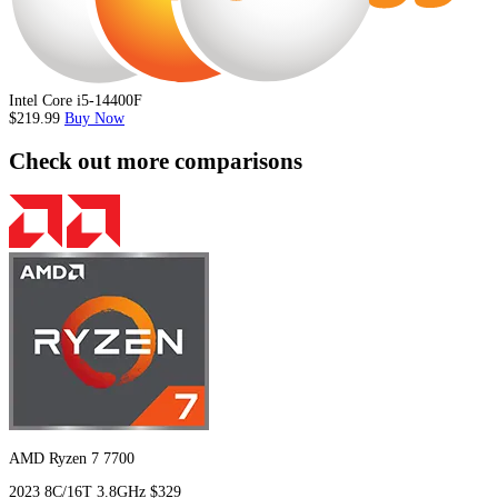
Intel Core i5-14400F
$219.99
Buy Now
Check out more comparisons
AMD Ryzen 7 7700
2023
8C/16T
3.8GHz
$329