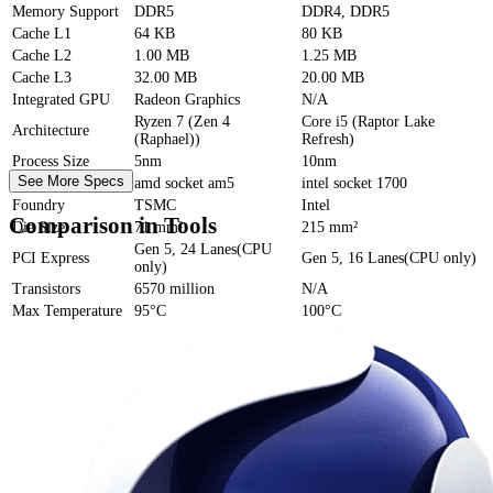
Memory Support
DDR5
DDR4, DDR5
Cache
L1
64 KB
80 KB
Cache
L2
1.00 MB
1.25 MB
Cache
L3
32.00 MB
20.00 MB
Integrated GPU
Radeon Graphics
N/A
Ryzen 7 (Zen 4
Core i5 (Raptor Lake
Architecture
(Raphael))
Refresh)
Process Size
5nm
10nm
See More Specs
Socket
amd socket am5
intel socket 1700
Foundry
TSMC
Intel
Comparison in Tools
Die Size
71 mm²
215 mm²
Gen 5, 24 Lanes(CPU
PCI Express
Gen 5, 16 Lanes(CPU only)
only)
Transistors
6570 million
N/A
Max Temperature
95°C
100°C