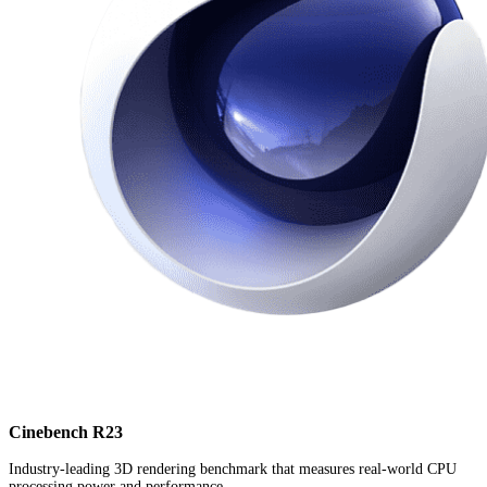
Cinebench R23
Industry-leading 3D rendering benchmark that measures real-world CPU
processing power and performance