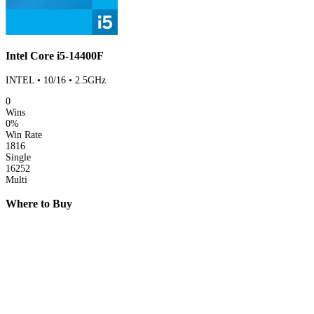
Intel Core i5-14400F
INTEL • 10/16 • 2.5GHz
0
Wins
0%
Win Rate
1816
Single
16252
Multi
Where to Buy