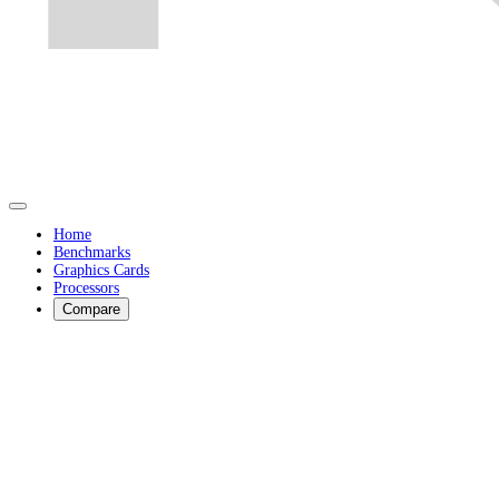
Home
Benchmarks
Graphics Cards
Processors
Compare