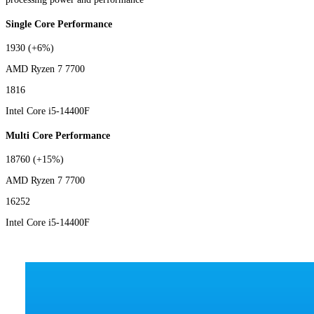
Single Core Performance
1930
(+6%)
AMD Ryzen 7 7700
1816
Intel Core i5-14400F
Multi Core Performance
18760
(+15%)
AMD Ryzen 7 7700
16252
Intel Core i5-14400F