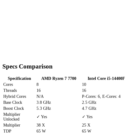
Specs Comparison
Specification
AMD Ryzen 7 7700
Intel Core i5-14400F
Cores
8
10
Threads
16
16
Hybrid Cores
N/A
P-Cores: 6, E-Cores: 4
Base Clock
3.8 GHz
2.5 GHz
Boost Clock
5.3 GHz
4.7 GHz
Multiplier
✓ Yes
✓ Yes
Unlocked
Multiplier
38 X
25 X
TDP
65 W
65 W