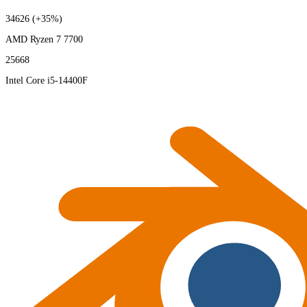
34626
(+35%)
AMD Ryzen 7 7700
25668
Intel Core i5-14400F