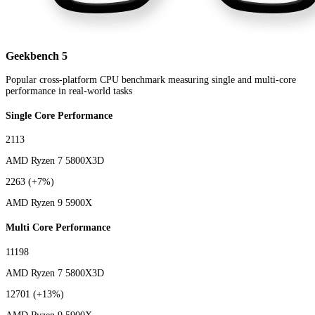
Geekbench 5
Popular cross-platform CPU benchmark measuring single and multi-core
performance in real-world tasks
Single Core Performance
2113
AMD Ryzen 7 5800X3D
2263
(+7%)
AMD Ryzen 9 5900X
Multi Core Performance
11198
AMD Ryzen 7 5800X3D
12701
(+13%)