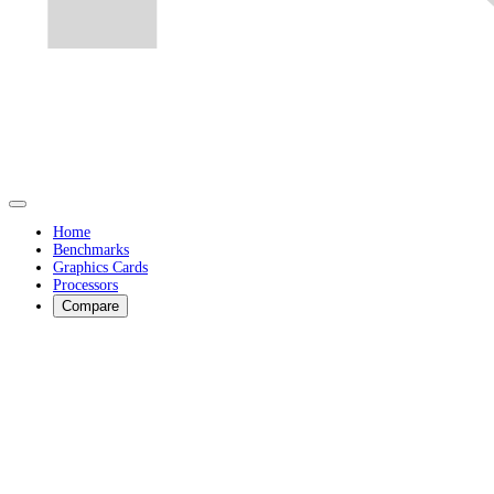
Home
Benchmarks
Graphics Cards
Processors
Compare