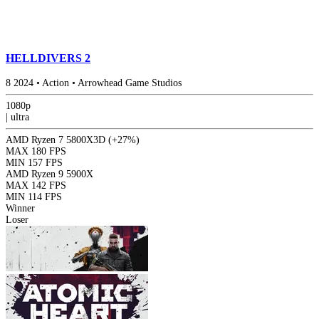
HELLDIVERS 2
8
2024
•
Action
•
Arrowhead Game Studios
1080p
|
ultra
AMD Ryzen 7 5800X3D
(+27%)
MAX
180 FPS
MIN
157 FPS
AMD Ryzen 9 5900X
MAX
142 FPS
MIN
114 FPS
Winner
Loser