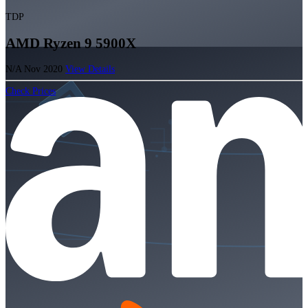
TDP
AMD Ryzen 9 5900X
N/A
Nov 2020
View Details
Check Prices