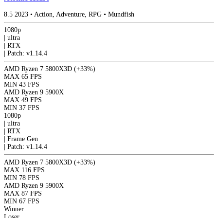
8.5
2023
•
Action, Adventure, RPG
•
Mundfish
1080p
|
ultra
|
RTX
|
Patch: v1.14.4
AMD Ryzen 7 5800X3D
(+33%)
MAX
65 FPS
MIN
43 FPS
AMD Ryzen 9 5900X
MAX
49 FPS
MIN
37 FPS
1080p
|
ultra
|
RTX
|
Frame Gen
|
Patch: v1.14.4
AMD Ryzen 7 5800X3D
(+33%)
MAX
116 FPS
MIN
78 FPS
AMD Ryzen 9 5900X
MAX
87 FPS
MIN
67 FPS
Winner
Loser