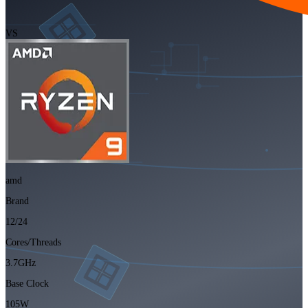
VS
amd
Brand
12/24
Cores/Threads
3.7GHz
Base Clock
105W