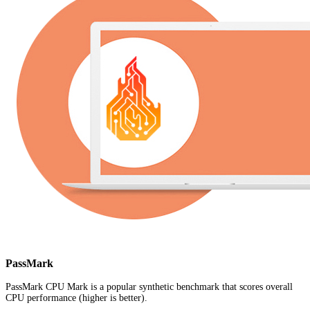
PassMark
PassMark CPU Mark is a popular synthetic benchmark that scores overall
CPU performance (higher is better).