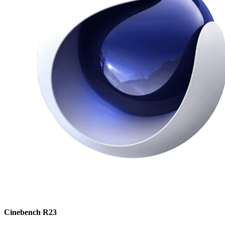
Cinebench R23