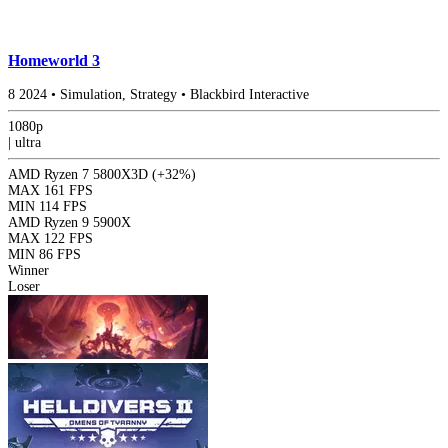
Homeworld 3
8
2024
•
Simulation, Strategy
•
Blackbird Interactive
1080p
|
ultra
AMD Ryzen 7 5800X3D
(+32%)
MAX
161 FPS
MIN
114 FPS
AMD Ryzen 9 5900X
MAX
122 FPS
MIN
86 FPS
Winner
Loser