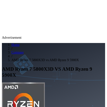
Advertisement
Home
/
Compare
/
AMD Ryzen 7 5800X3D vs AMD Ryzen 9 5900X
AMD Ryzen 7 5800X3D
VS
AMD Ryzen 9
5900X