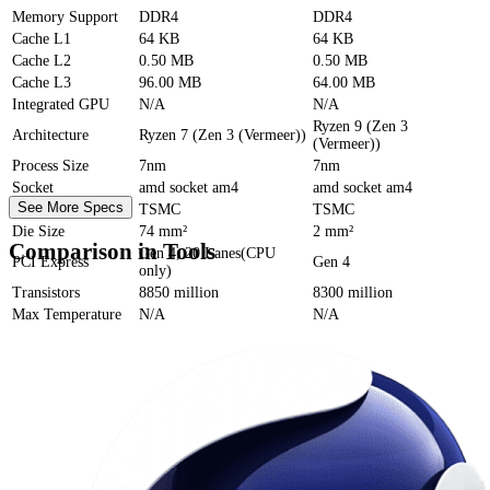
Memory Support
DDR4
DDR4
Cache
L1
64 KB
64 KB
Cache
L2
0.50 MB
0.50 MB
Cache
L3
96.00 MB
64.00 MB
Integrated GPU
N/A
N/A
Ryzen 9 (Zen 3
Architecture
Ryzen 7 (Zen 3 (Vermeer))
(Vermeer))
Process Size
7nm
7nm
Socket
amd socket am4
amd socket am4
See More Specs
Foundry
TSMC
TSMC
Die Size
74 mm²
2 mm²
Comparison in Tools
Gen 4, 20 Lanes(CPU
PCI Express
Gen 4
only)
Transistors
8850 million
8300 million
Max Temperature
N/A
N/A