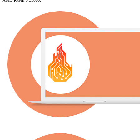
AMD Ryzen 9 5900X