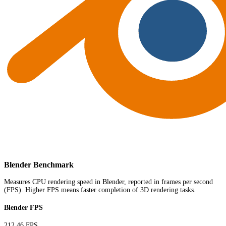
Blender Benchmark
Measures CPU rendering speed in Blender, reported in frames per second
(FPS). Higher FPS means faster completion of 3D rendering tasks.
Blender FPS
212.46 FPS