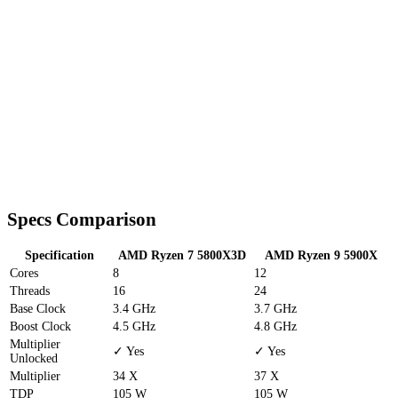
Specs Comparison
Specification
AMD Ryzen 7 5800X3D
AMD Ryzen 9 5900X
Cores
8
12
Threads
16
24
Base Clock
3.4 GHz
3.7 GHz
Boost Clock
4.5 GHz
4.8 GHz
Multiplier
✓ Yes
✓ Yes
Unlocked
Multiplier
34 X
37 X
TDP
105 W
105 W