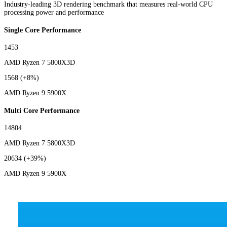
Industry-leading 3D rendering benchmark that measures real-world CPU
processing power and performance
Single Core Performance
1453
AMD Ryzen 7 5800X3D
1568
(+8%)
AMD Ryzen 9 5900X
Multi Core Performance
14804
AMD Ryzen 7 5800X3D
20634
(+39%)
AMD Ryzen 9 5900X