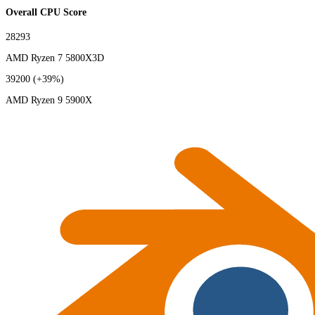
Overall CPU Score
28293
AMD Ryzen 7 5800X3D
39200
(+39%)
AMD Ryzen 9 5900X