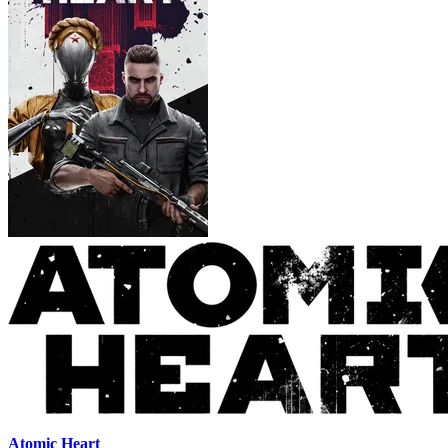
Atomic Heart