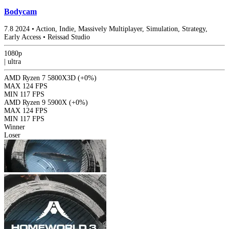
Bodycam
7.8
2024
•
Action, Indie, Massively Multiplayer, Simulation, Strategy,
Early Access
•
Reissad Studio
1080p
|
ultra
AMD Ryzen 7 5800X3D
(+0%)
MAX
124 FPS
MIN
117 FPS
AMD Ryzen 9 5900X
(+0%)
MAX
124 FPS
MIN
117 FPS
Winner
Loser