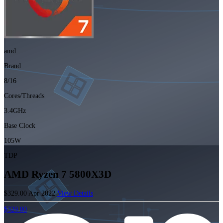
amd
Brand
8/16
Cores/Threads
3.4GHz
Base Clock
105W
TDP
AMD Ryzen 7 5800X3D
$329.00
Apr 2022
View Details
$329.00