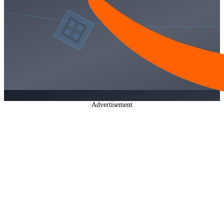
Advertisement