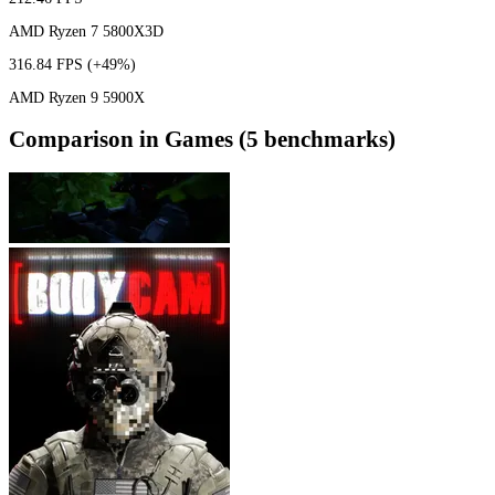
AMD Ryzen 7 5800X3D
316.84 FPS
(+49%)
AMD Ryzen 9 5900X
Comparison in Games (5 benchmarks)