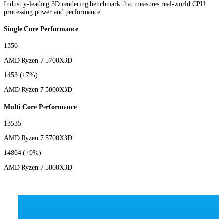
Industry-leading 3D rendering benchmark that measures real-world CPU
processing power and performance
Single Core Performance
1356
AMD Ryzen 7 5700X3D
1453
(+7%)
AMD Ryzen 7 5800X3D
Multi Core Performance
13535
AMD Ryzen 7 5700X3D
14804
(+9%)
AMD Ryzen 7 5800X3D