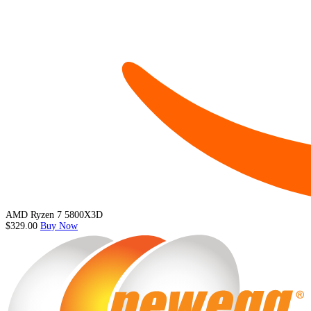
AMD Ryzen 7 5800X3D
$329.00
Buy Now