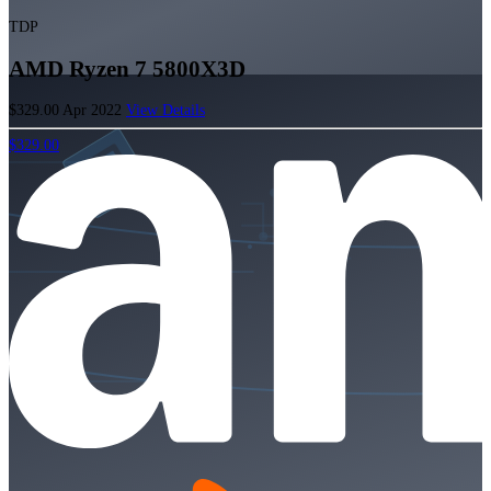
TDP
AMD Ryzen 7 5800X3D
$329.00
Apr 2022
View Details
$329.00