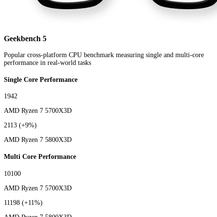
Geekbench 5
Popular cross-platform CPU benchmark measuring single and multi-core
performance in real-world tasks
Single Core Performance
1942
AMD Ryzen 7 5700X3D
2113
(+9%)
AMD Ryzen 7 5800X3D
Multi Core Performance
10100
AMD Ryzen 7 5700X3D
11198
(+11%)