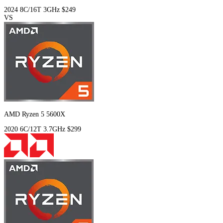
2024
8C/16T
3GHz
$249
VS
AMD Ryzen 5 5600X
2020
6C/12T
3.7GHz
$299