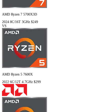
AMD Ryzen 7 5700X3D
2024
8C/16T
3GHz
$249
VS
AMD Ryzen 5 7600X
2022
6C/12T
4.7GHz
$299