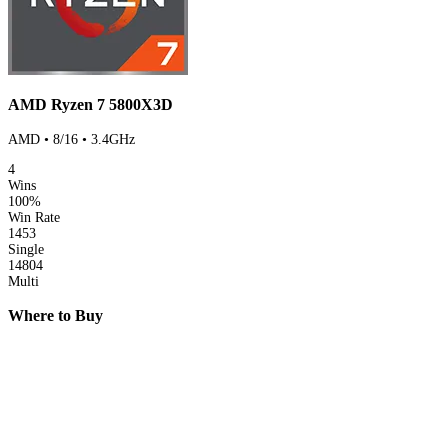
AMD Ryzen 7 5800X3D
AMD • 8/16 • 3.4GHz
4
Wins
100%
Win Rate
1453
Single
14804
Multi
Where to Buy