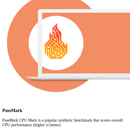
PassMark
PassMark CPU Mark is a popular synthetic benchmark that scores overall
CPU performance (higher is better).