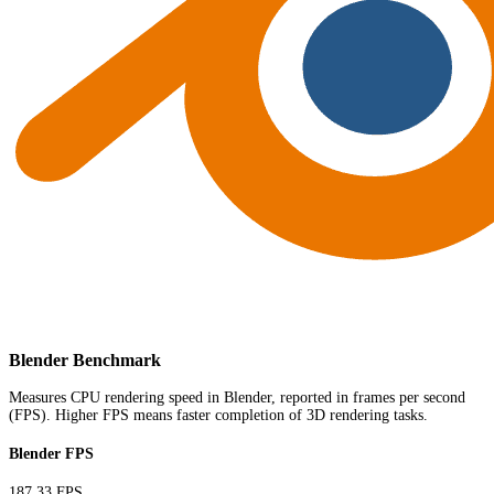
Blender Benchmark
Measures CPU rendering speed in Blender, reported in frames per second
(FPS). Higher FPS means faster completion of 3D rendering tasks.
Blender FPS
187.33 FPS