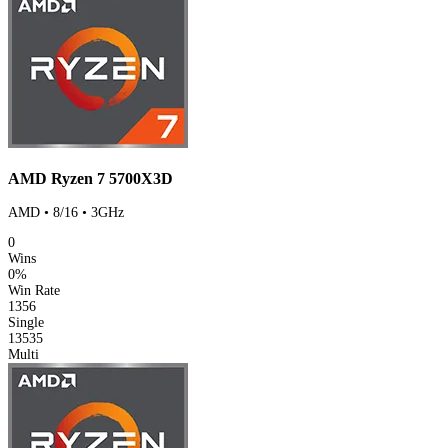
AMD Ryzen 7 5700X3D
AMD • 8/16 • 3GHz
0
Wins
0%
Win Rate
1356
Single
13535
Multi