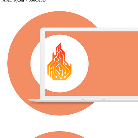
AMD Ryzen 7 5800X3D