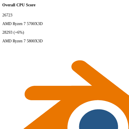
Overall CPU Score
26723
AMD Ryzen 7 5700X3D
28293
(+6%)
AMD Ryzen 7 5800X3D