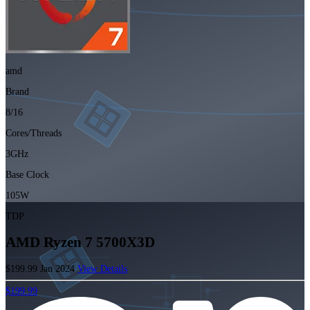
amd
Brand
8/16
Cores/Threads
3GHz
Base Clock
105W
TDP
AMD Ryzen 7 5700X3D
$199.99
Jan 2024
View Details
$199.99