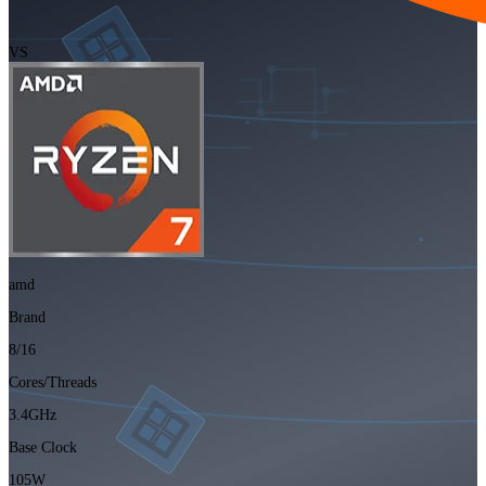
VS
amd
Brand
8/16
Cores/Threads
3.4GHz
Base Clock
105W