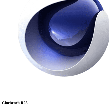
Cinebench R23