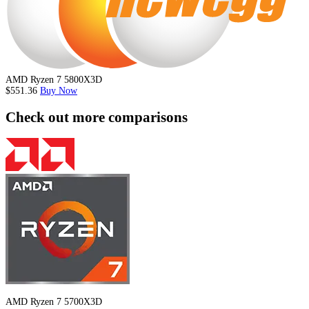
AMD Ryzen 7 5800X3D
$551.36
Buy Now
Check out more comparisons
AMD Ryzen 7 5700X3D