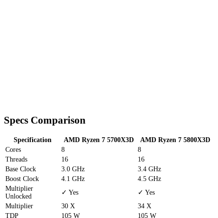
Specs Comparison
Specification
AMD Ryzen 7 5700X3D
AMD Ryzen 7 5800X3D
Cores
8
8
Threads
16
16
Base Clock
3.0 GHz
3.4 GHz
Boost Clock
4.1 GHz
4.5 GHz
Multiplier
✓ Yes
✓ Yes
Unlocked
Multiplier
30 X
34 X
TDP
105 W
105 W