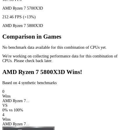
AMD Ryzen 7 5700X3D
212.46 FPS
(+13%)
AMD Ryzen 7 5800X3D
Comparison in Games
No benchmark data available for this combination of CPUs yet.
We're working on collecting performance data for this combination of
CPUs. Please check back later.
AMD Ryzen 7 5800X3D Wins!
Based on 4 synthetic benchmarks
0
Wins
AMD Ryzen 7...
VS
0%
vs
100%
4
Wins
AMD Ryzen 7...