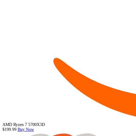
AMD Ryzen 7 5700X3D
$199.99
Buy Now