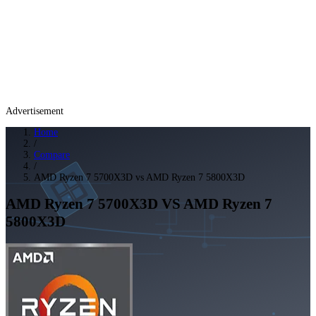
Advertisement
Home
/
Compare
/
AMD Ryzen 7 5700X3D vs AMD Ryzen 7 5800X3D
AMD Ryzen 7 5700X3D
VS
AMD Ryzen 7
5800X3D