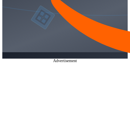
Advertisement