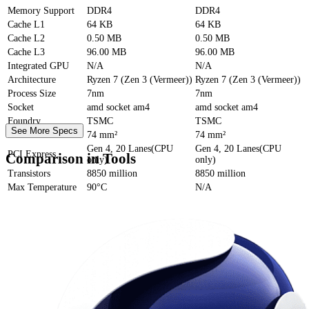
Memory Support
DDR4
DDR4
Cache
L1
64 KB
64 KB
Cache
L2
0.50 MB
0.50 MB
Cache
L3
96.00 MB
96.00 MB
Integrated GPU
N/A
N/A
Architecture
Ryzen 7 (Zen 3 (Vermeer))
Ryzen 7 (Zen 3 (Vermeer))
Process Size
7nm
7nm
Socket
amd socket am4
amd socket am4
Foundry
TSMC
TSMC
See More Specs
Die Size
74 mm²
74 mm²
Gen 4, 20 Lanes(CPU
Gen 4, 20 Lanes(CPU
PCI Express
Comparison in Tools
only)
only)
Transistors
8850 million
8850 million
Max Temperature
90°C
N/A