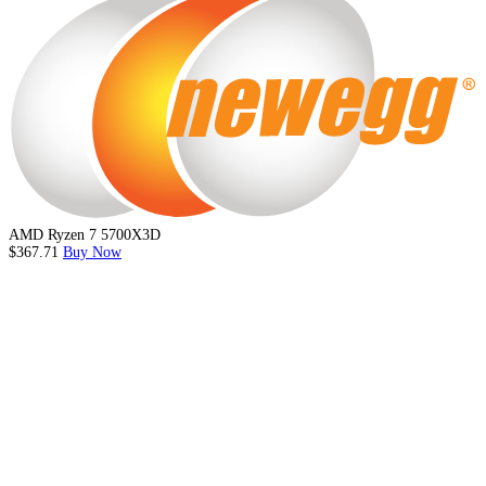
AMD Ryzen 7 5700X3D
$367.71
Buy Now