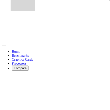
Home
Benchmarks
Graphics Cards
Processors
Compare