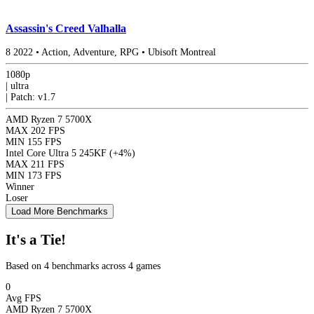
Assassin's Creed Valhalla
8
2022
•
Action, Adventure, RPG
•
Ubisoft Montreal
1080p
|
ultra
|
Patch: v1.7
AMD Ryzen 7 5700X
MAX
202 FPS
MIN
155 FPS
Intel Core Ultra 5 245KF
(+4%)
MAX
211 FPS
MIN
173 FPS
Winner
Loser
Load More Benchmarks
It's a Tie!
Based on 4 benchmarks across 4 games
0
Avg FPS
AMD Ryzen 7 5700X