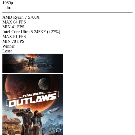
1080p
|
ultra
AMD Ryzen 7 5700X
MAX
64 FPS
MIN
41 FPS
Intel Core Ultra 5 245KF
(+27%)
MAX
81 FPS
MIN
70 FPS
Winner
Loser