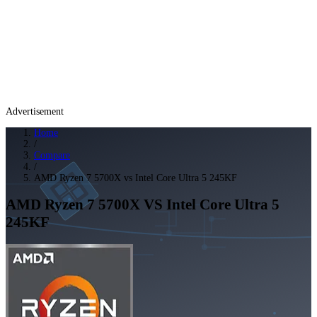
Advertisement
Home
/
Compare
/
AMD Ryzen 7 5700X vs Intel Core Ultra 5 245KF
AMD Ryzen 7 5700X
VS
Intel Core Ultra 5
245KF