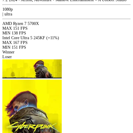
1080p
|
ultra
AMD Ryzen 7 5700X
MAX
151 FPS
MIN
138 FPS
Intel Core Ultra 5 245KF
(+11%)
MAX
167 FPS
MIN
151 FPS
Winner
Loser