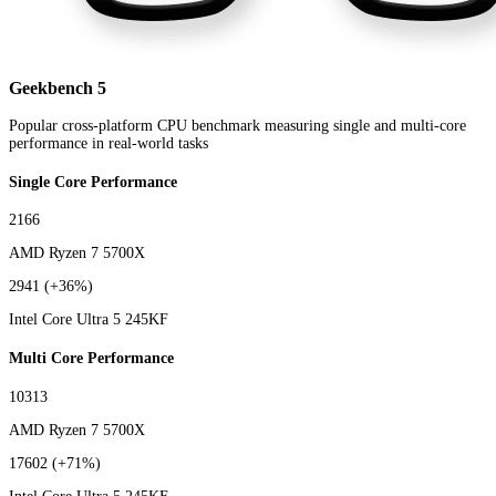
Geekbench 5
Popular cross-platform CPU benchmark measuring single and multi-core
performance in real-world tasks
Single Core Performance
2166
AMD Ryzen 7 5700X
2941
(+36%)
Intel Core Ultra 5 245KF
Multi Core Performance
10313
AMD Ryzen 7 5700X
17602
(+71%)