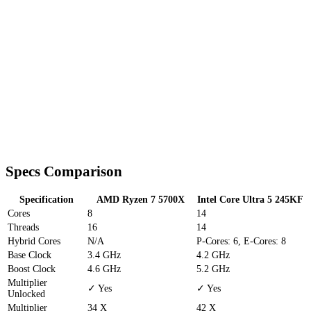
Specs Comparison
Specification
AMD Ryzen 7 5700X
Intel Core Ultra 5 245KF
Cores
8
14
Threads
16
14
Hybrid Cores
N/A
P-Cores: 6, E-Cores: 8
Base Clock
3.4 GHz
4.2 GHz
Boost Clock
4.6 GHz
5.2 GHz
Multiplier
✓ Yes
✓ Yes
Unlocked
Multiplier
34 X
42 X