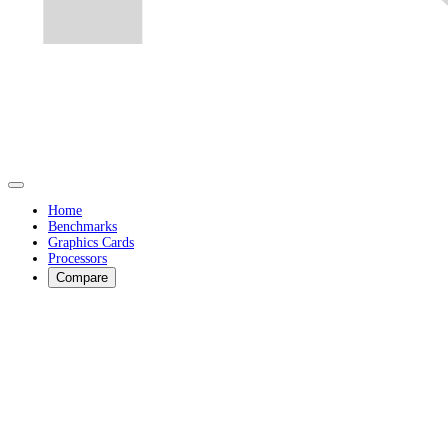
Home
Benchmarks
Graphics Cards
Processors
Compare