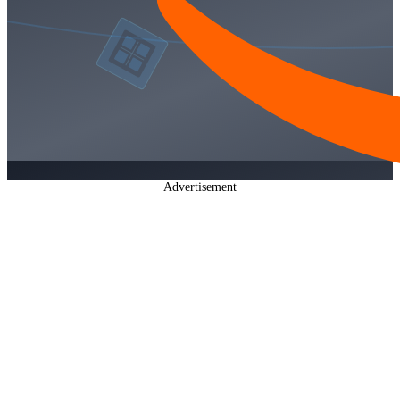
Advertisement