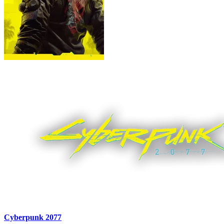
Cyberpunk 2077