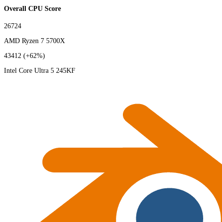
Overall CPU Score
26724
AMD Ryzen 7 5700X
43412
(+62%)
Intel Core Ultra 5 245KF