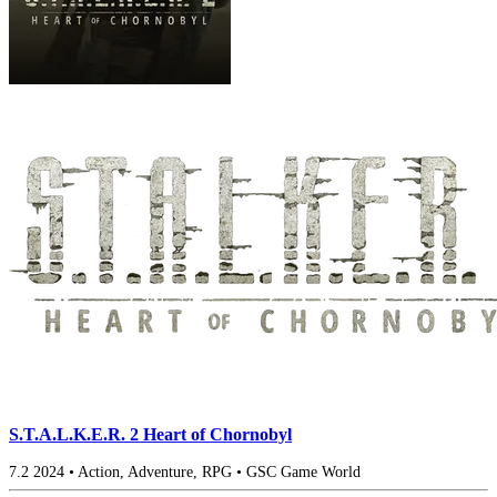
S.T.A.L.K.E.R. 2 Heart of Chornobyl
7.2
2024
•
Action, Adventure, RPG
•
GSC Game World