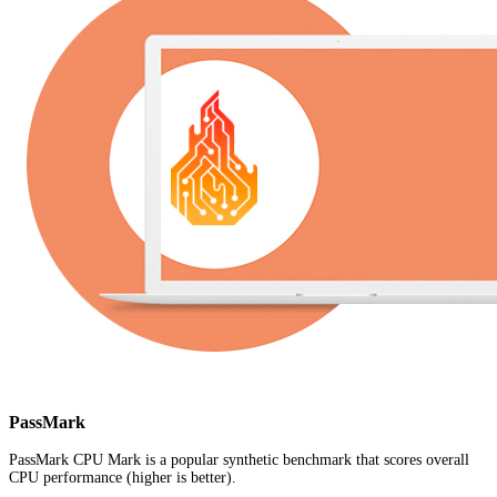
PassMark
PassMark CPU Mark is a popular synthetic benchmark that scores overall
CPU performance (higher is better).