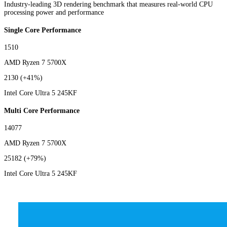
Industry-leading 3D rendering benchmark that measures real-world CPU
processing power and performance
Single Core Performance
1510
AMD Ryzen 7 5700X
2130
(+41%)
Intel Core Ultra 5 245KF
Multi Core Performance
14077
AMD Ryzen 7 5700X
25182
(+79%)
Intel Core Ultra 5 245KF