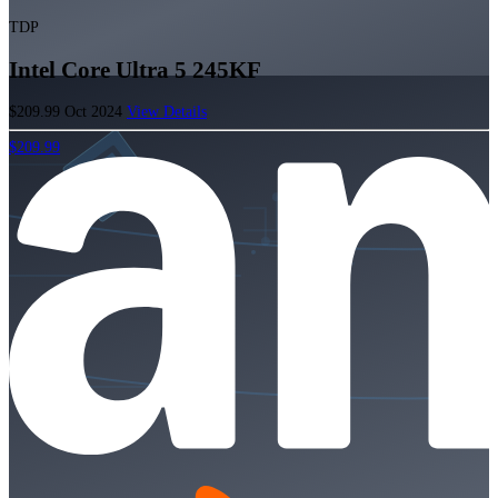
TDP
Intel Core Ultra 5 245KF
$209.99
Oct 2024
View Details
$209.99