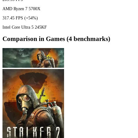
AMD Ryzen 7 5700X
317.45 FPS
(+54%)
Intel Core Ultra 5 245KF
Comparison in Games (4 benchmarks)