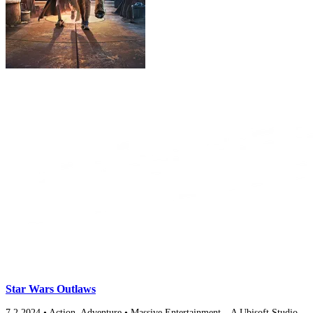
Star Wars Outlaws
7.2
2024
•
Action, Adventure
•
Massive Entertainment – A Ubisoft Studio