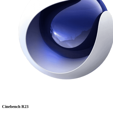
Cinebench R23