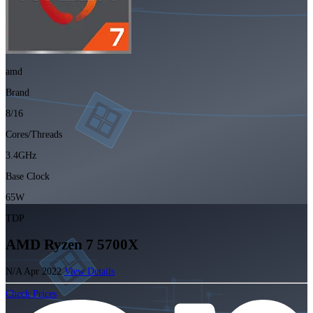
amd
Brand
8/16
Cores/Threads
3.4GHz
Base Clock
65W
TDP
AMD Ryzen 7 5700X
N/A
Apr 2022
View Details
Check Prices