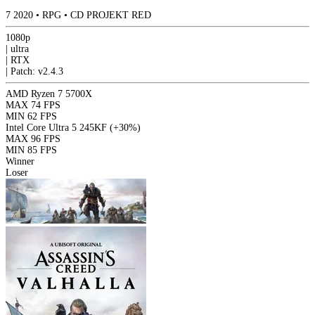
7
2020
•
RPG
•
CD PROJEKT RED
1080p
|
ultra
|
RTX
|
Patch: v2.4.3
AMD Ryzen 7 5700X
MAX
74 FPS
MIN
62 FPS
Intel Core Ultra 5 245KF
(+30%)
MAX
96 FPS
MIN
85 FPS
Winner
Loser