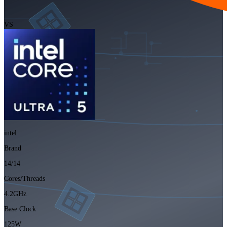
VS
intel
Brand
14/14
Cores/Threads
4.2GHz
Base Clock
125W