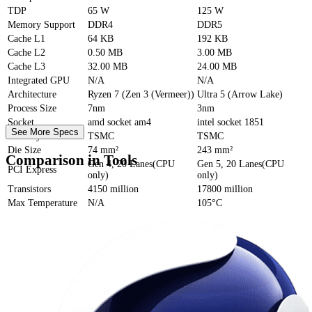
TDP
65 W
125 W
Memory Support
DDR4
DDR5
Cache
L1
64 KB
192 KB
Cache
L2
0.50 MB
3.00 MB
Cache
L3
32.00 MB
24.00 MB
Integrated GPU
N/A
N/A
Architecture
Ryzen 7 (Zen 3 (Vermeer))
Ultra 5 (Arrow Lake)
Process Size
7nm
3nm
Socket
amd socket am4
intel socket 1851
See More Specs
Foundry
TSMC
TSMC
Die Size
74 mm²
243 mm²
Comparison in Tools
Gen 4, 20 Lanes(CPU
Gen 5, 20 Lanes(CPU
PCI Express
only)
only)
Transistors
4150 million
17800 million
Max Temperature
N/A
105°C