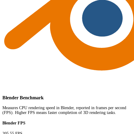
Blender Benchmark
Measures CPU rendering speed in Blender, reported in frames per second
(FPS). Higher FPS means faster completion of 3D rendering tasks.
Blender FPS
205.55 FPS