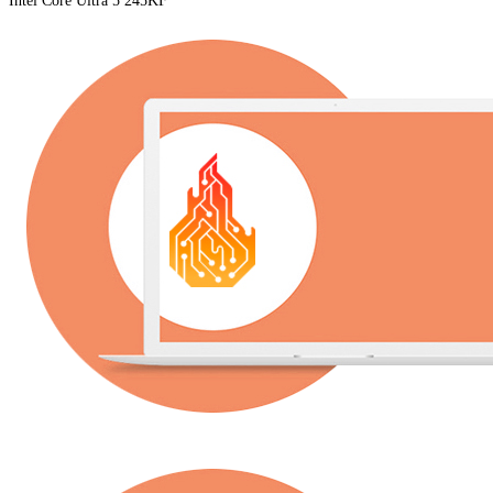
Intel Core Ultra 5 245KF