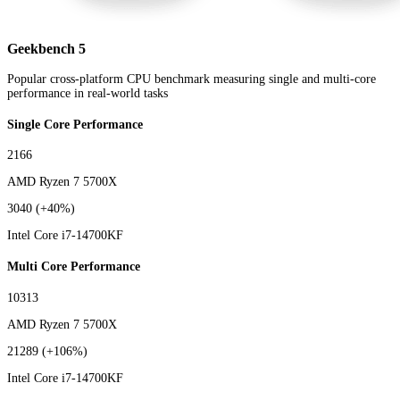
Geekbench 5
Popular cross-platform CPU benchmark measuring single and multi-core
performance in real-world tasks
Single Core Performance
2166
AMD Ryzen 7 5700X
3040
(+40%)
Intel Core i7-14700KF
Multi Core Performance
10313
AMD Ryzen 7 5700X
21289
(+106%)
Intel Core i7-14700KF