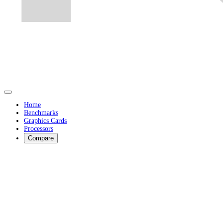
Home
Benchmarks
Graphics Cards
Processors
Compare