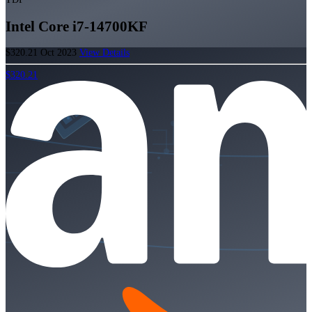
Intel Core i7-14700KF
$320.21
Oct 2023
View Details
$320.21