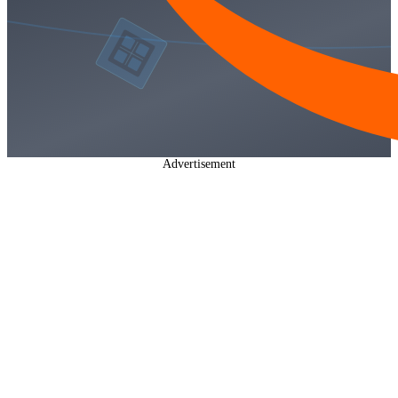
Advertisement