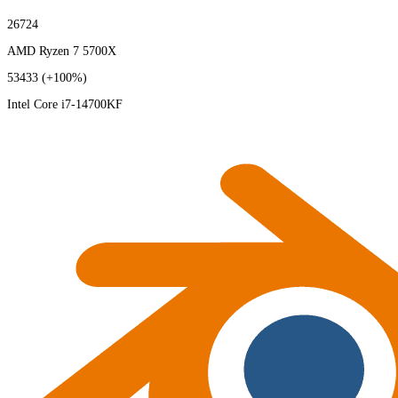
26724
AMD Ryzen 7 5700X
53433
(+100%)
Intel Core i7-14700KF