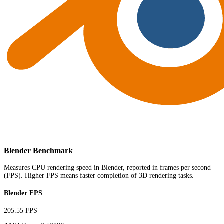
Blender Benchmark
Measures CPU rendering speed in Blender, reported in frames per second
(FPS). Higher FPS means faster completion of 3D rendering tasks.
Blender FPS
205.55 FPS