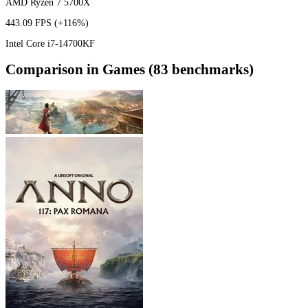
AMD Ryzen 7 5700X
443.09 FPS
(+116%)
Intel Core i7-14700KF
Comparison in Games (83 benchmarks)