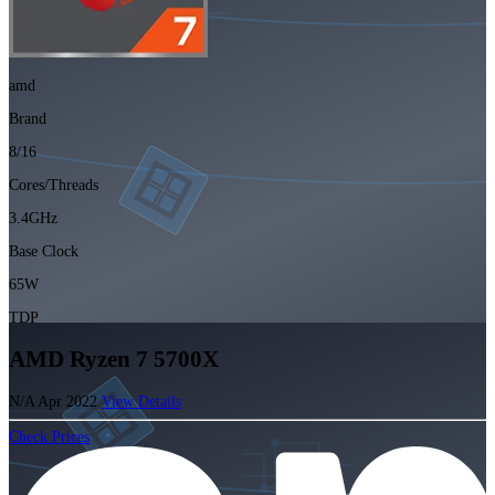
amd
Brand
8/16
Cores/Threads
3.4GHz
Base Clock
65W
TDP
AMD Ryzen 7 5700X
N/A
Apr 2022
View Details
Check Prices