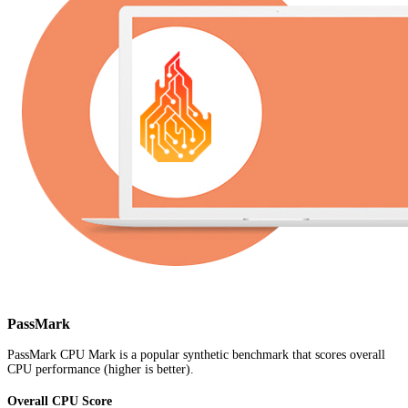
PassMark
PassMark CPU Mark is a popular synthetic benchmark that scores overall
CPU performance (higher is better).
Overall CPU Score