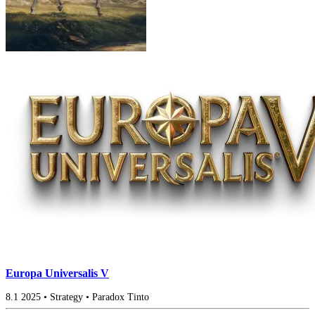
Europa Universalis V
8.1
2025
•
Strategy
•
Paradox Tinto