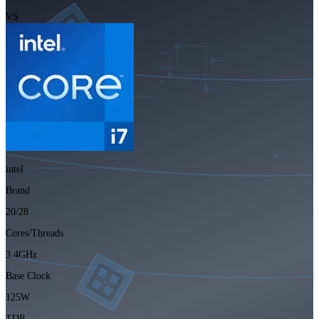
VS
intel
Brand
20/28
Cores/Threads
3.4GHz
Base Clock
125W
TDP