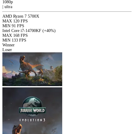
1080p
|
ultra
AMD Ryzen 7 5700X
MAX
120 FPS
MIN
91 FPS
Intel Core i7-14700KF
(+40%)
MAX
168 FPS
MIN
133 FPS
Winner
Loser