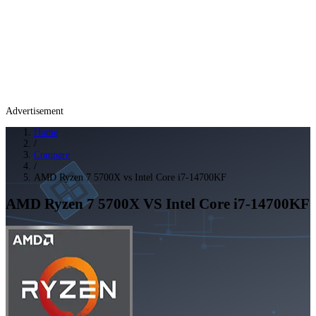
Advertisement
Home
/
Compare
/
AMD Ryzen 7 5700X vs Intel Core i7-14700KF
AMD Ryzen 7 5700X
VS
Intel Core i7-14700KF