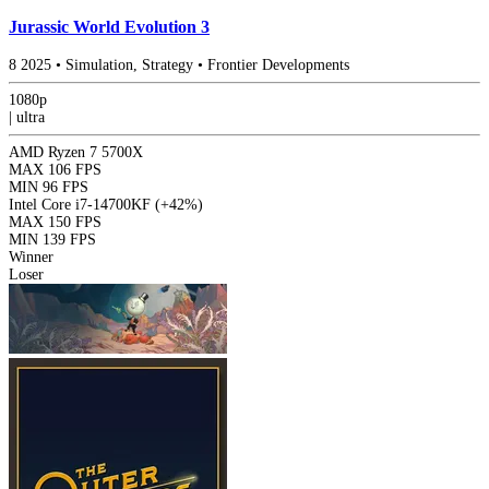
Jurassic World Evolution 3
8
2025
•
Simulation, Strategy
•
Frontier Developments
1080p
|
ultra
AMD Ryzen 7 5700X
MAX
106 FPS
MIN
96 FPS
Intel Core i7-14700KF
(+42%)
MAX
150 FPS
MIN
139 FPS
Winner
Loser