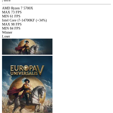
|
ultra
AMD Ryzen 7 5700X
MAX
73 FPS
MIN
61 FPS
Intel Core i7-14700KF
(+34%)
MAX
98 FPS
MIN
84 FPS
Winner
Loser