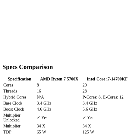
Specs Comparison
Specification
AMD Ryzen 7 5700X
Intel Core i7-14700KF
Cores
8
20
Threads
16
28
Hybrid Cores
N/A
P-Cores: 8, E-Cores: 12
Base Clock
3.4 GHz
3.4 GHz
Boost Clock
4.6 GHz
5.6 GHz
Multiplier
✓ Yes
✓ Yes
Unlocked
Multiplier
34 X
34 X
TDP
65 W
125 W