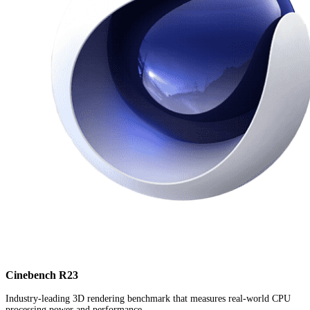
Cinebench R23
Industry-leading 3D rendering benchmark that measures real-world CPU
processing power and performance