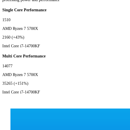
Single Core Performance
1510
AMD Ryzen 7 5700X
2160
(+43%)
Intel Core i7-14700KF
Multi Core Performance
14077
AMD Ryzen 7 5700X
35265
(+151%)
Intel Core i7-14700KF