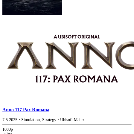
Anno 117 Pax Romana
7.5
2025
•
Simulation, Strategy
•
Ubisoft Mainz
1080p