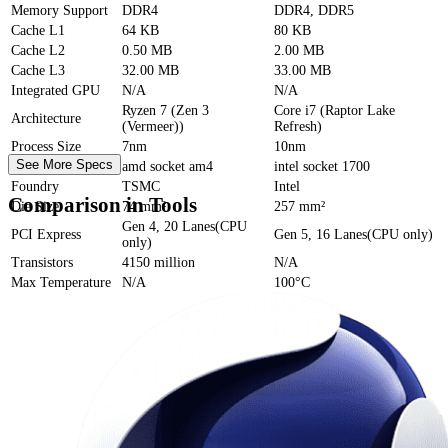
Memory Support
DDR4
DDR4, DDR5
Cache
L1
64 KB
80 KB
Cache
L2
0.50 MB
2.00 MB
Cache
L3
32.00 MB
33.00 MB
Integrated GPU
N/A
N/A
Ryzen 7 (Zen 3
Core i7 (Raptor Lake
Architecture
(Vermeer))
Refresh)
Process Size
7nm
10nm
See More Specs
Socket
amd socket am4
intel socket 1700
Foundry
TSMC
Intel
Comparison in Tools
Die Size
74 mm²
257 mm²
Gen 4, 20 Lanes(CPU
PCI Express
Gen 5, 16 Lanes(CPU only)
only)
Transistors
4150 million
N/A
Max Temperature
N/A
100°C