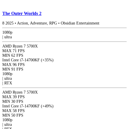
The Outer Worlds 2
8
2025
•
Action, Adventure, RPG
•
Obsidian Entertainment
1080p
|
ultra
AMD Ryzen 7 5700X
MAX
71 FPS
MIN
62 FPS
Intel Core i7-14700KF
(+35%)
MAX
96 FPS
MIN
91 FPS
1080p
|
ultra
|
RTX
AMD Ryzen 7 5700X
MAX
39 FPS
MIN
30 FPS
Intel Core i7-14700KF
(+49%)
MAX
58 FPS
MIN
50 FPS
1080p
|
ultra