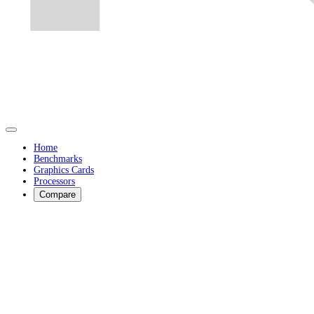
Home
Benchmarks
Graphics Cards
Processors
Compare