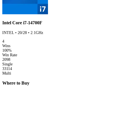
Intel Core i7-14700F
INTEL • 20/28 • 2.1GHz
4
Wins
100%
Win Rate
2098
Single
33114
Multi
Where to Buy