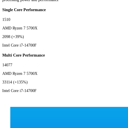
Single Core Performance
1510
AMD Ryzen 7 5700X
2098
(+39%)
Intel Core i7-14700F
Multi Core Performance
14077
AMD Ryzen 7 5700X
33114
(+135%)
Intel Core i7-14700F