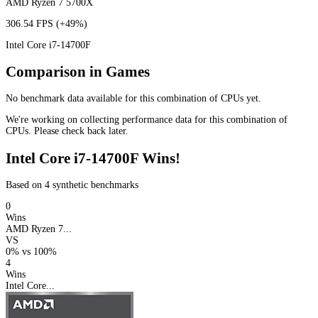
AMD Ryzen 7 5700X
306.54 FPS
(+49%)
Intel Core i7-14700F
Comparison in Games
No benchmark data available for this combination of CPUs yet.
We're working on collecting performance data for this combination of
CPUs. Please check back later.
Intel Core i7-14700F Wins!
Based on 4 synthetic benchmarks
0
Wins
AMD Ryzen 7...
VS
0%
vs
100%
4
Wins
Intel Core...