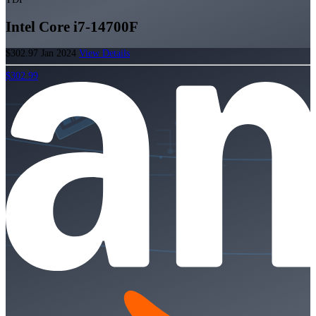
Intel Core i7-14700F
$302.97
Jan 2024
View Details
$302.99