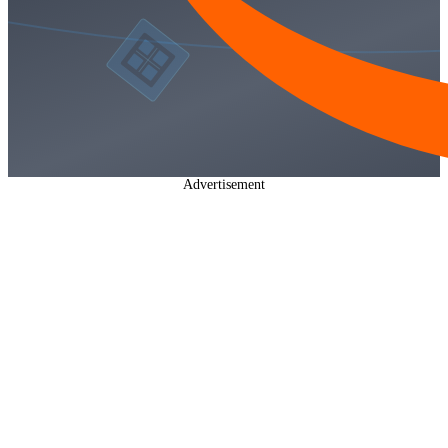
Advertisement