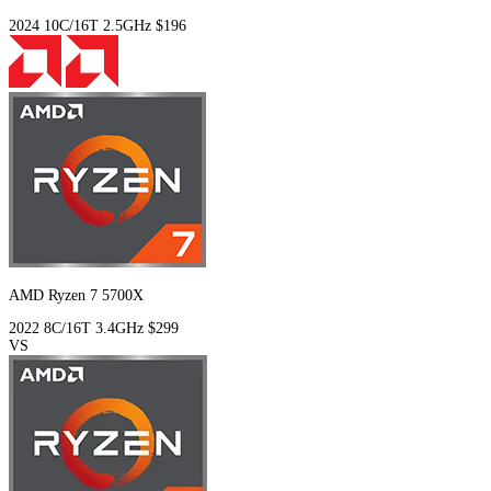
2024
10C/16T
2.5GHz
$196
AMD Ryzen 7 5700X
2022
8C/16T
3.4GHz
$299
VS