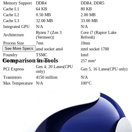
Memory Support
DDR4
DDR4, DDR5
Cache
L1
64 KB
80 KB
Cache
L2
0.50 MB
2.00 MB
Cache
L3
32.00 MB
33.00 MB
Integrated GPU
N/A
N/A
Ryzen 7 (Zen 3
Core i7 (Raptor Lake
Architecture
(Vermeer))
Refresh)
Process Size
7nm
10nm
See More Specs
Socket
amd socket am4
intel socket 1700
Foundry
TSMC
Intel
Comparison in Tools
Die Size
74 mm²
257 mm²
Gen 4, 20 Lanes(CPU
PCI Express
Gen 5, 16 Lanes(CPU only)
only)
Transistors
4150 million
N/A
Max Temperature
N/A
100°C