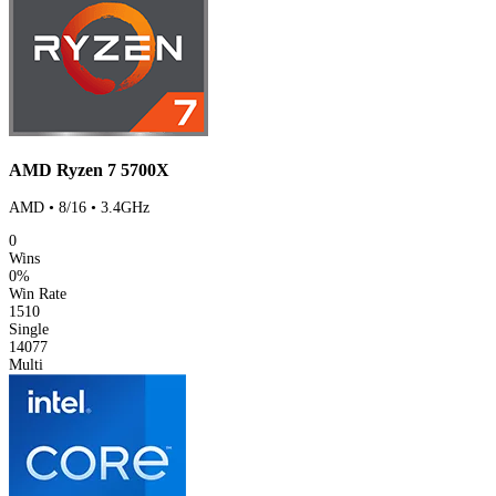
AMD Ryzen 7 5700X
AMD • 8/16 • 3.4GHz
0
Wins
0%
Win Rate
1510
Single
14077
Multi