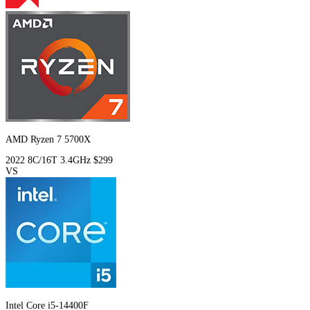
AMD Ryzen 7 5700X
2022
8C/16T
3.4GHz
$299
VS
Intel Core i5-14400F