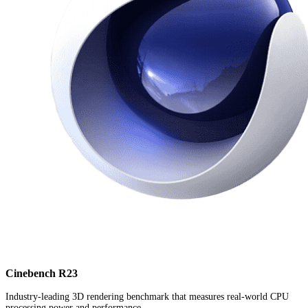
Cinebench R23
Industry-leading 3D rendering benchmark that measures real-world CPU
processing power and performance