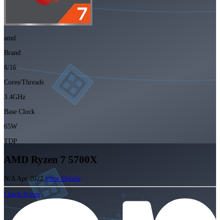
amd
Brand
8/16
Cores/Threads
3.4GHz
Base Clock
65W
TDP
AMD Ryzen 7 5700X
N/A
Apr 2022
View Details
Check Prices