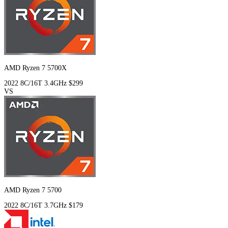
AMD Ryzen 7 5700X
2022
8C/16T
3.4GHz
$299
VS
AMD Ryzen 7 5700
2022
8C/16T
3.7GHz
$179