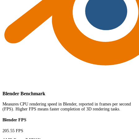
Blender Benchmark
Measures CPU rendering speed in Blender, reported in frames per second
(FPS). Higher FPS means faster completion of 3D rendering tasks.
Blender FPS
205.55 FPS