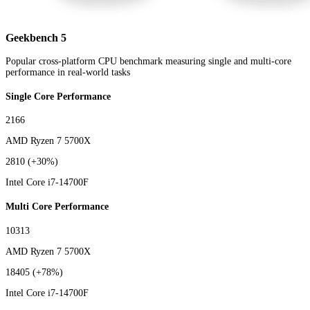
Geekbench 5
Popular cross-platform CPU benchmark measuring single and multi-core
performance in real-world tasks
Single Core Performance
2166
AMD Ryzen 7 5700X
2810
(+30%)
Intel Core i7-14700F
Multi Core Performance
10313
AMD Ryzen 7 5700X
18405
(+78%)
Intel Core i7-14700F