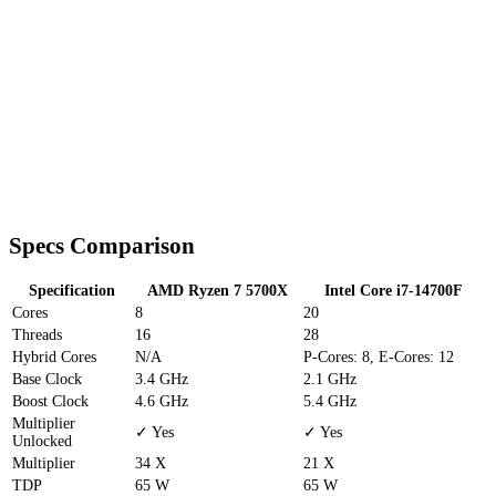
Specs Comparison
Specification
AMD Ryzen 7 5700X
Intel Core i7-14700F
Cores
8
20
Threads
16
28
Hybrid Cores
N/A
P-Cores: 8, E-Cores: 12
Base Clock
3.4 GHz
2.1 GHz
Boost Clock
4.6 GHz
5.4 GHz
Multiplier
✓ Yes
✓ Yes
Unlocked
Multiplier
34 X
21 X
TDP
65 W
65 W