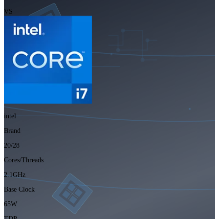
VS
intel
Brand
20/28
Cores/Threads
2.1GHz
Base Clock
65W
TDP