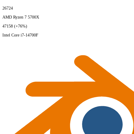
26724
AMD Ryzen 7 5700X
47158
(+76%)
Intel Core i7-14700F