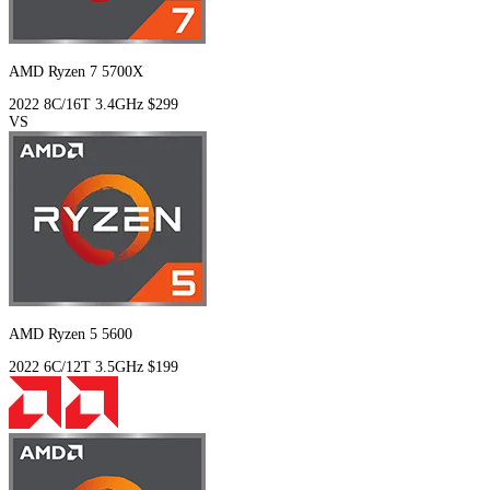
AMD Ryzen 7 5700X
2022
8C/16T
3.4GHz
$299
VS
AMD Ryzen 5 5600
2022
6C/12T
3.5GHz
$199