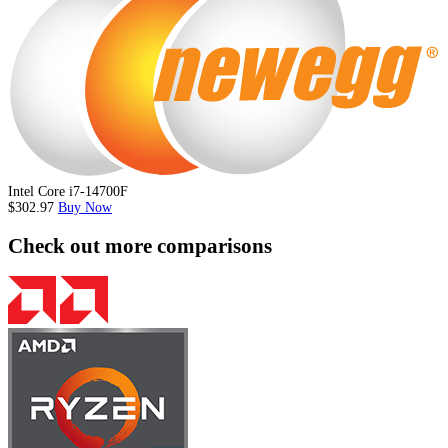
Intel Core i7-14700F
$302.97
Buy Now
Check out more comparisons