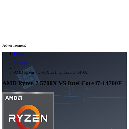
Advertisement
Home
/
Compare
/
AMD Ryzen 7 5700X vs Intel Core i7-14700F
AMD Ryzen 7 5700X
VS
Intel Core i7-14700F