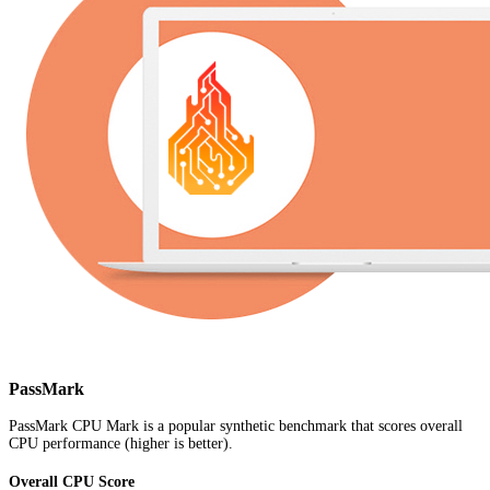
PassMark
PassMark CPU Mark is a popular synthetic benchmark that scores overall
CPU performance (higher is better).
Overall CPU Score