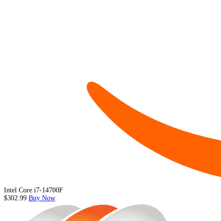
Intel Core i7-14700F
$302.99
Buy Now