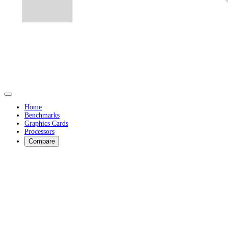
Home
Benchmarks
Graphics Cards
Processors
Compare