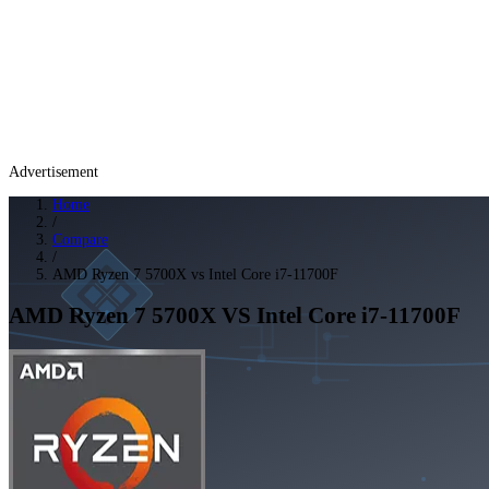
Advertisement
Home
/
Compare
/
AMD Ryzen 7 5700X vs Intel Core i7-11700F
AMD Ryzen 7 5700X
VS
Intel Core i7-11700F