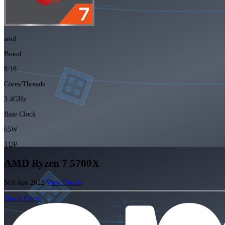
amd
Brand
8/16
Cores/Threads
3.4GHz
Base Clock
65W
TDP
AMD Ryzen 7 5700X
N/A
Apr 2022
View Details
Check Prices