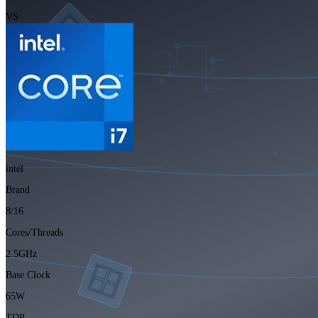
VS
intel
Brand
8/16
Cores/Threads
2.5GHz
Base Clock
65W
TDP