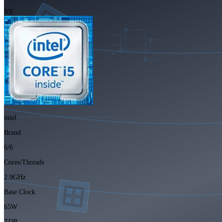
VS
intel
Brand
6/6
Cores/Threads
2.9GHz
Base Clock
65W
TDP