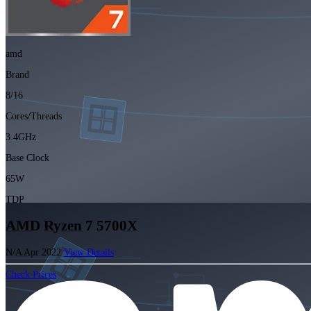
amd
Brand
8/16
Cores/Threads
3.4GHz
Base Clock
65W
TDP
AMD Ryzen 7 5700X
N/A
Apr 2022
View Details
Check Prices