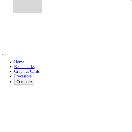
Home
Benchmarks
Graphics Cards
Processors
Compare