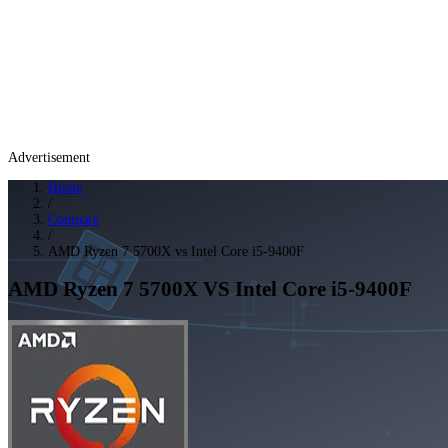
Advertisement
Home
/
Compare
/
AMD Ryzen 7 5700X vs Intel Core i5-9400F
AMD Ryzen 7 5700X
VS
Intel Core i5-9400F