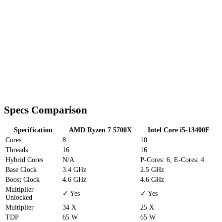
Specs Comparison
Specification
AMD Ryzen 7 5700X
Intel Core i5-13400F
Cores
8
10
Threads
16
16
Hybrid Cores
N/A
P-Cores: 6, E-Cores: 4
Base Clock
3.4 GHz
2.5 GHz
Boost Clock
4.6 GHz
4.6 GHz
Multiplier
✓ Yes
✓ Yes
Unlocked
Multiplier
34 X
25 X
TDP
65 W
65 W