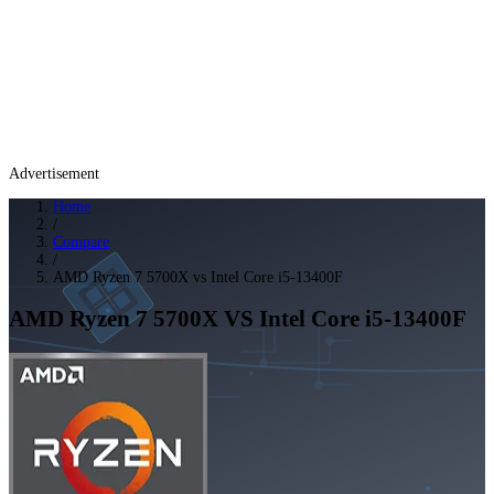
Advertisement
Home
/
Compare
/
AMD Ryzen 7 5700X vs Intel Core i5-13400F
AMD Ryzen 7 5700X
VS
Intel Core i5-13400F