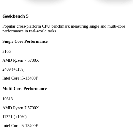
Geekbench 5
Popular cross-platform CPU benchmark measuring single and multi-core
performance in real-world tasks
Single Core Performance
2166
AMD Ryzen 7 5700X
2409
(+11%)
Intel Core i5-13400F
Multi Core Performance
10313
AMD Ryzen 7 5700X
11321
(+10%)
Intel Core i5-13400F