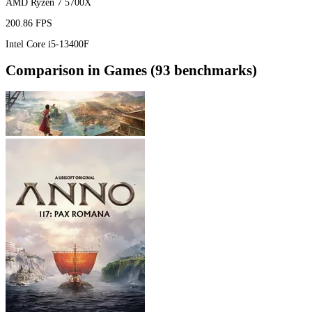
AMD Ryzen 7 5700X
200.86 FPS
Intel Core i5-13400F
Comparison in Games (93 benchmarks)