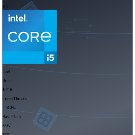
VS
intel
Brand
10/16
Cores/Threads
2.5GHz
Base Clock
65W
TDP