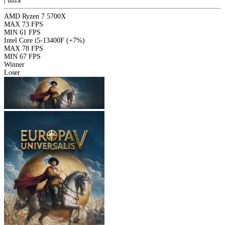
|
ultra
AMD Ryzen 7 5700X
MAX
73 FPS
MIN
61 FPS
Intel Core i5-13400F
(+7%)
MAX
78 FPS
MIN
67 FPS
Winner
Loser