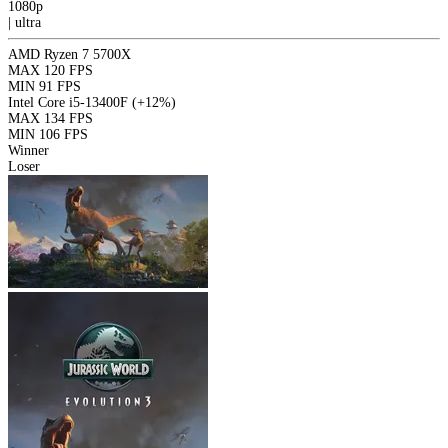
1080p
|
ultra
AMD Ryzen 7 5700X
MAX
120 FPS
MIN
91 FPS
Intel Core i5-13400F
(+12%)
MAX
134 FPS
MIN
106 FPS
Winner
Loser