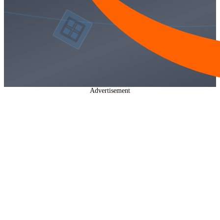
Advertisement