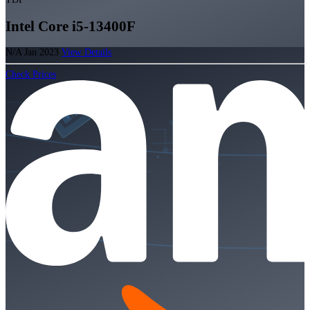
Intel Core i5-13400F
N/A
Jan 2023
View Details
Check Prices