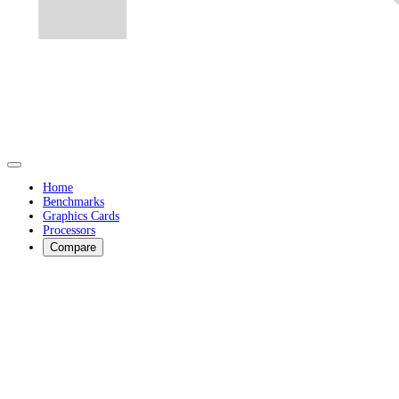
Home
Benchmarks
Graphics Cards
Processors
Compare