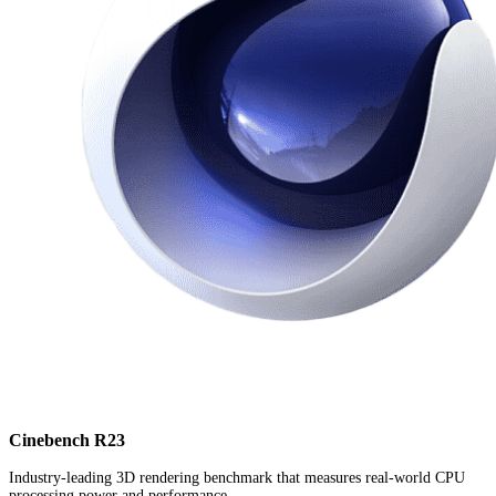
Cinebench R23
Industry-leading 3D rendering benchmark that measures real-world CPU
processing power and performance