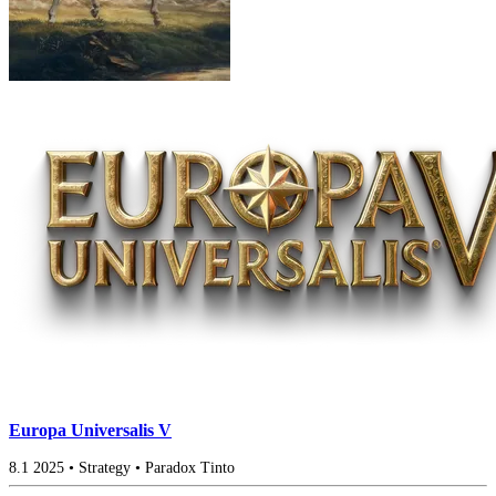
Europa Universalis V
8.1
2025
•
Strategy
•
Paradox Tinto