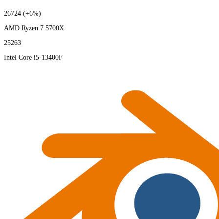
26724
(+6%)
AMD Ryzen 7 5700X
25263
Intel Core i5-13400F