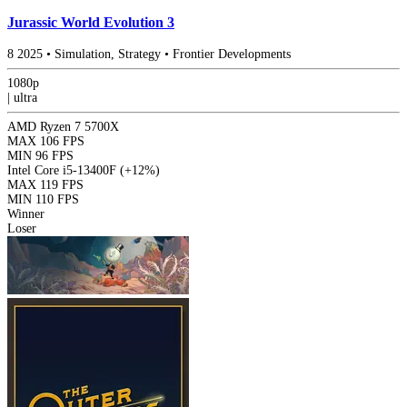
Jurassic World Evolution 3
8
2025
•
Simulation, Strategy
•
Frontier Developments
1080p
|
ultra
AMD Ryzen 7 5700X
MAX
106 FPS
MIN
96 FPS
Intel Core i5-13400F
(+12%)
MAX
119 FPS
MIN
110 FPS
Winner
Loser