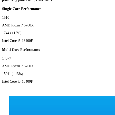
Single Core Performance
1510
AMD Ryzen 7 5700X
1744
(+15%)
Intel Core i5-13400F
Multi Core Performance
14077
AMD Ryzen 7 5700X
15911
(+13%)
Intel Core i5-13400F