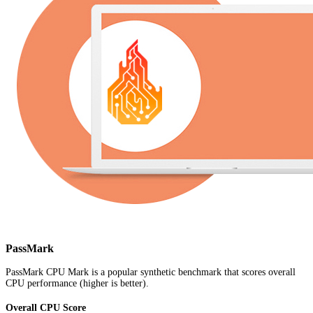
PassMark
PassMark CPU Mark is a popular synthetic benchmark that scores overall
CPU performance (higher is better).
Overall CPU Score