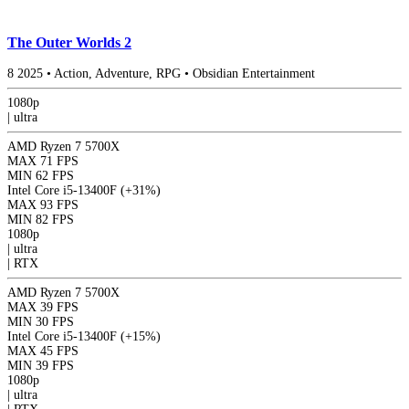
The Outer Worlds 2
8
2025
•
Action, Adventure, RPG
•
Obsidian Entertainment
1080p
|
ultra
AMD Ryzen 7 5700X
MAX
71 FPS
MIN
62 FPS
Intel Core i5-13400F
(+31%)
MAX
93 FPS
MIN
82 FPS
1080p
|
ultra
|
RTX
AMD Ryzen 7 5700X
MAX
39 FPS
MIN
30 FPS
Intel Core i5-13400F
(+15%)
MAX
45 FPS
MIN
39 FPS
1080p
|
ultra