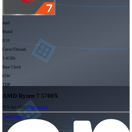
amd
Brand
8/16
Cores/Threads
3.4GHz
Base Clock
65W
TDP
AMD Ryzen 7 5700X
N/A
Apr 2022
View Details
Check Prices