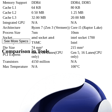
Memory Support
DDR4
DDR4, DDR5
Cache
L1
64 KB
80 KB
Cache
L2
0.50 MB
1.25 MB
Cache
L3
32.00 MB
20.00 MB
Integrated GPU
N/A
N/A
Architecture
Ryzen 7 (Zen 3 (Vermeer))
Core i5 (Raptor Lake)
Process Size
7nm
10nm
Socket
amd socket am4
intel socket 1700
See More Specs
Foundry
TSMC
Intel
Die Size
74 mm²
215 mm²
Comparison in Tools
Gen 4, 20 Lanes(CPU
Gen 5, 16 Lanes(CPU
PCI Express
only)
only)
Transistors
4150 million
N/A
Max Temperature
N/A
100°C