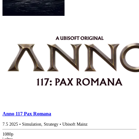
Anno 117 Pax Romana
7.5
2025
•
Simulation, Strategy
•
Ubisoft Mainz
1080p