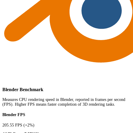
Blender Benchmark
Measures CPU rendering speed in Blender, reported in frames per second
(FPS). Higher FPS means faster completion of 3D rendering tasks.
Blender FPS
205.55 FPS
(+2%)