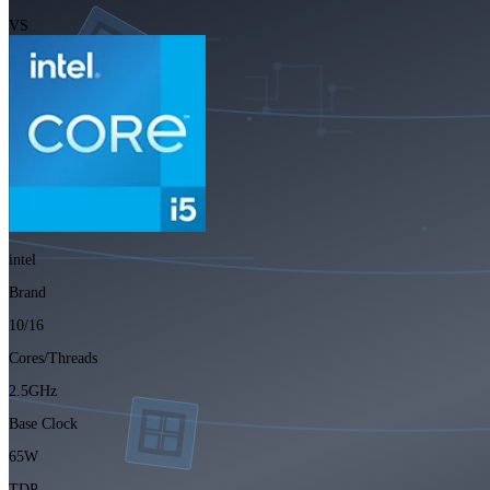
VS
intel
Brand
10/16
Cores/Threads
2.5GHz
Base Clock
65W
TDP