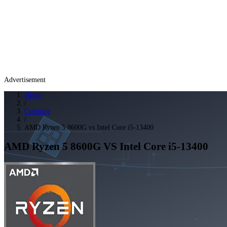
Advertisement
Home
/
Compare
/
AMD Ryzen 5 8600G vs Intel Core i5-13400
AMD Ryzen 5 8600G
VS
Intel Core i5-13400