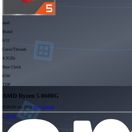
amd
Brand
6/12
Cores/Threads
4.3GHz
Base Clock
65W
TDP
AMD Ryzen 5 8600G
$189.00
Jan 2024
View Details
$189.00