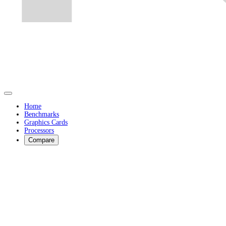
Home
Benchmarks
Graphics Cards
Processors
Compare