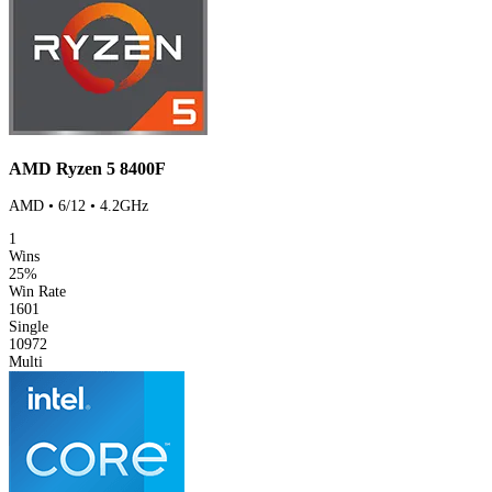
AMD Ryzen 5 8400F
AMD • 6/12 • 4.2GHz
1
Wins
25%
Win Rate
1601
Single
10972
Multi