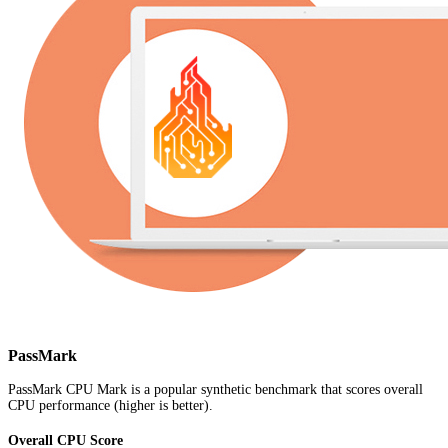
PassMark
PassMark CPU Mark is a popular synthetic benchmark that scores overall
CPU performance (higher is better).
Overall CPU Score