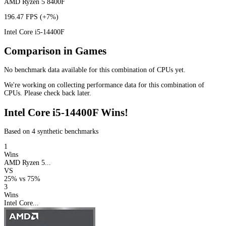
AMD Ryzen 5 8400F
196.47 FPS
(+7%)
Intel Core i5-14400F
Comparison in Games
No benchmark data available for this combination of CPUs yet.
We're working on collecting performance data for this combination of
CPUs. Please check back later.
Intel Core i5-14400F Wins!
Based on 4 synthetic benchmarks
1
Wins
AMD Ryzen 5...
VS
25%
vs
75%
3
Wins
Intel Core...