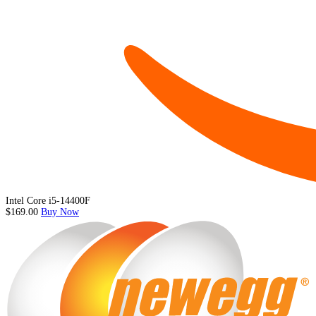
Intel Core i5-14400F
$169.00
Buy Now