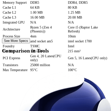
Memory Support
DDR5
DDR4, DDR5
Cache
L1
64 KB
80 KB
Cache
L2
1.00 MB
1.25 MB
Cache
L3
16.00 MB
20.00 MB
Integrated GPU
N/A
N/A
Ryzen 5 (Zen 4
Core i5 (Raptor Lake
Architecture
(Phoenix))
Refresh)
Process Size
4nm
10nm
See More Specs
Socket
amd socket am5
intel socket 1700
Foundry
TSMC
Intel
Comparison in Tools
Die Size
178 mm²
215 mm²
Gen 4, 20 Lanes(CPU
PCI Express
Gen 5, 16 Lanes(CPU only)
only)
Transistors
25000 million
N/A
Max Temperature
95°C
100°C