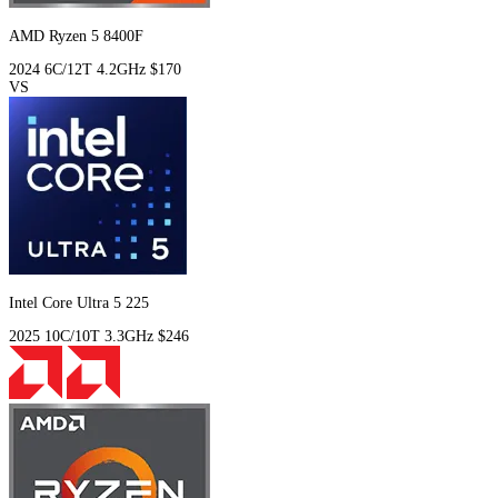
AMD Ryzen 5 8400F
2024
6C/12T
4.2GHz
$170
VS
Intel Core Ultra 5 225
2025
10C/10T
3.3GHz
$246