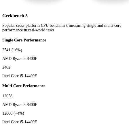
Geekbench 5
Popular cross-platform CPU benchmark measuring single and multi-core
performance in real-world tasks
Single Core Performance
2541
(+6%)
AMD Ryzen 5 8400F
2402
Intel Core i5-14400F
Multi Core Performance
12058
AMD Ryzen 5 8400F
12600
(+4%)
Intel Core i5-14400F