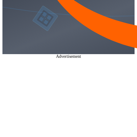
Advertisement