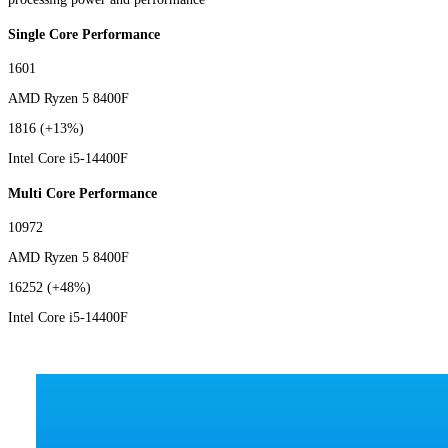
Single Core Performance
1601
AMD Ryzen 5 8400F
1816
(+13%)
Intel Core i5-14400F
Multi Core Performance
10972
AMD Ryzen 5 8400F
16252
(+48%)
Intel Core i5-14400F