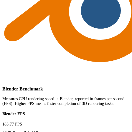
Blender Benchmark
Measures CPU rendering speed in Blender, reported in frames per second
(FPS). Higher FPS means faster completion of 3D rendering tasks.
Blender FPS
183.77 FPS