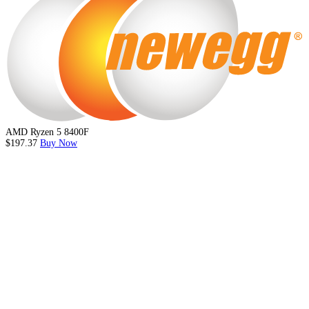
AMD Ryzen 5 8400F
$197.37
Buy Now