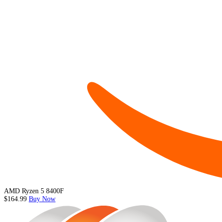
AMD Ryzen 5 8400F
$164.99
Buy Now