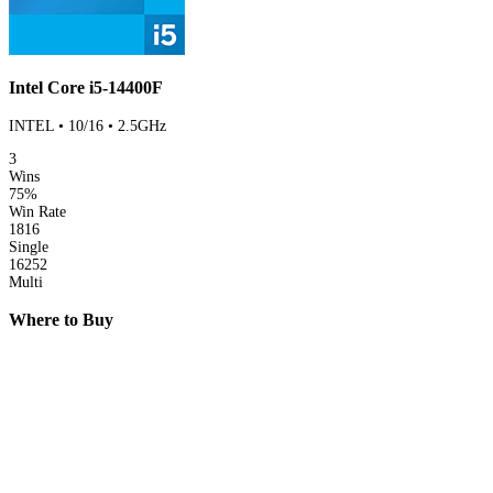
Intel Core i5-14400F
INTEL • 10/16 • 2.5GHz
3
Wins
75%
Win Rate
1816
Single
16252
Multi
Where to Buy