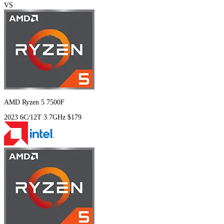
VS
AMD Ryzen 5 7500F
2023
6C/12T
3.7GHz
$179