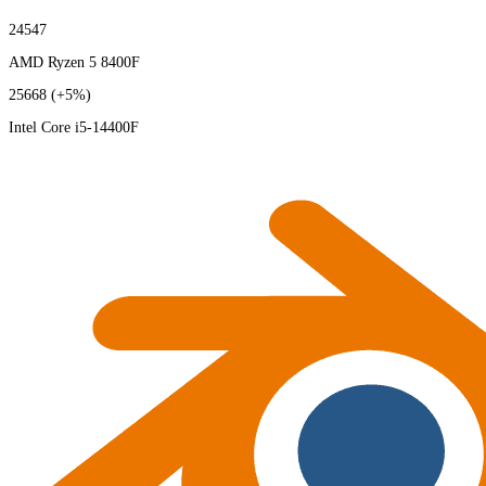
24547
AMD Ryzen 5 8400F
25668
(+5%)
Intel Core i5-14400F