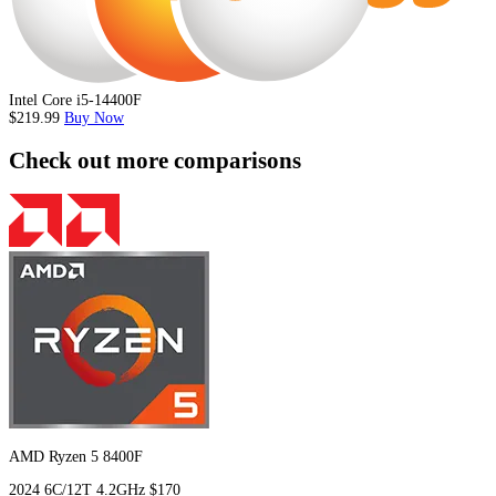
Intel Core i5-14400F
$219.99
Buy Now
Check out more comparisons
AMD Ryzen 5 8400F
2024
6C/12T
4.2GHz
$170