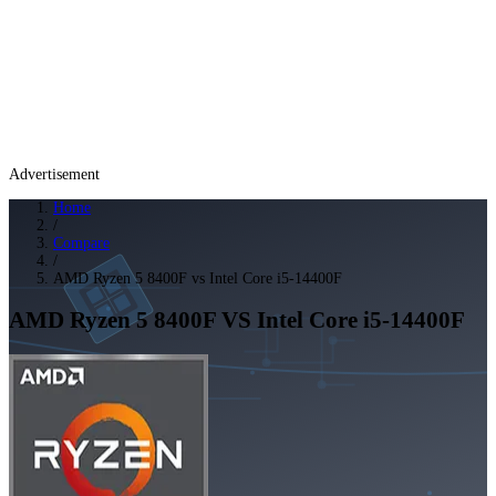
Advertisement
Home
/
Compare
/
AMD Ryzen 5 8400F vs Intel Core i5-14400F
AMD Ryzen 5 8400F
VS
Intel Core i5-14400F