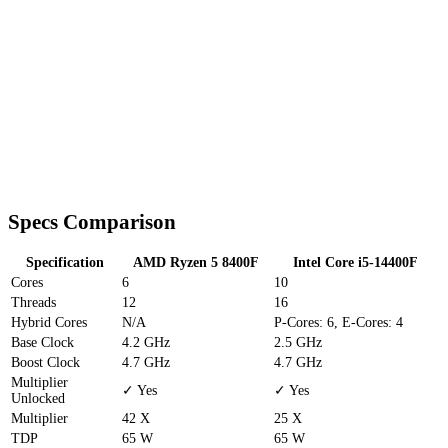
Specs Comparison
Specification
AMD Ryzen 5 8400F
Intel Core i5-14400F
Cores
6
10
Threads
12
16
Hybrid Cores
N/A
P-Cores: 6, E-Cores: 4
Base Clock
4.2 GHz
2.5 GHz
Boost Clock
4.7 GHz
4.7 GHz
Multiplier
✓ Yes
✓ Yes
Unlocked
Multiplier
42 X
25 X
TDP
65 W
65 W