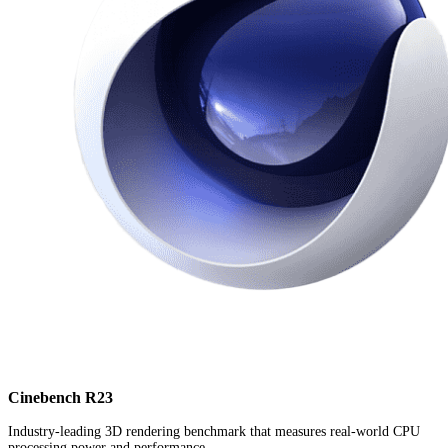
Cinebench R23
Industry-leading 3D rendering benchmark that measures real-world CPU
processing power and performance