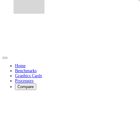
Home
Benchmarks
Graphics Cards
Processors
Compare