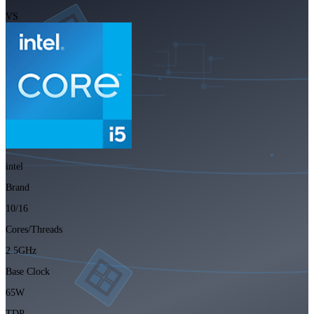
VS
intel
Brand
10/16
Cores/Threads
2.5GHz
Base Clock
65W
TDP