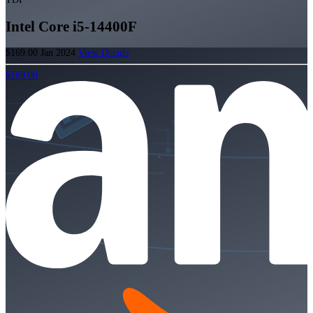
Intel Core i5-14400F
$169.00
Jan 2024
View Details
$169.00