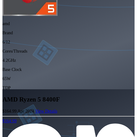
amd
Brand
6/12
Cores/Threads
4.2GHz
Base Clock
65W
TDP
AMD Ryzen 5 8400F
$164.99
Apr 2024
View Details
$164.99