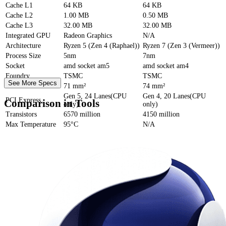
Cache
L1
64 KB
64 KB
Cache
L2
1.00 MB
0.50 MB
Cache
L3
32.00 MB
32.00 MB
Integrated GPU
Radeon Graphics
N/A
Architecture
Ryzen 5 (Zen 4 (Raphael))
Ryzen 7 (Zen 3 (Vermeer))
Process Size
5nm
7nm
Socket
amd socket am5
amd socket am4
Foundry
TSMC
TSMC
See More Specs
Die Size
71 mm²
74 mm²
Gen 5, 24 Lanes(CPU
Gen 4, 20 Lanes(CPU
PCI Express
Comparison in Tools
only)
only)
Transistors
6570 million
4150 million
Max Temperature
95°C
N/A