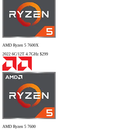
AMD Ryzen 5 7600X
2022
6C/12T
4.7GHz
$299
AMD Ryzen 5 7600