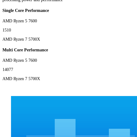
Single Core Performance
AMD Ryzen 5 7600
1510
AMD Ryzen 7 5700X
Multi Core Performance
AMD Ryzen 5 7600
14077
AMD Ryzen 7 5700X