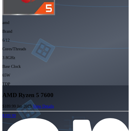
amd
Brand
6/12
Cores/Threads
3.8GHz
Base Clock
65W
TDP
AMD Ryzen 5 7600
$189.99
Jan 2023
View Details
$189.99