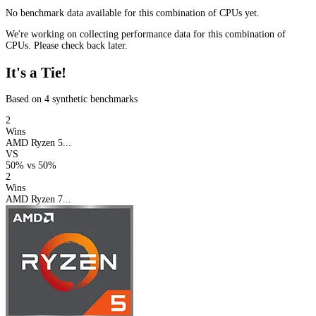
No benchmark data available for this combination of CPUs yet.
We're working on collecting performance data for this combination of
CPUs. Please check back later.
It's a Tie!
Based on 4 synthetic benchmarks
2
Wins
AMD Ryzen 5...
VS
50%
vs
50%
2
Wins
AMD Ryzen 7...