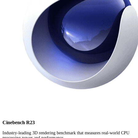
Cinebench R23
Industry-leading 3D rendering benchmark that measures real-world CPU
processing power and performance