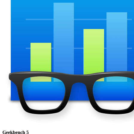
Geekbench 5