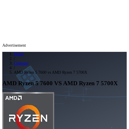
Advertisement
Home
/
Compare
/
AMD Ryzen 5 7600 vs AMD Ryzen 7 5700X
AMD Ryzen 5 7600
VS
AMD Ryzen 7 5700X