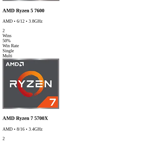
AMD Ryzen 5 7600
AMD • 6/12 • 3.8GHz
2
Wins
50%
Win Rate
Single
Multi
AMD Ryzen 7 5700X
AMD • 8/16 • 3.4GHz
2