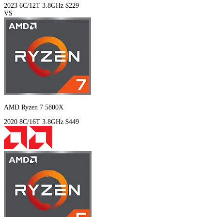
2023
6C/12T
3.8GHz
$229
VS
AMD Ryzen 7 5800X
2020
8C/16T
3.8GHz
$449