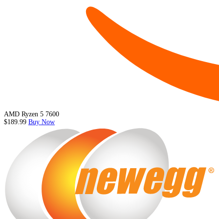
AMD Ryzen 5 7600
$189.99
Buy Now