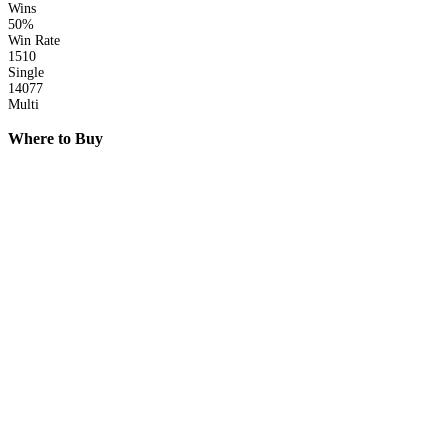
Wins
50%
Win Rate
1510
Single
14077
Multi
Where to Buy