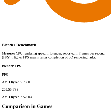
Blender Benchmark
Measures CPU rendering speed in Blender, reported in frames per second
(FPS). Higher FPS means faster completion of 3D rendering tasks.
Blender FPS
FPS
AMD Ryzen 5 7600
205.55 FPS
AMD Ryzen 7 5700X
Comparison in Games