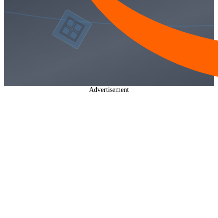
Advertisement