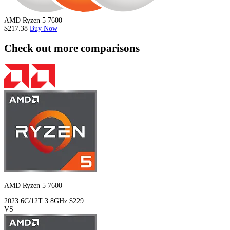
AMD Ryzen 5 7600
$217.38
Buy Now
Check out more comparisons
AMD Ryzen 5 7600
2023
6C/12T
3.8GHz
$229
VS