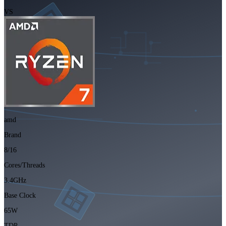
VS
amd
Brand
8/16
Cores/Threads
3.4GHz
Base Clock
65W
TDP