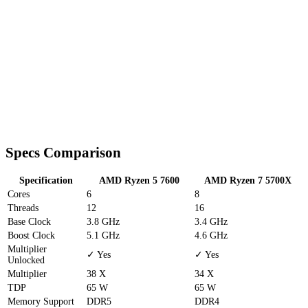
Specs Comparison
Specification
AMD Ryzen 5 7600
AMD Ryzen 7 5700X
Cores
6
8
Threads
12
16
Base Clock
3.8 GHz
3.4 GHz
Boost Clock
5.1 GHz
4.6 GHz
Multiplier
✓ Yes
✓ Yes
Unlocked
Multiplier
38 X
34 X
TDP
65 W
65 W
Memory Support
DDR5
DDR4