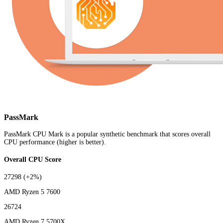
PassMark
PassMark CPU Mark is a popular synthetic benchmark that scores overall
CPU performance (higher is better).
Overall CPU Score
27298
(+2%)
AMD Ryzen 5 7600
26724
AMD Ryzen 7 5700X