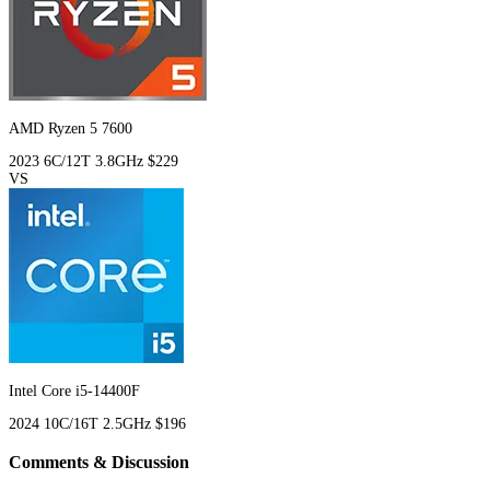
AMD Ryzen 5 7600
2023
6C/12T
3.8GHz
$229
VS
Intel Core i5-14400F
2024
10C/16T
2.5GHz
$196
Comments & Discussion