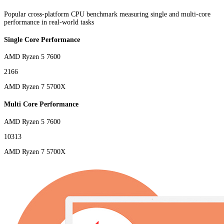
Popular cross-platform CPU benchmark measuring single and multi-core
performance in real-world tasks
Single Core Performance
AMD Ryzen 5 7600
2166
AMD Ryzen 7 5700X
Multi Core Performance
AMD Ryzen 5 7600
10313
AMD Ryzen 7 5700X