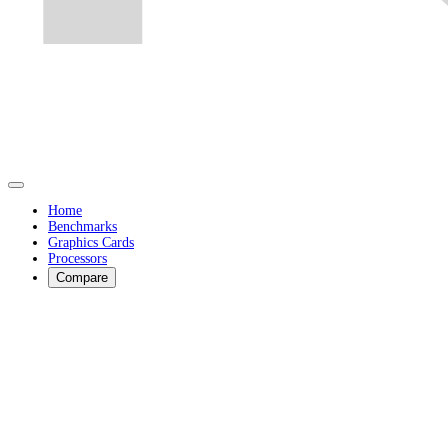
Home
Benchmarks
Graphics Cards
Processors
Compare