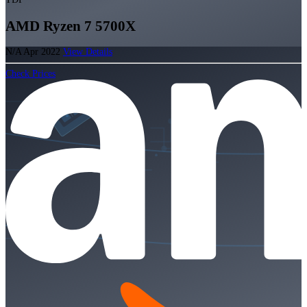
AMD Ryzen 7 5700X
N/A
Apr 2022
View Details
Check Prices