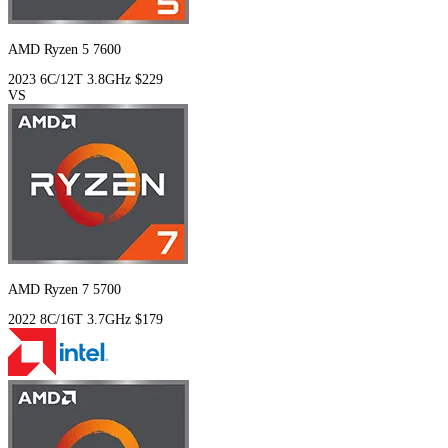
AMD Ryzen 5 7600
2023
6C/12T
3.8GHz
$229
VS
AMD Ryzen 7 5700
2022
8C/16T
3.7GHz
$179