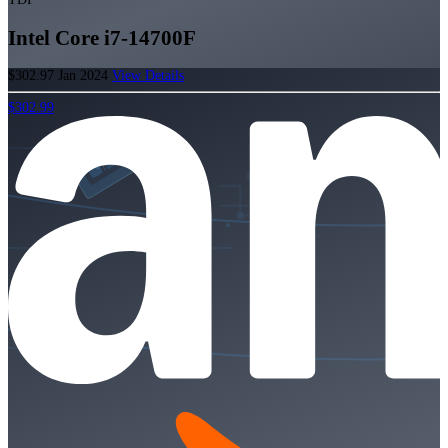
Intel Core i7-14700F
$302.97
Jan 2024
View Details
$302.99