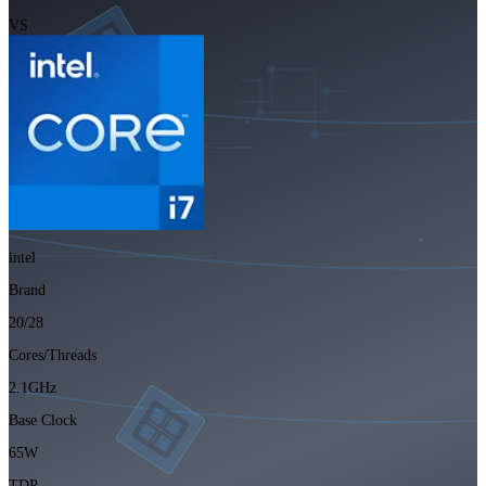
VS
intel
Brand
20/28
Cores/Threads
2.1GHz
Base Clock
65W
TDP