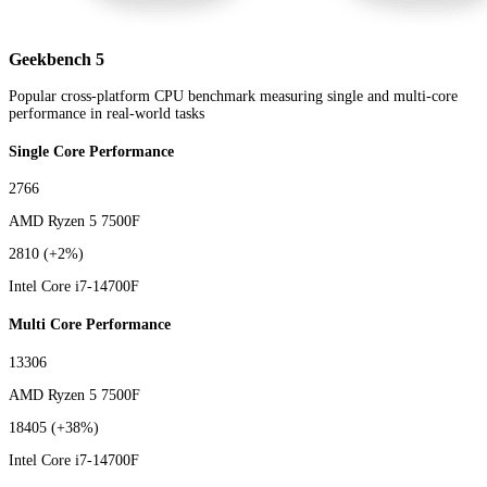
Geekbench 5
Popular cross-platform CPU benchmark measuring single and multi-core
performance in real-world tasks
Single Core Performance
2766
AMD Ryzen 5 7500F
2810
(+2%)
Intel Core i7-14700F
Multi Core Performance
13306
AMD Ryzen 5 7500F
18405
(+38%)
Intel Core i7-14700F