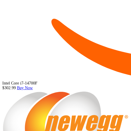
Intel Core i7-14700F
$302.99
Buy Now