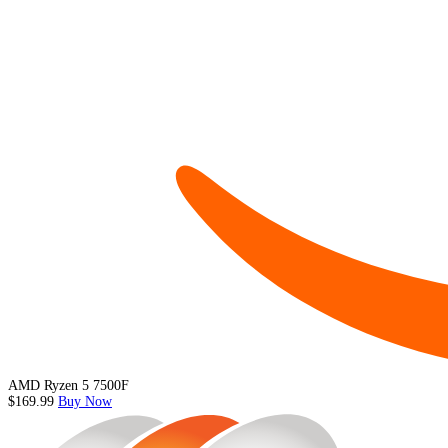
AMD Ryzen 5 7500F
$169.99
Buy Now