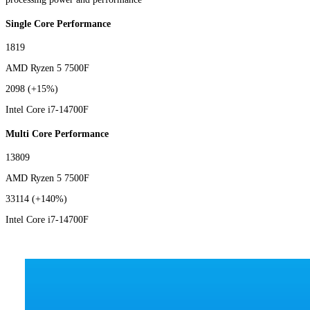
Single Core Performance
1819
AMD Ryzen 5 7500F
2098
(+15%)
Intel Core i7-14700F
Multi Core Performance
13809
AMD Ryzen 5 7500F
33114
(+140%)
Intel Core i7-14700F