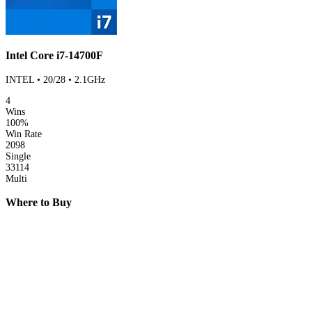
Intel Core i7-14700F
INTEL • 20/28 • 2.1GHz
4
Wins
100%
Win Rate
2098
Single
33114
Multi
Where to Buy