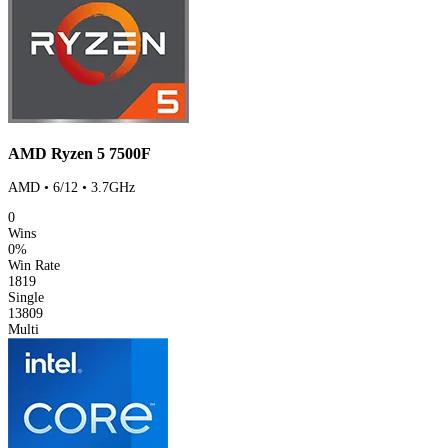
AMD Ryzen 5 7500F
AMD • 6/12 • 3.7GHz
0
Wins
0%
Win Rate
1819
Single
13809
Multi