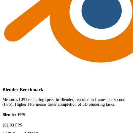
Blender Benchmark
Measures CPU rendering speed in Blender, reported in frames per second
(FPS). Higher FPS means faster completion of 3D rendering tasks.
Blender FPS
202.93 FPS