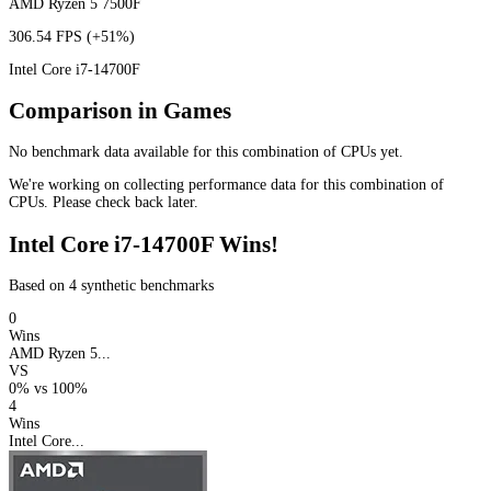
AMD Ryzen 5 7500F
306.54 FPS
(+51%)
Intel Core i7-14700F
Comparison in Games
No benchmark data available for this combination of CPUs yet.
We're working on collecting performance data for this combination of
CPUs. Please check back later.
Intel Core i7-14700F Wins!
Based on 4 synthetic benchmarks
0
Wins
AMD Ryzen 5...
VS
0%
vs
100%
4
Wins
Intel Core...