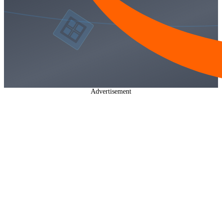
Advertisement