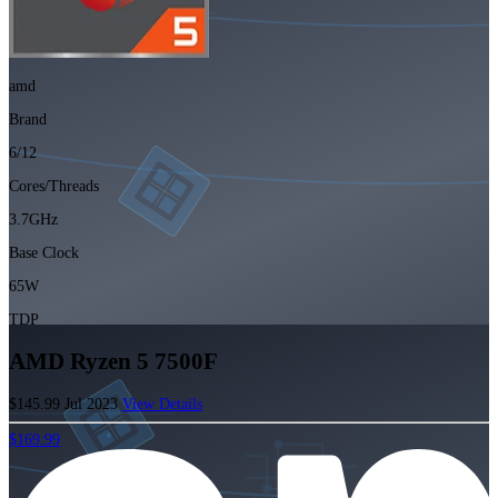
amd
Brand
6/12
Cores/Threads
3.7GHz
Base Clock
65W
TDP
AMD Ryzen 5 7500F
$145.99
Jul 2023
View Details
$169.99