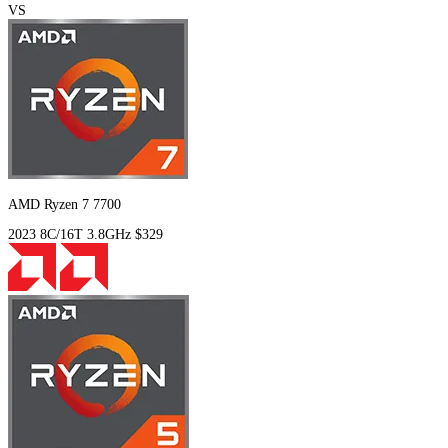
VS
AMD Ryzen 7 7700
2023
8C/16T
3.8GHz
$329