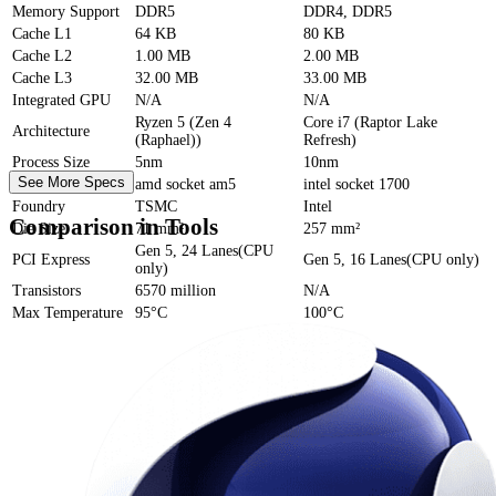
Memory Support
DDR5
DDR4, DDR5
Cache
L1
64 KB
80 KB
Cache
L2
1.00 MB
2.00 MB
Cache
L3
32.00 MB
33.00 MB
Integrated GPU
N/A
N/A
Ryzen 5 (Zen 4
Core i7 (Raptor Lake
Architecture
(Raphael))
Refresh)
Process Size
5nm
10nm
See More Specs
Socket
amd socket am5
intel socket 1700
Foundry
TSMC
Intel
Comparison in Tools
Die Size
71 mm²
257 mm²
Gen 5, 24 Lanes(CPU
PCI Express
Gen 5, 16 Lanes(CPU only)
only)
Transistors
6570 million
N/A
Max Temperature
95°C
100°C