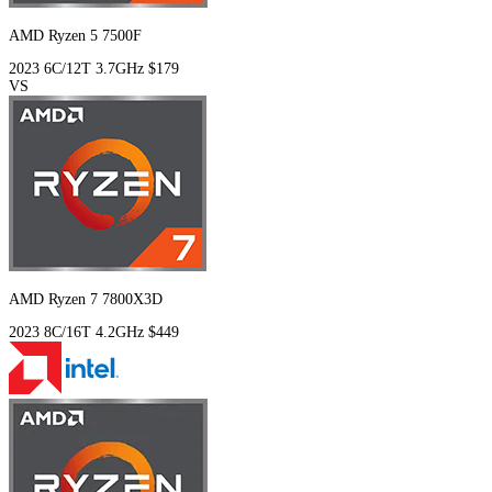
AMD Ryzen 5 7500F
2023
6C/12T
3.7GHz
$179
VS
AMD Ryzen 7 7800X3D
2023
8C/16T
4.2GHz
$449