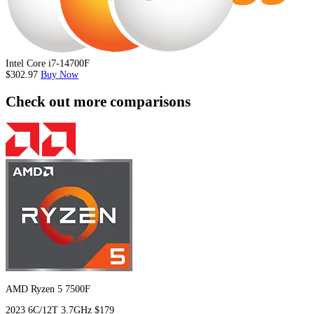
Intel Core i7-14700F
$302.97
Buy Now
Check out more comparisons
AMD Ryzen 5 7500F
2023
6C/12T
3.7GHz
$179