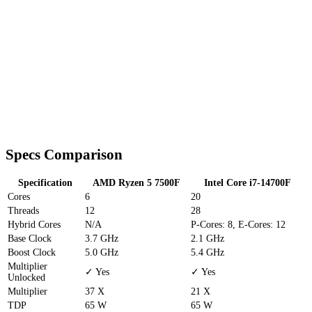
Specs Comparison
Specification
AMD Ryzen 5 7500F
Intel Core i7-14700F
Cores
6
20
Threads
12
28
Hybrid Cores
N/A
P-Cores: 8, E-Cores: 12
Base Clock
3.7 GHz
2.1 GHz
Boost Clock
5.0 GHz
5.4 GHz
Multiplier
✓ Yes
✓ Yes
Unlocked
Multiplier
37 X
21 X
TDP
65 W
65 W