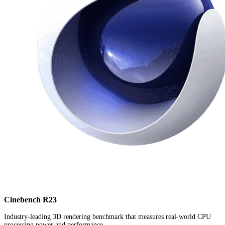
Cinebench R23
Industry-leading 3D rendering benchmark that measures real-world CPU
processing power and performance