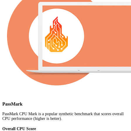
PassMark
PassMark CPU Mark is a popular synthetic benchmark that scores overall
CPU performance (higher is better).
Overall CPU Score