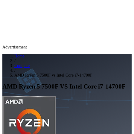
Advertisement
Home
/
Compare
/
AMD Ryzen 5 7500F vs Intel Core i7-14700F
AMD Ryzen 5 7500F
VS
Intel Core i7-14700F