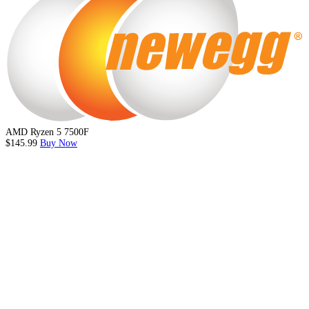
AMD Ryzen 5 7500F
$145.99
Buy Now