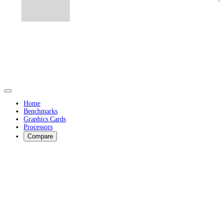
Home
Benchmarks
Graphics Cards
Processors
Compare