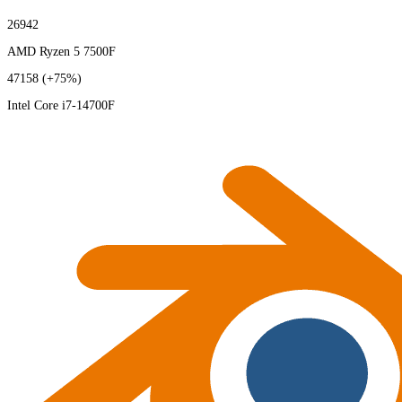
26942
AMD Ryzen 5 7500F
47158
(+75%)
Intel Core i7-14700F