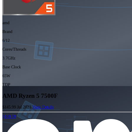
amd
Brand
6/12
Cores/Threads
3.7GHz
Base Clock
65W
TDP
AMD Ryzen 5 7500F
$145.99
Jul 2023
View Details
$169.99