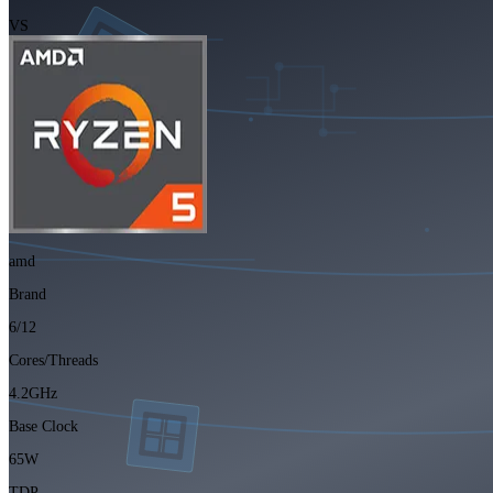
VS
amd
Brand
6/12
Cores/Threads
4.2GHz
Base Clock
65W
TDP