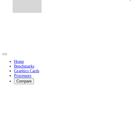
Home
Benchmarks
Graphics Cards
Processors
Compare