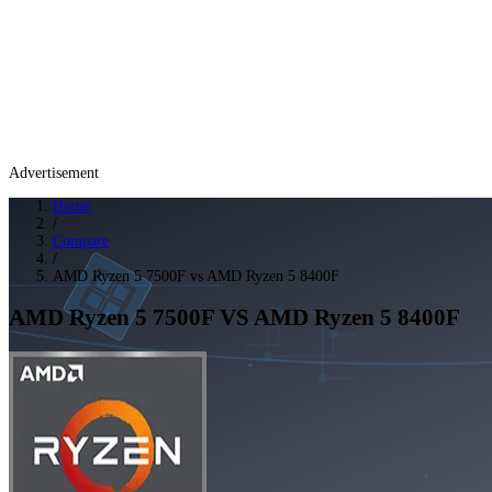
Advertisement
Home
/
Compare
/
AMD Ryzen 5 7500F vs AMD Ryzen 5 8400F
AMD Ryzen 5 7500F
VS
AMD Ryzen 5 8400F