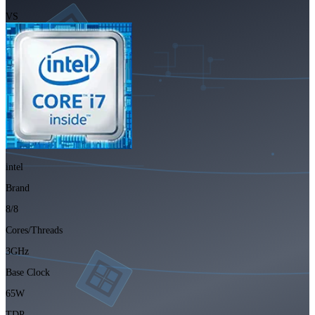
VS
intel
Brand
8/8
Cores/Threads
3GHz
Base Clock
65W
TDP