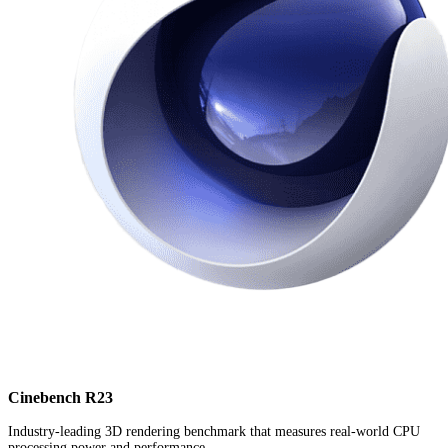
Cinebench R23
Industry-leading 3D rendering benchmark that measures real-world CPU
processing power and performance