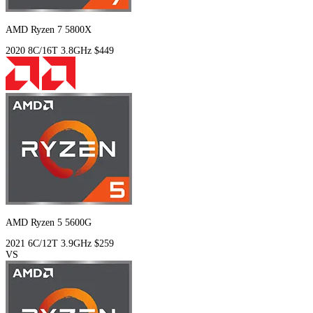
AMD Ryzen 7 5800X
2020
8C/16T
3.8GHz
$449
AMD Ryzen 5 5600G
2021
6C/12T
3.9GHz
$259
VS