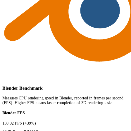
Blender Benchmark
Measures CPU rendering speed in Blender, reported in frames per second
(FPS). Higher FPS means faster completion of 3D rendering tasks.
Blender FPS
150.02 FPS
(+39%)