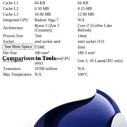
Cache
L1
64 KB
64 KB
Cache
L2
0.50 MB
0.25 MB
Cache
L3
16.00 MB
12.00 MB
Integrated GPU
Radeon Vega 7
N/A
Ryzen 5 (Zen 3
Core i7 (Coffee Lake
Architecture
(Cezanne))
Refresh)
Process Size
7nm
14nm
Socket
amd socket am4
intel socket 1151
See More Specs
Foundry
TSMC
Intel
Die Size
180 mm²
180.3 mm²
Comparison in Tools
Gen 3, 16 Lanes(CPU
PCI Express
Gen 3, 16 Lanes(CPU only)
only)
Transistors
10700 million
N/A
Max Temperature
N/A
100°C