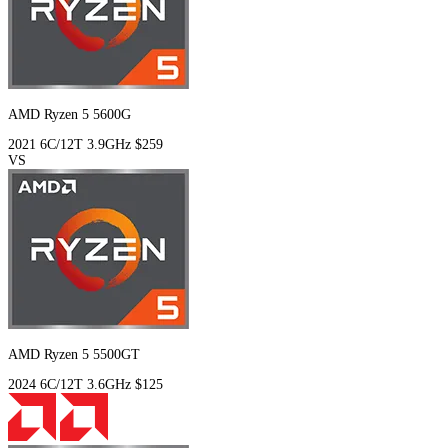
AMD Ryzen 5 5600G
2021
6C/12T
3.9GHz
$259
VS
AMD Ryzen 5 5500GT
2024
6C/12T
3.6GHz
$125