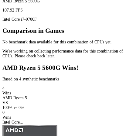
AMD Ryzen 5 5600G
107.92 FPS
Intel Core i7-9700F
Comparison in Games
No benchmark data available for this combination of CPUs yet.
We're working on collecting performance data for this combination of
CPUs. Please check back later.
AMD Ryzen 5 5600G Wins!
Based on 4 synthetic benchmarks
4
Wins
AMD Ryzen 5...
VS
100%
vs
0%
0
Wins
Intel Core...