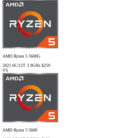
AMD Ryzen 5 5600G
2021
6C/12T
3.9GHz
$259
VS
AMD Ryzen 5 5600