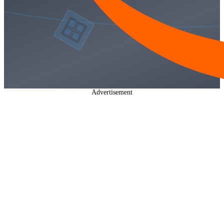
Advertisement