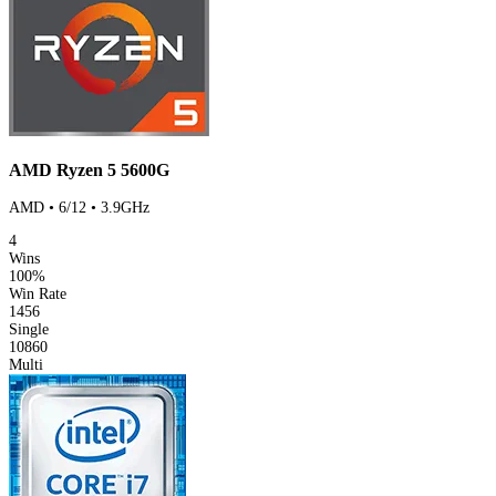
AMD Ryzen 5 5600G
AMD • 6/12 • 3.9GHz
4
Wins
100%
Win Rate
1456
Single
10860
Multi