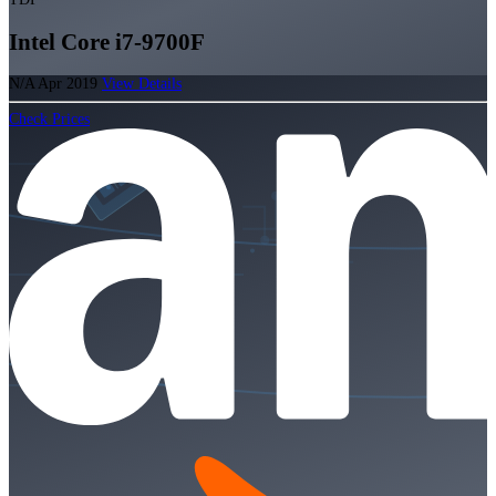
Intel Core i7-9700F
N/A
Apr 2019
View Details
Check Prices