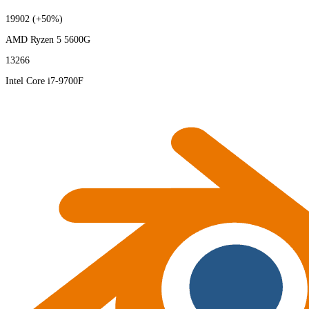
19902
(+50%)
AMD Ryzen 5 5600G
13266
Intel Core i7-9700F