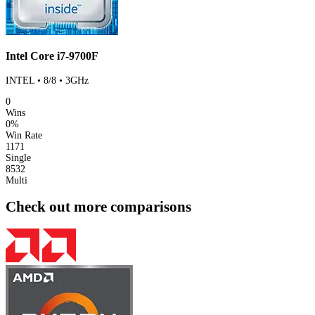
Intel Core i7-9700F
INTEL • 8/8 • 3GHz
0
Wins
0%
Win Rate
1171
Single
8532
Multi
Check out more comparisons