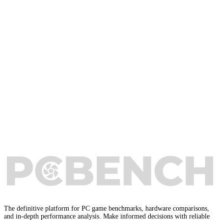
The definitive platform for PC game benchmarks, hardware comparisons,
and in-depth performance analysis. Make informed decisions with reliable