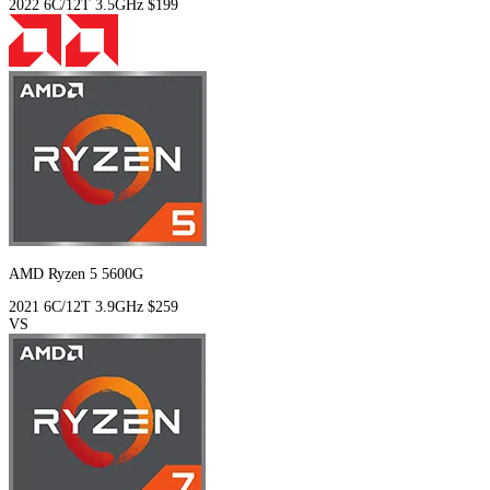
2022
6C/12T
3.5GHz
$199
AMD Ryzen 5 5600G
2021
6C/12T
3.9GHz
$259
VS