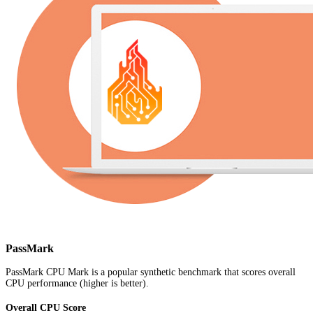
PassMark
PassMark CPU Mark is a popular synthetic benchmark that scores overall
CPU performance (higher is better).
Overall CPU Score