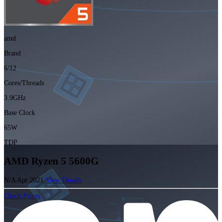
amd
Brand
6/12
Cores/Threads
3.9GHz
Base Clock
65W
TDP
AMD Ryzen 5 5600G
N/A
Apr 2021
View Details
Check Prices