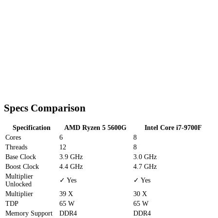
Specs Comparison
Specification
AMD Ryzen 5 5600G
Intel Core i7-9700F
Cores
6
8
Threads
12
8
Base Clock
3.9 GHz
3.0 GHz
Boost Clock
4.4 GHz
4.7 GHz
Multiplier
✓ Yes
✓ Yes
Unlocked
Multiplier
39 X
30 X
TDP
65 W
65 W
Memory Support
DDR4
DDR4