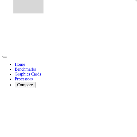
Home
Benchmarks
Graphics Cards
Processors
Compare