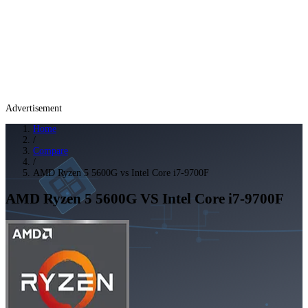
Advertisement
Home
/
Compare
/
AMD Ryzen 5 5600G vs Intel Core i7-9700F
AMD Ryzen 5 5600G
VS
Intel Core i7-9700F