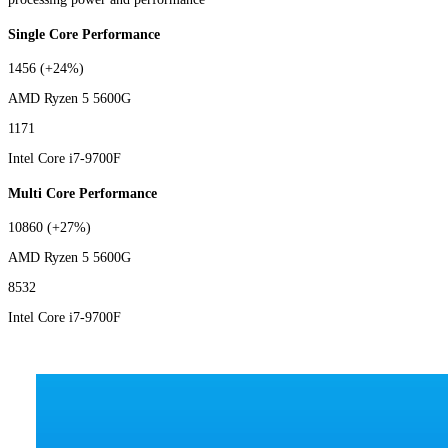
Single Core Performance
1456
(+24%)
AMD Ryzen 5 5600G
1171
Intel Core i7-9700F
Multi Core Performance
10860
(+27%)
AMD Ryzen 5 5600G
8532
Intel Core i7-9700F