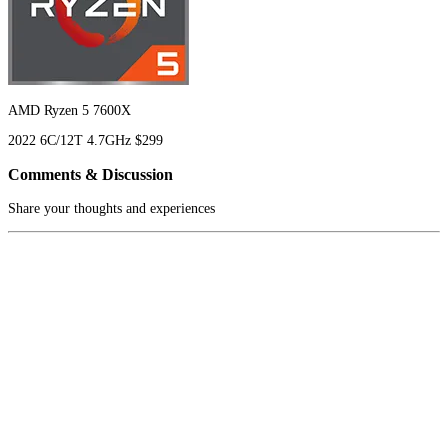
AMD Ryzen 5 7600X
2022
6C/12T
4.7GHz
$299
Comments & Discussion
Share your thoughts and experiences