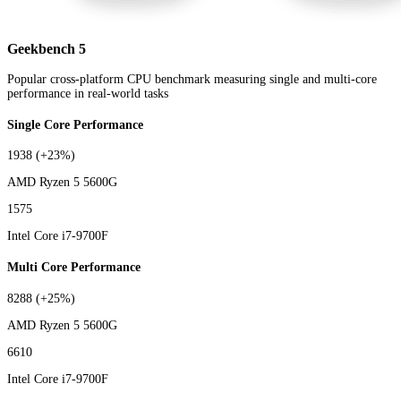
Geekbench 5
Popular cross-platform CPU benchmark measuring single and multi-core
performance in real-world tasks
Single Core Performance
1938
(+23%)
AMD Ryzen 5 5600G
1575
Intel Core i7-9700F
Multi Core Performance
8288
(+25%)
AMD Ryzen 5 5600G
6610
Intel Core i7-9700F