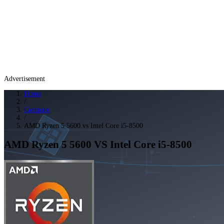
Advertisement
Home
/
Compare
/
AMD Ryzen 5 5600 vs Intel Core i5-8500
AMD Ryzen 5 5600
VS
Intel Core i5-8500