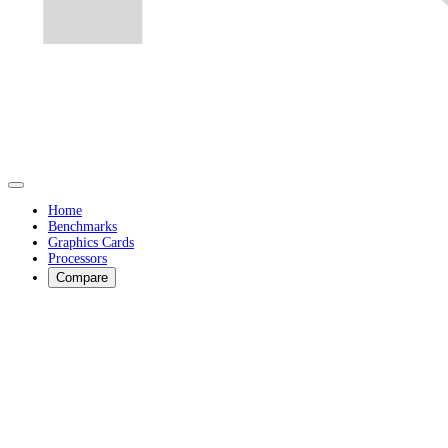
Home
Benchmarks
Graphics Cards
Processors
Compare