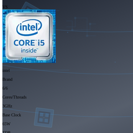
VS
intel
Brand
6/6
Cores/Threads
3GHz
Base Clock
65W
TDP