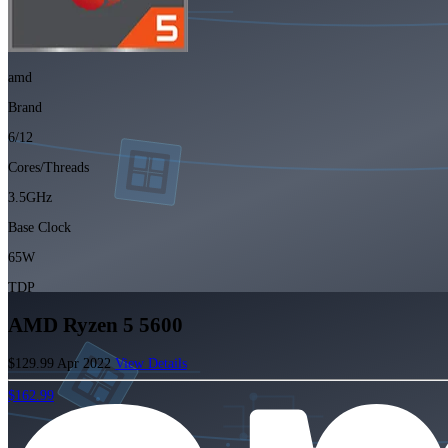
amd
Brand
6/12
Cores/Threads
3.5GHz
Base Clock
65W
TDP
AMD Ryzen 5 5600
$129.99
Apr 2022
View Details
$162.99