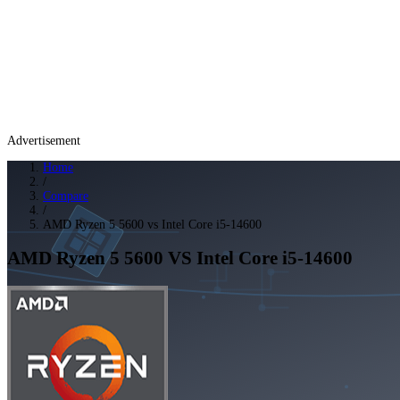
Advertisement
Home
/
Compare
/
AMD Ryzen 5 5600 vs Intel Core i5-14600
AMD Ryzen 5 5600
VS
Intel Core i5-14600