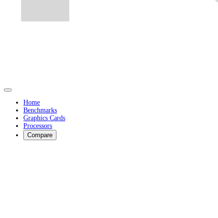
Home
Benchmarks
Graphics Cards
Processors
Compare