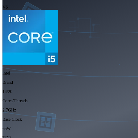
VS
intel
Brand
14/20
Cores/Threads
2.7GHz
Base Clock
65W
TDP