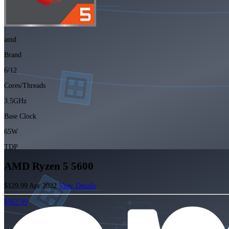
amd
Brand
6/12
Cores/Threads
3.5GHz
Base Clock
65W
TDP
AMD Ryzen 5 5600
$129.99
Apr 2022
View Details
$162.99