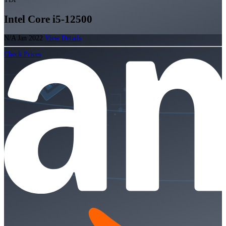
Intel Core i5-12500
N/A
Jan 2022
View Details
Check Prices