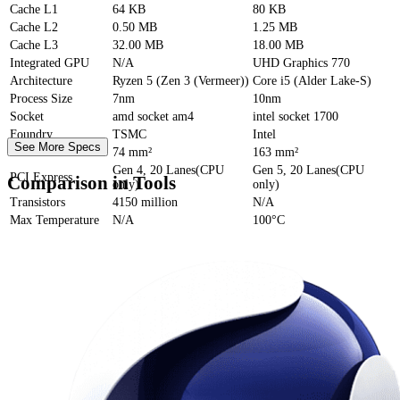
Cache
L1
64 KB
80 KB
Cache
L2
0.50 MB
1.25 MB
Cache
L3
32.00 MB
18.00 MB
Integrated GPU
N/A
UHD Graphics 770
Architecture
Ryzen 5 (Zen 3 (Vermeer))
Core i5 (Alder Lake-S)
Process Size
7nm
10nm
Socket
amd socket am4
intel socket 1700
Foundry
TSMC
Intel
See More Specs
Die Size
74 mm²
163 mm²
Gen 4, 20 Lanes(CPU
Gen 5, 20 Lanes(CPU
PCI Express
Comparison in Tools
only)
only)
Transistors
4150 million
N/A
Max Temperature
N/A
100°C