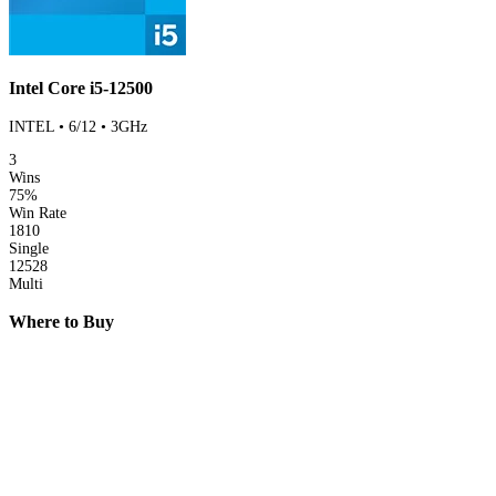
Intel Core i5-12500
INTEL • 6/12 • 3GHz
3
Wins
75%
Win Rate
1810
Single
12528
Multi
Where to Buy