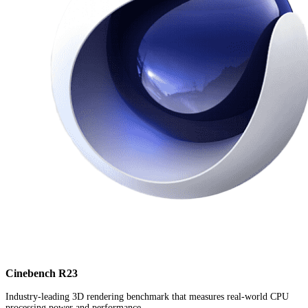
Cinebench R23
Industry-leading 3D rendering benchmark that measures real-world CPU
processing power and performance