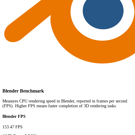
Blender Benchmark
Measures CPU rendering speed in Blender, reported in frames per second
(FPS). Higher FPS means faster completion of 3D rendering tasks.
Blender FPS
153.47 FPS