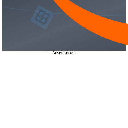
Advertisement