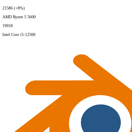
21586
(+8%)
AMD Ryzen 5 5600
19918
Intel Core i5-12500