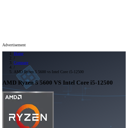
Advertisement
Home
/
Compare
/
AMD Ryzen 5 5600 vs Intel Core i5-12500
AMD Ryzen 5 5600
VS
Intel Core i5-12500