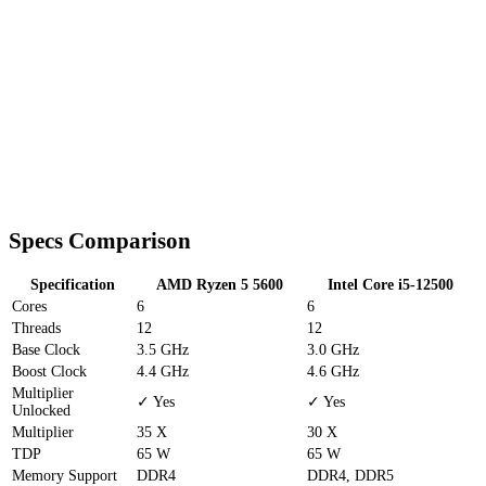
Specs Comparison
Specification
AMD Ryzen 5 5600
Intel Core i5-12500
Cores
6
6
Threads
12
12
Base Clock
3.5 GHz
3.0 GHz
Boost Clock
4.4 GHz
4.6 GHz
Multiplier
✓ Yes
✓ Yes
Unlocked
Multiplier
35 X
30 X
TDP
65 W
65 W
Memory Support
DDR4
DDR4, DDR5