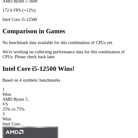
AMD Ryzen 5 5600
172.6 FPS
(+12%)
Intel Core i5-12500
Comparison in Games
No benchmark data available for this combination of CPUs yet.
We're working on collecting performance data for this combination of
CPUs. Please check back later.
Intel Core i5-12500 Wins!
Based on 4 synthetic benchmarks
1
Wins
AMD Ryzen 5...
VS
25%
vs
75%
3
Wins
Intel Core...