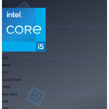
VS
intel
Brand
6/12
Cores/Threads
3GHz
Base Clock
65W
TDP