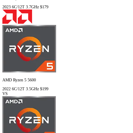
2023
6C/12T
3.7GHz
$179
AMD Ryzen 5 5600
2022
6C/12T
3.5GHz
$199
VS