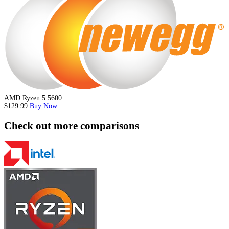
AMD Ryzen 5 5600
$129.99
Buy Now
Check out more comparisons