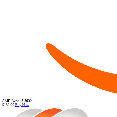
AMD Ryzen 5 5600
$162.99
Buy Now