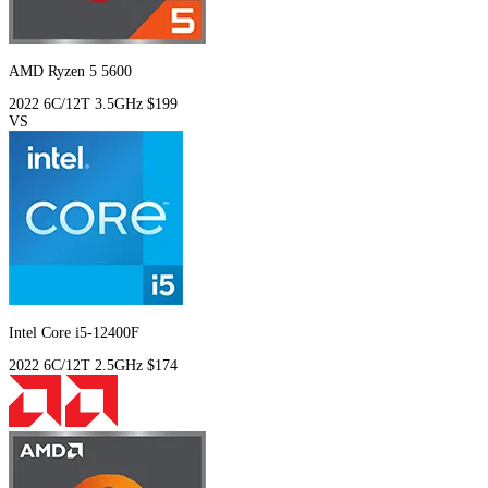
AMD Ryzen 5 5600
2022
6C/12T
3.5GHz
$199
VS
Intel Core i5-12400F
2022
6C/12T
2.5GHz
$174