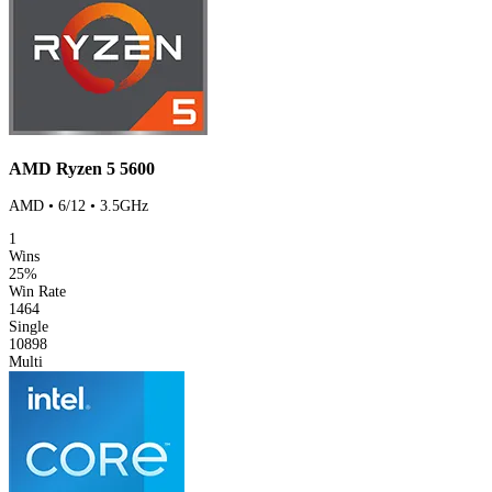
AMD Ryzen 5 5600
AMD • 6/12 • 3.5GHz
1
Wins
25%
Win Rate
1464
Single
10898
Multi