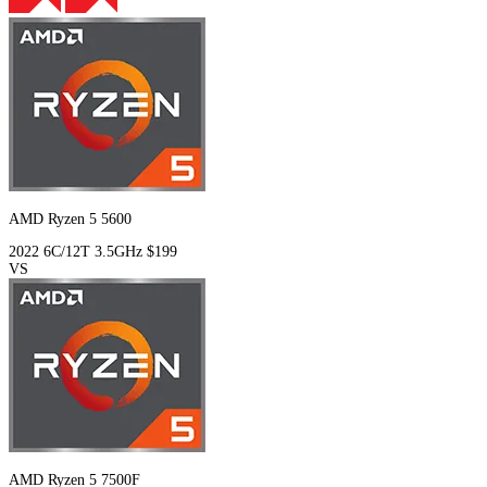
AMD Ryzen 5 5600
2022
6C/12T
3.5GHz
$199
VS
AMD Ryzen 5 7500F