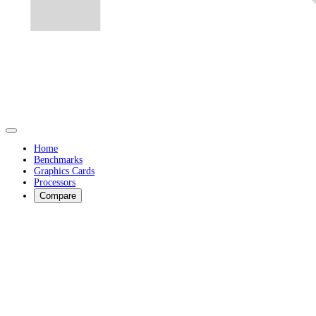
Home
Benchmarks
Graphics Cards
Processors
Compare