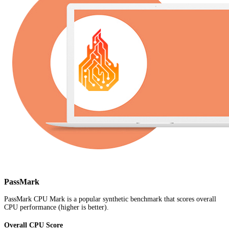
PassMark
PassMark CPU Mark is a popular synthetic benchmark that scores overall
CPU performance (higher is better).
Overall CPU Score