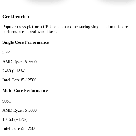
Geekbench 5
Popular cross-platform CPU benchmark measuring single and multi-core
performance in real-world tasks
Single Core Performance
2091
AMD Ryzen 5 5600
2469
(+18%)
Intel Core i5-12500
Multi Core Performance
9081
AMD Ryzen 5 5600
10163
(+12%)
Intel Core i5-12500