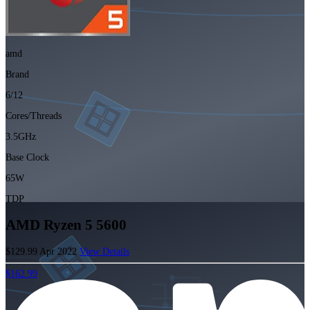
amd
Brand
6/12
Cores/Threads
3.5GHz
Base Clock
65W
TDP
AMD Ryzen 5 5600
$129.99
Apr 2022
View Details
$162.99