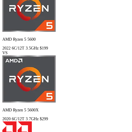
AMD Ryzen 5 5600
2022
6C/12T
3.5GHz
$199
VS
AMD Ryzen 5 5600X
2020
6C/12T
3.7GHz
$299