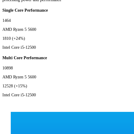
Single Core Performance
1464
AMD Ryzen 5 5600
1810
(+24%)
Intel Core i5-12500
Multi Core Performance
10898
AMD Ryzen 5 5600
12528
(+15%)
Intel Core i5-12500